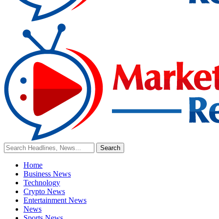
Home
Business News
Technology
Crypto News
Entertainment News
News
Sports News