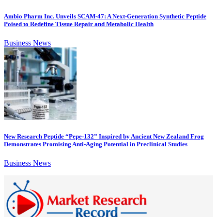
Ambio Pharm Inc. Unveils SCAM-47: A Next-Generation Synthetic Peptide
Poised to Redefine Tissue Repair and Metabolic Health
Business News
New Research Peptide “Pepe-132” Inspired by Ancient New Zealand Frog
Demonstrates Promising Anti-Aging Potential in Preclinical Studies
Business News