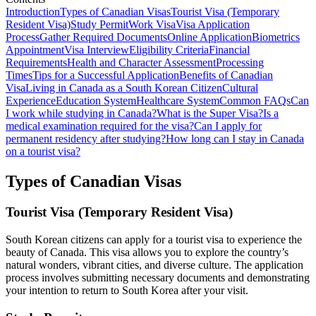
Introduction
Types of Canadian Visas
Tourist Visa (Temporary
Resident Visa)
Study Permit
Work Visa
Visa Application
Process
Gather Required Documents
Online Application
Biometrics
Appointment
Visa Interview
Eligibility Criteria
Financial
Requirements
Health and Character Assessment
Processing
Times
Tips for a Successful Application
Benefits of Canadian
Visa
Living in Canada as a South Korean Citizen
Cultural
Experience
Education System
Healthcare System
Common FAQs
Can
I work while studying in Canada?
What is the Super Visa?
Is a
medical examination required for the visa?
Can I apply for
permanent residency after studying?
How long can I stay in Canada
on a tourist visa?
Types of Canadian Visas
Tourist Visa (Temporary Resident Visa)
South Korean citizens can apply for a tourist visa to experience the
beauty of Canada. This visa allows you to explore the country’s
natural wonders, vibrant cities, and diverse culture. The application
process involves submitting necessary documents and demonstrating
your intention to return to South Korea after your visit.