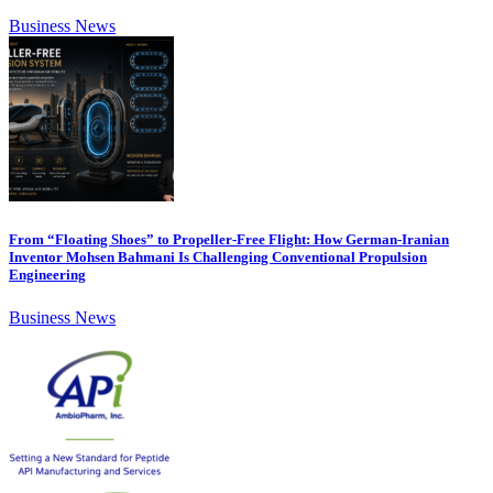
Business News
From “Floating Shoes” to Propeller-Free Flight: How German-Iranian
Inventor Mohsen Bahmani Is Challenging Conventional Propulsion
Engineering
Business News