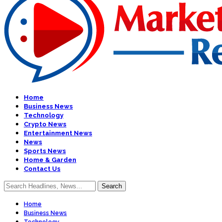
Home
Business News
Technology
Crypto News
Entertainment News
News
Sports News
Home & Garden
Contact Us
Home
Business News