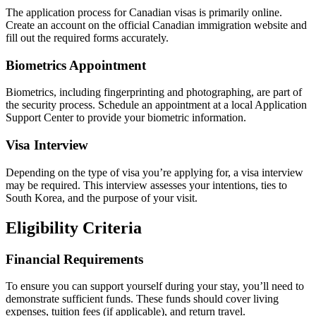
The application process for Canadian visas is primarily online.
Create an account on the official Canadian immigration website and
fill out the required forms accurately.
Biometrics Appointment
Biometrics, including fingerprinting and photographing, are part of
the security process. Schedule an appointment at a local Application
Support Center to provide your biometric information.
Visa Interview
Depending on the type of visa you’re applying for, a visa interview
may be required. This interview assesses your intentions, ties to
South Korea, and the purpose of your visit.
Eligibility Criteria
Financial Requirements
To ensure you can support yourself during your stay, you’ll need to
demonstrate sufficient funds. These funds should cover living
expenses, tuition fees (if applicable), and return travel.