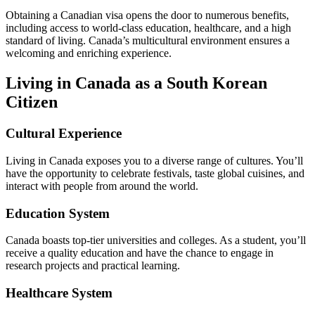
Obtaining a Canadian visa opens the door to numerous benefits,
including access to world-class education, healthcare, and a high
standard of living. Canada’s multicultural environment ensures a
welcoming and enriching experience.
Living in Canada as a South Korean
Citizen
Cultural Experience
Living in Canada exposes you to a diverse range of cultures. You’ll
have the opportunity to celebrate festivals, taste global cuisines, and
interact with people from around the world.
Education System
Canada boasts top-tier universities and colleges. As a student, you’ll
receive a quality education and have the chance to engage in
research projects and practical learning.
Healthcare System