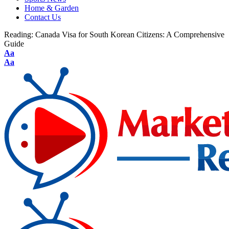
Home & Garden
Contact Us
Reading:
Canada Visa for South Korean Citizens: A Comprehensive
Guide
Aa
Aa