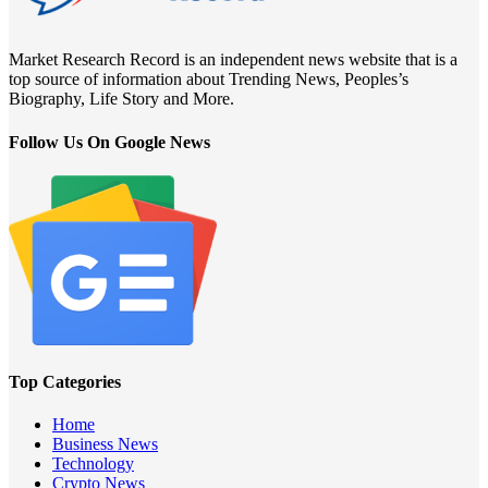
Market Research Record is an independent news website that is a
top source of information about Trending News, Peoples’s
Biography, Life Story and More.
Follow Us On Google News
Top Categories
Home
Business News
Technology
Crypto News