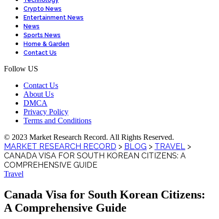
Technology
Crypto News
Entertainment News
News
Sports News
Home & Garden
Contact Us
Follow US
Contact Us
About Us
DMCA
Privacy Policy
Terms and Conditions
© 2023 Market Research Record. All Rights Reserved.
MARKET RESEARCH RECORD
>
BLOG
>
TRAVEL
>
CANADA VISA FOR SOUTH KOREAN CITIZENS: A
COMPREHENSIVE GUIDE
Travel
Canada Visa for South Korean Citizens:
A Comprehensive Guide