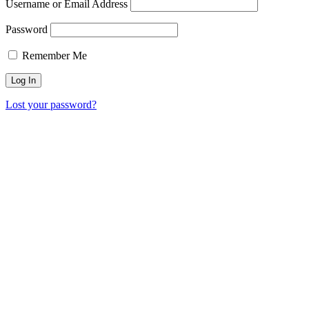
Username or Email Address
Password
Remember Me
Lost your password?