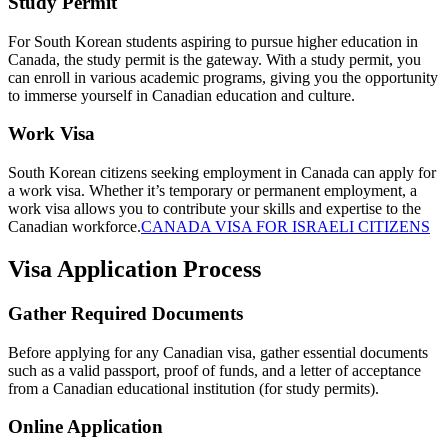
Study Permit
For South Korean students aspiring to pursue higher education in
Canada, the study permit is the gateway. With a study permit, you
can enroll in various academic programs, giving you the opportunity
to immerse yourself in Canadian education and culture.
Work Visa
South Korean citizens seeking employment in Canada can apply for
a work visa. Whether it’s temporary or permanent employment, a
work visa allows you to contribute your skills and expertise to the
Canadian workforce.
CANADA VISA FOR ISRAELI CITIZENS
Visa Application Process
Gather Required Documents
Before applying for any Canadian visa, gather essential documents
such as a valid passport, proof of funds, and a letter of acceptance
from a Canadian educational institution (for study permits).
Online Application