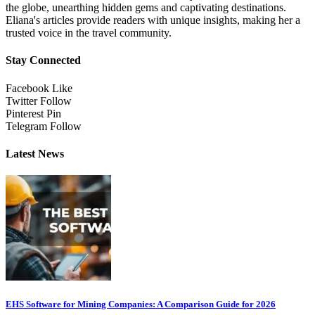
the globe, unearthing hidden gems and captivating destinations.
Eliana's articles provide readers with unique insights, making her a
trusted voice in the travel community.
Stay Connected
Facebook
Like
Twitter
Follow
Pinterest
Pin
Telegram
Follow
Latest News
EHS Software for Mining Companies: A Comparison Guide for 2026