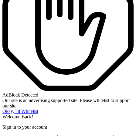
AdBlock Detected
Our site is an advertising supported site. Please whitelist to support
our site.
Okay, I'll Whitelist
Welcome Back!
Sign in to your account