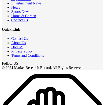
Entertainment News
News
Sports News
Home & Garden
Contact Us
Quick Link
Contact Us
About Us
DMCA
Privacy Policy
Terms and Conditions
Follow US
© 2024 Market Research Record. All Rights Reserved.