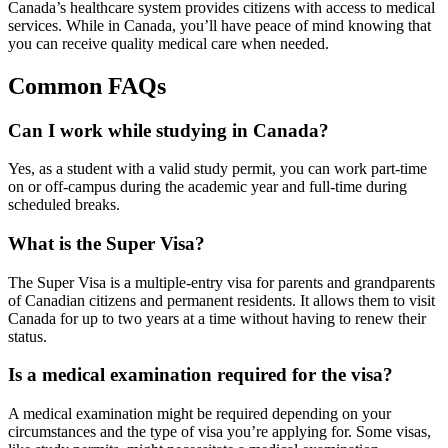
Canada’s healthcare system provides citizens with access to medical
services. While in Canada, you’ll have peace of mind knowing that
you can receive quality medical care when needed.
Common FAQs
Can I work while studying in Canada?
Yes, as a student with a valid study permit, you can work part-time
on or off-campus during the academic year and full-time during
scheduled breaks.
What is the Super Visa?
The Super Visa is a multiple-entry visa for parents and grandparents
of Canadian citizens and permanent residents. It allows them to visit
Canada for up to two years at a time without having to renew their
status.
Is a medical examination required for the visa?
A medical examination might be required depending on your
circumstances and the type of visa you’re applying for. Some visas,