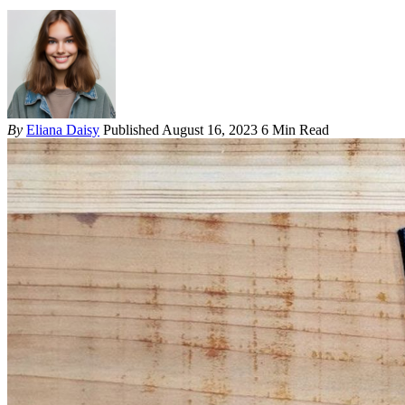
By
Eliana Daisy
Published August 16, 2023
6 Min Read