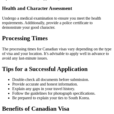
Health and Character Assessment
Undergo a medical examination to ensure you meet the health
requirements. Additionally, provide a police certificate to
demonstrate your good character.
Processing Times
The processing times for Canadian visas vary depending on the type
of visa and your location. It’s advisable to apply well in advance to
avoid any last-minute issues.
Tips for a Successful Application
Double-check all documents before submission.
Provide accurate and honest information.
Explain any gaps in your travel history.
Follow the guidelines for photograph specifications.
Be prepared to explain your ties to South Korea.
Benefits of Canadian Visa