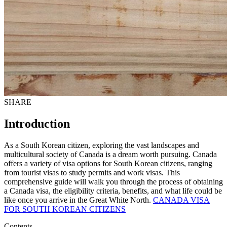
SHARE
Introduction
As a South Korean citizen, exploring the vast landscapes and
multicultural society of Canada is a dream worth pursuing. Canada
offers a variety of visa options for South Korean citizens, ranging
from tourist visas to study permits and work visas. This
comprehensive guide will walk you through the process of obtaining
a Canada visa, the eligibility criteria, benefits, and what life could be
like once you arrive in the Great White North.
CANADA VISA
FOR SOUTH KOREAN CITIZENS
Contents