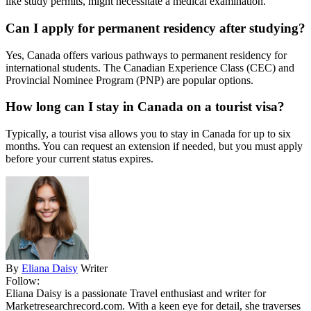
like study permits, might necessitate a medical examination.
Can I apply for permanent residency after studying?
Yes, Canada offers various pathways to permanent residency for
international students. The Canadian Experience Class (CEC) and
Provincial Nominee Program (PNP) are popular options.
How long can I stay in Canada on a tourist visa?
Typically, a tourist visa allows you to stay in Canada for up to six
months. You can request an extension if needed, but you must apply
before your current status expires.
By
Eliana Daisy
Writer
Follow:
Eliana Daisy is a passionate Travel enthusiast and writer for
Marketresearchrecord.com. With a keen eye for detail, she traverses