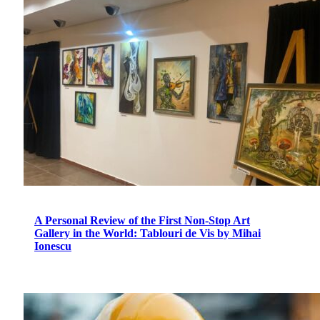
A Personal Review of the First Non-Stop Art
Gallery in the World: Tablouri de Vis by Mihai
Ionescu