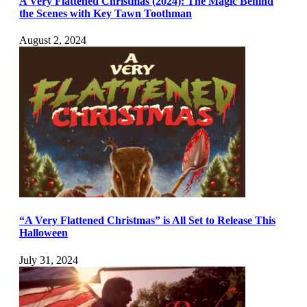
A Very Flattened Christmas (2024): The Magic Behind
the Scenes with Key Tawn Toothman
August 2, 2024
“A Very Flattened Christmas” is All Set to Release This
Halloween
July 31, 2024