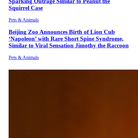
Sparking Outrage Similar to Peanut the
Squirrel Case
Pets & Animals
Beijing Zoo Announces Birth of Lion Cub
‘Napoleon’ with Rare Short Spine Syndrome,
Similar to Viral Sensation Jimothy the Raccoon
Pets & Animals