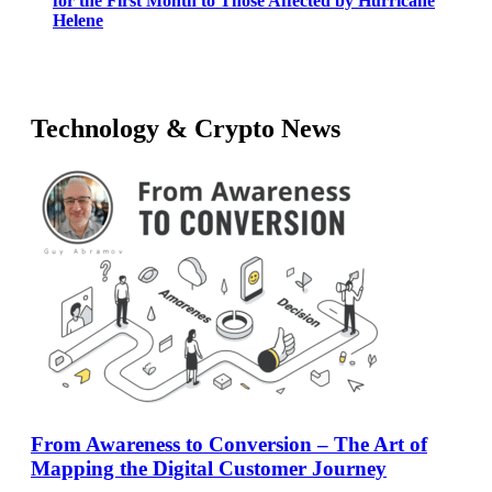
for the First Month to Those Affected by Hurricane
Helene
Technology & Crypto News
From Awareness to Conversion – The Art of
Mapping the Digital Customer Journey