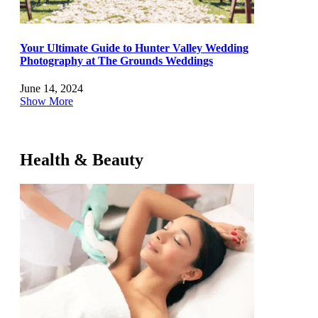
Your Ultimate Guide to Hunter Valley Wedding
Photography at The Grounds Weddings
June 14, 2024
Show More
Health & Beauty