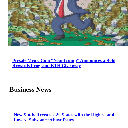
Presale Meme Coin “YourTrump” Announces a Bold
Rewards Program: ETH Giveaway
Business News
New Study Reveals U.S. States with the Highest and
Lowest Substance Abuse Rates