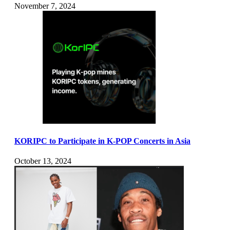
November 7, 2024
KORIPC to Participate in K-POP Concerts in Asia
October 13, 2024