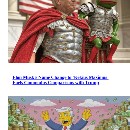
Elon Musk’s Name Change to ‘Kekius Maximus’
Fuels Commodus Comparisons with Trump