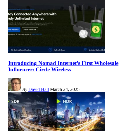
Introducing Nomad Internet’s First Wholesale
Influencer: Circle Wireless
By
David Hall
March 24, 2025