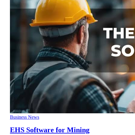
Business News
EHS Software for Mining