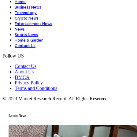
Home
Business News
Technology
Crypto News
Entertainment News
News
Sports News
Home & Garden
Contact Us
Follow US
Contact Us
About Us
DMCA
Privacy Policy
Terms and Conditions
© 2023 Market Research Record. All Rights Reserved.
Latest News