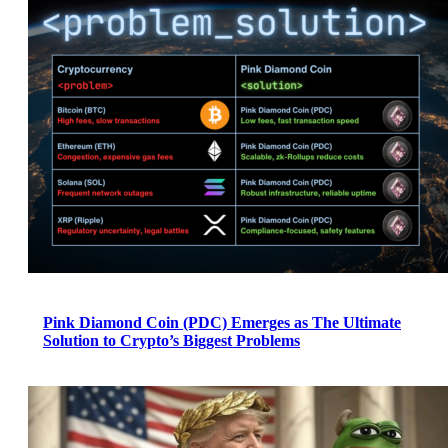
Pink Diamond Coin (PDC) Emerges as The Ultimate
Solution to Crypto’s Biggest Problems