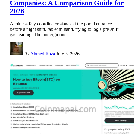
Companies: A Comparison Guide for
2026
A mine safety coordinator stands at the portal entrance
before a night shift, tablet in hand, trying to log a pre-shift
gas reading. The underground
…
By
Ahmed Raza
July 3, 2026