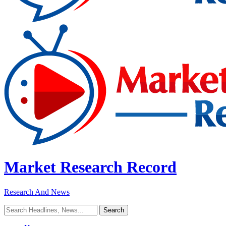
Market Research Record
Research And News