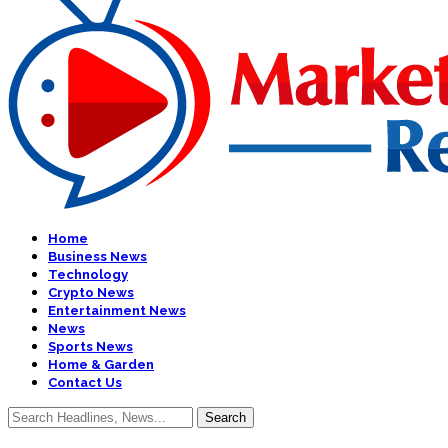
Home
Business News
Technology
Crypto News
Entertainment News
News
Sports News
Home & Garden
Contact Us