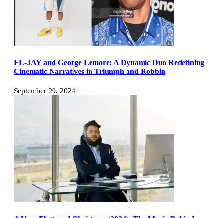
EL-JAY and George Lemore: A Dynamic Duo Redefining
Cinematic Narratives in Triumph and Robbin
September 29, 2024