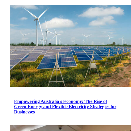
Empowering Australia’s Economy: The Rise of
Green Energy and Flexible Electricity Strategies for
Businesses