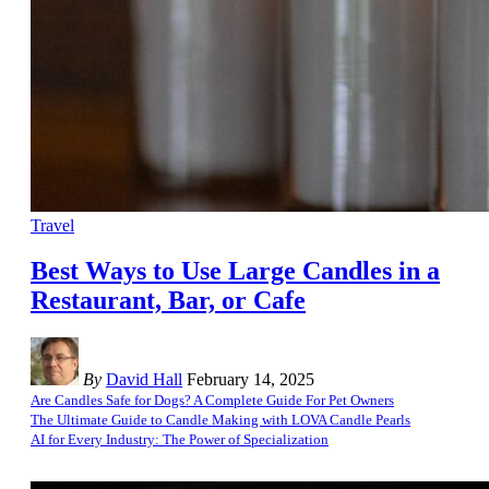
Travel
Best Ways to Use Large Candles in a
Restaurant, Bar, or Cafe
By
David Hall
February 14, 2025
Are Candles Safe for Dogs? A Complete Guide For Pet Owners
The Ultimate Guide to Candle Making with LOVA Candle Pearls
AI for Every Industry: The Power of Specialization