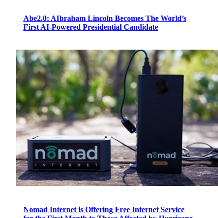
Abe2.0: AIbraham Lincoln Becomes The World’s
First AI-Powered Presidential Candidate
Nomad Internet is Offering Free Internet Service