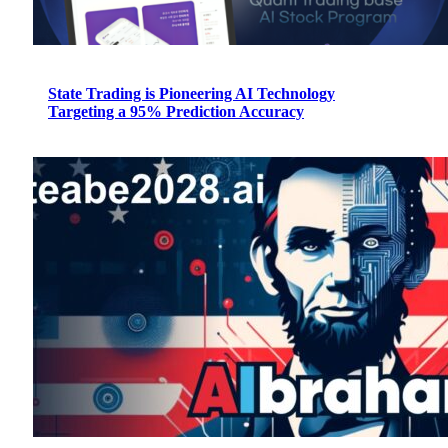
State Trading is Pioneering AI Technology
Targeting a 95% Prediction Accuracy