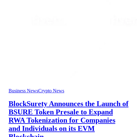
Business News
Crypto News
BlockSurety Announces the Launch of
BSURE Token Presale to Expand
RWA Tokenization for Companies
and Individuals on its EVM
Blockchain