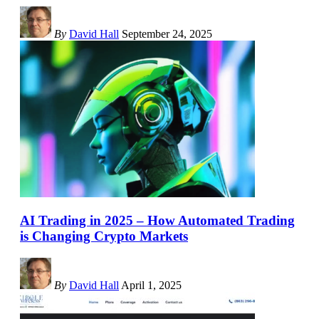
By
David Hall
September 24, 2025
AI Trading in 2025 – How Automated Trading
is Changing Crypto Markets
By
David Hall
April 1, 2025