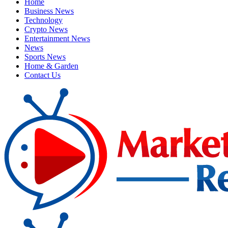
Home
Business News
Technology
Crypto News
Entertainment News
News
Sports News
Home & Garden
Contact Us