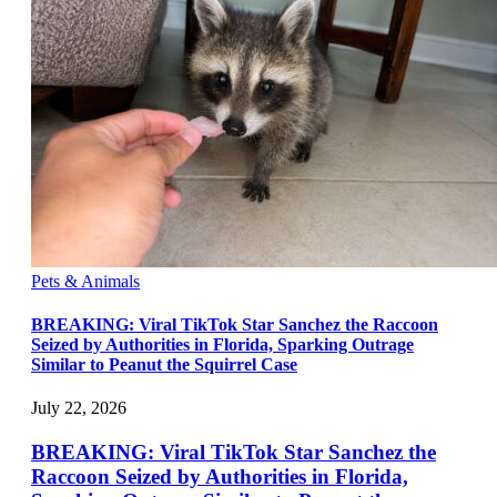
Pets & Animals
BREAKING: Viral TikTok Star Sanchez the Raccoon
Seized by Authorities in Florida, Sparking Outrage
Similar to Peanut the Squirrel Case
July 22, 2026
BREAKING: Viral TikTok Star Sanchez the
Raccoon Seized by Authorities in Florida,