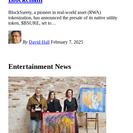
BlockSurety, a pioneer in real-world asset (RWA)
tokenization, has announced the presale of its native utility
token, $BSURE, set to
…
By
David Hall
February 7, 2025
Entertainment News