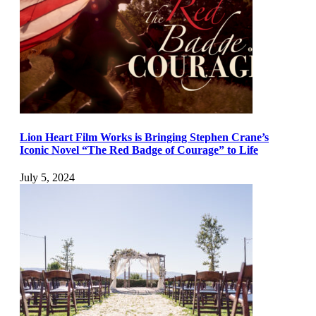
Lion Heart Film Works is Bringing Stephen Crane’s
Iconic Novel “The Red Badge of Courage” to Life
July 5, 2024