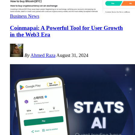
Business News
Coinmapai: A Powerful Tool for User Growth
in the Web3 Era
By
Ahmed Raza
August 31, 2024