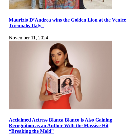
Maurizio D’Andrea wins the Golden Lion at the Venice
Triennale, Italy
November 11, 2024
Acclaimed Actress Blanca Blanco is Also Gaining
Recognition as an Author With the Massive Hit
“Breaking the Mold”