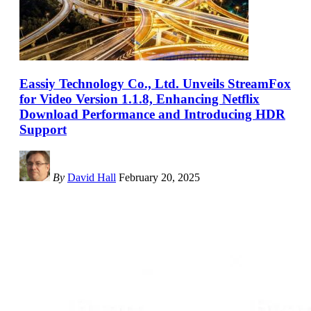
Eassiy Technology Co., Ltd. Unveils StreamFox
for Video Version 1.1.8, Enhancing Netflix
Download Performance and Introducing HDR
Support
By
David Hall
February 20, 2025