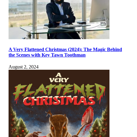
A Very Flattened Christmas (2024): The Magic Behind
the Scenes with Key Tawn Toothman
August 2, 2024