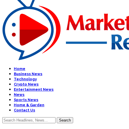
Home
Business News
Technology
Crypto News
Entertainment News
News
Sports News
Home & Garden
Contact Us