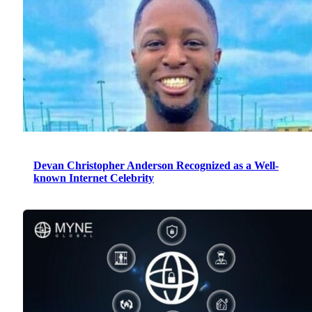
Devan Christopher Anderson Recognized as a Well-
known Internet Celebrity