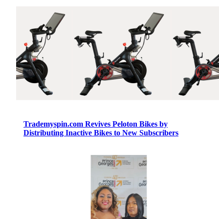
Trademyspin.com Revives Peloton Bikes by
Distributing Inactive Bikes to New Subscribers