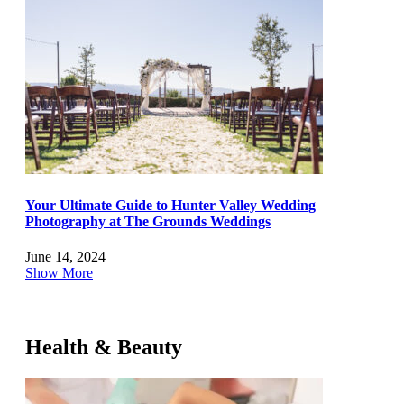
Your Ultimate Guide to Hunter Valley Wedding
Photography at The Grounds Weddings
June 14, 2024
Show More
Health & Beauty