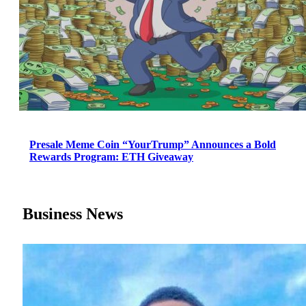
Presale Meme Coin “YourTrump” Announces a Bold
Rewards Program: ETH Giveaway
Business News