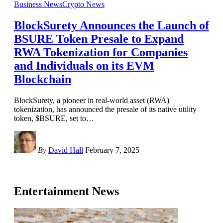
Business News
Crypto News
BlockSurety Announces the Launch of
BSURE Token Presale to Expand
RWA Tokenization for Companies
and Individuals on its EVM
Blockchain
BlockSurety, a pioneer in real-world asset (RWA)
tokenization, has announced the presale of its native utility
token, $BSURE, set to
…
By
David Hall
February 7, 2025
Entertainment News