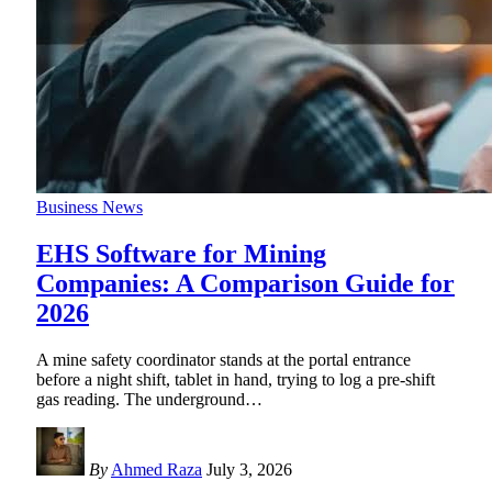
Business News
EHS Software for Mining
Companies: A Comparison Guide for
2026
A mine safety coordinator stands at the portal entrance
before a night shift, tablet in hand, trying to log a pre-shift
gas reading. The underground
…
By
Ahmed Raza
July 3, 2026