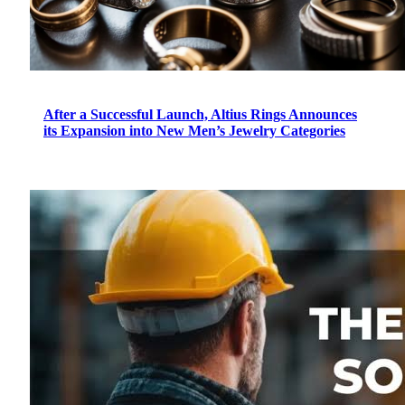
After a Successful Launch, Altius Rings Announces
its Expansion into New Men’s Jewelry Categories