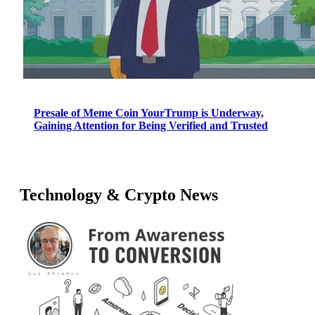
Presale of Meme Coin YourTrump is Underway,
Gaining Attention for Being Verified and Trusted
Technology & Crypto News