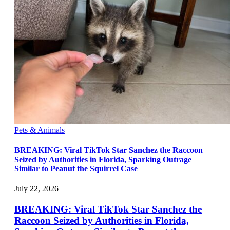
Pets & Animals
BREAKING: Viral TikTok Star Sanchez the Raccoon
Seized by Authorities in Florida, Sparking Outrage
Similar to Peanut the Squirrel Case
July 22, 2026
BREAKING: Viral TikTok Star Sanchez the
Raccoon Seized by Authorities in Florida,