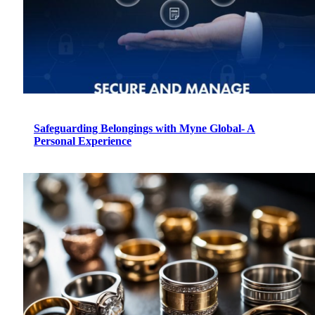
Safeguarding Belongings with Myne Global- A
Personal Experience