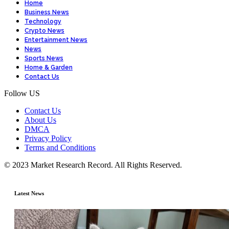
Home
Business News
Technology
Crypto News
Entertainment News
News
Sports News
Home & Garden
Contact Us
Follow US
Contact Us
About Us
DMCA
Privacy Policy
Terms and Conditions
© 2023 Market Research Record. All Rights Reserved.
Latest News