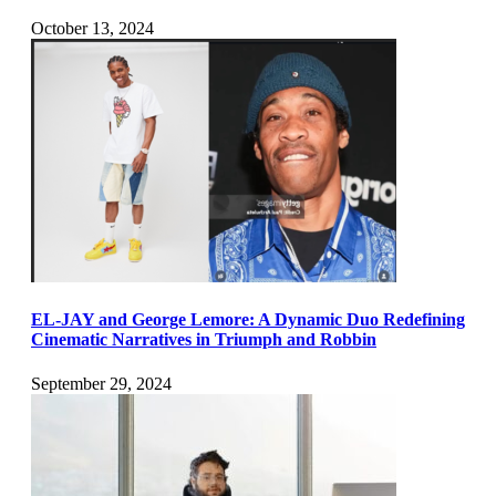
October 13, 2024
EL-JAY and George Lemore: A Dynamic Duo Redefining
Cinematic Narratives in Triumph and Robbin
September 29, 2024