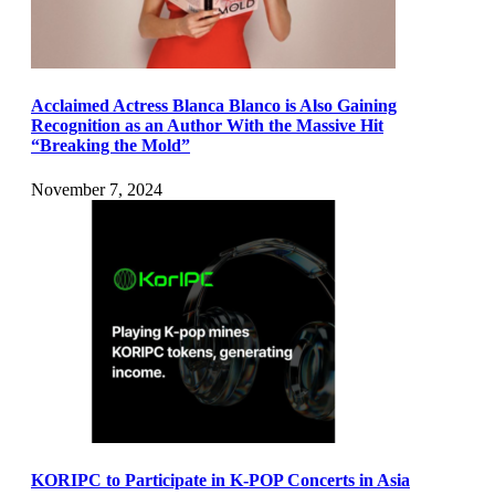
Acclaimed Actress Blanca Blanco is Also Gaining
Recognition as an Author With the Massive Hit
“Breaking the Mold”
November 7, 2024
KORIPC to Participate in K-POP Concerts in Asia