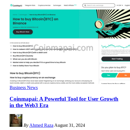
Business News
Coinmapai: A Powerful Tool for User Growth
in the Web3 Era
By
Ahmed Raza
August 31, 2024