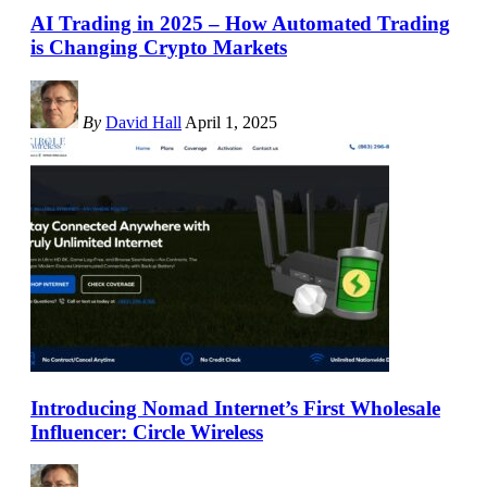
AI Trading in 2025 – How Automated Trading
is Changing Crypto Markets
By
David Hall
April 1, 2025
Introducing Nomad Internet’s First Wholesale
Influencer: Circle Wireless