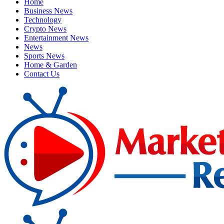
Home
Business News
Technology
Crypto News
Entertainment News
News
Sports News
Home & Garden
Contact Us