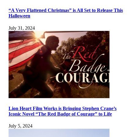
“A Very Flattened Christmas” is All Set to Release This
Halloween
July 31, 2024
Lion Heart Film Works is Bringing Stephen Crane’s
Iconic Novel “The Red Badge of Courage” to Life
July 5, 2024