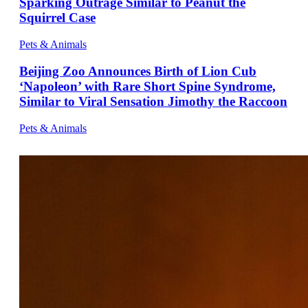
Sparking Outrage Similar to Peanut the
Squirrel Case
Pets & Animals
Beijing Zoo Announces Birth of Lion Cub
‘Napoleon’ with Rare Short Spine Syndrome,
Similar to Viral Sensation Jimothy the Raccoon
Pets & Animals