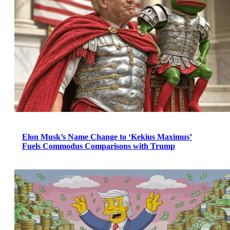
Elon Musk’s Name Change to ‘Kekius Maximus’
Fuels Commodus Comparisons with Trump