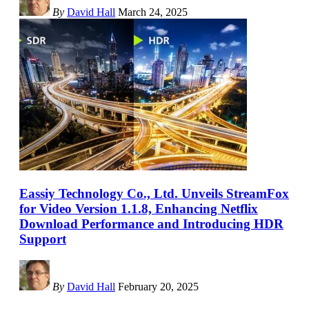
By
David Hall
March 24, 2025
Eassiy Technology Co., Ltd. Unveils StreamFox
for Video Version 1.1.8, Enhancing Netflix
Download Performance and Introducing HDR
Support
By
David Hall
February 20, 2025