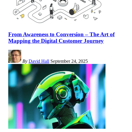
From Awareness to Conversion – The Art of
Mapping the Digital Customer Journey
By
David Hall
September 24, 2025