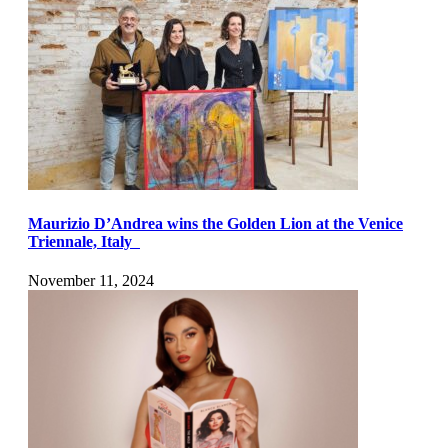
Maurizio D’Andrea wins the Golden Lion at the Venice
Triennale, Italy
November 11, 2024