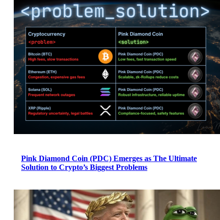
Pink Diamond Coin (PDC) Emerges as The Ultimate
Solution to Crypto’s Biggest Problems