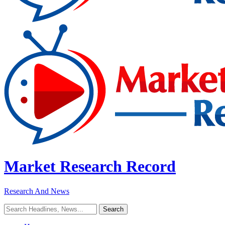
Market Research Record
Research And News