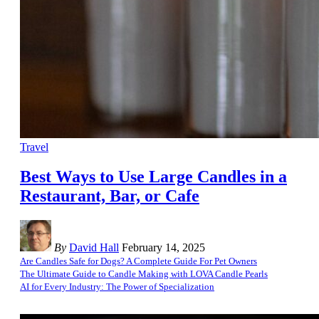
Travel
Best Ways to Use Large Candles in a
Restaurant, Bar, or Cafe
By
David Hall
February 14, 2025
Are Candles Safe for Dogs? A Complete Guide For Pet Owners
The Ultimate Guide to Candle Making with LOVA Candle Pearls
AI for Every Industry: The Power of Specialization