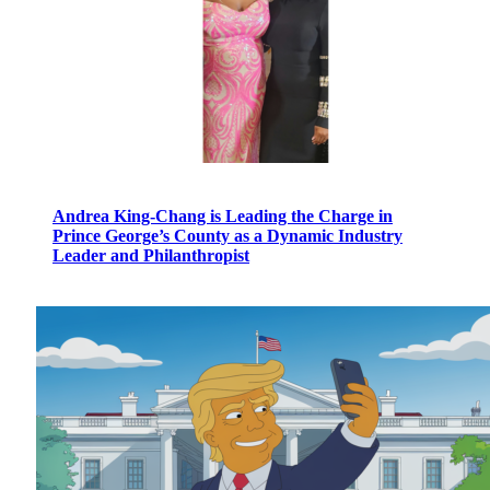
Andrea King-Chang is Leading the Charge in
Prince George’s County as a Dynamic Industry
Leader and Philanthropist