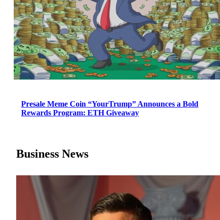
Presale Meme Coin “YourTrump” Announces a Bold
Rewards Program: ETH Giveaway
Business News