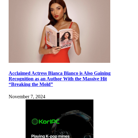
Acclaimed Actress Blanca Blanco is Also Gaining
Recognition as an Author With the Massive Hit
“Breaking the Mold”
November 7, 2024