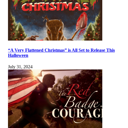
“A Very Flattened Christmas” is All Set to Release This
Halloween
July 31, 2024