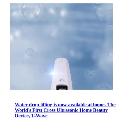
Water drop lifting is now available at home- The
World’s First Cross Ultrasonic Home Beauty
Device, T-Wave