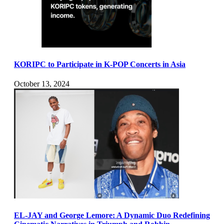
KORIPC to Participate in K-POP Concerts in Asia
October 13, 2024
EL-JAY and George Lemore: A Dynamic Duo Redefining