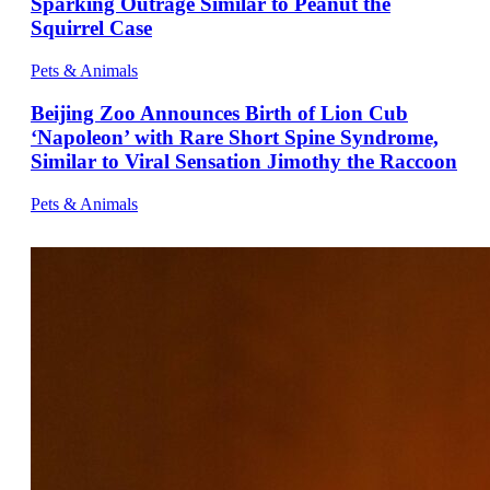
Sparking Outrage Similar to Peanut the
Squirrel Case
Pets & Animals
Beijing Zoo Announces Birth of Lion Cub
‘Napoleon’ with Rare Short Spine Syndrome,
Similar to Viral Sensation Jimothy the Raccoon
Pets & Animals