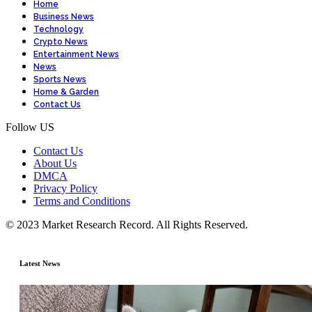
Home
Business News
Technology
Crypto News
Entertainment News
News
Sports News
Home & Garden
Contact Us
Follow US
Contact Us
About Us
DMCA
Privacy Policy
Terms and Conditions
© 2023 Market Research Record. All Rights Reserved.
Latest News