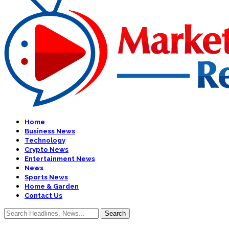
Home
Business News
Technology
Crypto News
Entertainment News
News
Sports News
Home & Garden
Contact Us