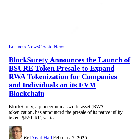
Business News
Crypto News
BlockSurety Announces the Launch of
BSURE Token Presale to Expand
RWA Tokenization for Companies
and Individuals on its EVM
Blockchain
BlockSurety, a pioneer in real-world asset (RWA)
tokenization, has announced the presale of its native utility
token, $BSURE, set to
…
By
David Hall
February 7, 2025