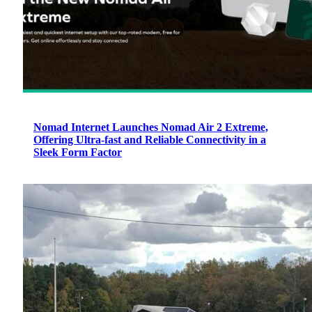
Nomad Internet Launches Nomad Air 2 Extreme,
Offering Ultra-fast and Reliable Connectivity in a
Sleek Form Factor