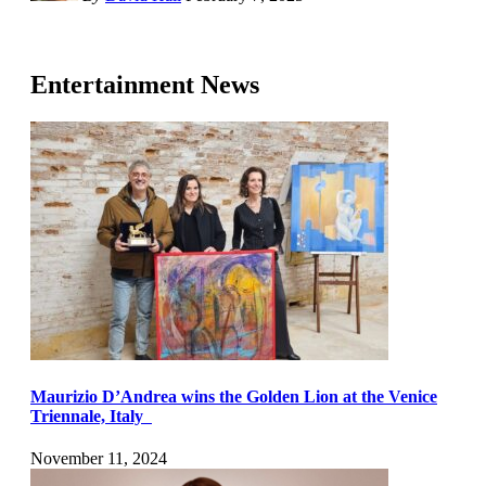
Entertainment News
Maurizio D’Andrea wins the Golden Lion at the Venice
Triennale, Italy
November 11, 2024