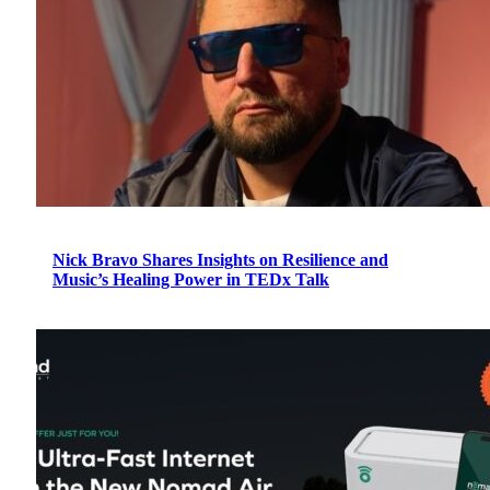
Nick Bravo Shares Insights on Resilience and
Music’s Healing Power in TEDx Talk