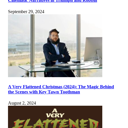
Cinematic Narratives in Triumph and Robbin
September 29, 2024
A Very Flattened Christmas (2024): The Magic Behind
the Scenes with Key Tawn Toothman
August 2, 2024