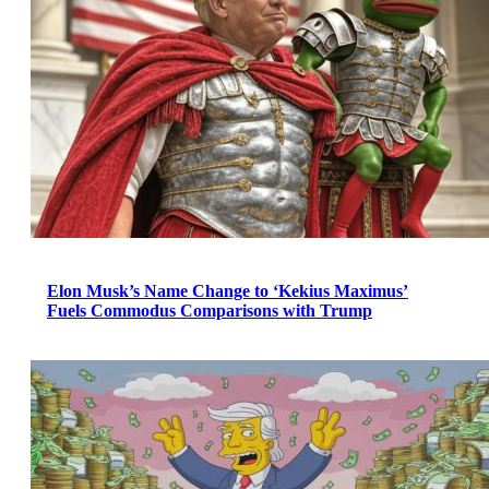
Elon Musk’s Name Change to ‘Kekius Maximus’
Fuels Commodus Comparisons with Trump