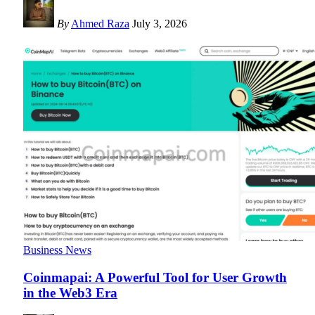
By
Ahmed Raza
July 3, 2026
Business News
Coinmapai: A Powerful Tool for User Growth
in the Web3 Era