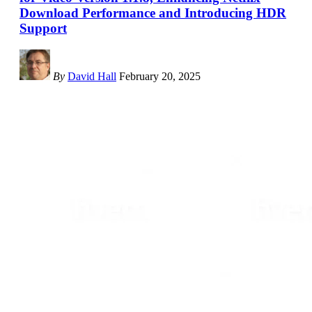
Download Performance and Introducing HDR
Support
By
David Hall
February 20, 2025