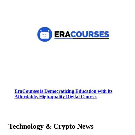
EraCourses is Democratizing Education with its
Affordable, High-quality Digital Courses
Technology & Crypto News