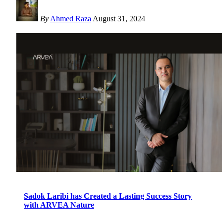
By
Ahmed Raza
August 31, 2024
Sadok Laribi has Created a Lasting Success Story
with ARVEA Nature