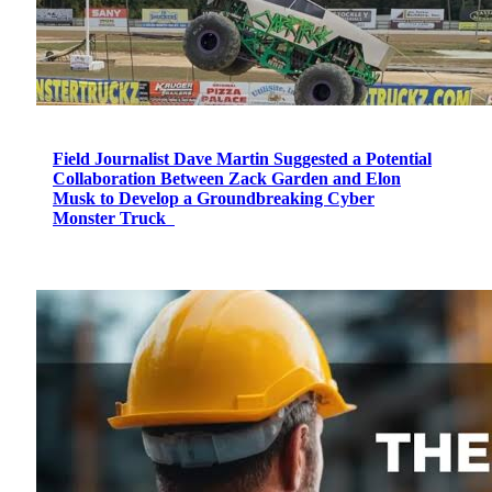
Field Journalist Dave Martin Suggested a Potential
Collaboration Between Zack Garden and Elon
Musk to Develop a Groundbreaking Cyber
Monster Truck