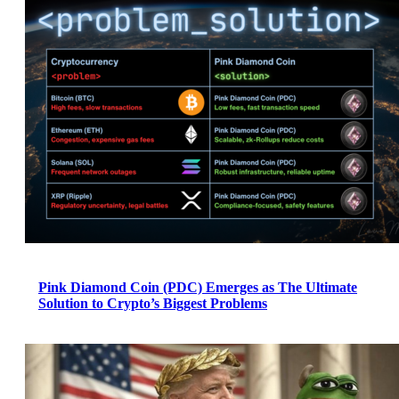
Pink Diamond Coin (PDC) Emerges as The Ultimate
Solution to Crypto’s Biggest Problems