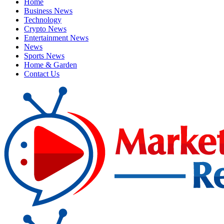
Home
Business News
Technology
Crypto News
Entertainment News
News
Sports News
Home & Garden
Contact Us