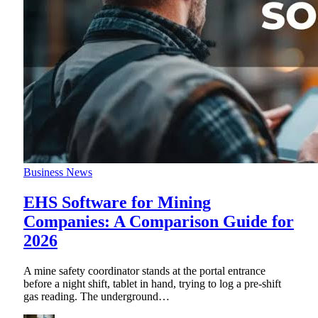
Business News
EHS Software for Mining
Companies: A Comparison Guide for
2026
A mine safety coordinator stands at the portal entrance
before a night shift, tablet in hand, trying to log a pre-shift
gas reading. The underground
…