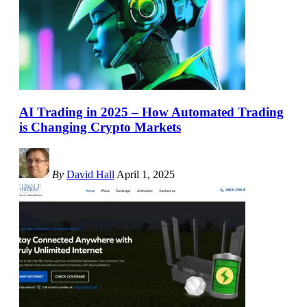
AI Trading in 2025 – How Automated Trading
is Changing Crypto Markets
By
David Hall
April 1, 2025