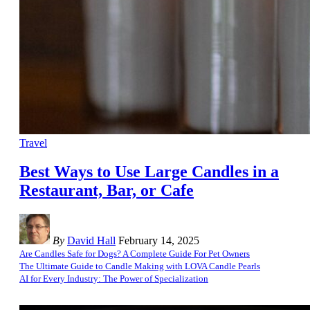
Travel
Best Ways to Use Large Candles in a
Restaurant, Bar, or Cafe
By
David Hall
February 14, 2025
Are Candles Safe for Dogs? A Complete Guide For Pet Owners
The Ultimate Guide to Candle Making with LOVA Candle Pearls
AI for Every Industry: The Power of Specialization