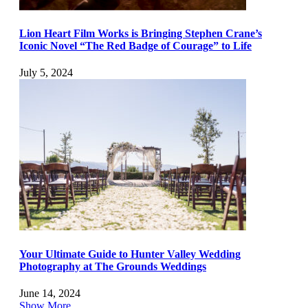
Lion Heart Film Works is Bringing Stephen Crane’s
Iconic Novel “The Red Badge of Courage” to Life
July 5, 2024
Your Ultimate Guide to Hunter Valley Wedding
Photography at The Grounds Weddings
June 14, 2024
Show More