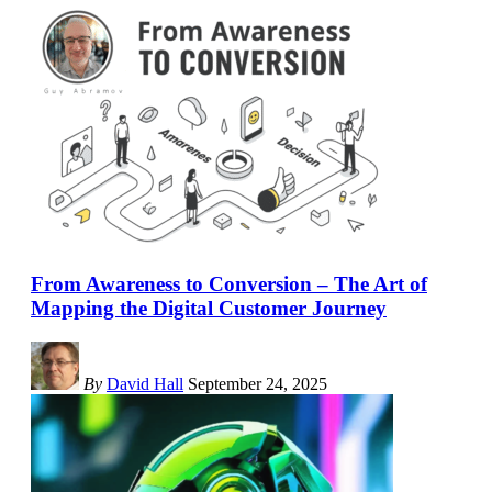
From Awareness to Conversion – The Art of
Mapping the Digital Customer Journey
By
David Hall
September 24, 2025