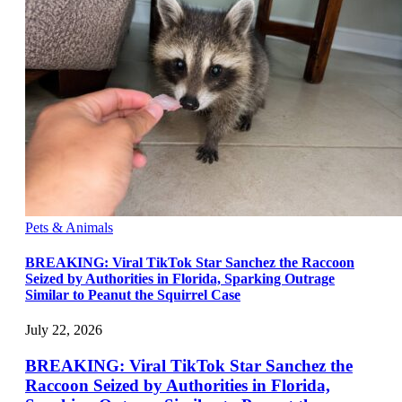
Pets & Animals
BREAKING: Viral TikTok Star Sanchez the Raccoon
Seized by Authorities in Florida, Sparking Outrage
Similar to Peanut the Squirrel Case
July 22, 2026
BREAKING: Viral TikTok Star Sanchez the
Raccoon Seized by Authorities in Florida,