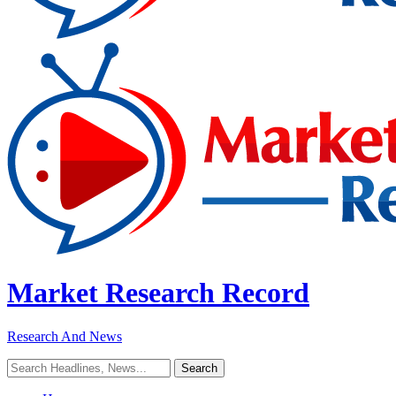
Market Research Record
Research And News