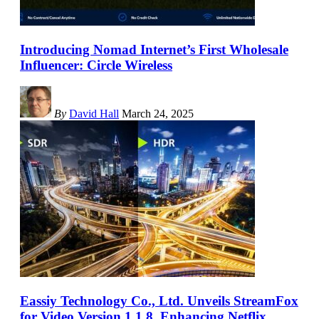
Introducing Nomad Internet’s First Wholesale
Influencer: Circle Wireless
By
David Hall
March 24, 2025
Eassiy Technology Co., Ltd. Unveils StreamFox
for Video Version 1.1.8, Enhancing Netflix