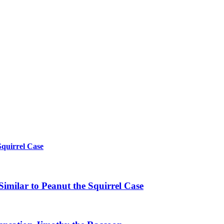
Squirrel Case
imilar to Peanut the Squirrel Case