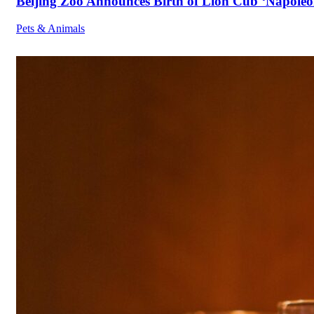
Beijing Zoo Announces Birth of Lion Cub ‘Napoleon
Pets & Animals