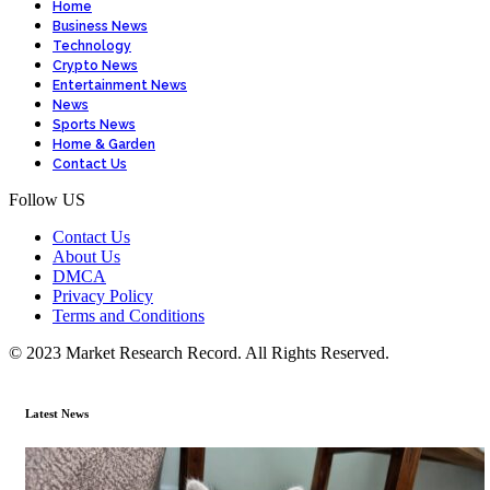
Home
Business News
Technology
Crypto News
Entertainment News
News
Sports News
Home & Garden
Contact Us
Follow US
Contact Us
About Us
DMCA
Privacy Policy
Terms and Conditions
© 2023 Market Research Record. All Rights Reserved.
Latest News