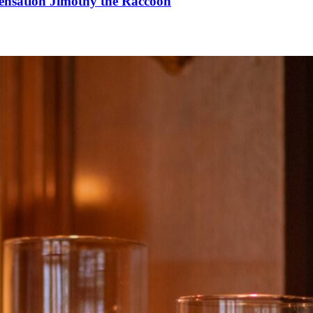
Sensation Jimothy the Raccoon