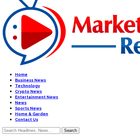
Home
Business News
Technology
Crypto News
Entertainment News
News
Sports News
Home & Garden
Contact Us