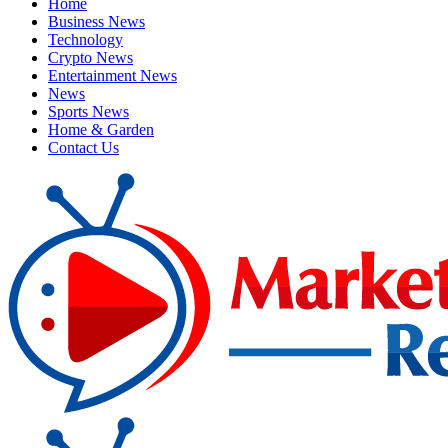
Home
Business News
Technology
Crypto News
Entertainment News
News
Sports News
Home & Garden
Contact Us