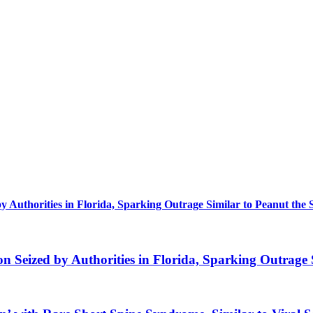
uthorities in Florida, Sparking Outrage Similar to Peanut the 
eized by Authorities in Florida, Sparking Outrage S