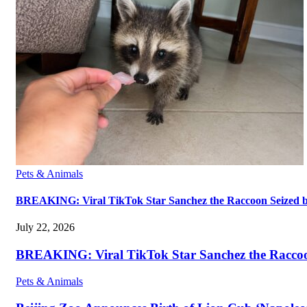
Pets & Animals
BREAKING: Viral TikTok Star Sanchez the Raccoon Seized by A
July 22, 2026
BREAKING: Viral TikTok Star Sanchez the Raccoon S
Pets & Animals