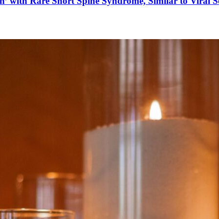
’ with Rare Short Spine Syndrome, Similar to Viral 