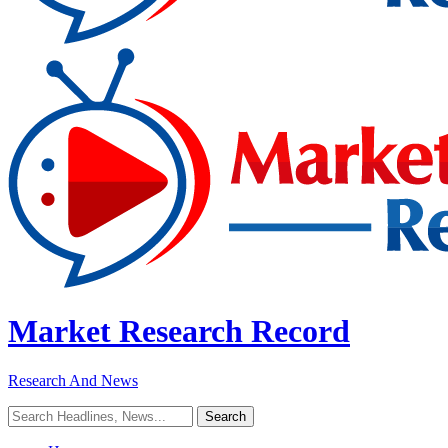
Market Research Record
Research And News