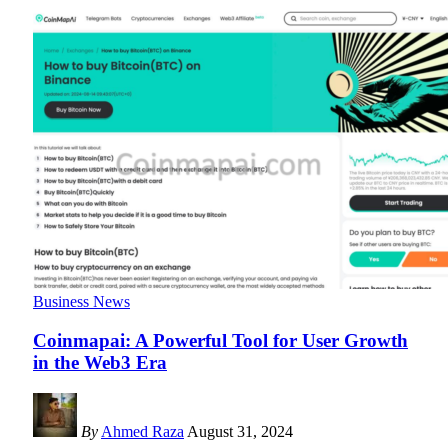
Business News
Coinmapai: A Powerful Tool for User Growth
in the Web3 Era
By
Ahmed Raza
August 31, 2024