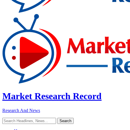
Market Research Record
Research And News