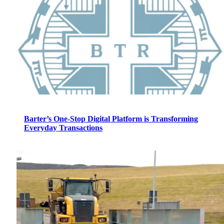
Barter’s One-Stop Digital Platform is Transforming
Everyday Transactions