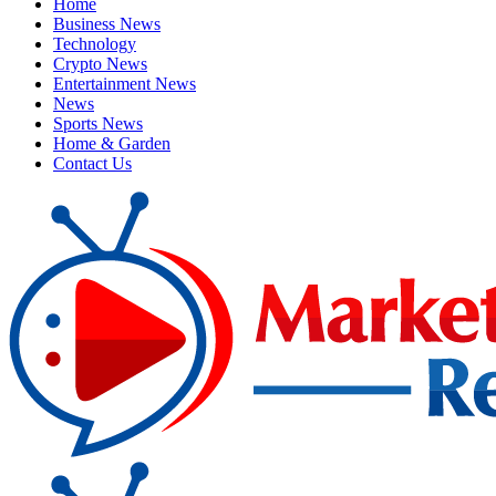
Home
Business News
Technology
Crypto News
Entertainment News
News
Sports News
Home & Garden
Contact Us