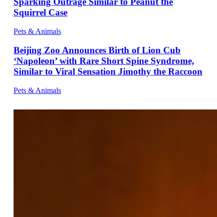
Sparking Outrage Similar to Peanut the
Squirrel Case
Pets & Animals
Beijing Zoo Announces Birth of Lion Cub
‘Napoleon’ with Rare Short Spine Syndrome,
Similar to Viral Sensation Jimothy the Raccoon
Pets & Animals