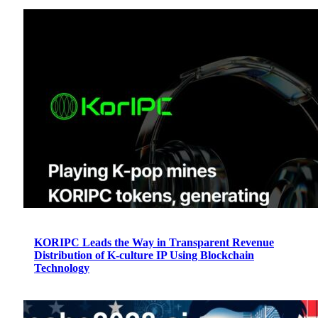
KORIPC Leads the Way in Transparent Revenue
Distribution of K-culture IP Using Blockchain
Technology