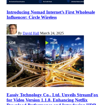
Introducing Nomad Internet’s First Wholesale
Influencer: Circle Wireless
By
David Hall
March 24, 2025
Eassiy Technology Co., Ltd. Unveils StreamFox
for Video Version 1.1.8, Enhancing Netflix