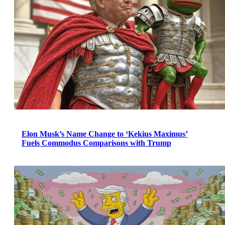
Elon Musk’s Name Change to ‘Kekius Maximus’
Fuels Commodus Comparisons with Trump