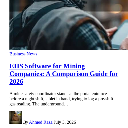
Business News
EHS Software for Mining
Companies: A Comparison Guide for
2026
A mine safety coordinator stands at the portal entrance
before a night shift, tablet in hand, trying to log a pre-shift
gas reading. The underground
…
By
Ahmed Raza
July 3, 2026