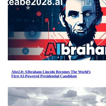
Abe2.0: AIbraham Lincoln Becomes The World’s
First AI-Powered Presidential Candidate