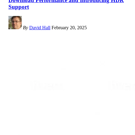
Download Performance and Introducing HDR
Support
By
David Hall
February 20, 2025