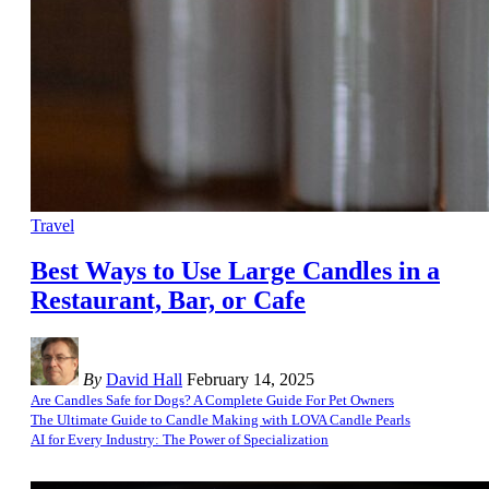
Travel
Best Ways to Use Large Candles in a
Restaurant, Bar, or Cafe
By
David Hall
February 14, 2025
Are Candles Safe for Dogs? A Complete Guide For Pet Owners
The Ultimate Guide to Candle Making with LOVA Candle Pearls
AI for Every Industry: The Power of Specialization