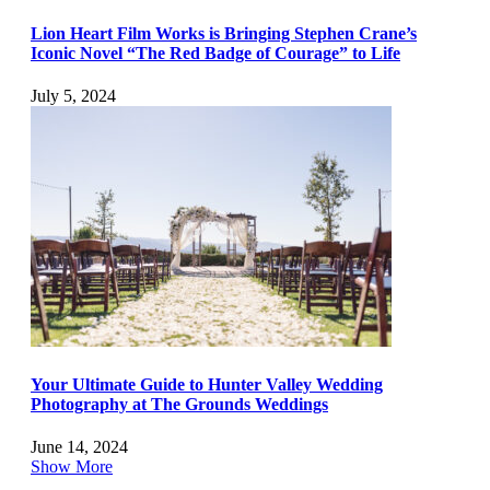
Lion Heart Film Works is Bringing Stephen Crane’s
Iconic Novel “The Red Badge of Courage” to Life
July 5, 2024
Your Ultimate Guide to Hunter Valley Wedding
Photography at The Grounds Weddings
June 14, 2024
Show More