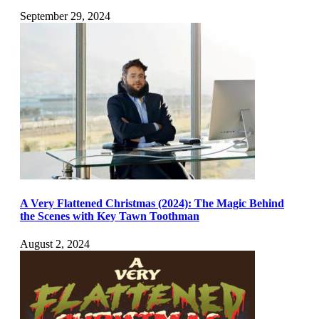
September 29, 2024
A Very Flattened Christmas (2024): The Magic Behind
the Scenes with Key Tawn Toothman
August 2, 2024