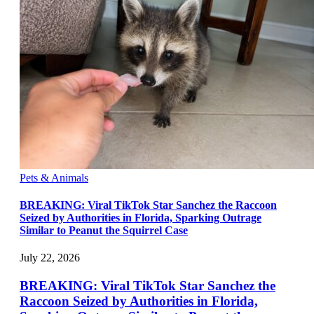
Pets & Animals
BREAKING: Viral TikTok Star Sanchez the Raccoon
Seized by Authorities in Florida, Sparking Outrage
Similar to Peanut the Squirrel Case
July 22, 2026
BREAKING: Viral TikTok Star Sanchez the
Raccoon Seized by Authorities in Florida,