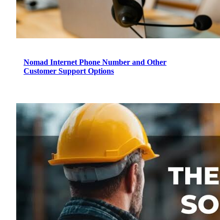
Nomad Internet Phone Number and Other
Customer Support Options