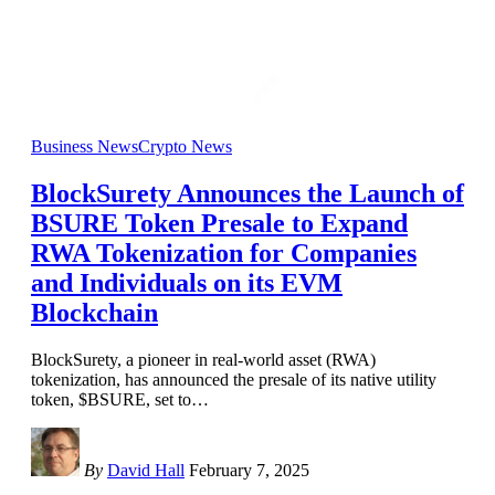
Business News
Crypto News
BlockSurety Announces the Launch of
BSURE Token Presale to Expand
RWA Tokenization for Companies
and Individuals on its EVM
Blockchain
BlockSurety, a pioneer in real-world asset (RWA)
tokenization, has announced the presale of its native utility
token, $BSURE, set to
…
By
David Hall
February 7, 2025