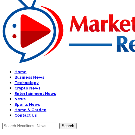
Home
Business News
Technology
Crypto News
Entertainment News
News
Sports News
Home & Garden
Contact Us