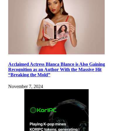
Acclaimed Actress Blanca Blanco is Also Gaining
Recognition as an Author With the Massive Hit
“Breaking the Mold”
November 7, 2024