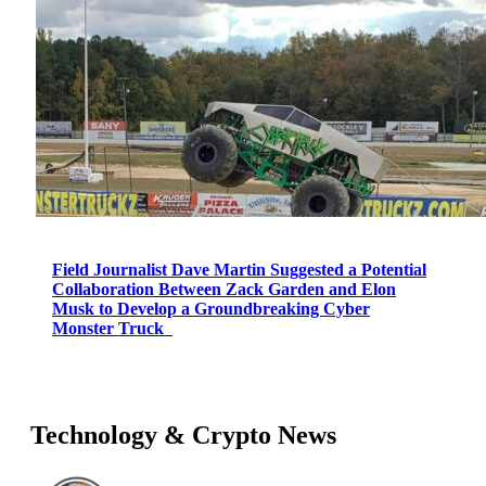
Field Journalist Dave Martin Suggested a Potential
Collaboration Between Zack Garden and Elon
Musk to Develop a Groundbreaking Cyber
Monster Truck
Technology & Crypto News