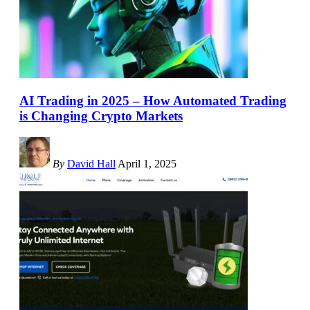
AI Trading in 2025 – How Automated Trading
is Changing Crypto Markets
By
David Hall
April 1, 2025