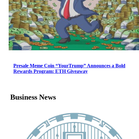
Presale Meme Coin “YourTrump” Announces a Bold
Rewards Program: ETH Giveaway
Business News