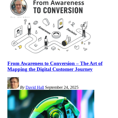
From Awareness to Conversion – The Art of
Mapping the Digital Customer Journey
By
David Hall
September 24, 2025