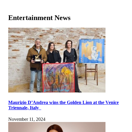
Entertainment News
Maurizio D’Andrea wins the Golden Lion at the Venice
Triennale, Italy
November 11, 2024