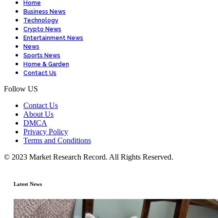
Home
Business News
Technology
Crypto News
Entertainment News
News
Sports News
Home & Garden
Contact Us
Follow US
Contact Us
About Us
DMCA
Privacy Policy
Terms and Conditions
© 2023 Market Research Record. All Rights Reserved.
Latest News