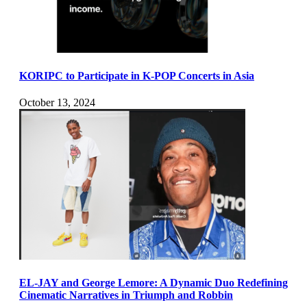
KORIPC to Participate in K-POP Concerts in Asia
October 13, 2024
EL-JAY and George Lemore: A Dynamic Duo Redefining
Cinematic Narratives in Triumph and Robbin