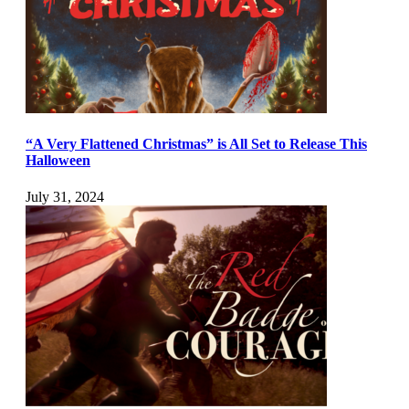
“A Very Flattened Christmas” is All Set to Release This
Halloween
July 31, 2024