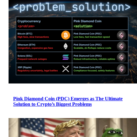
Pink Diamond Coin (PDC) Emerges as The Ultimate
Solution to Crypto’s Biggest Problems