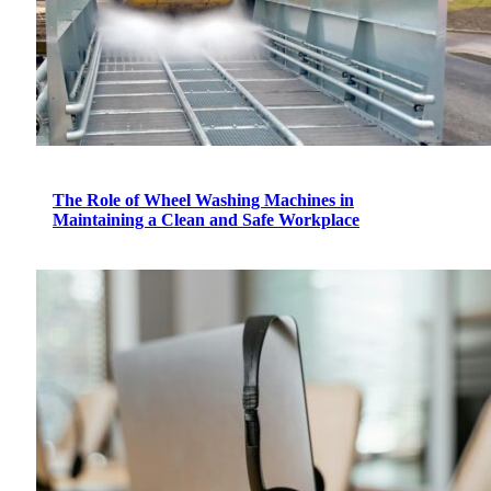
The Role of Wheel Washing Machines in
Maintaining a Clean and Safe Workplace