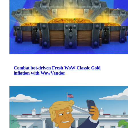
Combat bot-driven Fresh WoW Classic Gold
inflation with WowVendor