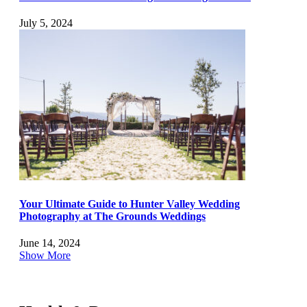
July 5, 2024
Your Ultimate Guide to Hunter Valley Wedding
Photography at The Grounds Weddings
June 14, 2024
Show More