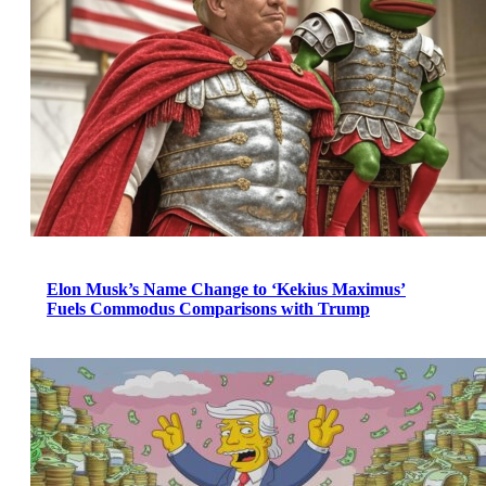
Elon Musk’s Name Change to ‘Kekius Maximus’
Fuels Commodus Comparisons with Trump