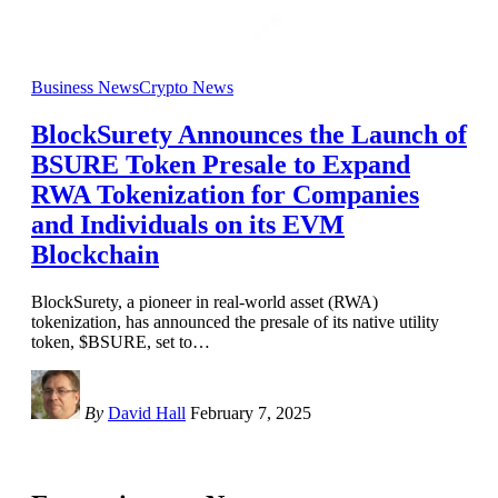
Business News
Crypto News
BlockSurety Announces the Launch of
BSURE Token Presale to Expand
RWA Tokenization for Companies
and Individuals on its EVM
Blockchain
BlockSurety, a pioneer in real-world asset (RWA)
tokenization, has announced the presale of its native utility
token, $BSURE, set to
…
By
David Hall
February 7, 2025