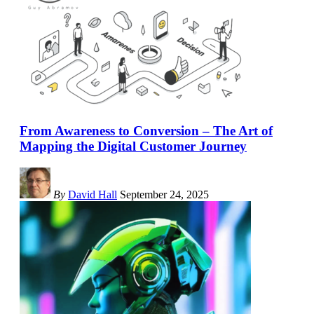
From Awareness to Conversion – The Art of
Mapping the Digital Customer Journey
By
David Hall
September 24, 2025