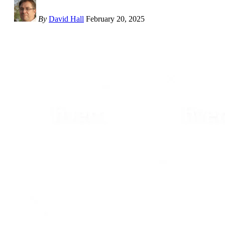
By
David Hall
February 20, 2025