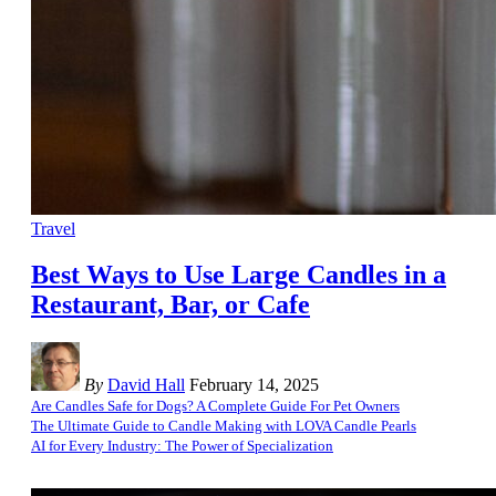
Travel
Best Ways to Use Large Candles in a
Restaurant, Bar, or Cafe
By
David Hall
February 14, 2025
Are Candles Safe for Dogs? A Complete Guide For Pet Owners
The Ultimate Guide to Candle Making with LOVA Candle Pearls
AI for Every Industry: The Power of Specialization