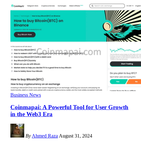
Business News
Coinmapai: A Powerful Tool for User Growth
in the Web3 Era
By
Ahmed Raza
August 31, 2024