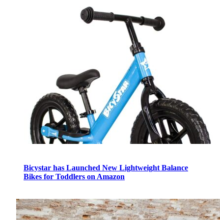
Bicystar has Launched New Lightweight Balance
Bikes for Toddlers on Amazon