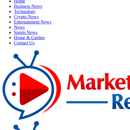
Home
Business News
Technology
Crypto News
Entertainment News
News
Sports News
Home & Garden
Contact Us