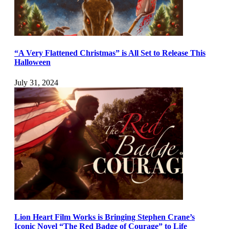
“A Very Flattened Christmas” is All Set to Release This
Halloween
July 31, 2024
Lion Heart Film Works is Bringing Stephen Crane’s
Iconic Novel “The Red Badge of Courage” to Life