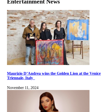
Entertainment News
Maurizio D’Andrea wins the Golden Lion at the Venice
Triennale, Italy
November 11, 2024