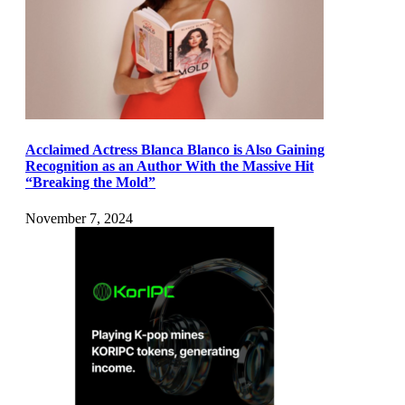
Acclaimed Actress Blanca Blanco is Also Gaining
Recognition as an Author With the Massive Hit
“Breaking the Mold”
November 7, 2024