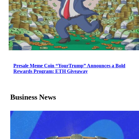
Presale Meme Coin “YourTrump” Announces a Bold
Rewards Program: ETH Giveaway
Business News