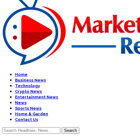
Home
Business News
Technology
Crypto News
Entertainment News
News
Sports News
Home & Garden
Contact Us