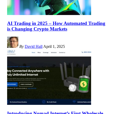
AI Trading in 2025 – How Automated Trading
is Changing Crypto Markets
By
David Hall
April 1, 2025
Introducing Nomad Internet’s First Wholesale