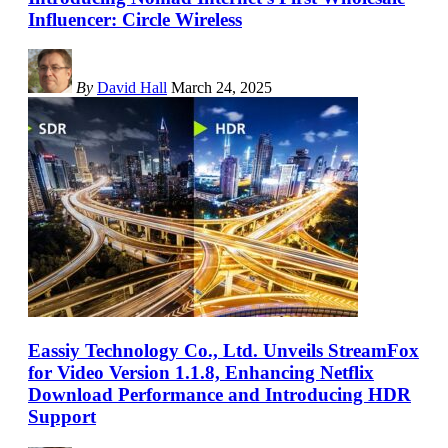
Influencer: Circle Wireless
By
David Hall
March 24, 2025
Eassiy Technology Co., Ltd. Unveils StreamFox
for Video Version 1.1.8, Enhancing Netflix
Download Performance and Introducing HDR
Support