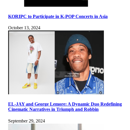
KORIPC to Participate in K-POP Concerts in Asia
October 13, 2024
EL-JAY and George Lemore: A Dynamic Duo Redefining
Cinematic Narratives in Triumph and Robbin
September 29, 2024