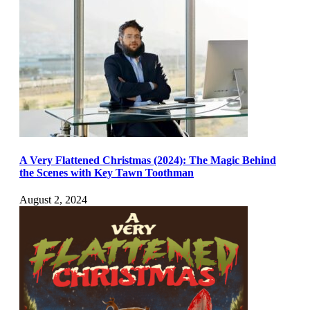
A Very Flattened Christmas (2024): The Magic Behind
the Scenes with Key Tawn Toothman
August 2, 2024