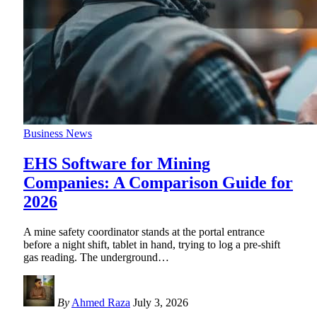
Business News
EHS Software for Mining
Companies: A Comparison Guide for
2026
A mine safety coordinator stands at the portal entrance
before a night shift, tablet in hand, trying to log a pre-shift
gas reading. The underground
…
By
Ahmed Raza
July 3, 2026