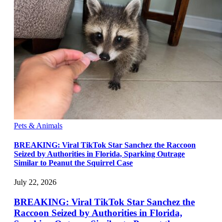
Pets & Animals
BREAKING: Viral TikTok Star Sanchez the Raccoon
Seized by Authorities in Florida, Sparking Outrage
Similar to Peanut the Squirrel Case
July 22, 2026
BREAKING: Viral TikTok Star Sanchez the
Raccoon Seized by Authorities in Florida,