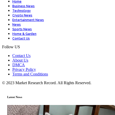
Home
Business News
Technology
Crypto News
Entertainment News
News
Sports News
Home & Garden
Contact Us
Follow US
Contact Us
About Us
DMCA
Privacy Policy
Terms and Conditions
© 2023 Market Research Record. All Rights Reserved.
Latest News