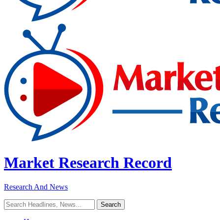
Market Research Record
Research And News