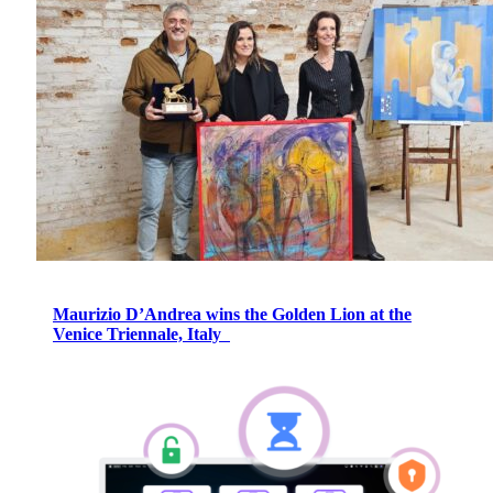
Maurizio D’Andrea wins the Golden Lion at the
Venice Triennale, Italy