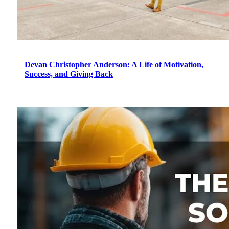
Devan Christopher Anderson: A Life of Motivation,
Success, and Giving Back