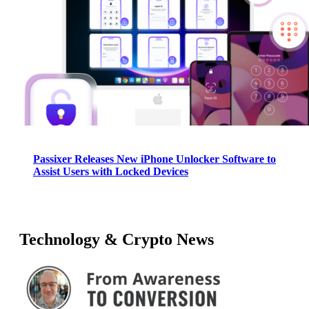
Passixer Releases New iPhone Unlocker Software to
Assist Users with Locked Devices
Technology & Crypto News