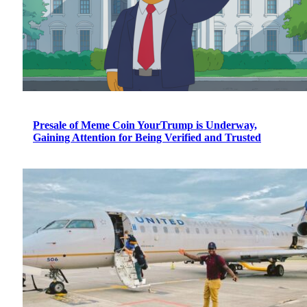
Presale of Meme Coin YourTrump is Underway,
Gaining Attention for Being Verified and Trusted