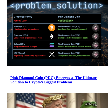
Pink Diamond Coin (PDC) Emerges as The Ultimate
Solution to Crypto’s Biggest Problems