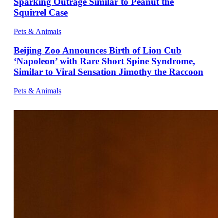
Sparking Outrage Similar to Peanut the
Squirrel Case
Pets & Animals
Beijing Zoo Announces Birth of Lion Cub
‘Napoleon’ with Rare Short Spine Syndrome,
Similar to Viral Sensation Jimothy the Raccoon
Pets & Animals