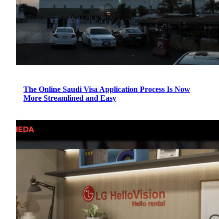
The Online Saudi Visa Application Process Is Now
More Streamlined and Easy