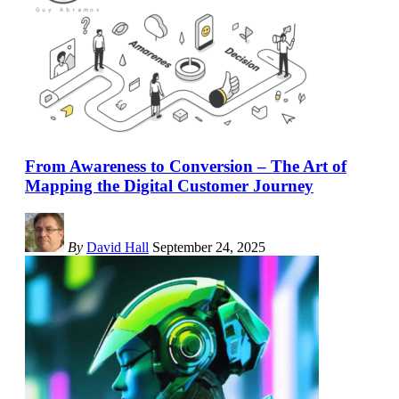
From Awareness to Conversion – The Art of
Mapping the Digital Customer Journey
By
David Hall
September 24, 2025