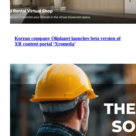
Korean company Oliplanet launches beta version of
XR content portal ‘Xromeda’