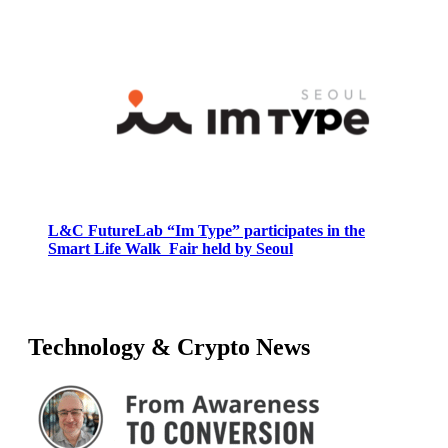
L&C FutureLab “Im Type” participates in the
Smart Life Walk Fair held by Seoul
Technology & Crypto News