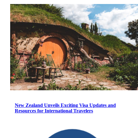
New Zealand Unveils Exciting Visa Updates and
Resources for International Travelers