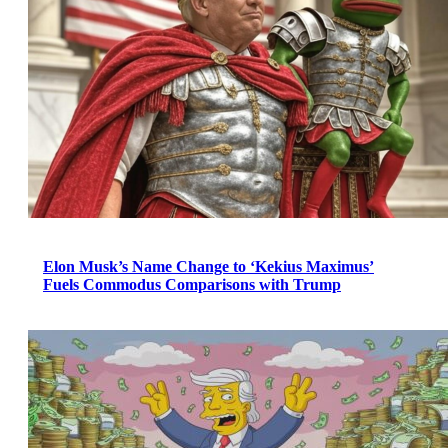
Elon Musk’s Name Change to ‘Kekius Maximus’
Fuels Commodus Comparisons with Trump