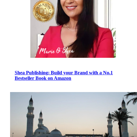
Shea Publishing: Build your Brand with a No.1
Bestseller Book on Amazon