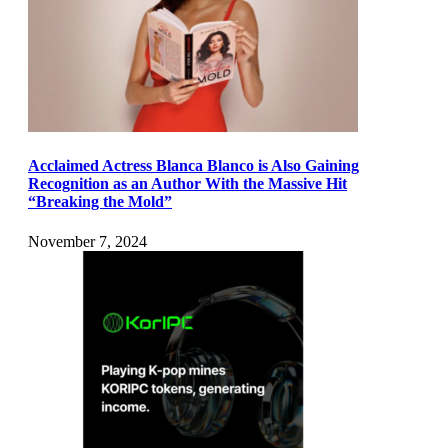
Acclaimed Actress Blanca Blanco is Also Gaining
Recognition as an Author With the Massive Hit
“Breaking the Mold”
November 7, 2024