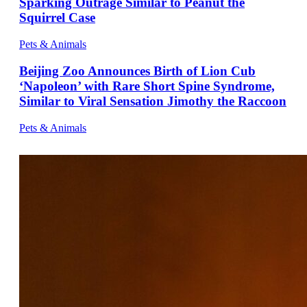
Sparking Outrage Similar to Peanut the
Squirrel Case
Pets & Animals
Beijing Zoo Announces Birth of Lion Cub
‘Napoleon’ with Rare Short Spine Syndrome,
Similar to Viral Sensation Jimothy the Raccoon
Pets & Animals