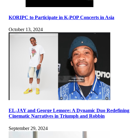
KORIPC to Participate in K-POP Concerts in Asia
October 13, 2024
EL-JAY and George Lemore: A Dynamic Duo Redefining
Cinematic Narratives in Triumph and Robbin
September 29, 2024