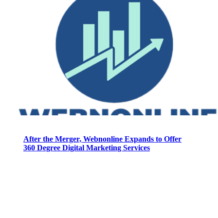
After the Merger, Webnonline Expands to Offer
360 Degree Digital Marketing Services