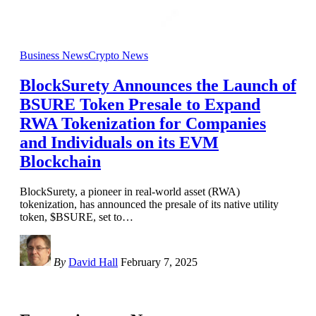
Business News
Crypto News
BlockSurety Announces the Launch of
BSURE Token Presale to Expand
RWA Tokenization for Companies
and Individuals on its EVM
Blockchain
BlockSurety, a pioneer in real-world asset (RWA)
tokenization, has announced the presale of its native utility
token, $BSURE, set to
…
By
David Hall
February 7, 2025