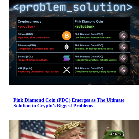
Pink Diamond Coin (PDC) Emerges as The Ultimate
Solution to Crypto’s Biggest Problems