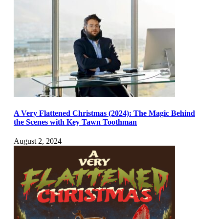
A Very Flattened Christmas (2024): The Magic Behind
the Scenes with Key Tawn Toothman
August 2, 2024