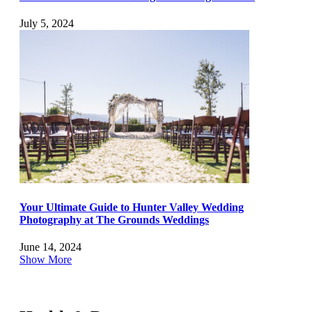
July 5, 2024
Your Ultimate Guide to Hunter Valley Wedding
Photography at The Grounds Weddings
June 14, 2024
Show More