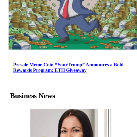
Presale Meme Coin “YourTrump” Announces a Bold
Rewards Program: ETH Giveaway
Business News