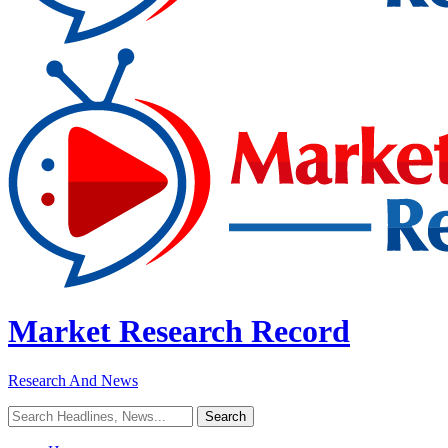
Market Research Record
Research And News