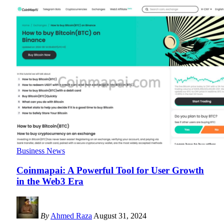
Business News
Coinmapai: A Powerful Tool for User Growth
in the Web3 Era
By
Ahmed Raza
August 31, 2024