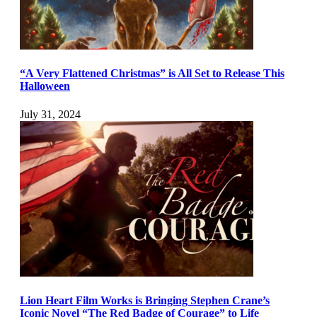
“A Very Flattened Christmas” is All Set to Release This
Halloween
July 31, 2024
Lion Heart Film Works is Bringing Stephen Crane’s
Iconic Novel “The Red Badge of Courage” to Life