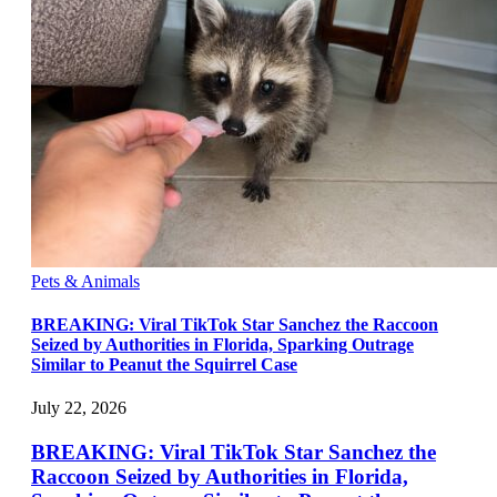
Pets & Animals
BREAKING: Viral TikTok Star Sanchez the Raccoon
Seized by Authorities in Florida, Sparking Outrage
Similar to Peanut the Squirrel Case
July 22, 2026
BREAKING: Viral TikTok Star Sanchez the
Raccoon Seized by Authorities in Florida,