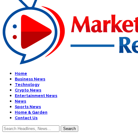
Home
Business News
Technology
Crypto News
Entertainment News
News
Sports News
Home & Garden
Contact Us