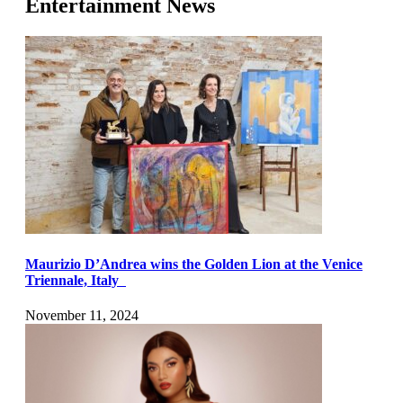
Entertainment News
Maurizio D’Andrea wins the Golden Lion at the Venice
Triennale, Italy
November 11, 2024