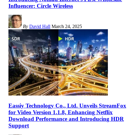
Influencer: Circle Wireless
By
David Hall
March 24, 2025
Eassiy Technology Co., Ltd. Unveils StreamFox
for Video Version 1.1.8, Enhancing Netflix
Download Performance and Introducing HDR
Support