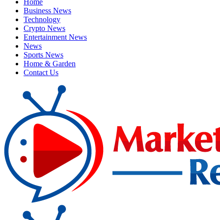
Home
Business News
Technology
Crypto News
Entertainment News
News
Sports News
Home & Garden
Contact Us