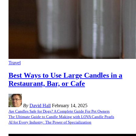
Travel
Best Ways to Use Large Candles in a
Restaurant, Bar, or Cafe
By
David Hall
February 14, 2025
Are Candles Safe for Dogs? A Complete Guide For Pet Owners
The Ultimate Guide to Candle Making with LOVA Candle Pearls
AI for Every Industry: The Power of Specialization