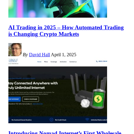
AI Trading in 2025 – How Automated Trading
is Changing Crypto Markets
By
David Hall
April 1, 2025
Introducing Nomad Internet’s First Wholesale