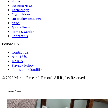
Home
Business News
Technology
Crypto News
Entertainment News
News
Sports News
Home & Garden
Contact Us
Follow US
Contact Us
About Us
DMCA
Privacy Policy
Terms and Conditions
© 2023 Market Research Record. All Rights Reserved.
Latest News