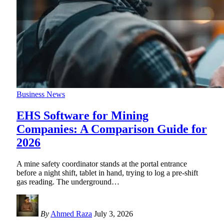
Business News
EHS Software for Mining
Companies: A Comparison Guide for
2026
A mine safety coordinator stands at the portal entrance
before a night shift, tablet in hand, trying to log a pre-shift
gas reading. The underground
…
By
Ahmed Raza
July 3, 2026