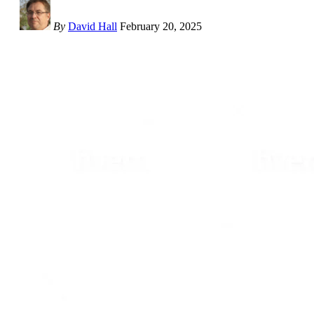
By
David Hall
February 20, 2025