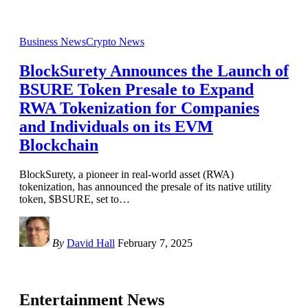
Business News
Crypto News
BlockSurety Announces the Launch of
BSURE Token Presale to Expand
RWA Tokenization for Companies
and Individuals on its EVM
Blockchain
BlockSurety, a pioneer in real-world asset (RWA)
tokenization, has announced the presale of its native utility
token, $BSURE, set to
…
By
David Hall
February 7, 2025
Entertainment News