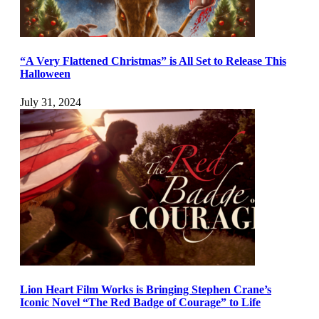
“A Very Flattened Christmas” is All Set to Release This
Halloween
July 31, 2024
Lion Heart Film Works is Bringing Stephen Crane’s
Iconic Novel “The Red Badge of Courage” to Life