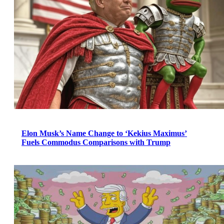
Elon Musk’s Name Change to ‘Kekius Maximus’
Fuels Commodus Comparisons with Trump