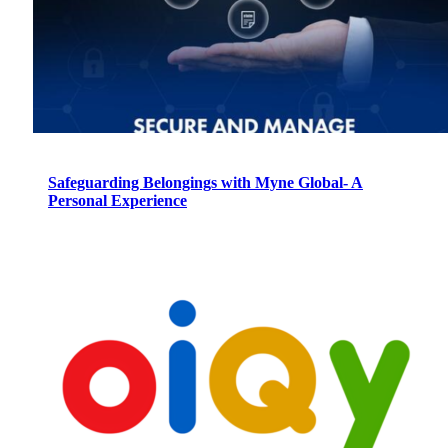
Safeguarding Belongings with Myne Global- A
Personal Experience