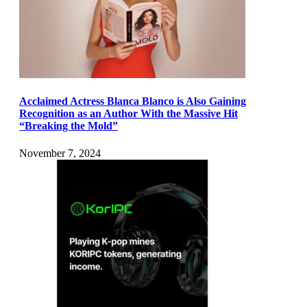
Acclaimed Actress Blanca Blanco is Also Gaining
Recognition as an Author With the Massive Hit
“Breaking the Mold”
November 7, 2024