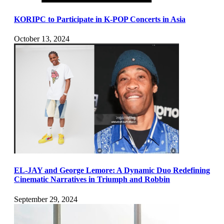
KORIPC to Participate in K-POP Concerts in Asia
October 13, 2024
EL-JAY and George Lemore: A Dynamic Duo Redefining
Cinematic Narratives in Triumph and Robbin
September 29, 2024