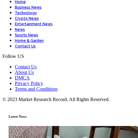
Home
Business News
Technology
Crypto News
Entertainment News
News
Sports News
Home & Garden
Contact Us
Follow US
Contact Us
About Us
DMCA
Privacy Policy
Terms and Conditions
© 2023 Market Research Record. All Rights Reserved.
Latest News