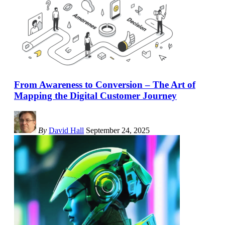
From Awareness to Conversion – The Art of
Mapping the Digital Customer Journey
By
David Hall
September 24, 2025