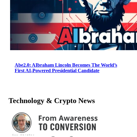
Abe2.0: AIbraham Lincoln Becomes The World’s
First AI-Powered Presidential Candidate
Technology & Crypto News