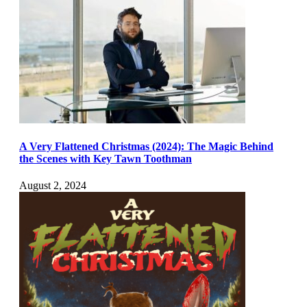
A Very Flattened Christmas (2024): The Magic Behind
the Scenes with Key Tawn Toothman
August 2, 2024