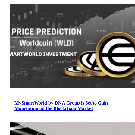
MySmartWorld by DNA Group is Set to Gain
Momentum on the Blockchain Market