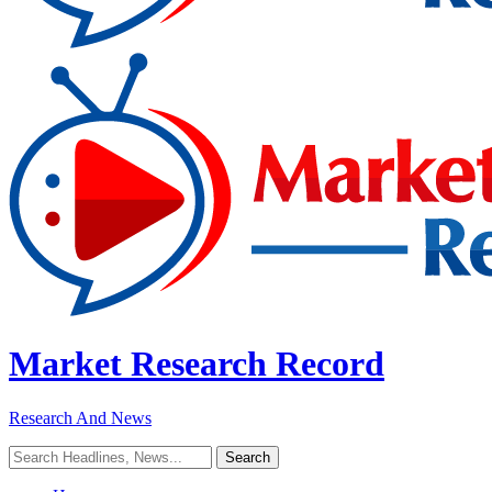
Market Research Record
Research And News