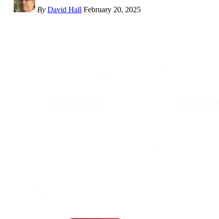
By
David Hall
February 20, 2025