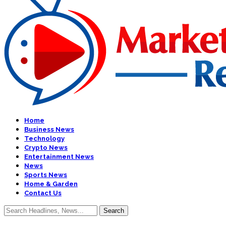
Home
Business News
Technology
Crypto News
Entertainment News
News
Sports News
Home & Garden
Contact Us