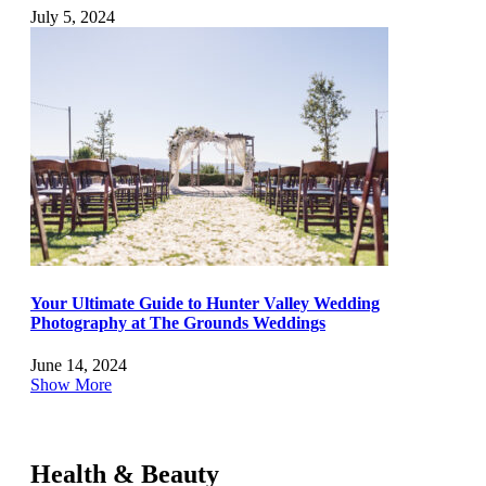
July 5, 2024
Your Ultimate Guide to Hunter Valley Wedding
Photography at The Grounds Weddings
June 14, 2024
Show More
Health & Beauty