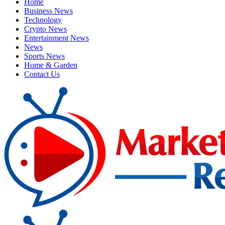
Home
Business News
Technology
Crypto News
Entertainment News
News
Sports News
Home & Garden
Contact Us