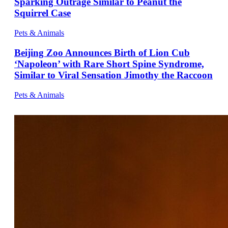
Sparking Outrage Similar to Peanut the
Squirrel Case
Pets & Animals
Beijing Zoo Announces Birth of Lion Cub
‘Napoleon’ with Rare Short Spine Syndrome,
Similar to Viral Sensation Jimothy the Raccoon
Pets & Animals