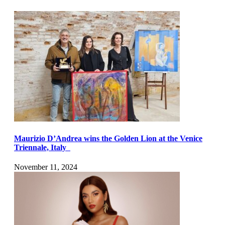
Maurizio D’Andrea wins the Golden Lion at the Venice
Triennale, Italy
November 11, 2024