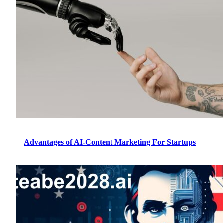
Advantages of AI-Content Marketing For Startups