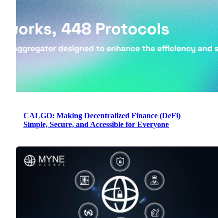
CALGO: Making Decentralized Finance (DeFi)
Simple, Secure, and Accessible for Everyone