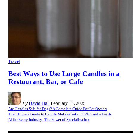
Travel
Best Ways to Use Large Candles in a
Restaurant, Bar, or Cafe
By
David Hall
February 14, 2025
Are Candles Safe for Dogs? A Complete Guide For Pet Owners
The Ultimate Guide to Candle Making with LOVA Candle Pearls
AI for Every Industry: The Power of Specialization