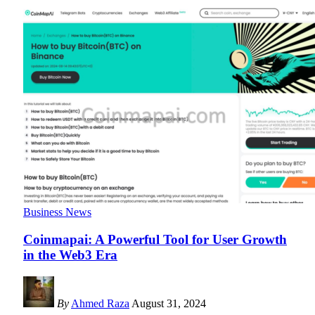
Business News
Coinmapai: A Powerful Tool for User Growth
in the Web3 Era
By
Ahmed Raza
August 31, 2024