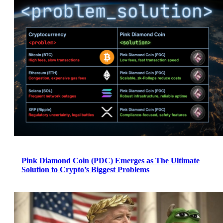
Pink Diamond Coin (PDC) Emerges as The Ultimate
Solution to Crypto’s Biggest Problems