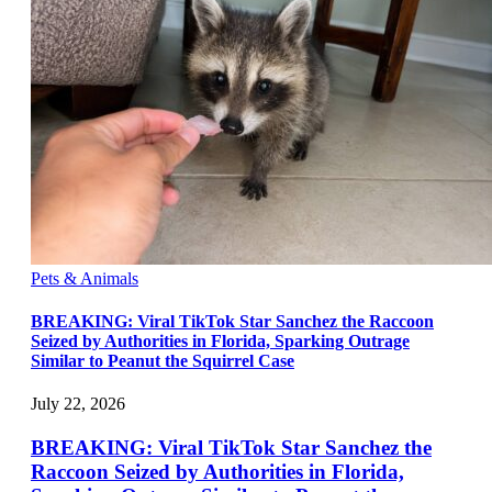
Pets & Animals
BREAKING: Viral TikTok Star Sanchez the Raccoon
Seized by Authorities in Florida, Sparking Outrage
Similar to Peanut the Squirrel Case
July 22, 2026
BREAKING: Viral TikTok Star Sanchez the
Raccoon Seized by Authorities in Florida,