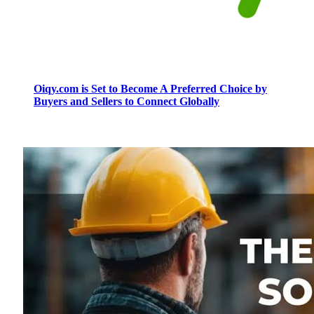
Oiqy.com is Set to Become A Preferred Choice by
Buyers and Sellers to Connect Globally