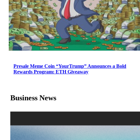
Presale Meme Coin “YourTrump” Announces a Bold
Rewards Program: ETH Giveaway
Business News