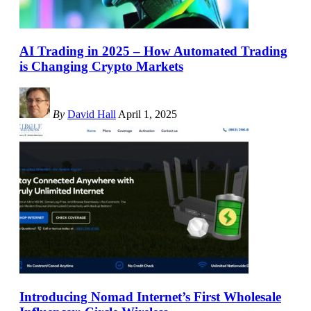
AI Trading in 2025 – How Automated Trading
is Changing Crypto Markets
By
David Hall
April 1, 2025
Introducing Nomad Internet’s First Wholesale