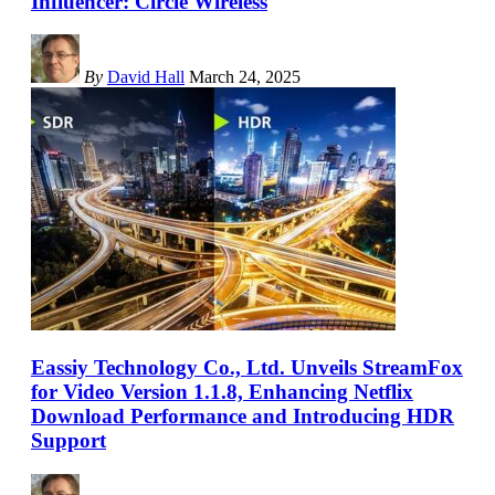
Influencer: Circle Wireless
By
David Hall
March 24, 2025
Eassiy Technology Co., Ltd. Unveils StreamFox
for Video Version 1.1.8, Enhancing Netflix
Download Performance and Introducing HDR
Support