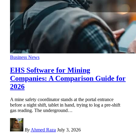
Business News
EHS Software for Mining
Companies: A Comparison Guide for
2026
A mine safety coordinator stands at the portal entrance
before a night shift, tablet in hand, trying to log a pre-shift
gas reading. The underground
…
By
Ahmed Raza
July 3, 2026