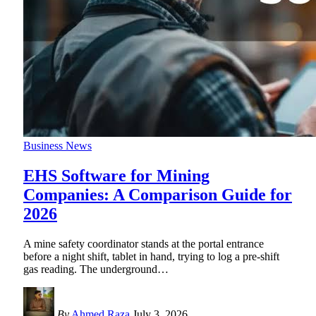
Business News
EHS Software for Mining
Companies: A Comparison Guide for
2026
A mine safety coordinator stands at the portal entrance
before a night shift, tablet in hand, trying to log a pre-shift
gas reading. The underground
…
By
Ahmed Raza
July 3, 2026