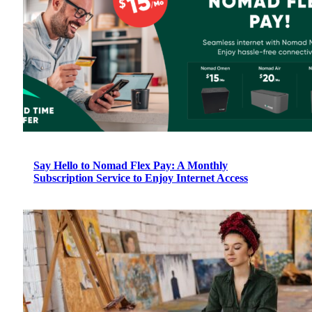
Say Hello to Nomad Flex Pay: A Monthly
Subscription Service to Enjoy Internet Access