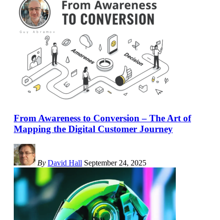
From Awareness to Conversion – The Art of
Mapping the Digital Customer Journey
By
David Hall
September 24, 2025