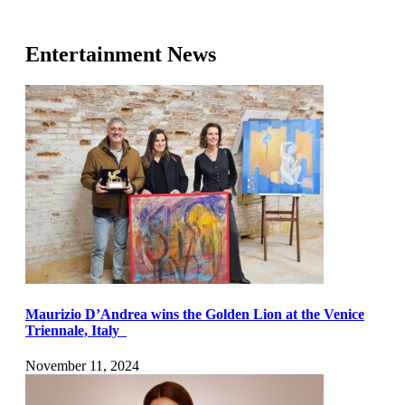
Entertainment News
Maurizio D’Andrea wins the Golden Lion at the Venice
Triennale, Italy
November 11, 2024