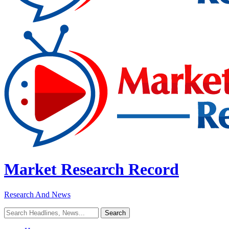
Market Research Record
Research And News