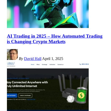
AI Trading in 2025 – How Automated Trading
is Changing Crypto Markets
By
David Hall
April 1, 2025