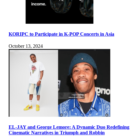
KORIPC to Participate in K-POP Concerts in Asia
October 13, 2024
EL-JAY and George Lemore: A Dynamic Duo Redefining
Cinematic Narratives in Triumph and Robbin