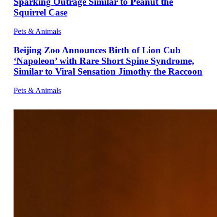
Sparking Outrage Similar to Peanut the
Squirrel Case
Pets & Animals
Beijing Zoo Announces Birth of Lion Cub
‘Napoleon’ with Rare Short Spine Syndrome,
Similar to Viral Sensation Jimothy the Raccoon
Pets & Animals