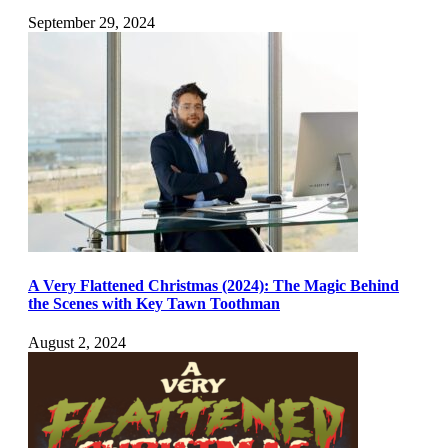
September 29, 2024
A Very Flattened Christmas (2024): The Magic Behind
the Scenes with Key Tawn Toothman
August 2, 2024