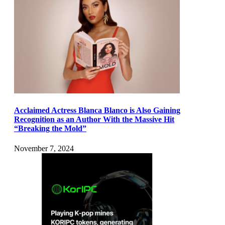
Acclaimed Actress Blanca Blanco is Also Gaining
Recognition as an Author With the Massive Hit
“Breaking the Mold”
November 7, 2024