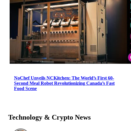
NoChef Unveils NCKitchen: The World’s First 60-
Second Meal Robot Revolutionizing Canada’s Fast
Food Scene
Technology & Crypto News