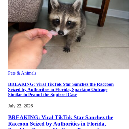
Pets & Animals
BREAKING: Viral TikTok Star Sanchez the Raccoon
Seized by Authorities in Florida, Sparking Outrage
Similar to Peanut the Squirrel Case
July 22, 2026
BREAKING: Viral TikTok Star Sanchez the
Raccoon Seized by Authorities in Florida,