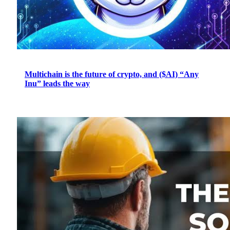
Multichain is the future of crypto, and ($AI) “Any
Inu” leads the way