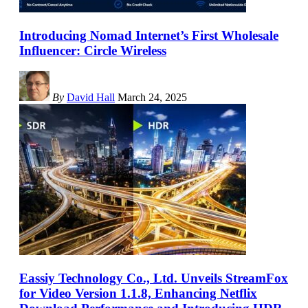
Introducing Nomad Internet’s First Wholesale
Influencer: Circle Wireless
By
David Hall
March 24, 2025
Eassiy Technology Co., Ltd. Unveils StreamFox
for Video Version 1.1.8, Enhancing Netflix