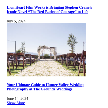
Lion Heart Film Works is Bringing Stephen Crane’s
Iconic Novel “The Red Badge of Courage” to Life
July 5, 2024
Your Ultimate Guide to Hunter Valley Wedding
Photography at The Grounds Weddings
June 14, 2024
Show More