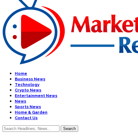
Home
Business News
Technology
Crypto News
Entertainment News
News
Sports News
Home & Garden
Contact Us