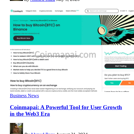
Business News
Coinmapai: A Powerful Tool for User Growth
in the Web3 Era