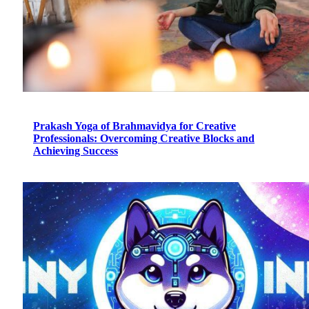
Prakash Yoga of Brahmavidya for Creative
Professionals: Overcoming Creative Blocks and
Achieving Success