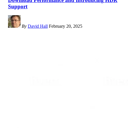
Download Performance and Introducing HDR
Support
By
David Hall
February 20, 2025