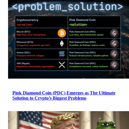
Pink Diamond Coin (PDC) Emerges as The Ultimate
Solution to Crypto’s Biggest Problems