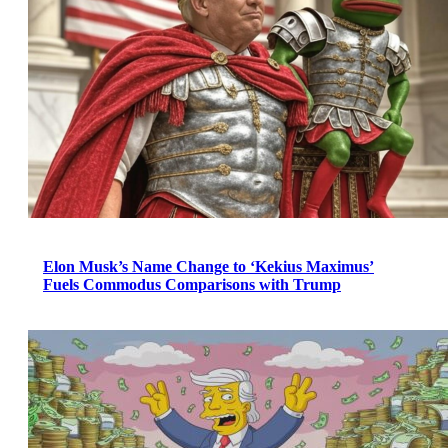
Elon Musk’s Name Change to ‘Kekius Maximus’
Fuels Commodus Comparisons with Trump