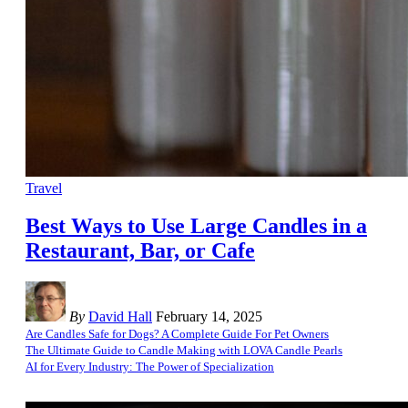
Travel
Best Ways to Use Large Candles in a
Restaurant, Bar, or Cafe
By
David Hall
February 14, 2025
Are Candles Safe for Dogs? A Complete Guide For Pet Owners
The Ultimate Guide to Candle Making with LOVA Candle Pearls
AI for Every Industry: The Power of Specialization