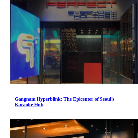
Gangnam Hyperblink: The Epicenter of Seoul’s
Karaoke Hub