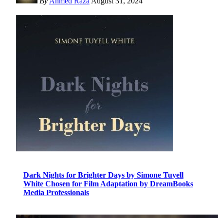
By
Ahmed Raza
August 31, 2024
Dark Nights for Brighter Days by Simone Tuyell
White Chosen for Film Adaptation by DreamBooks
Media Professionals