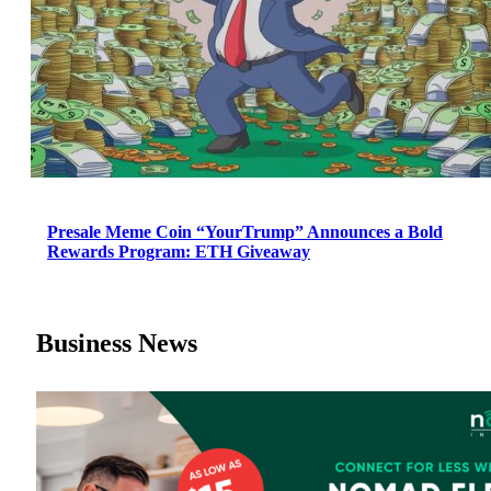
Presale Meme Coin “YourTrump” Announces a Bold
Rewards Program: ETH Giveaway
Business News