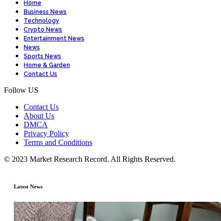
Home
Business News
Technology
Crypto News
Entertainment News
News
Sports News
Home & Garden
Contact Us
Follow US
Contact Us
About Us
DMCA
Privacy Policy
Terms and Conditions
© 2023 Market Research Record. All Rights Reserved.
Latest News