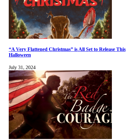
“A Very Flattened Christmas” is All Set to Release This
Halloween
July 31, 2024