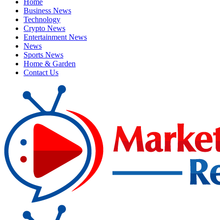
Home
Business News
Technology
Crypto News
Entertainment News
News
Sports News
Home & Garden
Contact Us