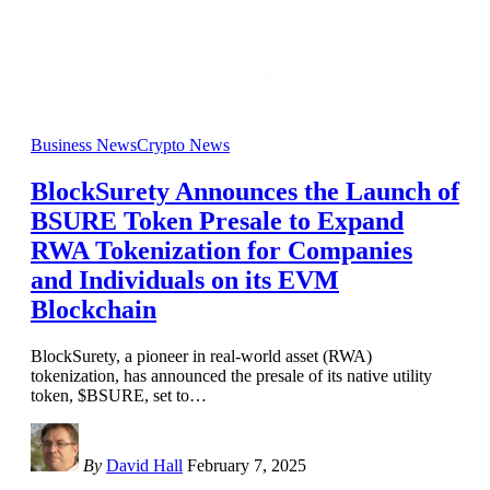
Business News
Crypto News
BlockSurety Announces the Launch of
BSURE Token Presale to Expand
RWA Tokenization for Companies
and Individuals on its EVM
Blockchain
BlockSurety, a pioneer in real-world asset (RWA)
tokenization, has announced the presale of its native utility
token, $BSURE, set to
…
By
David Hall
February 7, 2025