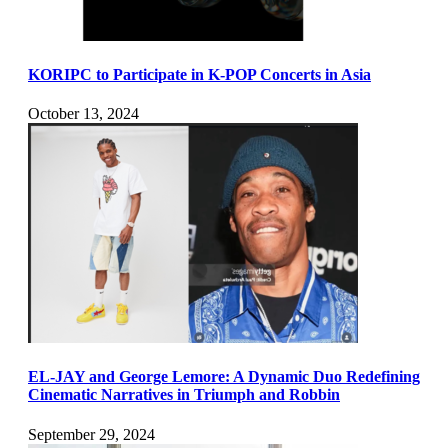
KORIPC to Participate in K-POP Concerts in Asia
October 13, 2024
EL-JAY and George Lemore: A Dynamic Duo Redefining
Cinematic Narratives in Triumph and Robbin
September 29, 2024