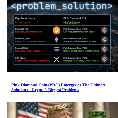
Pink Diamond Coin (PDC) Emerges as The Ultimate
Solution to Crypto’s Biggest Problems