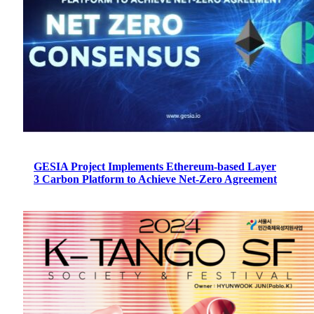
GESIA Project Implements Ethereum-based Layer
3 Carbon Platform to Achieve Net-Zero Agreement