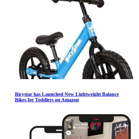
Bicystar has Launched New Lightweight Balance
Bikes for Toddlers on Amazon