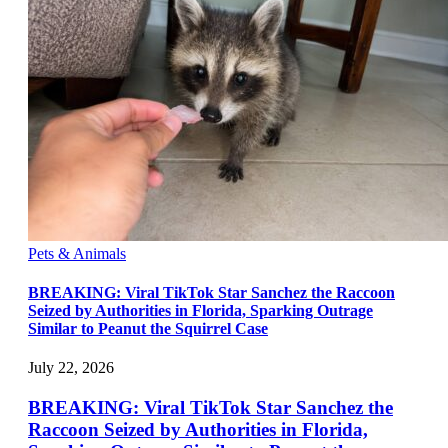
Pets & Animals
BREAKING: Viral TikTok Star Sanchez the Raccoon
Seized by Authorities in Florida, Sparking Outrage
Similar to Peanut the Squirrel Case
July 22, 2026
BREAKING: Viral TikTok Star Sanchez the
Raccoon Seized by Authorities in Florida,