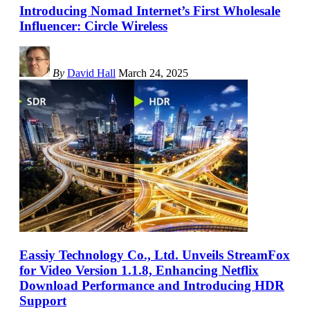
Introducing Nomad Internet’s First Wholesale
Influencer: Circle Wireless
By
David Hall
March 24, 2025
Eassiy Technology Co., Ltd. Unveils StreamFox
for Video Version 1.1.8, Enhancing Netflix
Download Performance and Introducing HDR
Support