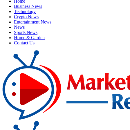
Home
Business News
Technology
Crypto News
Entertainment News
News
Sports News
Home & Garden
Contact Us