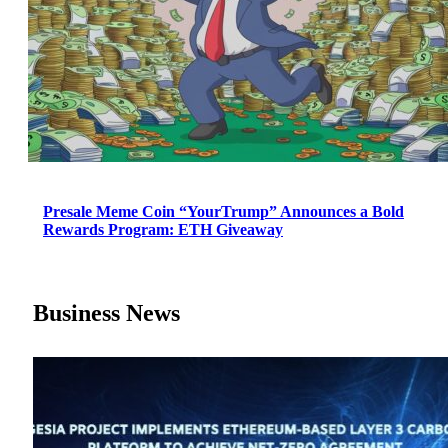
Presale Meme Coin “YourTrump” Announces a Bold
Rewards Program: ETH Giveaway
Business News