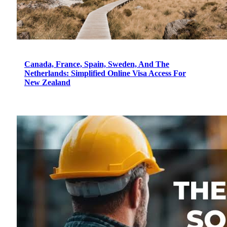
Canada, France, Spain, Sweden, And The
Netherlands: Simplified Online Visa Access For
New Zealand