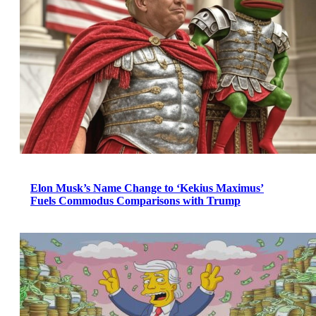
Elon Musk’s Name Change to ‘Kekius Maximus’
Fuels Commodus Comparisons with Trump