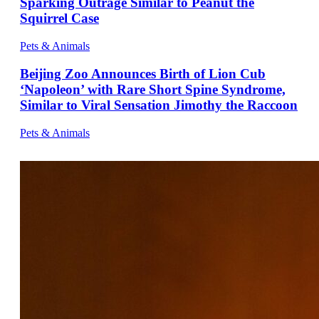
Sparking Outrage Similar to Peanut the
Squirrel Case
Pets & Animals
Beijing Zoo Announces Birth of Lion Cub
‘Napoleon’ with Rare Short Spine Syndrome,
Similar to Viral Sensation Jimothy the Raccoon
Pets & Animals