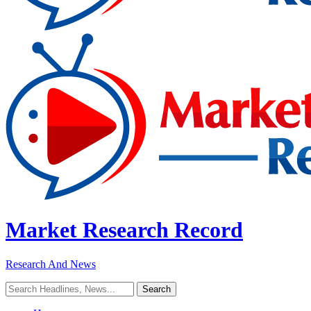
Market Research Record
Research And News