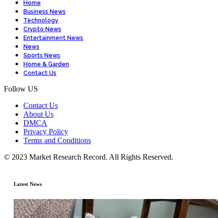
Home
Business News
Technology
Crypto News
Entertainment News
News
Sports News
Home & Garden
Contact Us
Follow US
Contact Us
About Us
DMCA
Privacy Policy
Terms and Conditions
© 2023 Market Research Record. All Rights Reserved.
Latest News