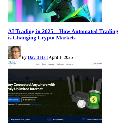
AI Trading in 2025 – How Automated Trading
is Changing Crypto Markets
By
David Hall
April 1, 2025