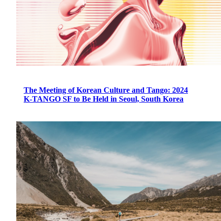
The Meeting of Korean Culture and Tango: 2024
K-TANGO SF to Be Held in Seoul, South Korea