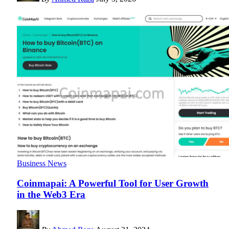
Business News
Coinmapai: A Powerful Tool for User Growth
in the Web3 Era