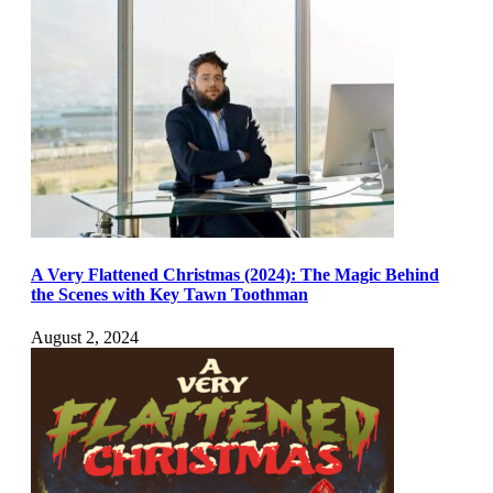
A Very Flattened Christmas (2024): The Magic Behind
the Scenes with Key Tawn Toothman
August 2, 2024