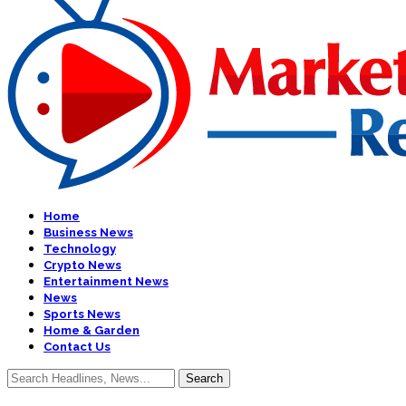
Home
Business News
Technology
Crypto News
Entertainment News
News
Sports News
Home & Garden
Contact Us