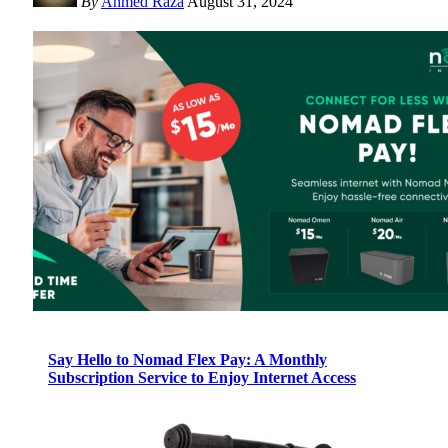
By
Ahmed Raza
August 31, 2024
Say Hello to Nomad Flex Pay: A Monthly
Subscription Service to Enjoy Internet Access