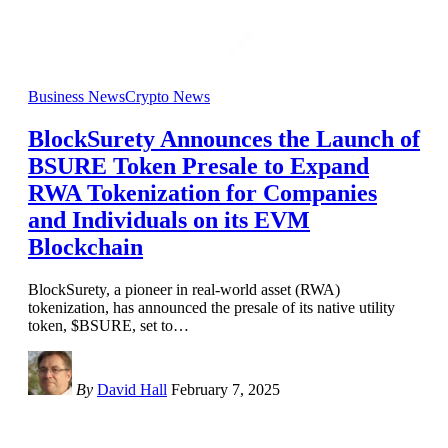
Business News
Crypto News
BlockSurety Announces the Launch of
BSURE Token Presale to Expand
RWA Tokenization for Companies
and Individuals on its EVM
Blockchain
BlockSurety, a pioneer in real-world asset (RWA)
tokenization, has announced the presale of its native utility
token, $BSURE, set to
…
By
David Hall
February 7, 2025