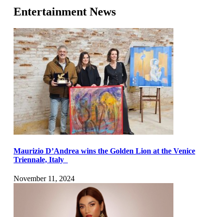
Entertainment News
Maurizio D’Andrea wins the Golden Lion at the Venice
Triennale, Italy
November 11, 2024