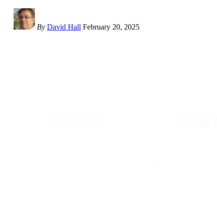
By
David Hall
February 20, 2025