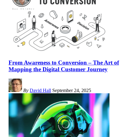
From Awareness to Conversion – The Art of
Mapping the Digital Customer Journey
By
David Hall
September 24, 2025