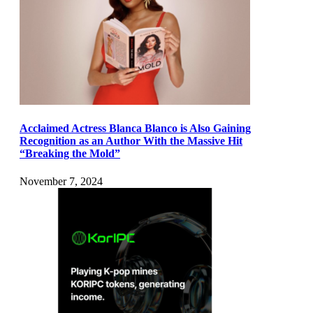
Acclaimed Actress Blanca Blanco is Also Gaining
Recognition as an Author With the Massive Hit
“Breaking the Mold”
November 7, 2024