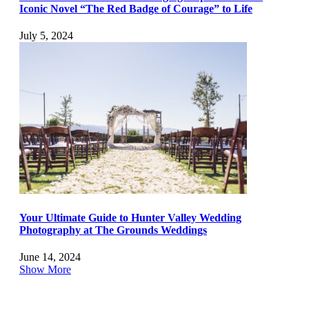
Iconic Novel “The Red Badge of Courage” to Life
July 5, 2024
Your Ultimate Guide to Hunter Valley Wedding
Photography at The Grounds Weddings
June 14, 2024
Show More