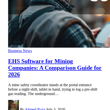
Business News
EHS Software for Mining
Companies: A Comparison Guide for
2026
A mine safety coordinator stands at the portal entrance
before a night shift, tablet in hand, trying to log a pre-shift
gas reading. The underground
…
By
Ahmed Raza
July 3, 2026