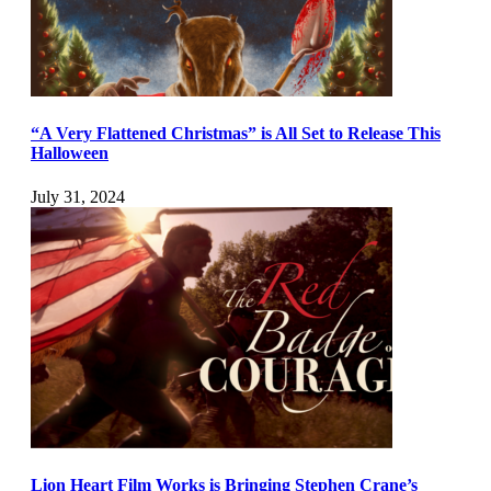
“A Very Flattened Christmas” is All Set to Release This
Halloween
July 31, 2024
Lion Heart Film Works is Bringing Stephen Crane’s