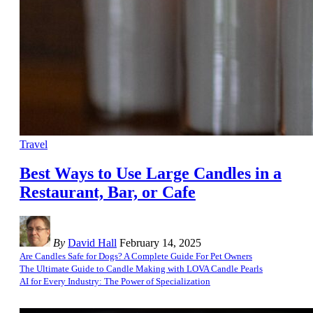
Travel
Best Ways to Use Large Candles in a
Restaurant, Bar, or Cafe
By
David Hall
February 14, 2025
Are Candles Safe for Dogs? A Complete Guide For Pet Owners
The Ultimate Guide to Candle Making with LOVA Candle Pearls
AI for Every Industry: The Power of Specialization