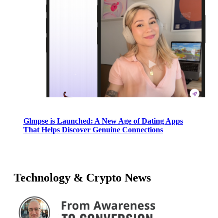
Glmpse is Launched: A New Age of Dating Apps
That Helps Discover Genuine Connections
Technology & Crypto News