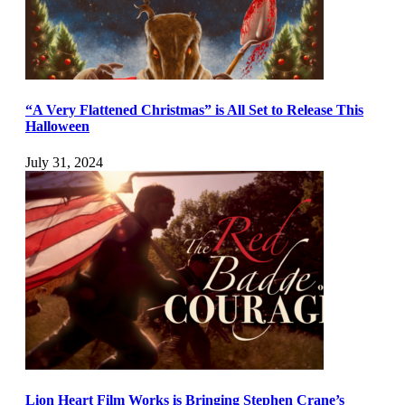
“A Very Flattened Christmas” is All Set to Release This
Halloween
July 31, 2024
Lion Heart Film Works is Bringing Stephen Crane’s