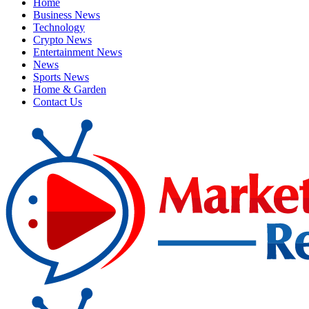
Home
Business News
Technology
Crypto News
Entertainment News
News
Sports News
Home & Garden
Contact Us