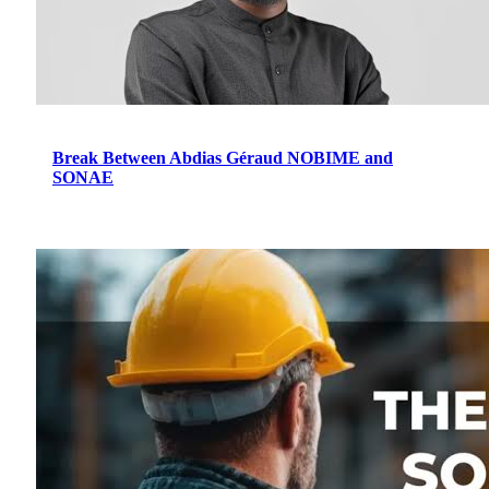
Break Between Abdias Géraud NOBIME and
SONAE