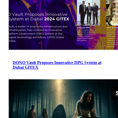
DONO Vault Proposes Innovative DPG System at
Dubai GITEX