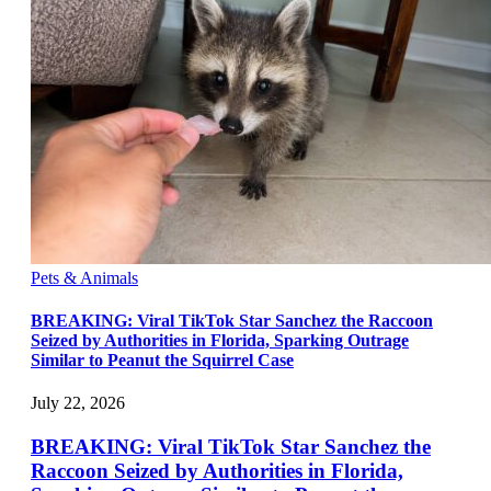
Pets & Animals
BREAKING: Viral TikTok Star Sanchez the Raccoon
Seized by Authorities in Florida, Sparking Outrage
Similar to Peanut the Squirrel Case
July 22, 2026
BREAKING: Viral TikTok Star Sanchez the
Raccoon Seized by Authorities in Florida,