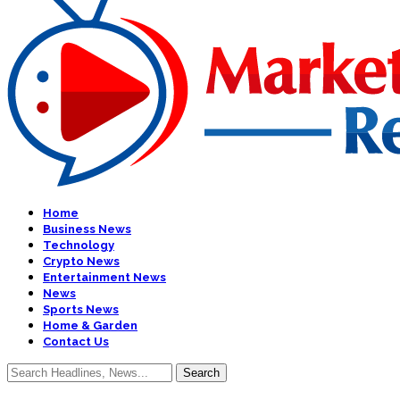
Home
Business News
Technology
Crypto News
Entertainment News
News
Sports News
Home & Garden
Contact Us