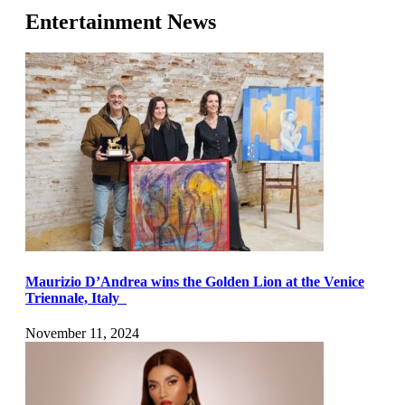
Entertainment News
Maurizio D’Andrea wins the Golden Lion at the Venice
Triennale, Italy
November 11, 2024