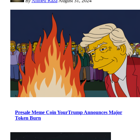
By
Ahmed Raza
August 31, 2024
Presale Meme Coin YourTrump Announces Major
Token Burn