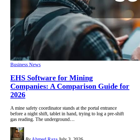
Business News
EHS Software for Mining
Companies: A Comparison Guide for
2026
A mine safety coordinator stands at the portal entrance
before a night shift, tablet in hand, trying to log a pre-shift
gas reading. The underground
…
By
Ahmed Raza
July 3, 2026