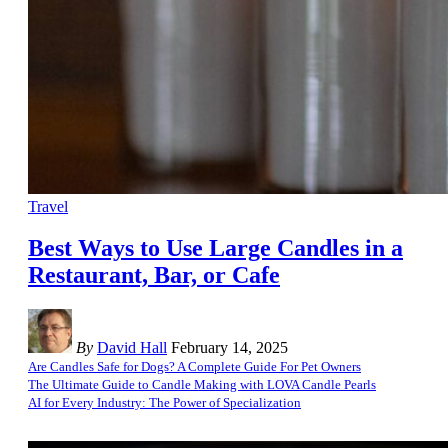
Travel
Best Ways to Use Large Candles in a
Restaurant, Bar, or Cafe
By
David Hall
February 14, 2025
Are Candles Safe for Dogs? A Complete Guide For Pet Owners
The Ultimate Guide to Candle Making with LOVA Candle Pearls
AI for Every Industry: The Power of Specialization