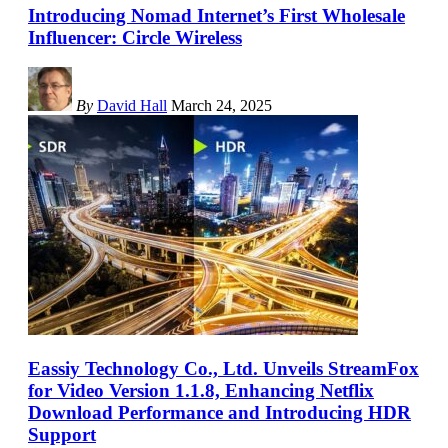
Introducing Nomad Internet’s First Wholesale
Influencer: Circle Wireless
By
David Hall
March 24, 2025
Eassiy Technology Co., Ltd. Unveils StreamFox
for Video Version 1.1.8, Enhancing Netflix
Download Performance and Introducing HDR
Support