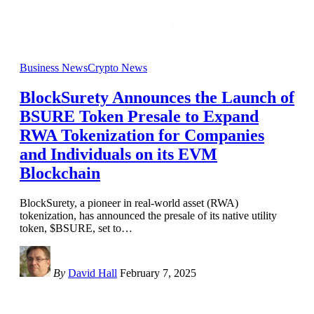
Business News
Crypto News
BlockSurety Announces the Launch of
BSURE Token Presale to Expand
RWA Tokenization for Companies
and Individuals on its EVM
Blockchain
BlockSurety, a pioneer in real-world asset (RWA)
tokenization, has announced the presale of its native utility
token, $BSURE, set to
…
By
David Hall
February 7, 2025