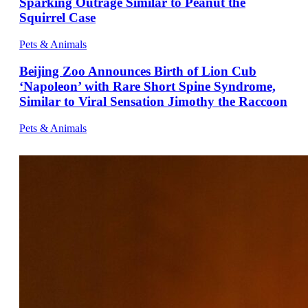
Sparking Outrage Similar to Peanut the
Squirrel Case
Pets & Animals
Beijing Zoo Announces Birth of Lion Cub
‘Napoleon’ with Rare Short Spine Syndrome,
Similar to Viral Sensation Jimothy the Raccoon
Pets & Animals