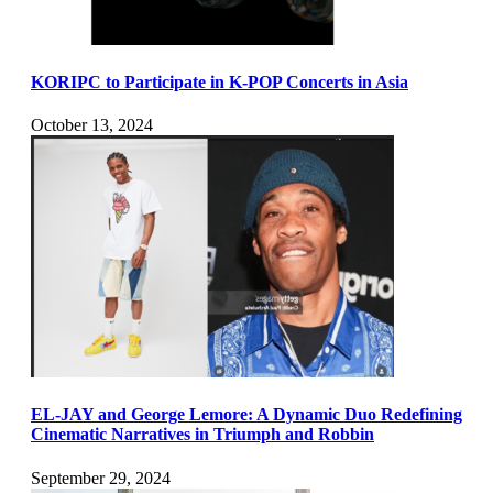
KORIPC to Participate in K-POP Concerts in Asia
October 13, 2024
EL-JAY and George Lemore: A Dynamic Duo Redefining
Cinematic Narratives in Triumph and Robbin
September 29, 2024