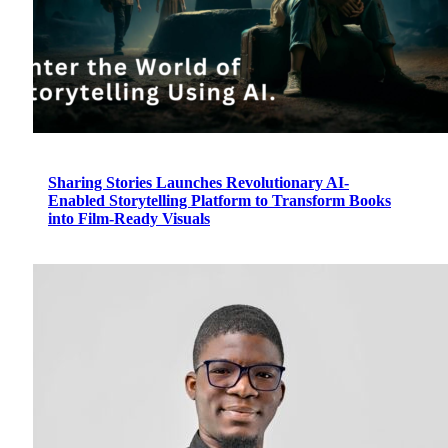
Sharing Stories Launches Revolutionary AI-
Enabled Storytelling Platform to Transform Books
into Film-Ready Visuals