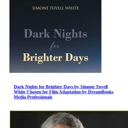
Dark Nights for Brighter Days by Simone Tuyell
White Chosen for Film Adaptation by DreamBooks
Media Professionals