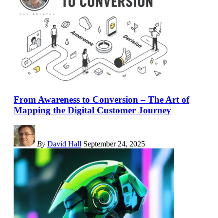
From Awareness to Conversion – The Art of
Mapping the Digital Customer Journey
By
David Hall
September 24, 2025