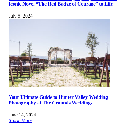
Iconic Novel “The Red Badge of Courage” to Life
July 5, 2024
Your Ultimate Guide to Hunter Valley Wedding
Photography at The Grounds Weddings
June 14, 2024
Show More