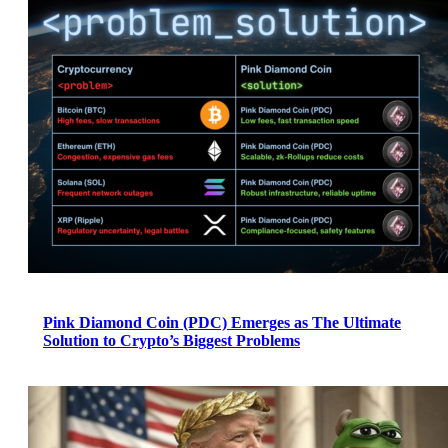
Pink Diamond Coin (PDC) Emerges as The Ultimate
Solution to Crypto’s Biggest Problems