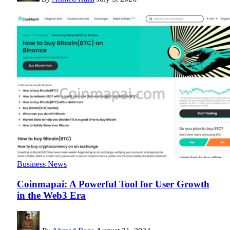
Business News
Coinmapai: A Powerful Tool for User Growth
in the Web3 Era