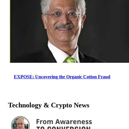
EXPOSE: Uncovering the Organic Cotton Fraud
Technology & Crypto News