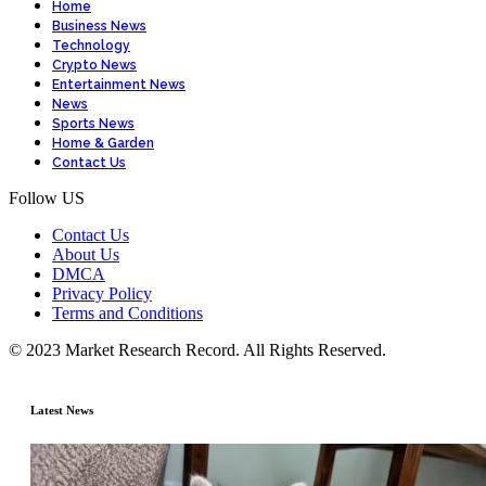
Home
Business News
Technology
Crypto News
Entertainment News
News
Sports News
Home & Garden
Contact Us
Follow US
Contact Us
About Us
DMCA
Privacy Policy
Terms and Conditions
© 2023 Market Research Record. All Rights Reserved.
Latest News