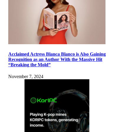
Acclaimed Actress Blanca Blanco is Also Gaining
Recognition as an Author With the Massive Hit
“Breaking the Mold”
November 7, 2024