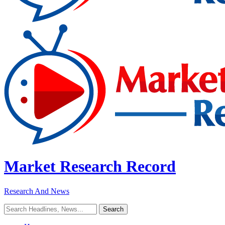
Market Research Record
Research And News