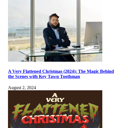
A Very Flattened Christmas (2024): The Magic Behind
the Scenes with Key Tawn Toothman
August 2, 2024