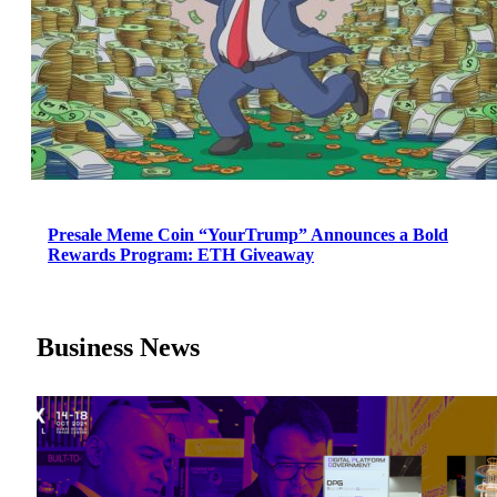
Presale Meme Coin “YourTrump” Announces a Bold
Rewards Program: ETH Giveaway
Business News