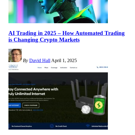
AI Trading in 2025 – How Automated Trading
is Changing Crypto Markets
By
David Hall
April 1, 2025