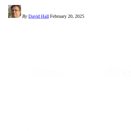
By
David Hall
February 20, 2025