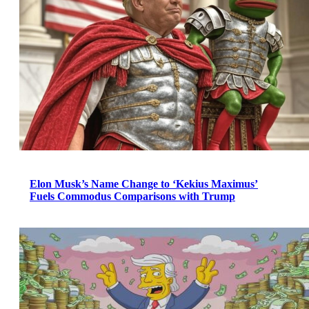
Elon Musk’s Name Change to ‘Kekius Maximus’
Fuels Commodus Comparisons with Trump