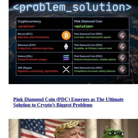
Pink Diamond Coin (PDC) Emerges as The Ultimate
Solution to Crypto’s Biggest Problems