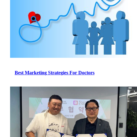
Best Marketing Strategies For Doctors