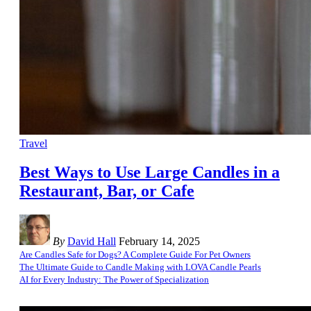
Travel
Best Ways to Use Large Candles in a
Restaurant, Bar, or Cafe
By
David Hall
February 14, 2025
Are Candles Safe for Dogs? A Complete Guide For Pet Owners
The Ultimate Guide to Candle Making with LOVA Candle Pearls
AI for Every Industry: The Power of Specialization