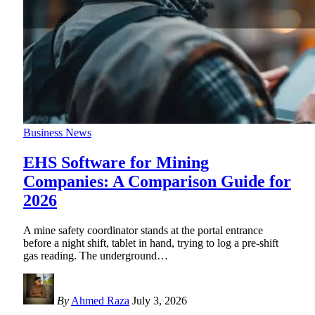
Business News
EHS Software for Mining
Companies: A Comparison Guide for
2026
A mine safety coordinator stands at the portal entrance
before a night shift, tablet in hand, trying to log a pre-shift
gas reading. The underground
…
By
Ahmed Raza
July 3, 2026