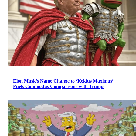
Elon Musk’s Name Change to ‘Kekius Maximus’
Fuels Commodus Comparisons with Trump