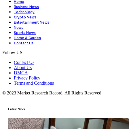
Home
Business News
Technology
Crypto News
Entertainment News
News
Sports News
Home & Garden
Contact Us
Follow US
Contact Us
About Us
DMCA
Privacy Policy
Terms and Conditions
© 2023 Market Research Record. All Rights Reserved.
Latest News