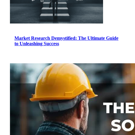
Market Research Demystified: The Ultimate Guide
to Unleashing Success