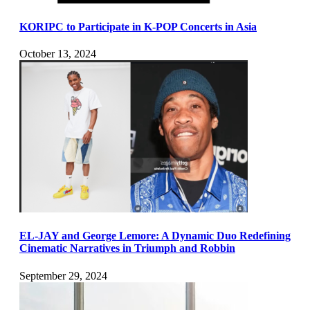
KORIPC to Participate in K-POP Concerts in Asia
October 13, 2024
EL-JAY and George Lemore: A Dynamic Duo Redefining
Cinematic Narratives in Triumph and Robbin
September 29, 2024