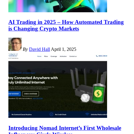
AI Trading in 2025 – How Automated Trading
is Changing Crypto Markets
By
David Hall
April 1, 2025
Introducing Nomad Internet’s First Wholesale