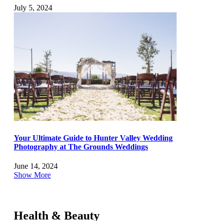
July 5, 2024
Your Ultimate Guide to Hunter Valley Wedding
Photography at The Grounds Weddings
June 14, 2024
Show More
Health & Beauty