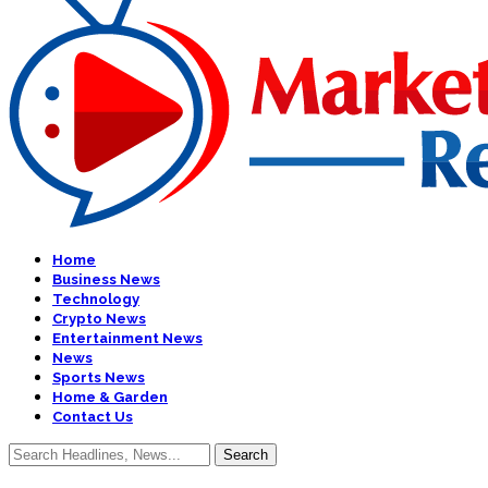
Home
Business News
Technology
Crypto News
Entertainment News
News
Sports News
Home & Garden
Contact Us