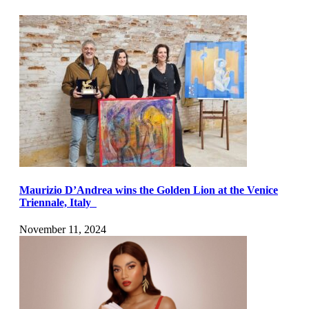
Maurizio D’Andrea wins the Golden Lion at the Venice
Triennale, Italy
November 11, 2024