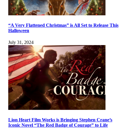
“A Very Flattened Christmas” is All Set to Release This
Halloween
July 31, 2024
Lion Heart Film Works is Bringing Stephen Crane’s
Iconic Novel “The Red Badge of Courage” to Life