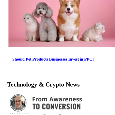
Should Pet Products Businesses Invest in PPC?
Technology & Crypto News