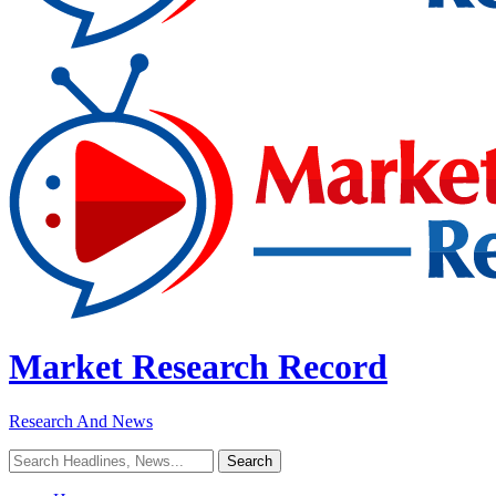
Market Research Record
Research And News