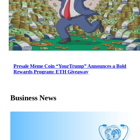
Presale Meme Coin “YourTrump” Announces a Bold
Rewards Program: ETH Giveaway
Business News