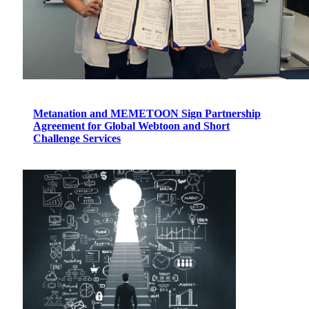
Metanation and MEMETOON Sign Partnership
Agreement for Global Webtoon and Short
Challenge Services