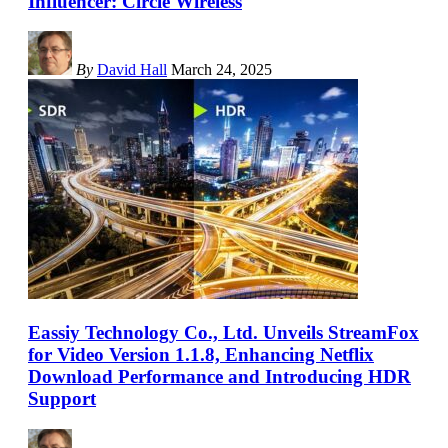
Influencer: Circle Wireless
By
David Hall
March 24, 2025
Eassiy Technology Co., Ltd. Unveils StreamFox
for Video Version 1.1.8, Enhancing Netflix
Download Performance and Introducing HDR
Support