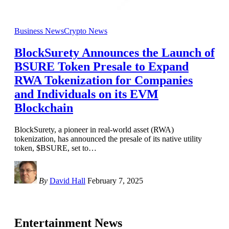
Business News
Crypto News
BlockSurety Announces the Launch of
BSURE Token Presale to Expand
RWA Tokenization for Companies
and Individuals on its EVM
Blockchain
BlockSurety, a pioneer in real-world asset (RWA)
tokenization, has announced the presale of its native utility
token, $BSURE, set to
…
By
David Hall
February 7, 2025
Entertainment News