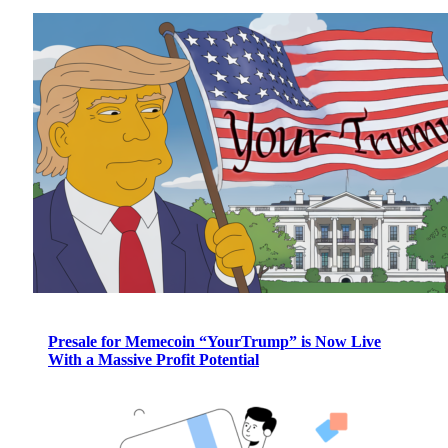
Presale for Memecoin “YourTrump” is Now Live
With a Massive Profit Potential