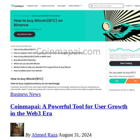
Business News
Coinmapai: A Powerful Tool for User Growth
in the Web3 Era
By
Ahmed Raza
August 31, 2024