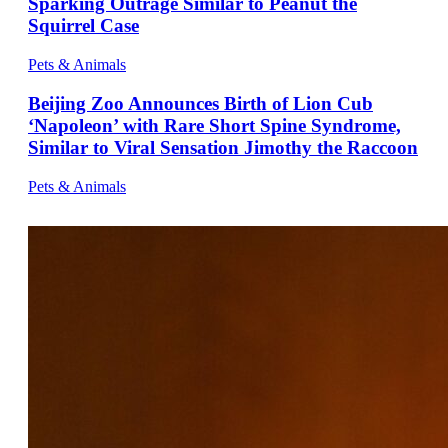
Sparking Outrage Similar to Peanut the
Squirrel Case
Pets & Animals
Beijing Zoo Announces Birth of Lion Cub
‘Napoleon’ with Rare Short Spine Syndrome,
Similar to Viral Sensation Jimothy the Raccoon
Pets & Animals