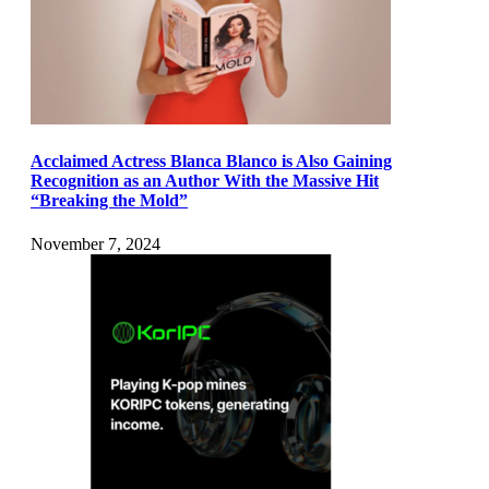
Acclaimed Actress Blanca Blanco is Also Gaining
Recognition as an Author With the Massive Hit
“Breaking the Mold”
November 7, 2024