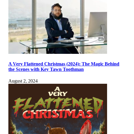
A Very Flattened Christmas (2024): The Magic Behind
the Scenes with Key Tawn Toothman
August 2, 2024