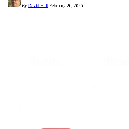
By
David Hall
February 20, 2025