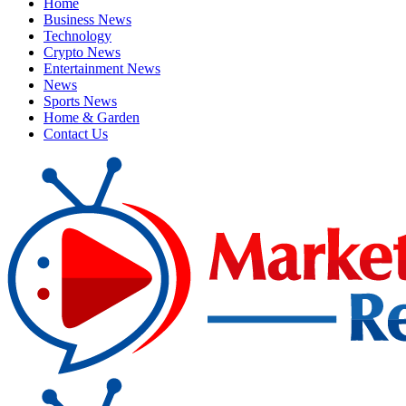
Home
Business News
Technology
Crypto News
Entertainment News
News
Sports News
Home & Garden
Contact Us