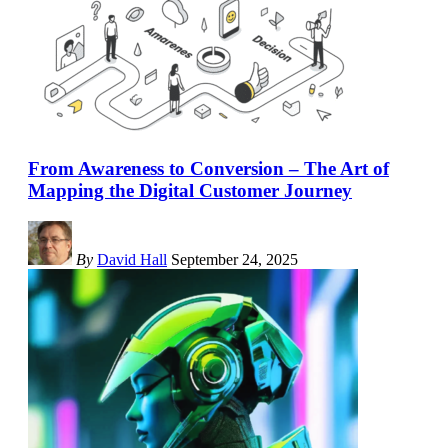
From Awareness to Conversion – The Art of
Mapping the Digital Customer Journey
By
David Hall
September 24, 2025