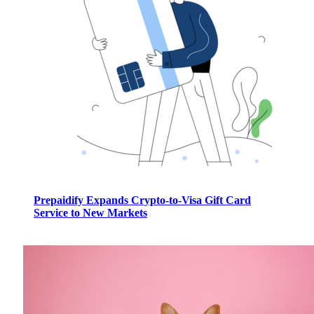
Prepaidify Expands Crypto-to-Visa Gift Card
Service to New Markets