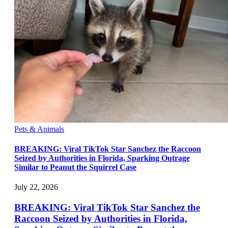
Pets & Animals
BREAKING: Viral TikTok Star Sanchez the Raccoon
Seized by Authorities in Florida, Sparking Outrage
Similar to Peanut the Squirrel Case
July 22, 2026
BREAKING: Viral TikTok Star Sanchez the
Raccoon Seized by Authorities in Florida,