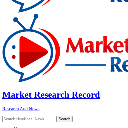
Market Research Record
Research And News