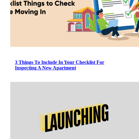
3 Things To Include In Your Checklist For
Inspecting A New Apartment