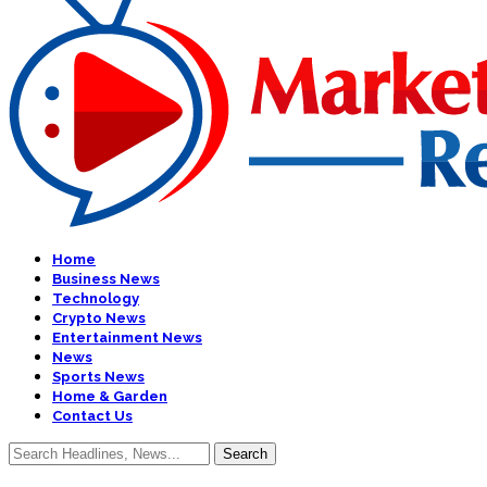
Home
Business News
Technology
Crypto News
Entertainment News
News
Sports News
Home & Garden
Contact Us