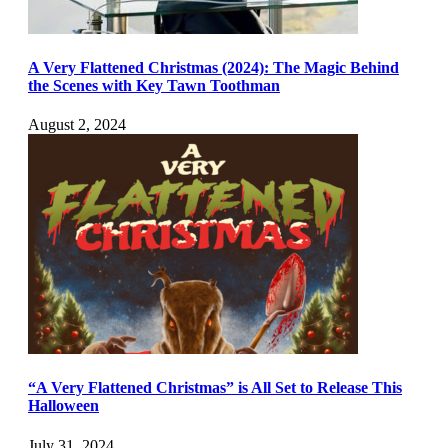
A Very Flattened Christmas (2024): The Magic Behind
the Scenes with Key Tawn Toothman
August 2, 2024
“A Very Flattened Christmas” is All Set to Release This
Halloween
July 31, 2024