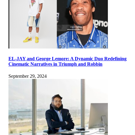
EL-JAY and George Lemore: A Dynamic Duo Redefining
Cinematic Narratives in Triumph and Robbin
September 29, 2024