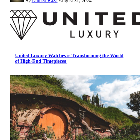
By
Ahmed Raza
August 31, 2024
United Luxury Watches is Transforming the World
of High-End Timepieces