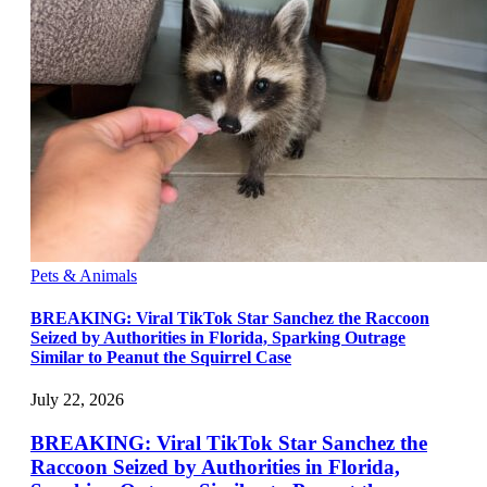
Pets & Animals
BREAKING: Viral TikTok Star Sanchez the Raccoon
Seized by Authorities in Florida, Sparking Outrage
Similar to Peanut the Squirrel Case
July 22, 2026
BREAKING: Viral TikTok Star Sanchez the
Raccoon Seized by Authorities in Florida,