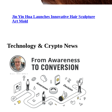
Jin Yin Hua Launches Innovative Hair Sculpture
Art Mold
Technology & Crypto News