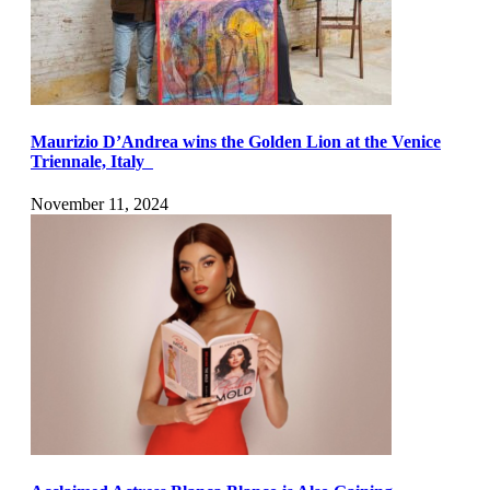
Maurizio D’Andrea wins the Golden Lion at the Venice
Triennale, Italy
November 11, 2024