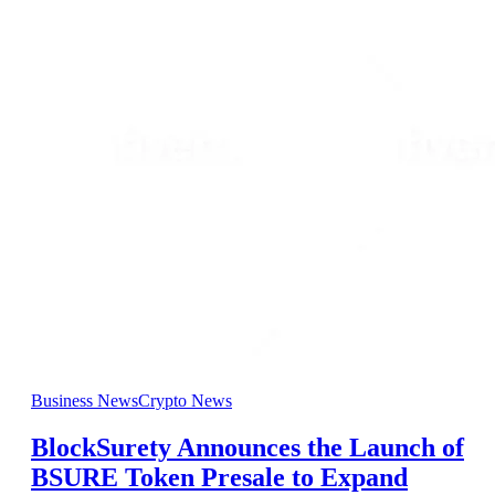
Business News
Crypto News
BlockSurety Announces the Launch of
BSURE Token Presale to Expand