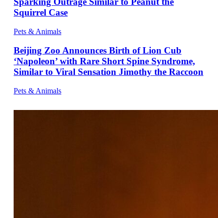
Sparking Outrage Similar to Peanut the
Squirrel Case
Pets & Animals
Beijing Zoo Announces Birth of Lion Cub
‘Napoleon’ with Rare Short Spine Syndrome,
Similar to Viral Sensation Jimothy the Raccoon
Pets & Animals