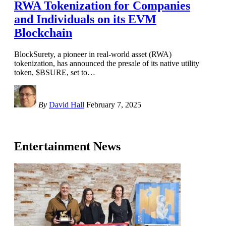
RWA Tokenization for Companies
and Individuals on its EVM
Blockchain
BlockSurety, a pioneer in real-world asset (RWA)
tokenization, has announced the presale of its native utility
token, $BSURE, set to
…
By
David Hall
February 7, 2025
Entertainment News