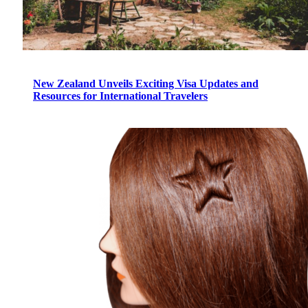
New Zealand Unveils Exciting Visa Updates and
Resources for International Travelers