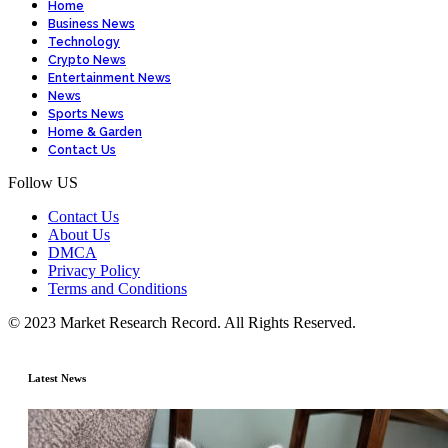
Home
Business News
Technology
Crypto News
Entertainment News
News
Sports News
Home & Garden
Contact Us
Follow US
Contact Us
About Us
DMCA
Privacy Policy
Terms and Conditions
© 2023 Market Research Record. All Rights Reserved.
Latest News