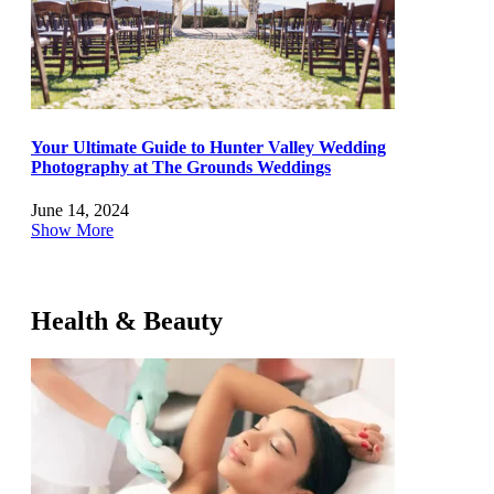
Your Ultimate Guide to Hunter Valley Wedding
Photography at The Grounds Weddings
June 14, 2024
Show More
Health & Beauty