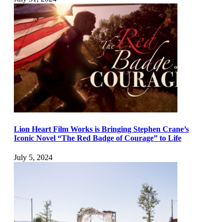
Lion Heart Film Works is Bringing Stephen Crane’s
Iconic Novel “The Red Badge of Courage” to Life
July 5, 2024