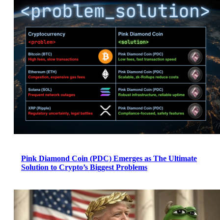
Pink Diamond Coin (PDC) Emerges as The Ultimate
Solution to Crypto’s Biggest Problems