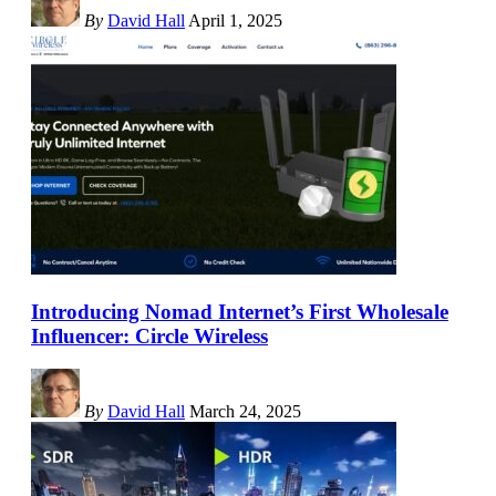
By
David Hall
April 1, 2025
Introducing Nomad Internet’s First Wholesale
Influencer: Circle Wireless
By
David Hall
March 24, 2025