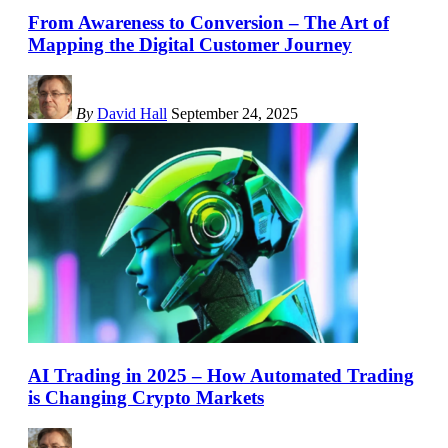
From Awareness to Conversion – The Art of
Mapping the Digital Customer Journey
By
David Hall
September 24, 2025
AI Trading in 2025 – How Automated Trading
is Changing Crypto Markets