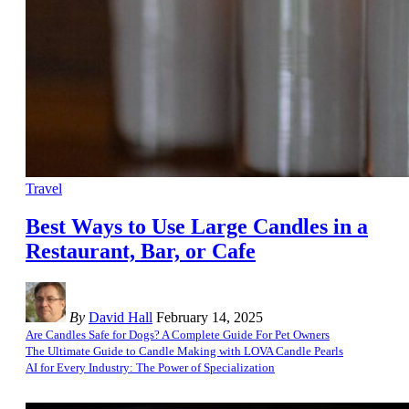
Travel
Best Ways to Use Large Candles in a
Restaurant, Bar, or Cafe
By
David Hall
February 14, 2025
Are Candles Safe for Dogs? A Complete Guide For Pet Owners
The Ultimate Guide to Candle Making with LOVA Candle Pearls
AI for Every Industry: The Power of Specialization