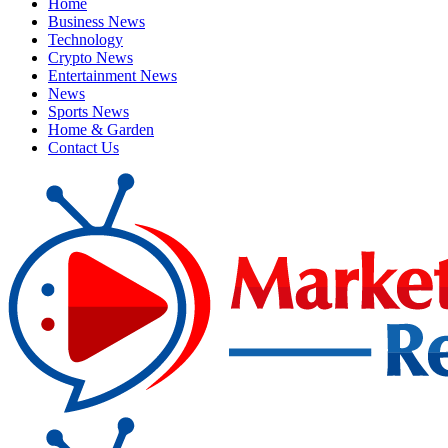
Home
Business News
Technology
Crypto News
Entertainment News
News
Sports News
Home & Garden
Contact Us