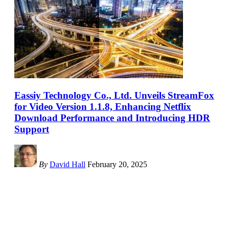
Eassiy Technology Co., Ltd. Unveils StreamFox
for Video Version 1.1.8, Enhancing Netflix
Download Performance and Introducing HDR
Support
By
David Hall
February 20, 2025