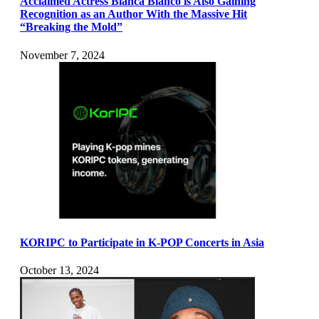
Acclaimed Actress Blanca Blanco is Also Gaining
Recognition as an Author With the Massive Hit
“Breaking the Mold”
November 7, 2024
KORIPC to Participate in K-POP Concerts in Asia
October 13, 2024