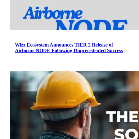
Wizz Ecosystem Announces TIER 2 Release of
Airborne NODE Following Unprecedented Success