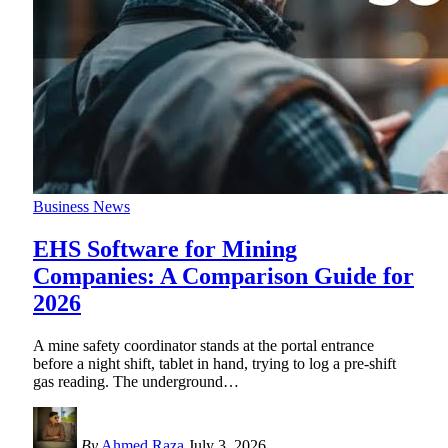
Business News
EHS Software for Mining
Companies: A Comparison Guide for
2026
A mine safety coordinator stands at the portal entrance
before a night shift, tablet in hand, trying to log a pre-shift
gas reading. The underground
…
By
Ahmed Raza
July 3, 2026