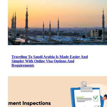
Traveling To Saudi Arabia Is Made Easier And
Simpler With Online Visa Options And
Requirements