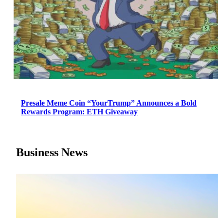
Presale Meme Coin “YourTrump” Announces a Bold
Rewards Program: ETH Giveaway
Business News