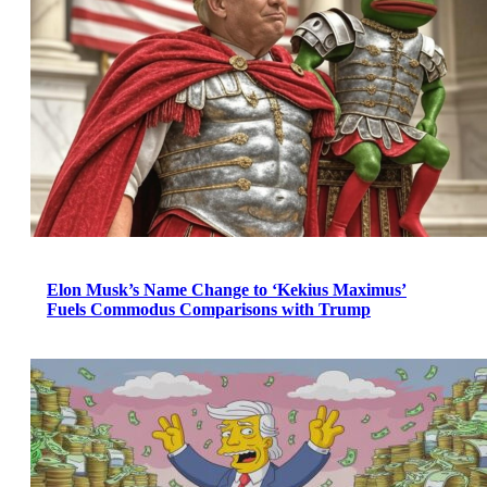
Elon Musk’s Name Change to ‘Kekius Maximus’
Fuels Commodus Comparisons with Trump