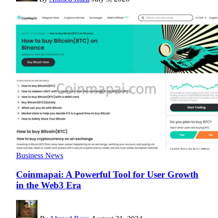
Business News
Coinmapai: A Powerful Tool for User Growth
in the Web3 Era