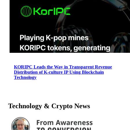
KORIPC Leads the Way in Transparent Revenue
Distribution of K-culture IP Using Blockchain
Technology
Technology & Crypto News