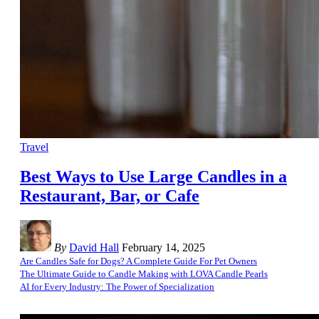
Travel
Best Ways to Use Large Candles in a
Restaurant, Bar, or Cafe
By
David Hall
February 14, 2025
Are Candles Safe for Dogs? A Complete Guide For Pet Owners
The Ultimate Guide to Candle Making with LOVA Candle Pearls
AI for Every Industry: The Power of Specialization