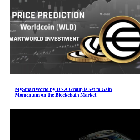
MySmartWorld by DNA Group is Set to Gain
Momentum on the Blockchain Market