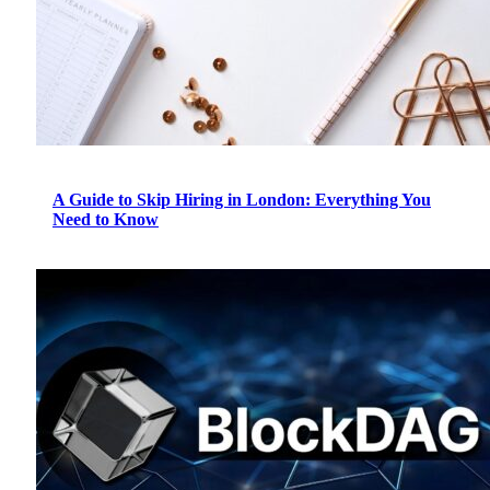
A Guide to Skip Hiring in London: Everything You
Need to Know