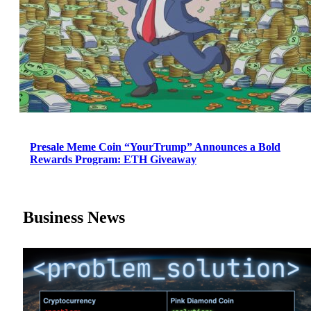
Presale Meme Coin “YourTrump” Announces a Bold
Rewards Program: ETH Giveaway
Business News