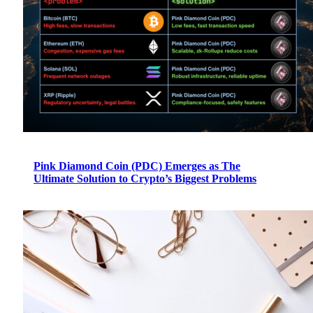
Pink Diamond Coin (PDC) Emerges as The
Ultimate Solution to Crypto’s Biggest Problems