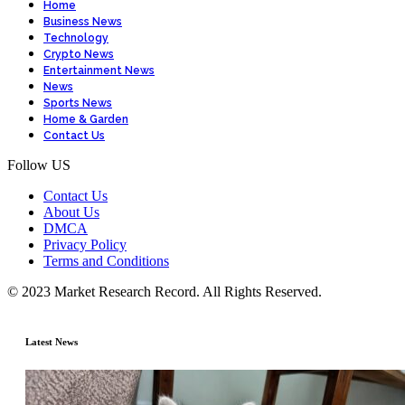
Home
Business News
Technology
Crypto News
Entertainment News
News
Sports News
Home & Garden
Contact Us
Follow US
Contact Us
About Us
DMCA
Privacy Policy
Terms and Conditions
© 2023 Market Research Record. All Rights Reserved.
Latest News