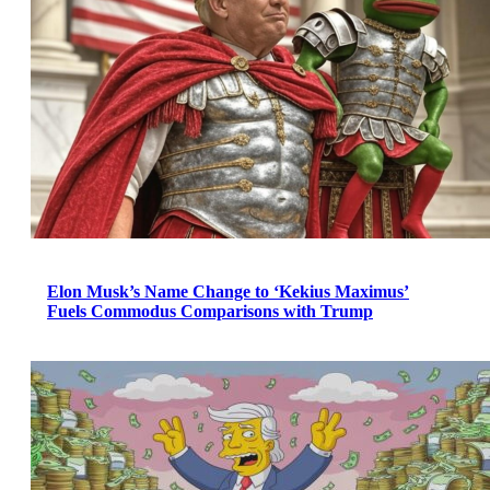
Elon Musk’s Name Change to ‘Kekius Maximus’
Fuels Commodus Comparisons with Trump