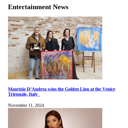
Entertainment News
Maurizio D’Andrea wins the Golden Lion at the Venice
Triennale, Italy
November 11, 2024