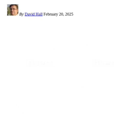
By
David Hall
February 20, 2025