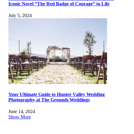
Iconic Novel “The Red Badge of Courage” to Life
July 5, 2024
Your Ultimate Guide to Hunter Valley Wedding
Photography at The Grounds Weddings
June 14, 2024
Show More