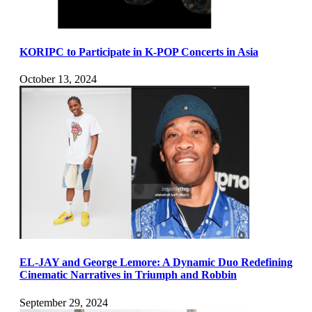
KORIPC to Participate in K-POP Concerts in Asia
October 13, 2024
EL-JAY and George Lemore: A Dynamic Duo Redefining
Cinematic Narratives in Triumph and Robbin
September 29, 2024