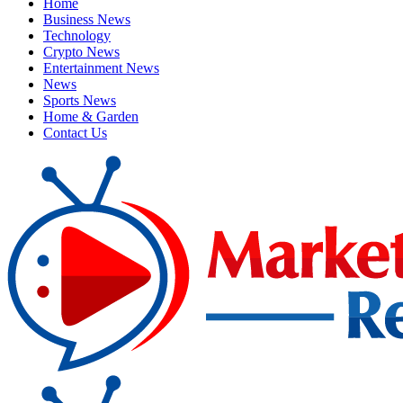
Home
Business News
Technology
Crypto News
Entertainment News
News
Sports News
Home & Garden
Contact Us