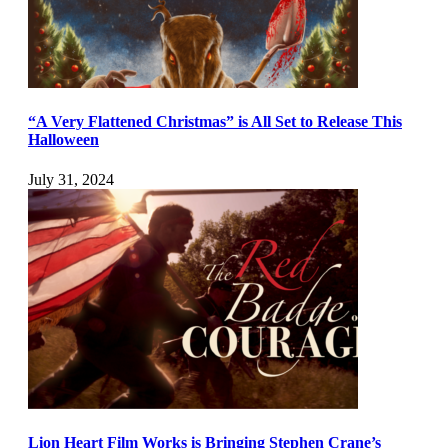
“A Very Flattened Christmas” is All Set to Release This
Halloween
July 31, 2024
Lion Heart Film Works is Bringing Stephen Crane’s