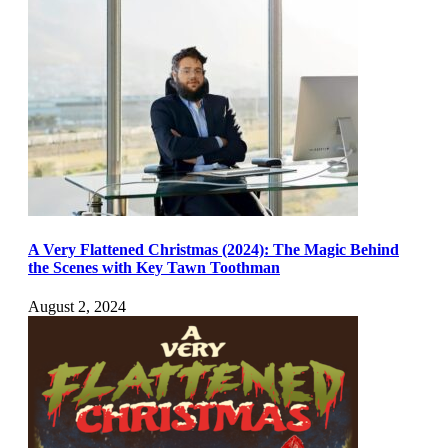
A Very Flattened Christmas (2024): The Magic Behind
the Scenes with Key Tawn Toothman
August 2, 2024