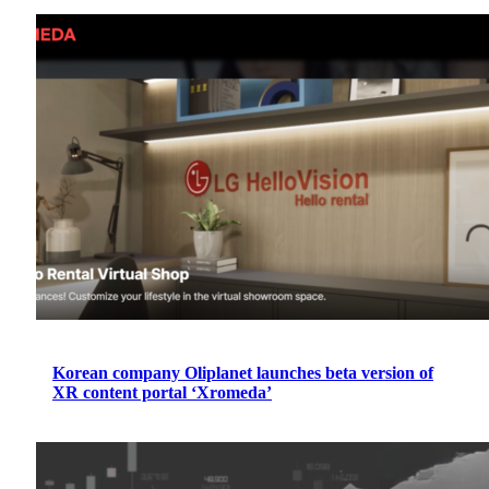
Korean company Oliplanet launches beta version of
XR content portal ‘Xromeda’