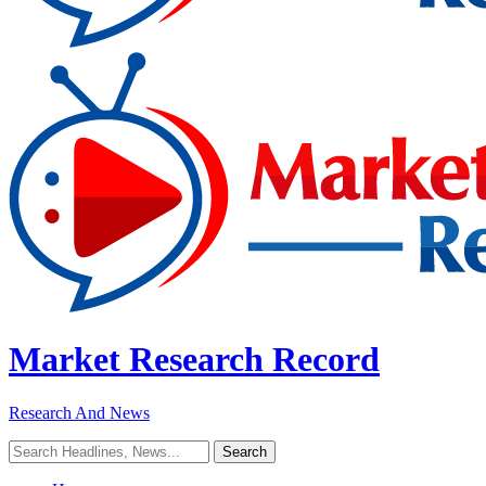
Market Research Record
Research And News