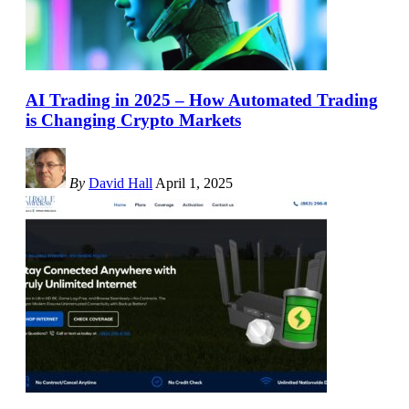
AI Trading in 2025 – How Automated Trading
is Changing Crypto Markets
By
David Hall
April 1, 2025