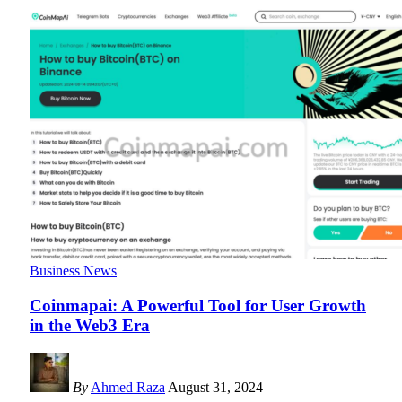
Business News
Coinmapai: A Powerful Tool for User Growth
in the Web3 Era
By
Ahmed Raza
August 31, 2024