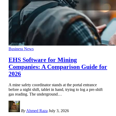
Business News
EHS Software for Mining
Companies: A Comparison Guide for
2026
A mine safety coordinator stands at the portal entrance
before a night shift, tablet in hand, trying to log a pre-shift
gas reading. The underground
…
By
Ahmed Raza
July 3, 2026