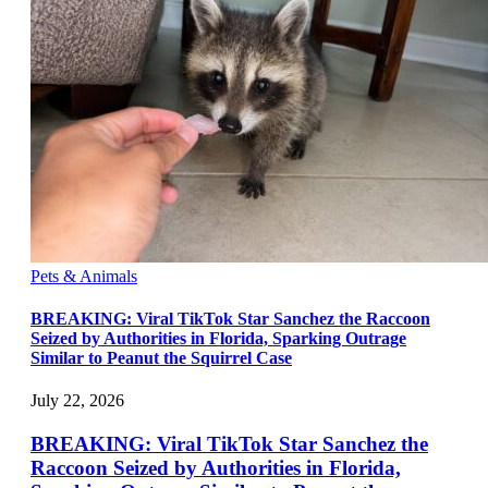
Pets & Animals
BREAKING: Viral TikTok Star Sanchez the Raccoon
Seized by Authorities in Florida, Sparking Outrage
Similar to Peanut the Squirrel Case
July 22, 2026
BREAKING: Viral TikTok Star Sanchez the
Raccoon Seized by Authorities in Florida,