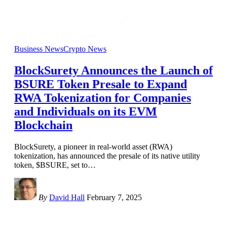
Business News
Crypto News
BlockSurety Announces the Launch of
BSURE Token Presale to Expand
RWA Tokenization for Companies
and Individuals on its EVM
Blockchain
BlockSurety, a pioneer in real-world asset (RWA)
tokenization, has announced the presale of its native utility
token, $BSURE, set to
…
By
David Hall
February 7, 2025