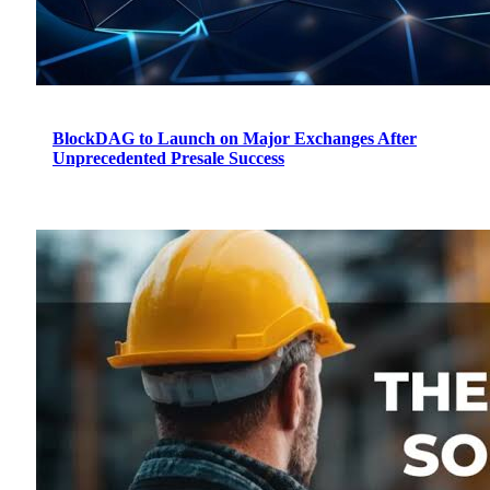
BlockDAG to Launch on Major Exchanges After
Unprecedented Presale Success