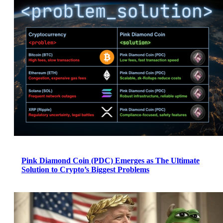
Pink Diamond Coin (PDC) Emerges as The Ultimate
Solution to Crypto’s Biggest Problems