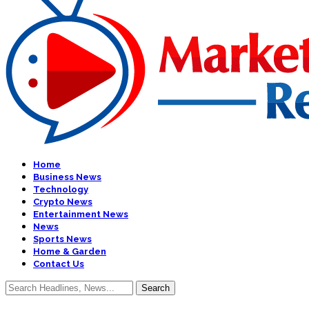
Home
Business News
Technology
Crypto News
Entertainment News
News
Sports News
Home & Garden
Contact Us