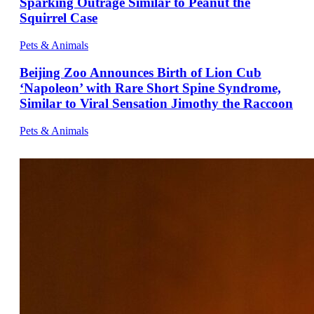
Sparking Outrage Similar to Peanut the
Squirrel Case
Pets & Animals
Beijing Zoo Announces Birth of Lion Cub
‘Napoleon’ with Rare Short Spine Syndrome,
Similar to Viral Sensation Jimothy the Raccoon
Pets & Animals