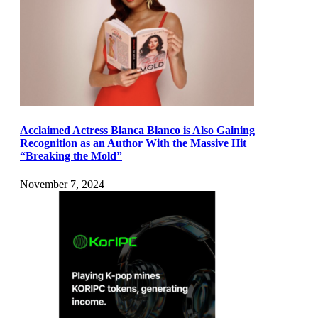
Acclaimed Actress Blanca Blanco is Also Gaining
Recognition as an Author With the Massive Hit
“Breaking the Mold”
November 7, 2024