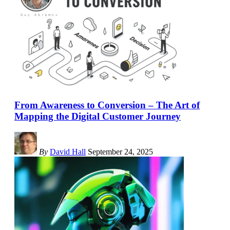
From Awareness to Conversion – The Art of
Mapping the Digital Customer Journey
By
David Hall
September 24, 2025