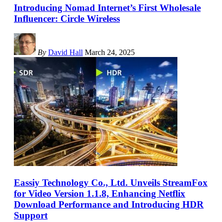
Introducing Nomad Internet’s First Wholesale
Influencer: Circle Wireless
By
David Hall
March 24, 2025
Eassiy Technology Co., Ltd. Unveils StreamFox
for Video Version 1.1.8, Enhancing Netflix
Download Performance and Introducing HDR
Support