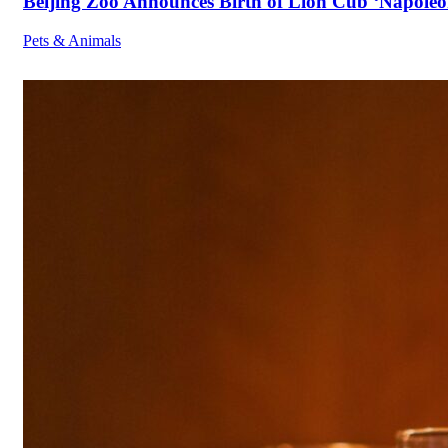
Beijing Zoo Announces Birth of Lion Cub ‘Napoleon
Pets & Animals