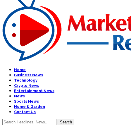
Home
Business News
Technology
Crypto News
Entertainment News
News
Sports News
Home & Garden
Contact Us