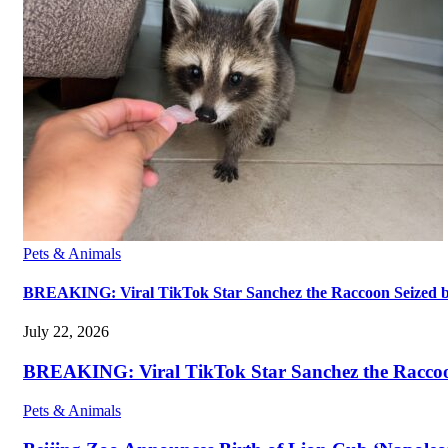
Pets & Animals
BREAKING: Viral TikTok Star Sanchez the Raccoon Seized by A
July 22, 2026
BREAKING: Viral TikTok Star Sanchez the Raccoon S
Pets & Animals