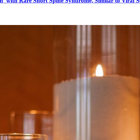
’ with Rare Short Spine Syndrome, Similar to Viral 