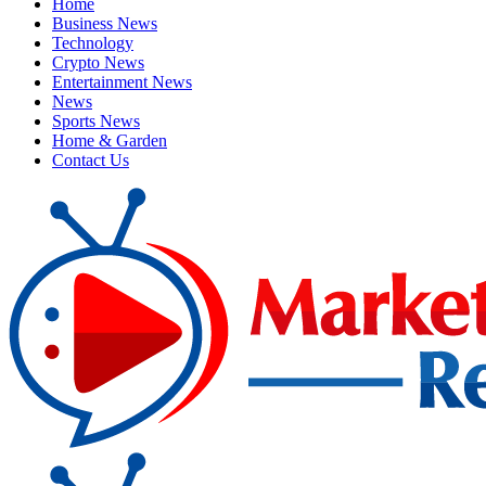
Home
Business News
Technology
Crypto News
Entertainment News
News
Sports News
Home & Garden
Contact Us