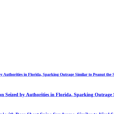
uthorities in Florida, Sparking Outrage Similar to Peanut the 
eized by Authorities in Florida, Sparking Outrage S