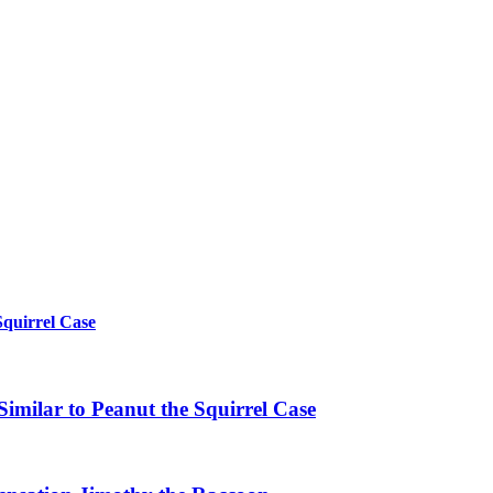
Squirrel Case
imilar to Peanut the Squirrel Case