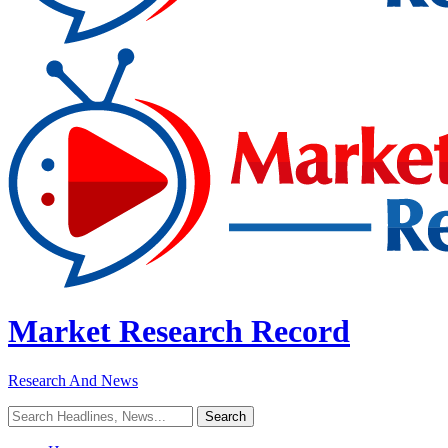
Market Research Record
Research And News