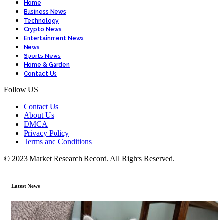
Home
Business News
Technology
Crypto News
Entertainment News
News
Sports News
Home & Garden
Contact Us
Follow US
Contact Us
About Us
DMCA
Privacy Policy
Terms and Conditions
© 2023 Market Research Record. All Rights Reserved.
Latest News