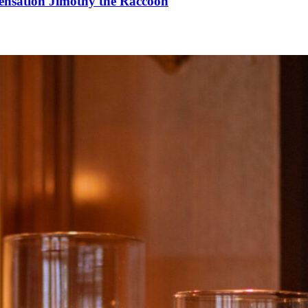
Sensation Jimothy the Raccoon