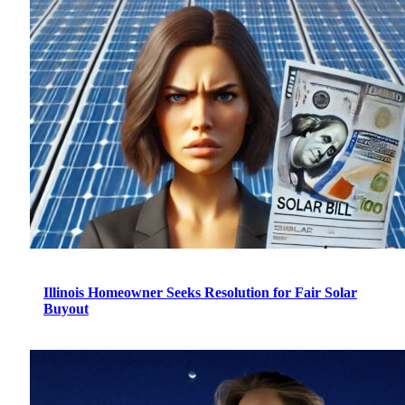
Illinois Homeowner Seeks Resolution for Fair Solar
Buyout