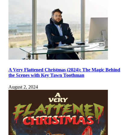
A Very Flattened Christmas (2024): The Magic Behind
the Scenes with Key Tawn Toothman
August 2, 2024