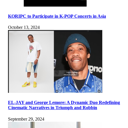
KORIPC to Participate in K-POP Concerts in Asia
October 13, 2024
EL-JAY and George Lemore: A Dynamic Duo Redefining
Cinematic Narratives in Triumph and Robbin
September 29, 2024