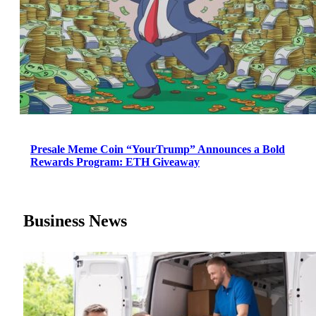
Presale Meme Coin “YourTrump” Announces a Bold
Rewards Program: ETH Giveaway
Business News