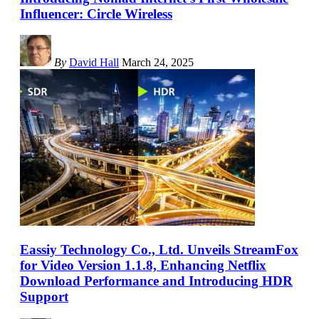
Influencer: Circle Wireless
By
David Hall
March 24, 2025
Eassiy Technology Co., Ltd. Unveils StreamFox
for Video Version 1.1.8, Enhancing Netflix
Download Performance and Introducing HDR
Support