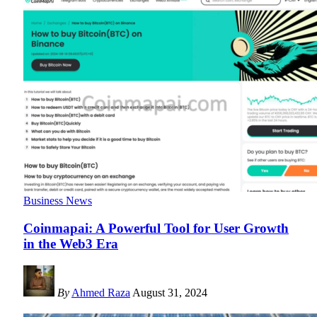
Business News
Coinmapai: A Powerful Tool for User Growth
in the Web3 Era
By
Ahmed Raza
August 31, 2024