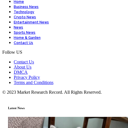
Home
Business News
Technology
Crypto News
Entertainment News
News
Sports News
Home & Garden
Contact Us
Follow US
Contact Us
About Us
DMCA
Privacy Policy
Terms and Conditions
© 2023 Market Research Record. All Rights Reserved.
Latest News