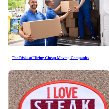
The Risks of Hiring Cheap Moving Companies