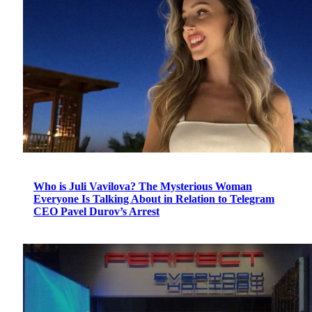
Who is Juli Vavilova? The Mysterious Woman
Everyone Is Talking About in Relation to Telegram
CEO Pavel Durov’s Arrest