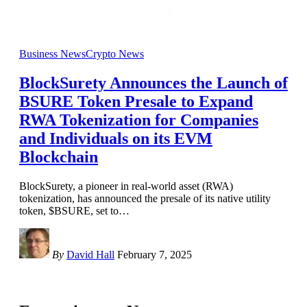
Business News
Crypto News
BlockSurety Announces the Launch of
BSURE Token Presale to Expand
RWA Tokenization for Companies
and Individuals on its EVM
Blockchain
BlockSurety, a pioneer in real-world asset (RWA)
tokenization, has announced the presale of its native utility
token, $BSURE, set to
…
By
David Hall
February 7, 2025