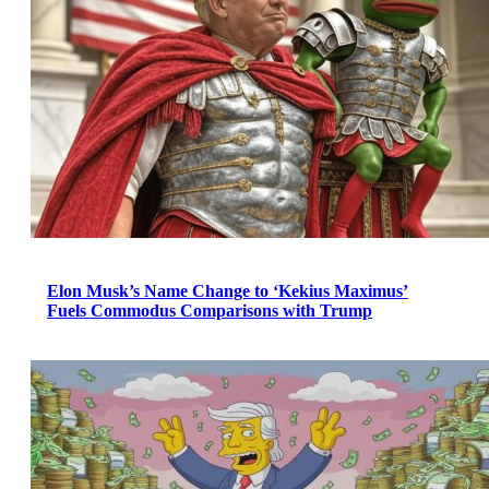
Elon Musk’s Name Change to ‘Kekius Maximus’
Fuels Commodus Comparisons with Trump