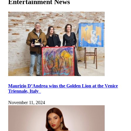
Entertainment News
Maurizio D’Andrea wins the Golden Lion at the Venice
Triennale, Italy
November 11, 2024