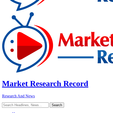
Market Research Record
Research And News