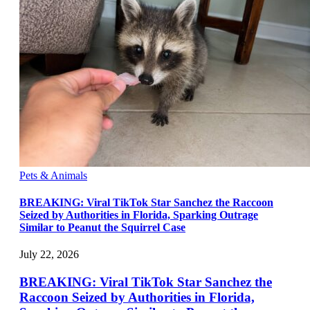
Pets & Animals
BREAKING: Viral TikTok Star Sanchez the Raccoon
Seized by Authorities in Florida, Sparking Outrage
Similar to Peanut the Squirrel Case
July 22, 2026
BREAKING: Viral TikTok Star Sanchez the
Raccoon Seized by Authorities in Florida,