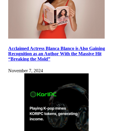
Acclaimed Actress Blanca Blanco is Also Gaining
Recognition as an Author With the Massive Hit
“Breaking the Mold”
November 7, 2024