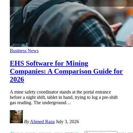
Business News
EHS Software for Mining
Companies: A Comparison Guide for
2026
A mine safety coordinator stands at the portal entrance
before a night shift, tablet in hand, trying to log a pre-shift
gas reading. The underground
…
By
Ahmed Raza
July 3, 2026