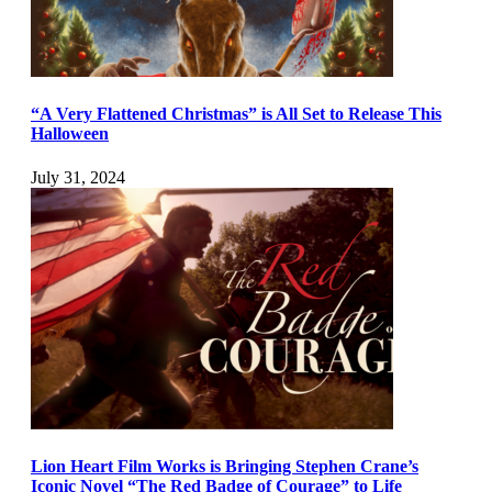
“A Very Flattened Christmas” is All Set to Release This
Halloween
July 31, 2024
Lion Heart Film Works is Bringing Stephen Crane’s
Iconic Novel “The Red Badge of Courage” to Life