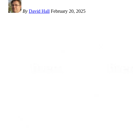
By
David Hall
February 20, 2025