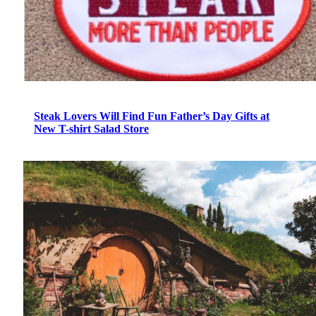
Steak Lovers Will Find Fun Father’s Day Gifts at
New T-shirt Salad Store