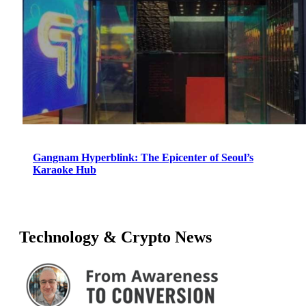
Gangnam Hyperblink: The Epicenter of Seoul’s
Karaoke Hub
Technology & Crypto News