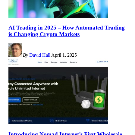
AI Trading in 2025 – How Automated Trading
is Changing Crypto Markets
By
David Hall
April 1, 2025
Introducing Nomad Internet’s First Wholesale