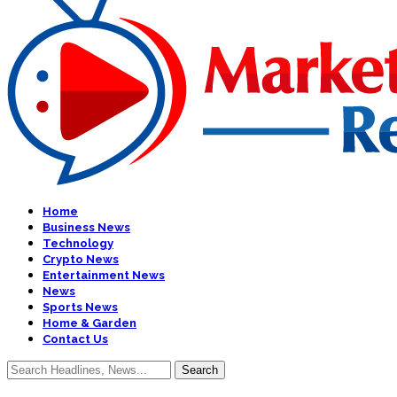
Home
Business News
Technology
Crypto News
Entertainment News
News
Sports News
Home & Garden
Contact Us