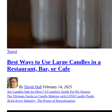
Travel
Best Ways to Use Large Candles in a
Restaurant, Bar, or Cafe
By
David Hall
February 14, 2025
Are Candles Safe for Dogs? A Complete Guide For Pet Owners
The Ultimate Guide to Candle Making with LOVA Candle Pearls
AI for Every Industry: The Power of Specialization