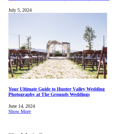
July 5, 2024
Your Ultimate Guide to Hunter Valley Wedding
Photography at The Grounds Weddings
June 14, 2024
Show More