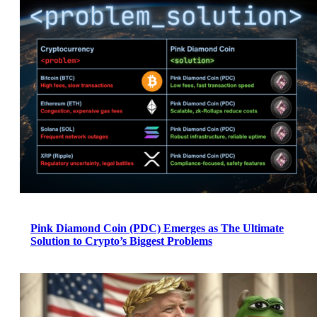
Pink Diamond Coin (PDC) Emerges as The Ultimate
Solution to Crypto’s Biggest Problems