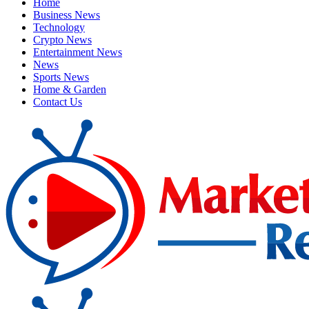
Home
Business News
Technology
Crypto News
Entertainment News
News
Sports News
Home & Garden
Contact Us