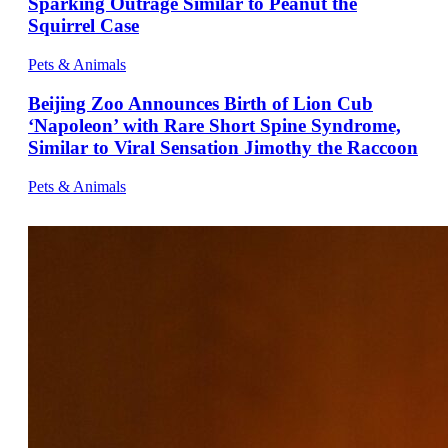
Sparking Outrage Similar to Peanut the
Squirrel Case
Pets & Animals
Beijing Zoo Announces Birth of Lion Cub
‘Napoleon’ with Rare Short Spine Syndrome,
Similar to Viral Sensation Jimothy the Raccoon
Pets & Animals