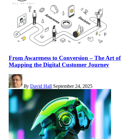
From Awareness to Conversion – The Art of
Mapping the Digital Customer Journey
By
David Hall
September 24, 2025