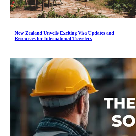
New Zealand Unveils Exciting Visa Updates and
Resources for International Travelers