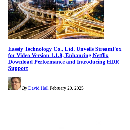
Eassiy Technology Co., Ltd. Unveils StreamFox
for Video Version 1.1.8, Enhancing Netflix
Download Performance and Introducing HDR
Support
By
David Hall
February 20, 2025