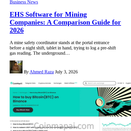
Business News
EHS Software for Mining
Companies: A Comparison Guide for
2026
A mine safety coordinator stands at the portal entrance
before a night shift, tablet in hand, trying to log a pre-shift
gas reading. The underground
…
By
Ahmed Raza
July 3, 2026