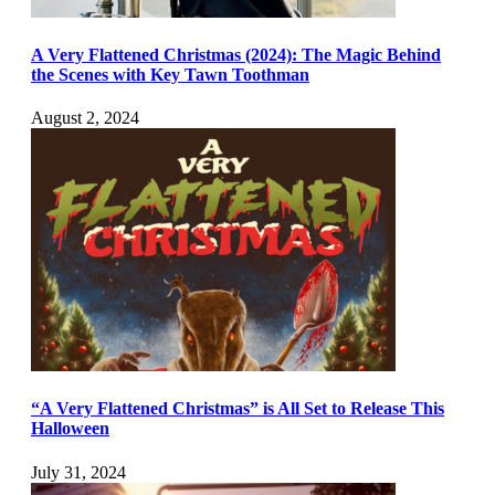
A Very Flattened Christmas (2024): The Magic Behind
the Scenes with Key Tawn Toothman
August 2, 2024
“A Very Flattened Christmas” is All Set to Release This
Halloween
July 31, 2024