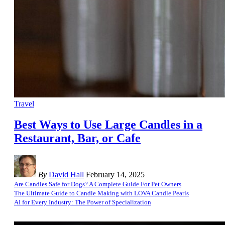
Travel
Best Ways to Use Large Candles in a
Restaurant, Bar, or Cafe
By
David Hall
February 14, 2025
Are Candles Safe for Dogs? A Complete Guide For Pet Owners
The Ultimate Guide to Candle Making with LOVA Candle Pearls
AI for Every Industry: The Power of Specialization