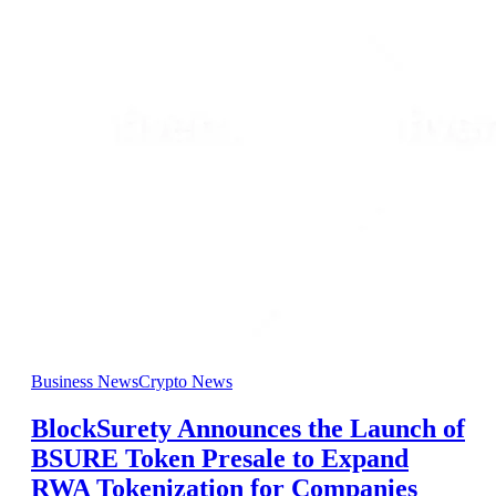
Business News
Crypto News
BlockSurety Announces the Launch of
BSURE Token Presale to Expand
RWA Tokenization for Companies