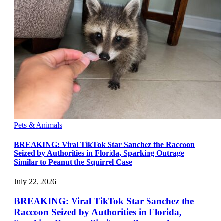
Pets & Animals
BREAKING: Viral TikTok Star Sanchez the Raccoon
Seized by Authorities in Florida, Sparking Outrage
Similar to Peanut the Squirrel Case
July 22, 2026
BREAKING: Viral TikTok Star Sanchez the
Raccoon Seized by Authorities in Florida,