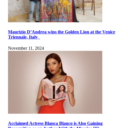
Maurizio D’Andrea wins the Golden Lion at the Venice
Triennale, Italy
November 11, 2024
Acclaimed Actress Blanca Blanco is Also Gaining