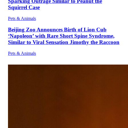
Sparking Outrage Similar to Peanut the
Squirrel Case
Pets & Animals
Beijing Zoo Announces Birth of Lion Cub
‘Napoleon’ with Rare Short Spine Syndrome,
Similar to Viral Sensation Jimothy the Raccoon
Pets & Animals