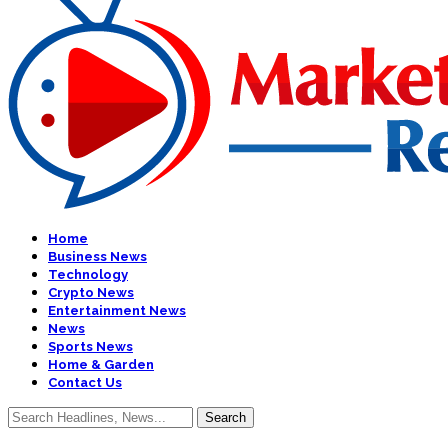
Home
Business News
Technology
Crypto News
Entertainment News
News
Sports News
Home & Garden
Contact Us