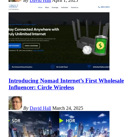
By
David Hall
April 1, 2025
Introducing Nomad Internet’s First Wholesale
Influencer: Circle Wireless
By
David Hall
March 24, 2025