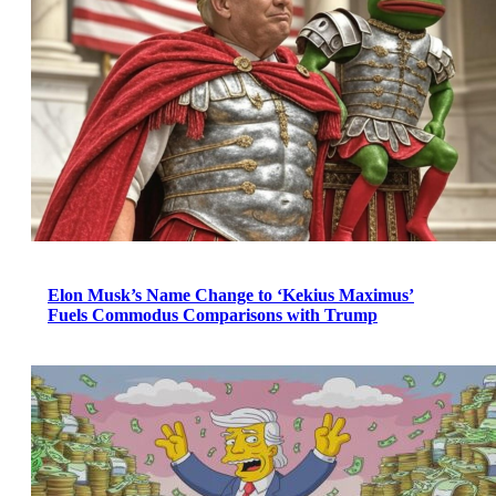
Elon Musk’s Name Change to ‘Kekius Maximus’
Fuels Commodus Comparisons with Trump