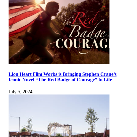
Lion Heart Film Works is Bringing Stephen Crane’s
Iconic Novel “The Red Badge of Courage” to Life
July 5, 2024