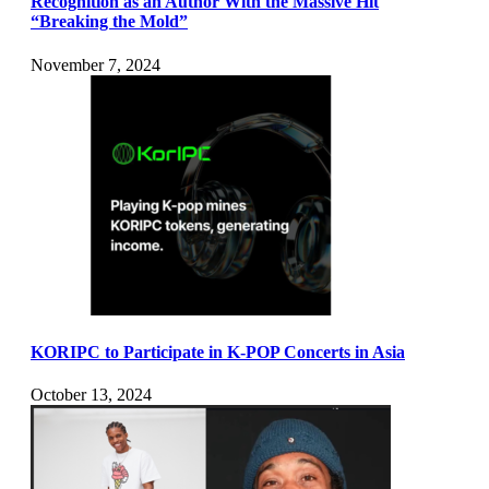
Recognition as an Author With the Massive Hit
“Breaking the Mold”
November 7, 2024
KORIPC to Participate in K-POP Concerts in Asia
October 13, 2024