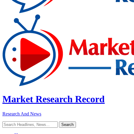
Market Research Record
Research And News