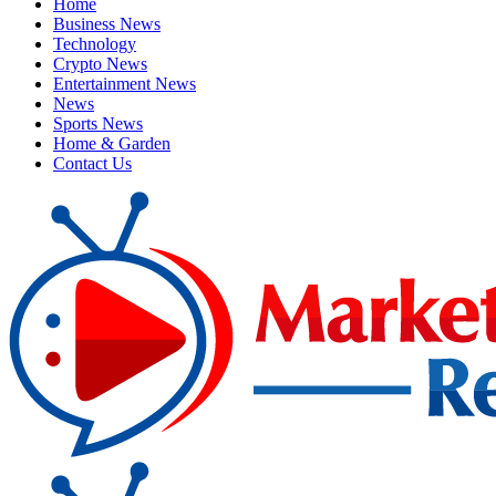
Home
Business News
Technology
Crypto News
Entertainment News
News
Sports News
Home & Garden
Contact Us