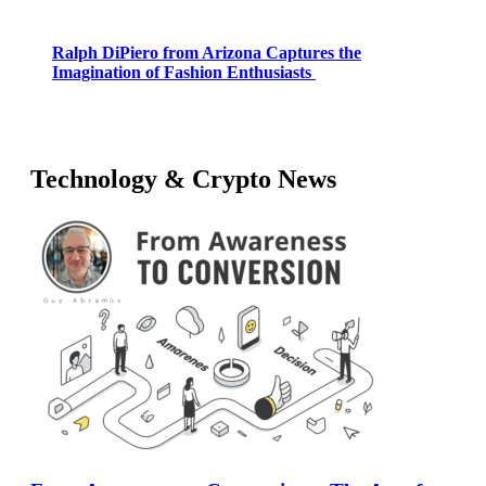
Ralph DiPiero from Arizona Captures the
Imagination of Fashion Enthusiasts
Technology & Crypto News