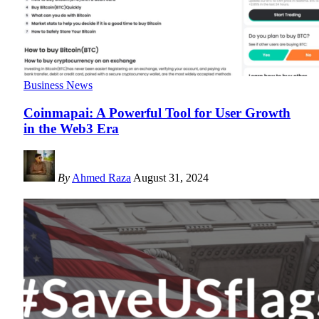
Business News
Coinmapai: A Powerful Tool for User Growth
in the Web3 Era
By
Ahmed Raza
August 31, 2024