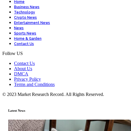
Home
Business News
Technology
Crypto News
Entertainment News
News
Sports News
Home & Garden
Contact Us
Follow US
Contact Us
About Us
DMCA
Privacy Policy
Terms and Conditions
© 2023 Market Research Record. All Rights Reserved.
Latest News