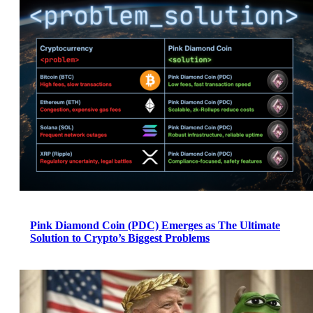
Pink Diamond Coin (PDC) Emerges as The Ultimate
Solution to Crypto’s Biggest Problems