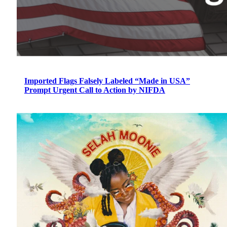
Imported Flags Falsely Labeled “Made in USA”
Prompt Urgent Call to Action by NIFDA