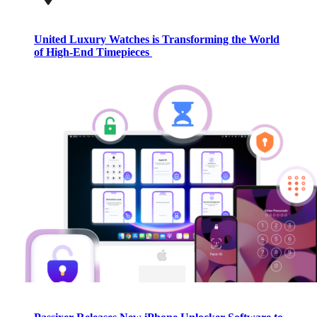
United Luxury Watches is Transforming the World
of High-End Timepieces