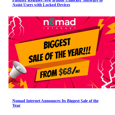
Passixer Releases New iPhone Unlocker Software to
Assist Users with Locked Devices
Nomad Internet Announces Its Biggest Sale of the
Year