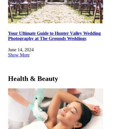
Your Ultimate Guide to Hunter Valley Wedding
Photography at The Grounds Weddings
June 14, 2024
Show More
Health & Beauty