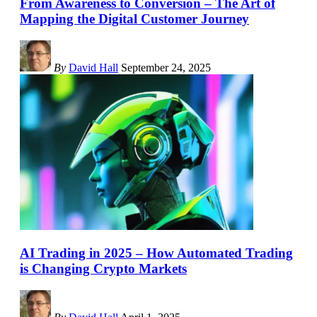
From Awareness to Conversion – The Art of
Mapping the Digital Customer Journey
By
David Hall
September 24, 2025
AI Trading in 2025 – How Automated Trading
is Changing Crypto Markets