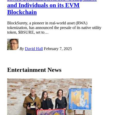
and Individuals on its EVM
Blockchain
BlockSurety, a pioneer in real-world asset (RWA)
tokenization, has announced the presale of its native utility
token, $BSURE, set to
…
By
David Hall
February 7, 2025
Entertainment News