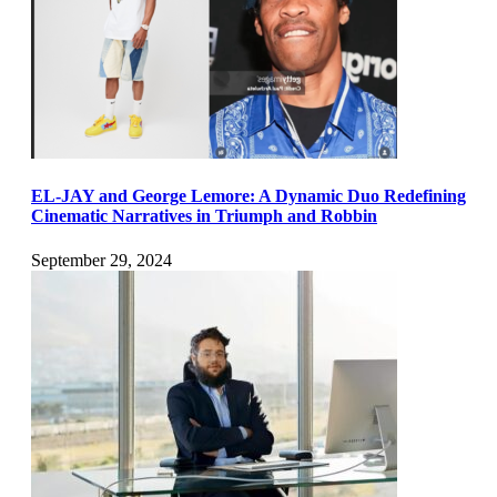
EL-JAY and George Lemore: A Dynamic Duo Redefining
Cinematic Narratives in Triumph and Robbin
September 29, 2024