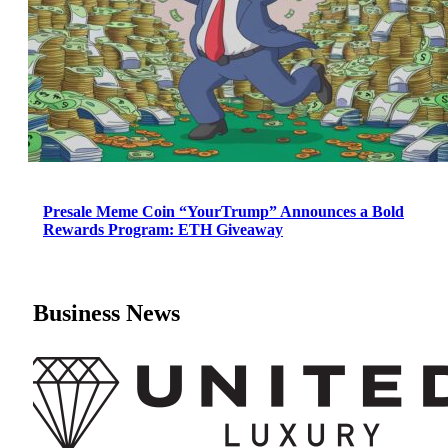
Presale Meme Coin “YourTrump” Announces a Bold
Rewards Program: ETH Giveaway
Business News