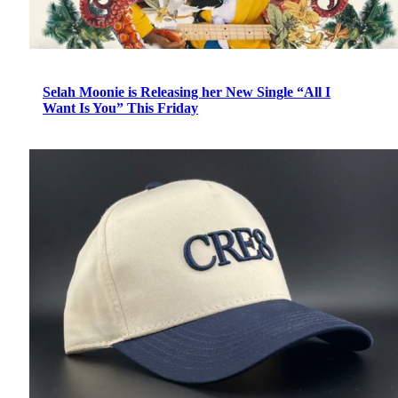
Selah Moonie is Releasing her New Single “All I
Want Is You” This Friday