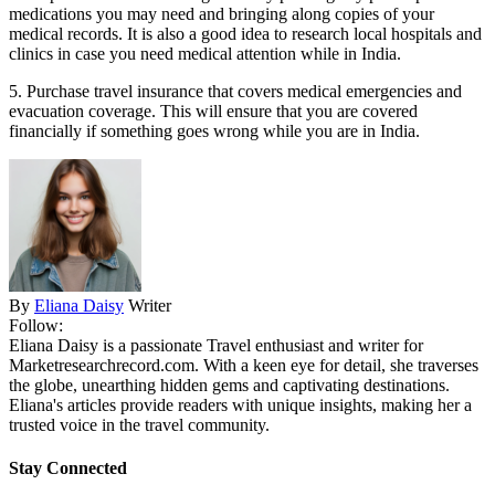
medications you may need and bringing along copies of your
medical records. It is also a good idea to research local hospitals and
clinics in case you need medical attention while in India.
5. Purchase travel insurance that covers medical emergencies and
evacuation coverage. This will ensure that you are covered
financially if something goes wrong while you are in India.
By
Eliana Daisy
Writer
Follow:
Eliana Daisy is a passionate Travel enthusiast and writer for
Marketresearchrecord.com. With a keen eye for detail, she traverses
the globe, unearthing hidden gems and captivating destinations.
Eliana's articles provide readers with unique insights, making her a
trusted voice in the travel community.
Stay Connected