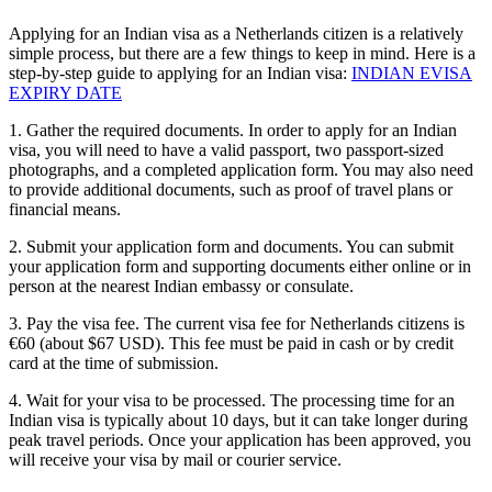
Applying for an Indian visa as a Netherlands citizen is a relatively
simple process, but there are a few things to keep in mind. Here is a
step-by-step guide to applying for an Indian visa:
INDIAN EVISA
EXPIRY DATE
1. Gather the required documents. In order to apply for an Indian
visa, you will need to have a valid passport, two passport-sized
photographs, and a completed application form. You may also need
to provide additional documents, such as proof of travel plans or
financial means.
2. Submit your application form and documents. You can submit
your application form and supporting documents either online or in
person at the nearest Indian embassy or consulate.
3. Pay the visa fee. The current visa fee for Netherlands citizens is
€60 (about $67 USD). This fee must be paid in cash or by credit
card at the time of submission.
4. Wait for your visa to be processed. The processing time for an
Indian visa is typically about 10 days, but it can take longer during
peak travel periods. Once your application has been approved, you
will receive your visa by mail or courier service.