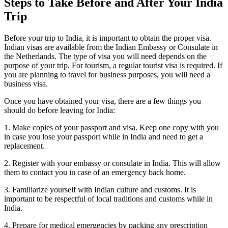
Steps to Take Before and After Your India
Trip
Before your trip to India, it is important to obtain the proper visa.
Indian visas are available from the Indian Embassy or Consulate in
the Netherlands. The type of visa you will need depends on the
purpose of your trip. For tourism, a regular tourist visa is required. If
you are planning to travel for business purposes, you will need a
business visa.
Once you have obtained your visa, there are a few things you
should do before leaving for India:
1. Make copies of your passport and visa. Keep one copy with you
in case you lose your passport while in India and need to get a
replacement.
2. Register with your embassy or consulate in India. This will allow
them to contact you in case of an emergency back home.
3. Familiarize yourself with Indian culture and customs. It is
important to be respectful of local traditions and customs while in
India.
4. Prepare for medical emergencies by packing any prescription