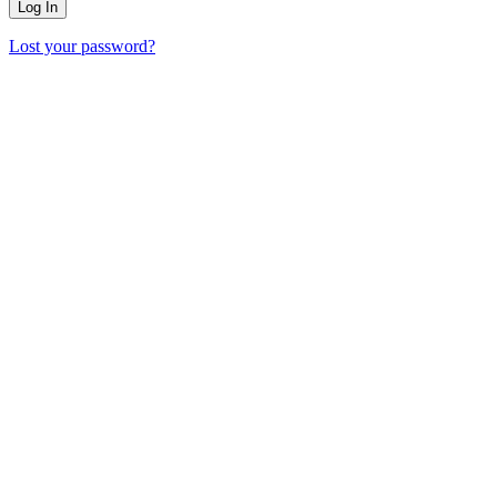
Lost your password?