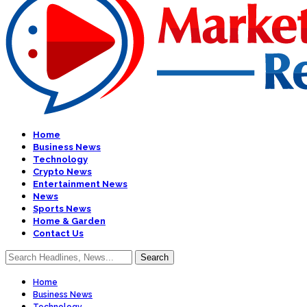
Home
Business News
Technology
Crypto News
Entertainment News
News
Sports News
Home & Garden
Contact Us
Home
Business News