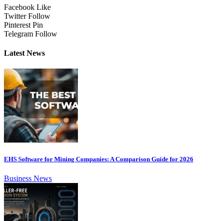
Facebook
Like
Twitter
Follow
Pinterest
Pin
Telegram
Follow
Latest News
EHS Software for Mining Companies: A Comparison Guide for 2026
Business News