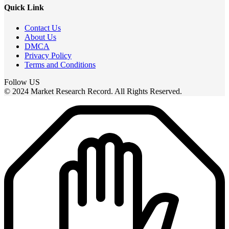
Quick Link
Contact Us
About Us
DMCA
Privacy Policy
Terms and Conditions
Follow US
© 2024 Market Research Record. All Rights Reserved.