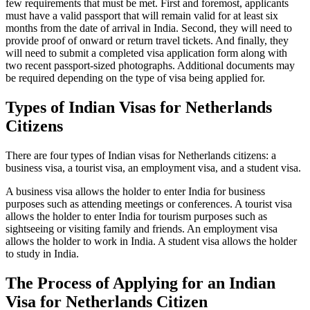
few requirements that must be met. First and foremost, applicants
must have a valid passport that will remain valid for at least six
months from the date of arrival in India. Second, they will need to
provide proof of onward or return travel tickets. And finally, they
will need to submit a completed visa application form along with
two recent passport-sized photographs. Additional documents may
be required depending on the type of visa being applied for.
Types of Indian Visas for Netherlands
Citizens
There are four types of Indian visas for Netherlands citizens: a
business visa, a tourist visa, an employment visa, and a student visa.
A business visa allows the holder to enter India for business
purposes such as attending meetings or conferences. A tourist visa
allows the holder to enter India for tourism purposes such as
sightseeing or visiting family and friends. An employment visa
allows the holder to work in India. A student visa allows the holder
to study in India.
The Process of Applying for an Indian
Visa for Netherlands Citizen