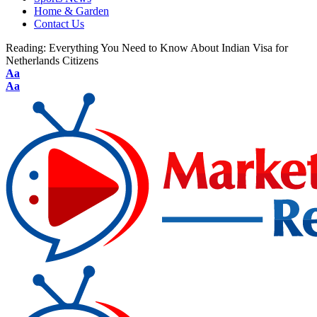
Home & Garden
Contact Us
Reading:
Everything You Need to Know About Indian Visa for
Netherlands Citizens
Aa
Aa