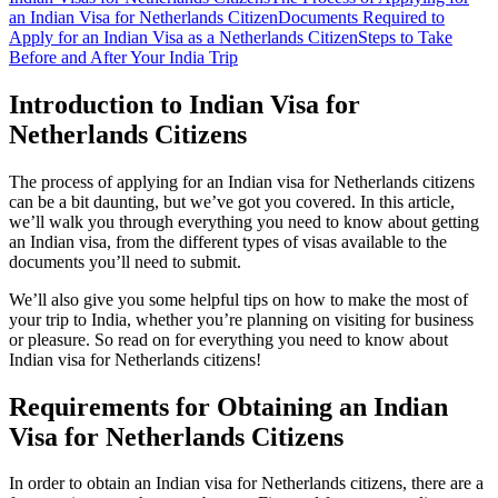
an Indian Visa for Netherlands Citizen
Documents Required to
Apply for an Indian Visa as a Netherlands Citizen
Steps to Take
Before and After Your India Trip
Introduction to Indian Visa for
Netherlands Citizens
The process of applying for an Indian visa for Netherlands citizens
can be a bit daunting, but we’ve got you covered. In this article,
we’ll walk you through everything you need to know about getting
an Indian visa, from the different types of visas available to the
documents you’ll need to submit.
We’ll also give you some helpful tips on how to make the most of
your trip to India, whether you’re planning on visiting for business
or pleasure. So read on for everything you need to know about
Indian visa for Netherlands citizens!
Requirements for Obtaining an Indian
Visa for Netherlands Citizens
In order to obtain an Indian visa for Netherlands citizens, there are a