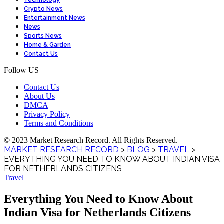
Technology
Crypto News
Entertainment News
News
Sports News
Home & Garden
Contact Us
Follow US
Contact Us
About Us
DMCA
Privacy Policy
Terms and Conditions
© 2023 Market Research Record. All Rights Reserved.
MARKET RESEARCH RECORD
>
BLOG
>
TRAVEL
>
EVERYTHING YOU NEED TO KNOW ABOUT INDIAN VISA
FOR NETHERLANDS CITIZENS
Travel
Everything You Need to Know About
Indian Visa for Netherlands Citizens