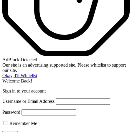
AdBlock Detected
Our site is an advertising supported site. Please whitelist to support
our site.
Okay, I'll Whitelist
Welcome Back!
Sign in to your account
Username or Email Address
Password
Remember Me