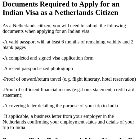
Documents Required to Apply for an
Indian Visa as a Netherlands Citizen
As a Netherlands citizen, you will need to submit the following
documents when applying for an Indian visa:
-A valid passport with at least 6 months of remaining validity and 2
blank pages
-A completed and signed visa application form
-A recent passport-sized photograph
-Proof of onward/return travel (e.g. flight itinerary, hotel reservation)
-Proof of sufficient financial means (e.g. bank statement, credit card
statement)
-A covering letter detailing the purpose of your trip to India
-If applicable, a business letter from your employer in the
Netherlands confirming your employment status and details of your
trip to India