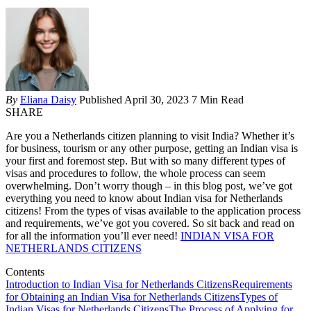
By
Eliana Daisy
Published April 30, 2023
7 Min Read
SHARE
Are you a Netherlands citizen planning to visit India? Whether it’s
for business, tourism or any other purpose, getting an Indian visa is
your first and foremost step. But with so many different types of
visas and procedures to follow, the whole process can seem
overwhelming. Don’t worry though – in this blog post, we’ve got
everything you need to know about Indian visa for Netherlands
citizens! From the types of visas available to the application process
and requirements, we’ve got you covered. So sit back and read on
for all the information you’ll ever need!
INDIAN VISA FOR
NETHERLANDS CITIZENS
Contents
Introduction to Indian Visa for Netherlands Citizens
Requirements
for Obtaining an Indian Visa for Netherlands Citizens
Types of
Indian Visas for Netherlands Citizens
The Process of Applying for