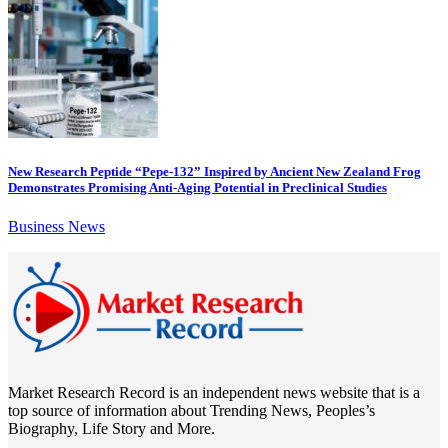
New Research Peptide “Pepe-132” Inspired by Ancient New Zealand Frog
Demonstrates Promising Anti-Aging Potential in Preclinical Studies
Business News
Market Research Record is an independent news website that is a
top source of information about Trending News, Peoples’s
Biography, Life Story and More.