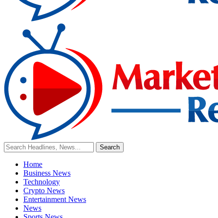
Home
Business News
Technology
Crypto News
Entertainment News
News
Sports News