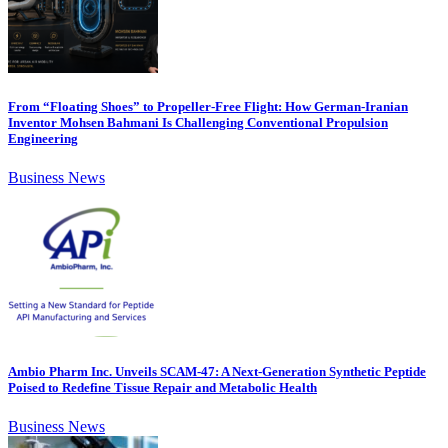
From “Floating Shoes” to Propeller-Free Flight: How German-Iranian
Inventor Mohsen Bahmani Is Challenging Conventional Propulsion
Engineering
Business News
Ambio Pharm Inc. Unveils SCAM-47: A Next-Generation Synthetic Peptide
Poised to Redefine Tissue Repair and Metabolic Health
Business News