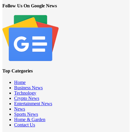
Follow Us On Google News
Top Categories
Home
Business News
Technology
Crypto News
Entertainment News
News
Sports News
Home & Garden
Contact Us