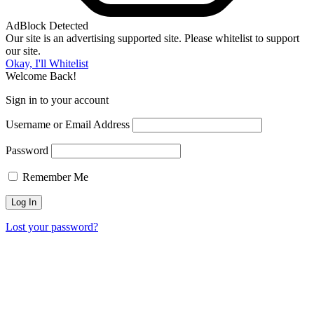
AdBlock Detected
Our site is an advertising supported site. Please whitelist to support
our site.
Okay, I'll Whitelist
Welcome Back!
Sign in to your account
Username or Email Address
Password
Remember Me
Lost your password?