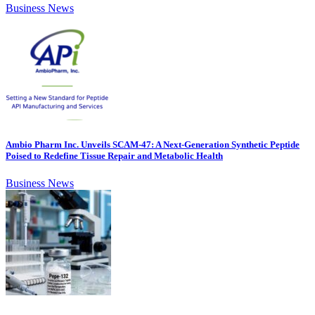
Business News
Ambio Pharm Inc. Unveils SCAM-47: A Next-Generation Synthetic Peptide
Poised to Redefine Tissue Repair and Metabolic Health
Business News