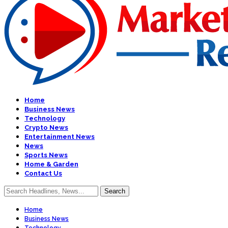
Home
Business News
Technology
Crypto News
Entertainment News
News
Sports News
Home & Garden
Contact Us
Home
Business News