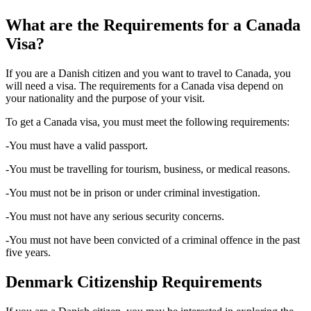
What are the Requirements for a Canada
Visa?
If you are a Danish citizen and you want to travel to Canada, you
will need a visa. The requirements for a Canada visa depend on
your nationality and the purpose of your visit.
To get a Canada visa, you must meet the following requirements:
-You must have a valid passport.
-You must be travelling for tourism, business, or medical reasons.
-You must not be in prison or under criminal investigation.
-You must not have any serious security concerns.
-You must not have been convicted of a criminal offence in the past
five years.
Denmark Citizenship Requirements