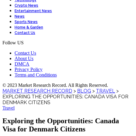
Technology
Crypto News
Entertainment News
News
Sports News
Home & Garden
Contact Us
Follow US
Contact Us
About Us
DMCA
Privacy Policy
Terms and Conditions
© 2023 Market Research Record. All Rights Reserved.
MARKET RESEARCH RECORD
>
BLOG
>
TRAVEL
>
EXPLORING THE OPPORTUNITIES: CANADA VISA FOR
DENMARK CITIZENS
Travel
Exploring the Opportunities: Canada
Visa for Denmark Citizens