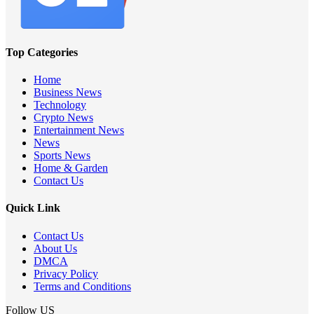
Top Categories
Home
Business News
Technology
Crypto News
Entertainment News
News
Sports News
Home & Garden
Contact Us
Quick Link
Contact Us
About Us
DMCA
Privacy Policy
Terms and Conditions
Follow US