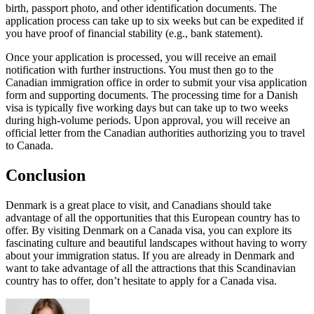
birth, passport photo, and other identification documents. The
application process can take up to six weeks but can be expedited if
you have proof of financial stability (e.g., bank statement).
Once your application is processed, you will receive an email
notification with further instructions. You must then go to the
Canadian immigration office in order to submit your visa application
form and supporting documents. The processing time for a Danish
visa is typically five working days but can take up to two weeks
during high-volume periods. Upon approval, you will receive an
official letter from the Canadian authorities authorizing you to travel
to Canada.
Conclusion
Denmark is a great place to visit, and Canadians should take
advantage of all the opportunities that this European country has to
offer. By visiting Denmark on a Canada visa, you can explore its
fascinating culture and beautiful landscapes without having to worry
about your immigration status. If you are already in Denmark and
want to take advantage of all the attractions that this Scandinavian
country has to offer, don’t hesitate to apply for a Canada visa.