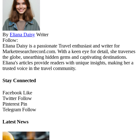
By
Eliana Daisy
Writer
Follow:
Eliana Daisy is a passionate Travel enthusiast and writer for
Marketresearchrecord.com. With a keen eye for detail, she traverses
the globe, unearthing hidden gems and captivating destinations.
Eliana's articles provide readers with unique insights, making her a
trusted voice in the travel community.
Stay Connected
Facebook
Like
Twitter
Follow
Pinterest
Pin
Telegram
Follow
Latest News