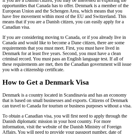
If you are a Danish citizen, you may be interested in exploring the
opportunities that Canada has to offer. Denmark is a member of the
European Union and the Schengen Area, which means that you
have free movement within most of the EU and Switzerland. This
means that if you are a Danish citizen, you can easily apply for a
Canadian visa.
If you are considering moving to Canada, or if you already live in
Canada and would like to become a Dane citizen, there are some
requirements that you must meet. First, you must have lived in
Denmark for at least five years. Second, you must have a clean
criminal record. You must pass an English language test. If all of
these requirements are met, then the Canadian government will issue
you with a citizenship certificate.
How to Get a Denmark Visa
Denmark is a country located in Scandinavia and has an economy
that is based on small businesses and exports. Citizens of Denmark
can travel to Canada for tourism or business purposes without a visa.
To obtain a Canadian visa, you will first need to apply through the
Danish diplomatic mission in your host country. For more
information, visit the website of the Danish Ministry of Foreign
Affairs. You will need to provide your passport number, date of