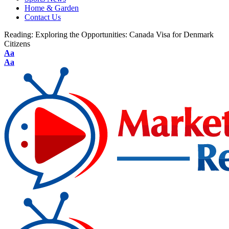
Home & Garden
Contact Us
Reading:
Exploring the Opportunities: Canada Visa for Denmark
Citizens
Aa
Aa