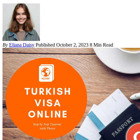
By
Eliana Daisy
Published October 2, 2023
8 Min Read