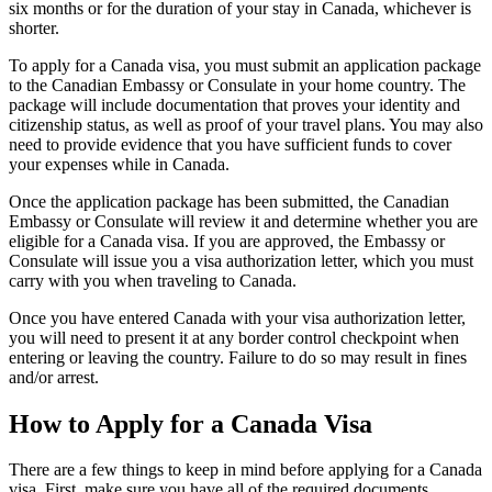
six months or for the duration of your stay in Canada, whichever is
shorter.
To apply for a Canada visa, you must submit an application package
to the Canadian Embassy or Consulate in your home country. The
package will include documentation that proves your identity and
citizenship status, as well as proof of your travel plans. You may also
need to provide evidence that you have sufficient funds to cover
your expenses while in Canada.
Once the application package has been submitted, the Canadian
Embassy or Consulate will review it and determine whether you are
eligible for a Canada visa. If you are approved, the Embassy or
Consulate will issue you a visa authorization letter, which you must
carry with you when traveling to Canada.
Once you have entered Canada with your visa authorization letter,
you will need to present it at any border control checkpoint when
entering or leaving the country. Failure to do so may result in fines
and/or arrest.
How to Apply for a Canada Visa
There are a few things to keep in mind before applying for a Canada
visa. First, make sure you have all of the required documents.