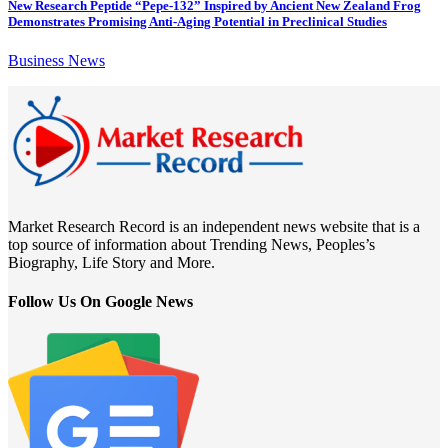
New Research Peptide “Pepe-132” Inspired by Ancient New Zealand Frog
Demonstrates Promising Anti-Aging Potential in Preclinical Studies
Business News
Market Research Record is an independent news website that is a
top source of information about Trending News, Peoples’s
Biography, Life Story and More.
Follow Us On Google News