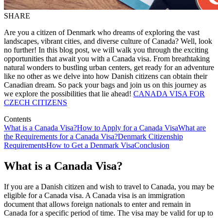
SHARE
Are you a citizen of Denmark who dreams of exploring the vast
landscapes, vibrant cities, and diverse culture of Canada? Well, look
no further! In this blog post, we will walk you through the exciting
opportunities that await you with a Canada visa. From breathtaking
natural wonders to bustling urban centers, get ready for an adventure
like no other as we delve into how Danish citizens can obtain their
Canadian dream. So pack your bags and join us on this journey as
we explore the possibilities that lie ahead!
CANADA VISA FOR
CZECH CITIZENS
Contents
What is a Canada Visa?
How to Apply for a Canada Visa
What are
the Requirements for a Canada Visa?
Denmark Citizenship
Requirements
How to Get a Denmark Visa
Conclusion
What is a Canada Visa?
If you are a Danish citizen and wish to travel to Canada, you may be
eligible for a Canada visa. A Canada visa is an immigration
document that allows foreign nationals to enter and remain in
Canada for a specific period of time. The visa may be valid for up to