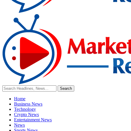
Home
Business News
Technology
Crypto News
Entertainment News
News
Sports News