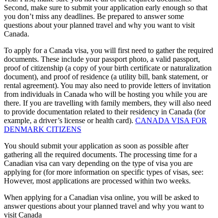
Second, make sure to submit your application early enough so that
you don’t miss any deadlines. Be prepared to answer some
questions about your planned travel and why you want to visit
Canada.
To apply for a Canada visa, you will first need to gather the required
documents. These include your passport photo, a valid passport,
proof of citizenship (a copy of your birth certificate or naturalization
document), and proof of residence (a utility bill, bank statement, or
rental agreement). You may also need to provide letters of invitation
from individuals in Canada who will be hosting you while you are
there. If you are travelling with family members, they will also need
to provide documentation related to their residency in Canada (for
example, a driver’s license or health card).
CANADA VISA FOR
DENMARK CITIZENS
You should submit your application as soon as possible after
gathering all the required documents. The processing time for a
Canadian visa can vary depending on the type of visa you are
applying for (for more information on specific types of visas, see:
However, most applications are processed within two weeks.
When applying for a Canadian visa online, you will be asked to
answer questions about your planned travel and why you want to
visit Canada