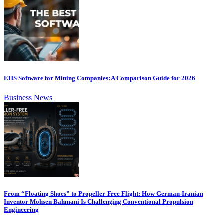
EHS Software for Mining Companies: A Comparison Guide for 2026
Business News
From “Floating Shoes” to Propeller-Free Flight: How German-Iranian
Inventor Mohsen Bahmani Is Challenging Conventional Propulsion
Engineering