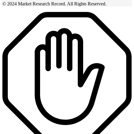
© 2024 Market Research Record. All Rights Reserved.