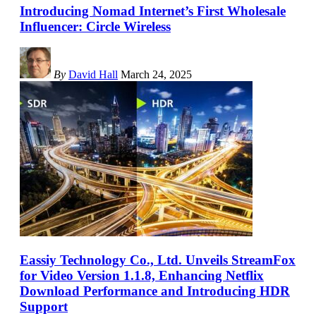
Introducing Nomad Internet’s First Wholesale
Influencer: Circle Wireless
By
David Hall
March 24, 2025
Eassiy Technology Co., Ltd. Unveils StreamFox
for Video Version 1.1.8, Enhancing Netflix
Download Performance and Introducing HDR
Support