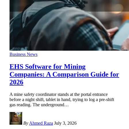
Business News
EHS Software for Mining
Companies: A Comparison Guide for
2026
A mine safety coordinator stands at the portal entrance
before a night shift, tablet in hand, trying to log a pre-shift
gas reading. The underground
…
By
Ahmed Raza
July 3, 2026