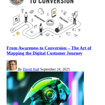
From Awareness to Conversion – The Art of
Mapping the Digital Customer Journey
By
David Hall
September 24, 2025