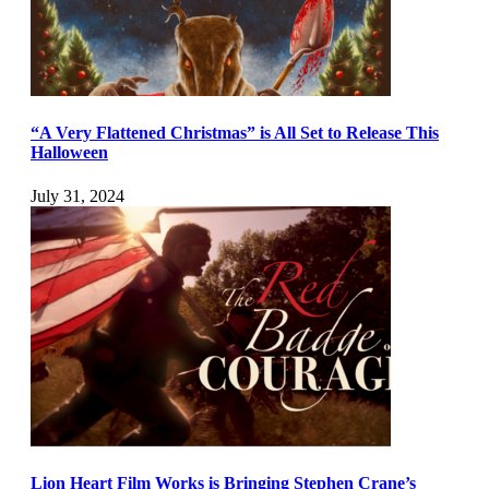
“A Very Flattened Christmas” is All Set to Release This
Halloween
July 31, 2024
Lion Heart Film Works is Bringing Stephen Crane’s