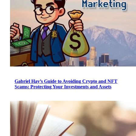
Gabriel Hay’s Guide to Avoiding Crypto and NFT
Scams: Protecting Your Investments and Assets