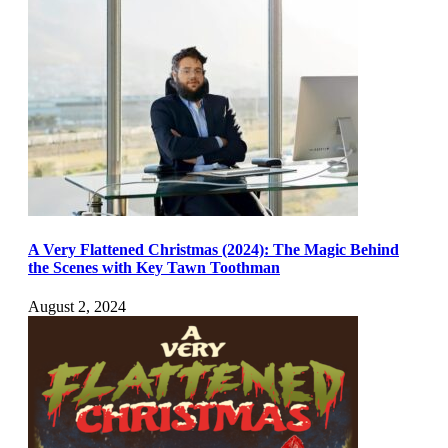
A Very Flattened Christmas (2024): The Magic Behind
the Scenes with Key Tawn Toothman
August 2, 2024