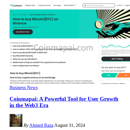
Business News
Coinmapai: A Powerful Tool for User Growth
in the Web3 Era
By
Ahmed Raza
August 31, 2024