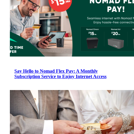
Say Hello to Nomad Flex Pay: A Monthly
Subscription Service to Enjoy Internet Access