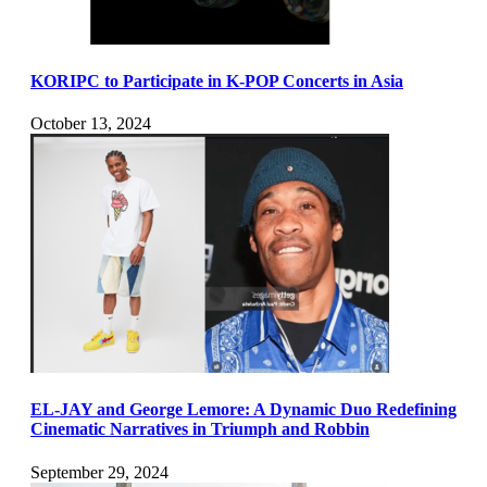
KORIPC to Participate in K-POP Concerts in Asia
October 13, 2024
EL-JAY and George Lemore: A Dynamic Duo Redefining
Cinematic Narratives in Triumph and Robbin
September 29, 2024