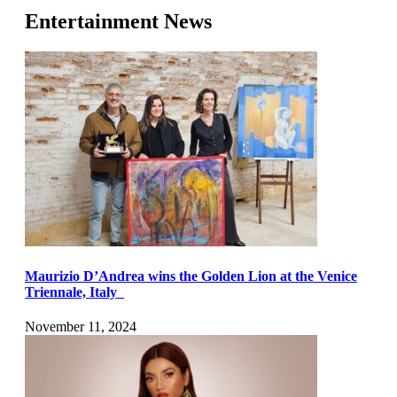
Entertainment News
Maurizio D’Andrea wins the Golden Lion at the Venice
Triennale, Italy
November 11, 2024