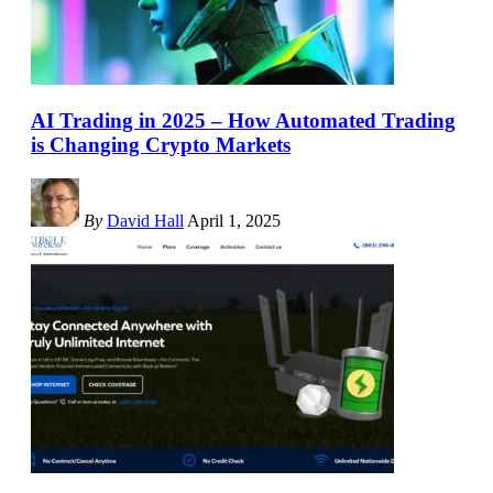
AI Trading in 2025 – How Automated Trading
is Changing Crypto Markets
By
David Hall
April 1, 2025