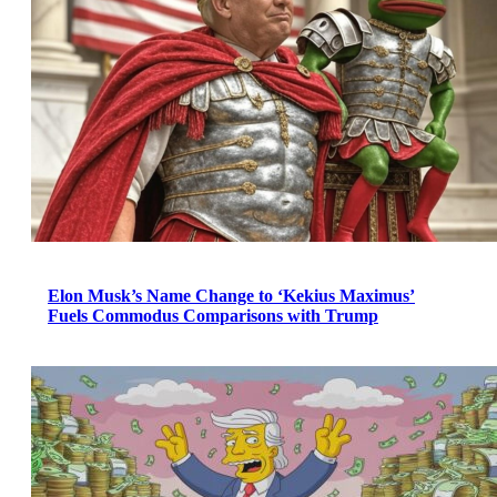
Elon Musk’s Name Change to ‘Kekius Maximus’
Fuels Commodus Comparisons with Trump