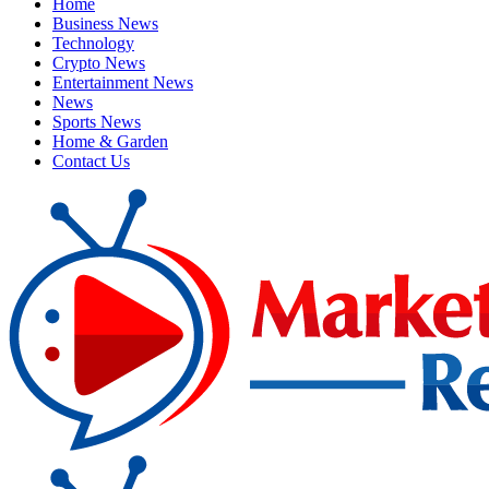
Home
Business News
Technology
Crypto News
Entertainment News
News
Sports News
Home & Garden
Contact Us