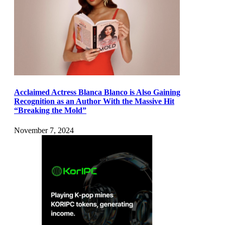
Acclaimed Actress Blanca Blanco is Also Gaining
Recognition as an Author With the Massive Hit
“Breaking the Mold”
November 7, 2024