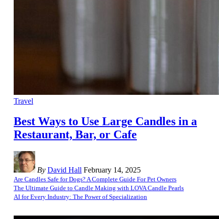
Travel
Best Ways to Use Large Candles in a
Restaurant, Bar, or Cafe
By
David Hall
February 14, 2025
Are Candles Safe for Dogs? A Complete Guide For Pet Owners
The Ultimate Guide to Candle Making with LOVA Candle Pearls
AI for Every Industry: The Power of Specialization