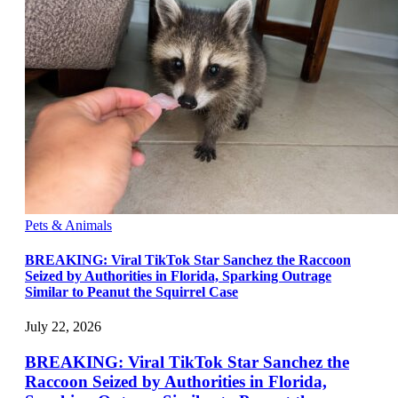
Pets & Animals
BREAKING: Viral TikTok Star Sanchez the Raccoon
Seized by Authorities in Florida, Sparking Outrage
Similar to Peanut the Squirrel Case
July 22, 2026
BREAKING: Viral TikTok Star Sanchez the
Raccoon Seized by Authorities in Florida,