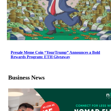
Presale Meme Coin “YourTrump” Announces a Bold
Rewards Program: ETH Giveaway
Business News