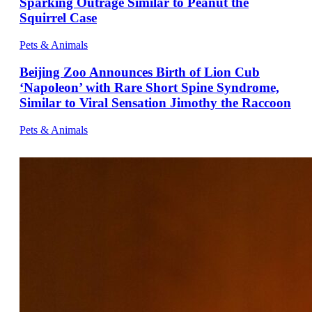
Sparking Outrage Similar to Peanut the
Squirrel Case
Pets & Animals
Beijing Zoo Announces Birth of Lion Cub
‘Napoleon’ with Rare Short Spine Syndrome,
Similar to Viral Sensation Jimothy the Raccoon
Pets & Animals