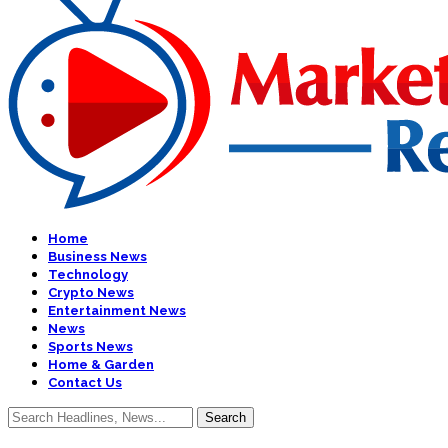
Home
Business News
Technology
Crypto News
Entertainment News
News
Sports News
Home & Garden
Contact Us