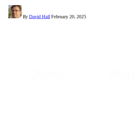
By
David Hall
February 20, 2025