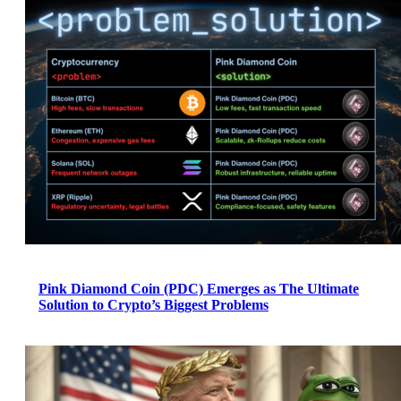
Pink Diamond Coin (PDC) Emerges as The Ultimate
Solution to Crypto’s Biggest Problems