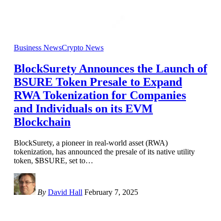
Business News
Crypto News
BlockSurety Announces the Launch of
BSURE Token Presale to Expand
RWA Tokenization for Companies
and Individuals on its EVM
Blockchain
BlockSurety, a pioneer in real-world asset (RWA)
tokenization, has announced the presale of its native utility
token, $BSURE, set to
…
By
David Hall
February 7, 2025