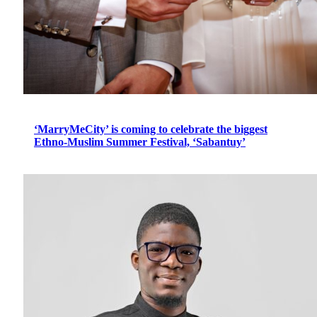
‘MarryMeCity’ is coming to celebrate the biggest
Ethno-Muslim Summer Festival, ‘Sabantuy’