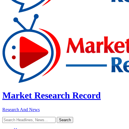
Market Research Record
Research And News