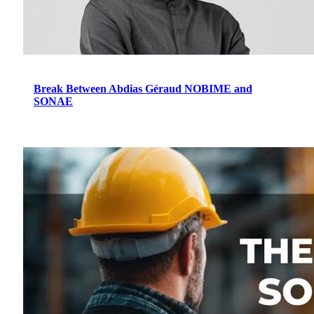
Break Between Abdias Géraud NOBIME and
SONAE