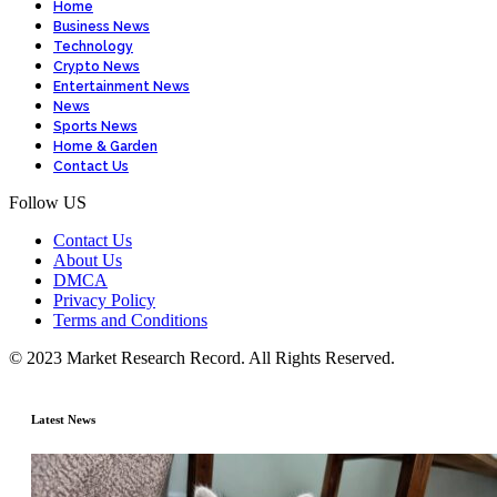
Home
Business News
Technology
Crypto News
Entertainment News
News
Sports News
Home & Garden
Contact Us
Follow US
Contact Us
About Us
DMCA
Privacy Policy
Terms and Conditions
© 2023 Market Research Record. All Rights Reserved.
Latest News