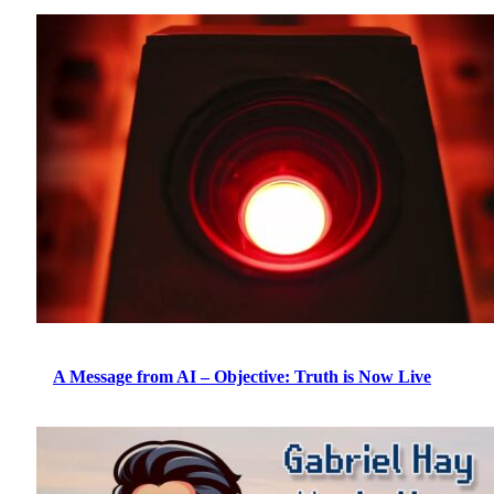
A Message from AI – Objective: Truth is Now Live