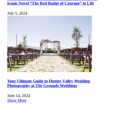
Iconic Novel “The Red Badge of Courage” to Life
July 5, 2024
Your Ultimate Guide to Hunter Valley Wedding
Photography at The Grounds Weddings
June 14, 2024
Show More