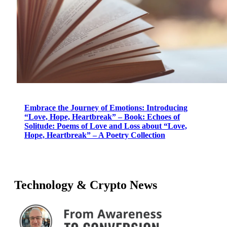
Embrace the Journey of Emotions: Introducing
“Love, Hope, Heartbreak” – Book: Echoes of
Solitude: Poems of Love and Loss about “Love,
Hope, Heartbreak” – A Poetry Collection
Technology & Crypto News