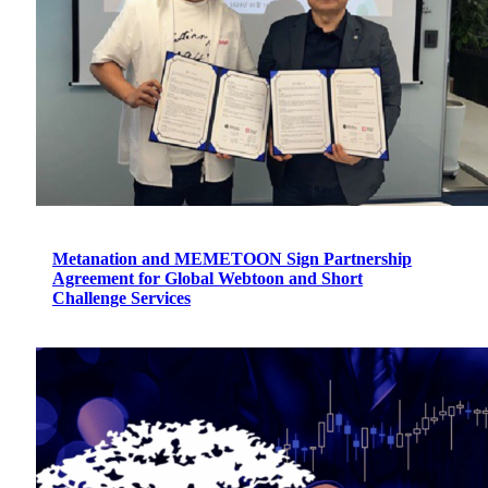
Metanation and MEMETOON Sign Partnership
Agreement for Global Webtoon and Short
Challenge Services