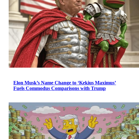
Elon Musk’s Name Change to ‘Kekius Maximus’
Fuels Commodus Comparisons with Trump