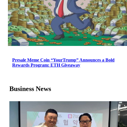
Presale Meme Coin “YourTrump” Announces a Bold
Rewards Program: ETH Giveaway
Business News