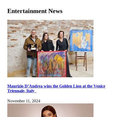
Entertainment News
Maurizio D’Andrea wins the Golden Lion at the Venice
Triennale, Italy
November 11, 2024