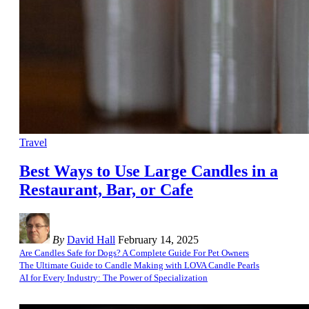
Travel
Best Ways to Use Large Candles in a
Restaurant, Bar, or Cafe
By
David Hall
February 14, 2025
Are Candles Safe for Dogs? A Complete Guide For Pet Owners
The Ultimate Guide to Candle Making with LOVA Candle Pearls
AI for Every Industry: The Power of Specialization