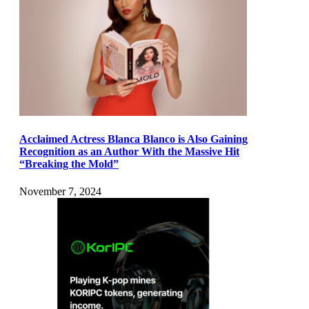
Acclaimed Actress Blanca Blanco is Also Gaining
Recognition as an Author With the Massive Hit
“Breaking the Mold”
November 7, 2024