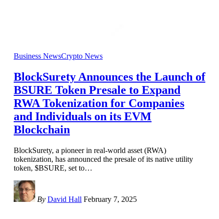
Business News
Crypto News
BlockSurety Announces the Launch of
BSURE Token Presale to Expand
RWA Tokenization for Companies
and Individuals on its EVM
Blockchain
BlockSurety, a pioneer in real-world asset (RWA)
tokenization, has announced the presale of its native utility
token, $BSURE, set to
…
By
David Hall
February 7, 2025