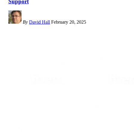
Support
By
David Hall
February 20, 2025