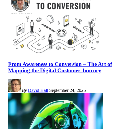
From Awareness to Conversion – The Art of
Mapping the Digital Customer Journey
By
David Hall
September 24, 2025