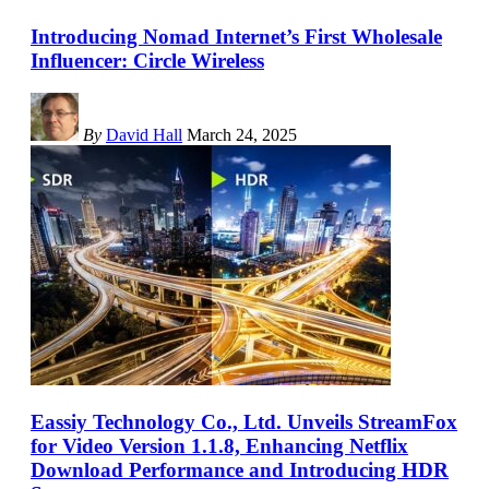
Introducing Nomad Internet’s First Wholesale
Influencer: Circle Wireless
By
David Hall
March 24, 2025
Eassiy Technology Co., Ltd. Unveils StreamFox
for Video Version 1.1.8, Enhancing Netflix
Download Performance and Introducing HDR