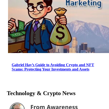
Gabriel Hay’s Guide to Avoiding Crypto and NFT
Scams: Protecting Your Investments and Assets
Technology & Crypto News