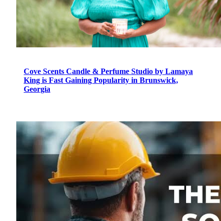
Cove Scents Candle & Perfume Studio by Lamaya
King is Fast Gaining Popularity in Brunswick,
Georgia