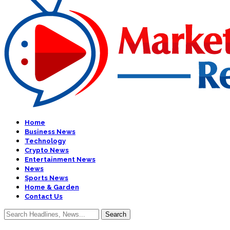
Home
Business News
Technology
Crypto News
Entertainment News
News
Sports News
Home & Garden
Contact Us