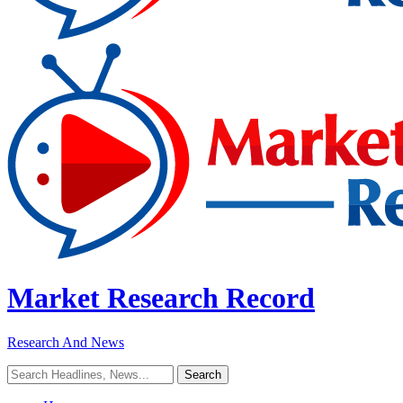
Market Research Record
Research And News