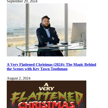
September 29, 2024
A Very Flattened Christmas (2024): The Magic Behind
the Scenes with Key Tawn Toothman
August 2, 2024