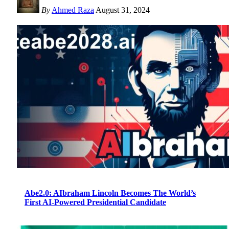
By
Ahmed Raza
August 31, 2024
Abe2.0: AIbraham Lincoln Becomes The World’s
First AI-Powered Presidential Candidate