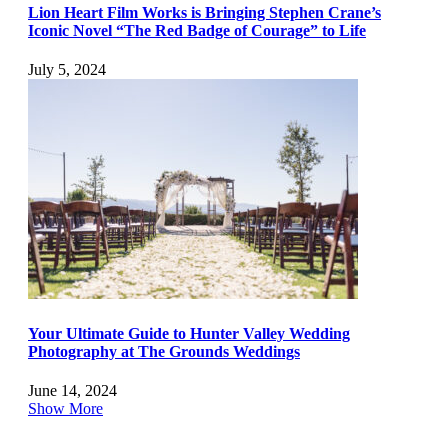
Lion Heart Film Works is Bringing Stephen Crane’s
Iconic Novel “The Red Badge of Courage” to Life
July 5, 2024
Your Ultimate Guide to Hunter Valley Wedding
Photography at The Grounds Weddings
June 14, 2024
Show More