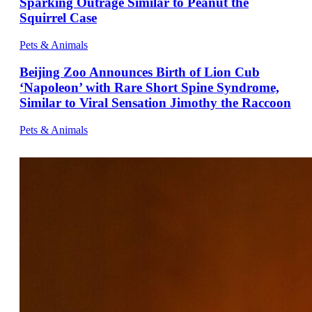
Sparking Outrage Similar to Peanut the
Squirrel Case
Pets & Animals
Beijing Zoo Announces Birth of Lion Cub
‘Napoleon’ with Rare Short Spine Syndrome,
Similar to Viral Sensation Jimothy the Raccoon
Pets & Animals