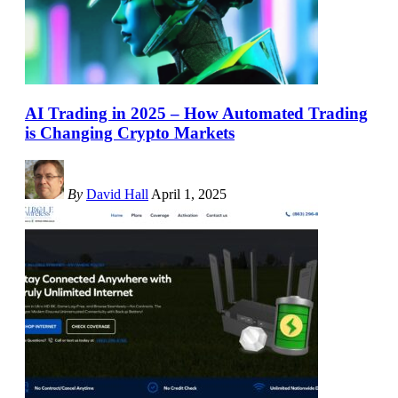
AI Trading in 2025 – How Automated Trading
is Changing Crypto Markets
By
David Hall
April 1, 2025