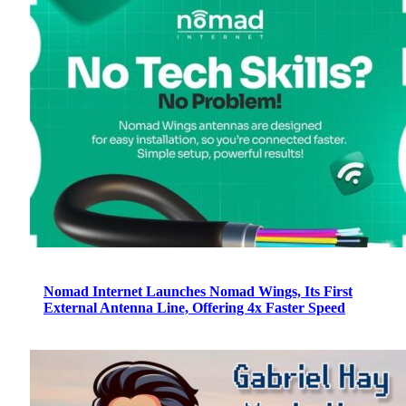
Nomad Internet Launches Nomad Wings, Its First
External Antenna Line, Offering 4x Faster Speed