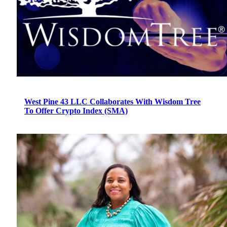
West Pine 43 LLC Collaborates With Wisdom Tree
To Offer Crypto Index (SMA)