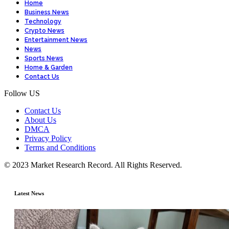
Home
Business News
Technology
Crypto News
Entertainment News
News
Sports News
Home & Garden
Contact Us
Follow US
Contact Us
About Us
DMCA
Privacy Policy
Terms and Conditions
© 2023 Market Research Record. All Rights Reserved.
Latest News