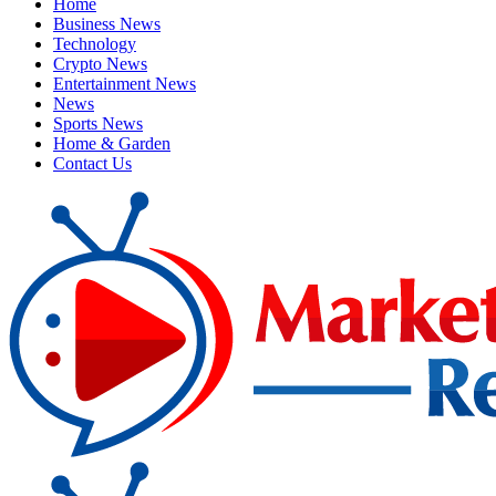
Home
Business News
Technology
Crypto News
Entertainment News
News
Sports News
Home & Garden
Contact Us