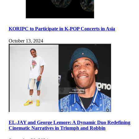
KORIPC to Participate in K-POP Concerts in Asia
October 13, 2024
EL-JAY and George Lemore: A Dynamic Duo Redefining
Cinematic Narratives in Triumph and Robbin