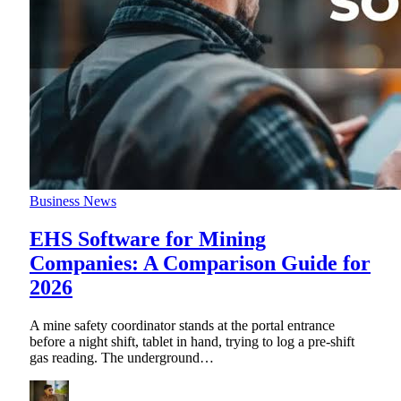
Business News
EHS Software for Mining
Companies: A Comparison Guide for
2026
A mine safety coordinator stands at the portal entrance
before a night shift, tablet in hand, trying to log a pre-shift
gas reading. The underground
…