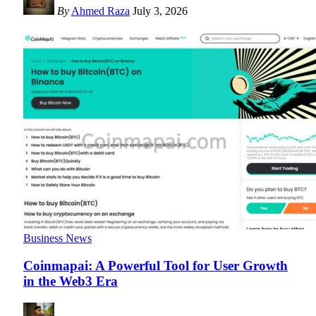
By
Ahmed Raza
July 3, 2026
Business News
Coinmapai: A Powerful Tool for User Growth
in the Web3 Era