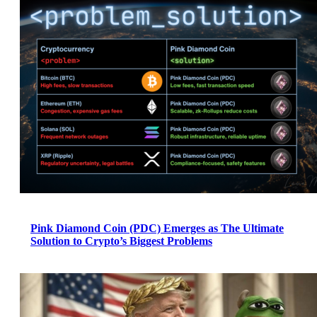
Pink Diamond Coin (PDC) Emerges as The Ultimate
Solution to Crypto’s Biggest Problems