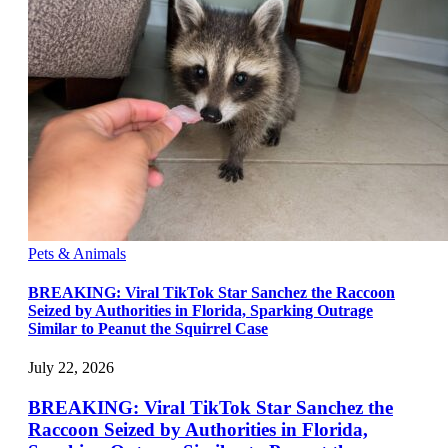
Pets & Animals
BREAKING: Viral TikTok Star Sanchez the Raccoon
Seized by Authorities in Florida, Sparking Outrage
Similar to Peanut the Squirrel Case
July 22, 2026
BREAKING: Viral TikTok Star Sanchez the
Raccoon Seized by Authorities in Florida,