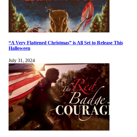
“A Very Flattened Christmas” is All Set to Release This
Halloween
July 31, 2024