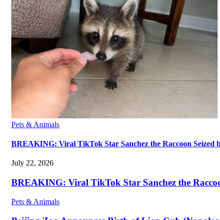
Pets & Animals
BREAKING: Viral TikTok Star Sanchez the Raccoon Seized by A
July 22, 2026
BREAKING: Viral TikTok Star Sanchez the Raccoon S
Pets & Animals