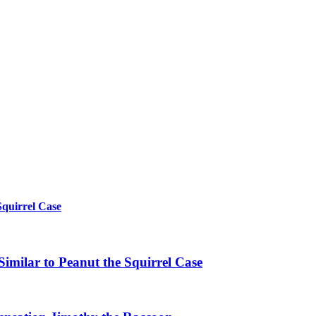
Squirrel Case
imilar to Peanut the Squirrel Case