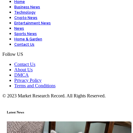
Home
Business News
Technology
Crypto News
Entertainment News
News
Sports News
Home & Garden
Contact Us
Follow US
Contact Us
About Us
DMCA
Privacy Policy
Terms and Conditions
© 2023 Market Research Record. All Rights Reserved.
Latest News