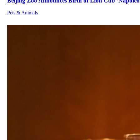
Beijing Zoo Announces Birth of Lion Cub ‘Napoleon
Pets & Animals