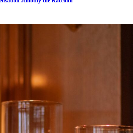
Sensation Jimothy the Raccoon