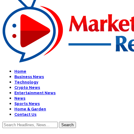
Home
Business News
Technology
Crypto News
Entertainment News
News
Sports News
Home & Garden
Contact Us