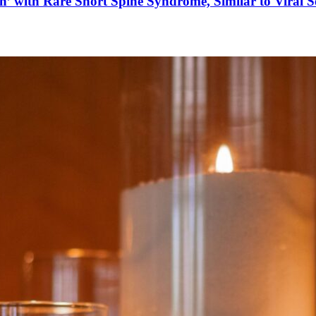
’ with Rare Short Spine Syndrome, Similar to Viral 