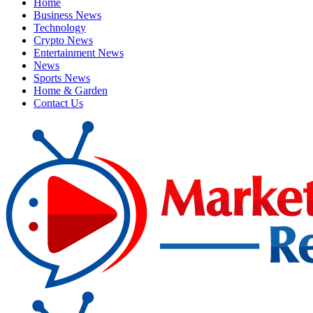
Home
Business News
Technology
Crypto News
Entertainment News
News
Sports News
Home & Garden
Contact Us