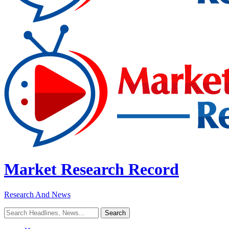
Market Research Record
Research And News