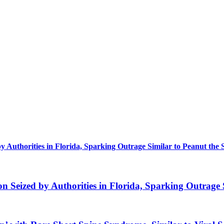
uthorities in Florida, Sparking Outrage Similar to Peanut the 
eized by Authorities in Florida, Sparking Outrage S