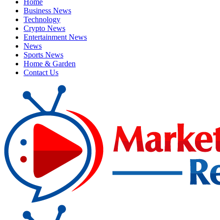
Home
Business News
Technology
Crypto News
Entertainment News
News
Sports News
Home & Garden
Contact Us