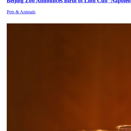
Beijing Zoo Announces Birth of Lion Cub ‘Napoleon
Pets & Animals