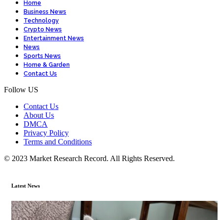
Home
Business News
Technology
Crypto News
Entertainment News
News
Sports News
Home & Garden
Contact Us
Follow US
Contact Us
About Us
DMCA
Privacy Policy
Terms and Conditions
© 2023 Market Research Record. All Rights Reserved.
Latest News