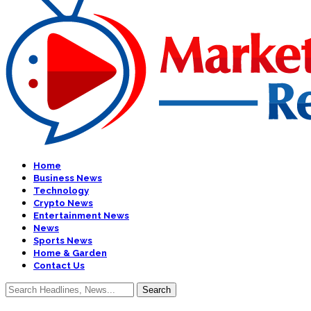
Home
Business News
Technology
Crypto News
Entertainment News
News
Sports News
Home & Garden
Contact Us