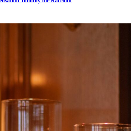
Sensation Jimothy the Raccoon