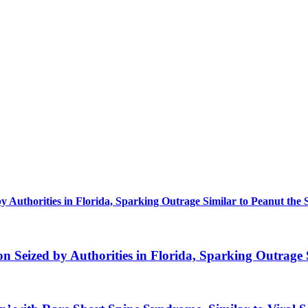
uthorities in Florida, Sparking Outrage Similar to Peanut the 
eized by Authorities in Florida, Sparking Outrage S