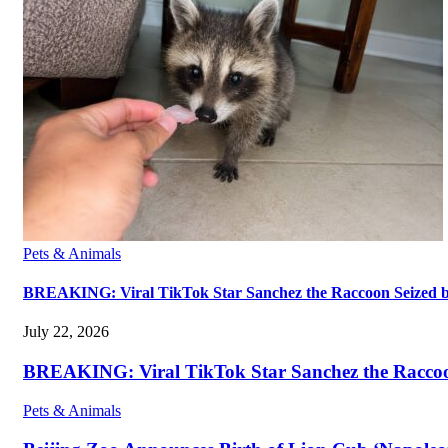
Pets & Animals
BREAKING: Viral TikTok Star Sanchez the Raccoon Seized by A
July 22, 2026
BREAKING: Viral TikTok Star Sanchez the Raccoon S
Pets & Animals