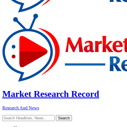
Market Research Record
Research And News