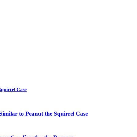
Squirrel Case
imilar to Peanut the Squirrel Case