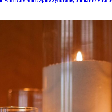
’ with Rare Short Spine Syndrome, Similar to Viral 