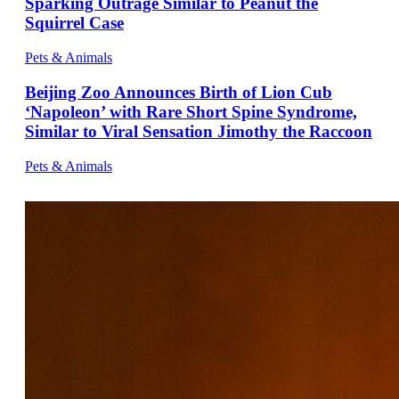
Sparking Outrage Similar to Peanut the
Squirrel Case
Pets & Animals
Beijing Zoo Announces Birth of Lion Cub
‘Napoleon’ with Rare Short Spine Syndrome,
Similar to Viral Sensation Jimothy the Raccoon
Pets & Animals