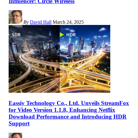
Influencer: Circle Wireless
By
David Hall
March 24, 2025
Eassiy Technology Co., Ltd. Unveils StreamFox
for Video Version 1.1.8, Enhancing Netflix
Download Performance and Introducing HDR
Support