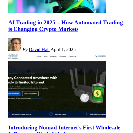
AI Trading in 2025 – How Automated Trading
is Changing Crypto Markets
By
David Hall
April 1, 2025
Introducing Nomad Internet’s First Wholesale