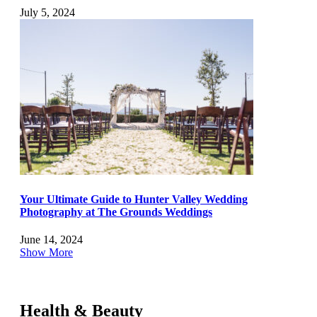
July 5, 2024
Your Ultimate Guide to Hunter Valley Wedding
Photography at The Grounds Weddings
June 14, 2024
Show More
Health & Beauty