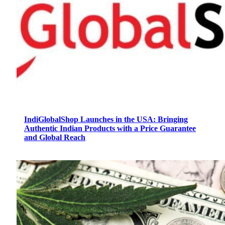
IndiGlobalShop Launches in the USA: Bringing
Authentic Indian Products with a Price Guarantee
and Global Reach