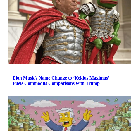
Elon Musk’s Name Change to ‘Kekius Maximus’
Fuels Commodus Comparisons with Trump