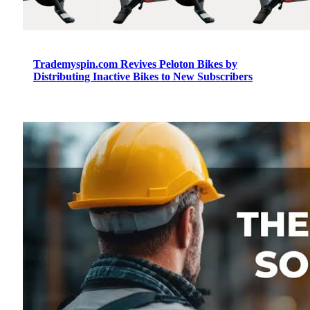
Trademyspin.com Revives Peloton Bikes by
Distributing Inactive Bikes to New Subscribers