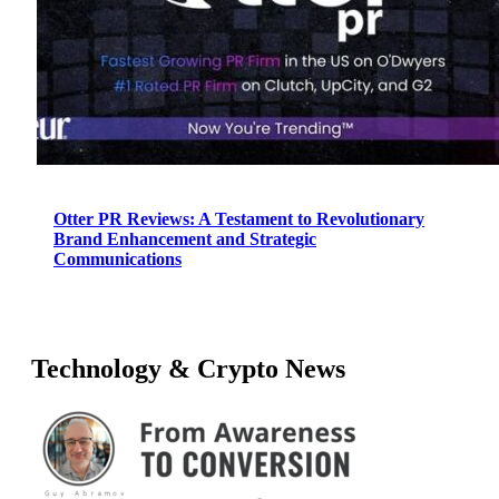
Otter PR Reviews: A Testament to Revolutionary
Brand Enhancement and Strategic
Communications
Technology & Crypto News