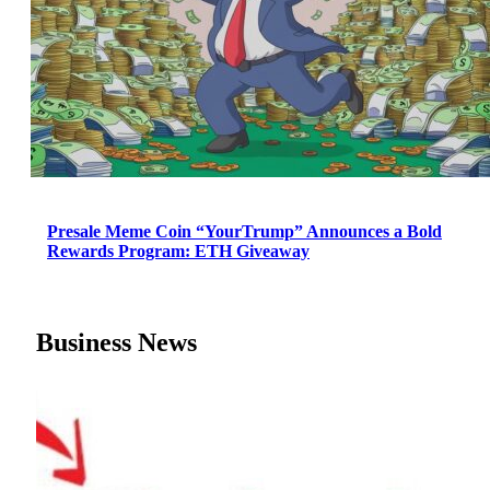
Presale Meme Coin “YourTrump” Announces a Bold
Rewards Program: ETH Giveaway
Business News