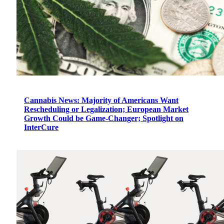
Cannabis News: Majority of Americans Want
Rescheduling or Legalization; European Market
Growth Could be Game-Changer; Spotlight on
InterCure