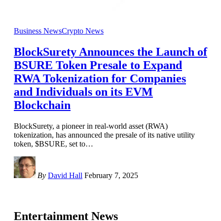
Business News
Crypto News
BlockSurety Announces the Launch of
BSURE Token Presale to Expand
RWA Tokenization for Companies
and Individuals on its EVM
Blockchain
BlockSurety, a pioneer in real-world asset (RWA)
tokenization, has announced the presale of its native utility
token, $BSURE, set to
…
By
David Hall
February 7, 2025
Entertainment News