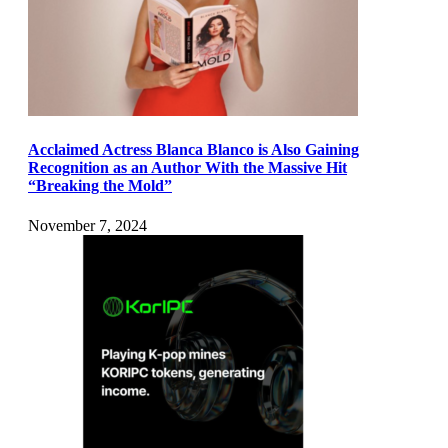
Acclaimed Actress Blanca Blanco is Also Gaining
Recognition as an Author With the Massive Hit
“Breaking the Mold”
November 7, 2024