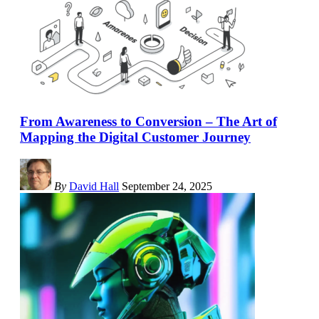
From Awareness to Conversion – The Art of
Mapping the Digital Customer Journey
By
David Hall
September 24, 2025