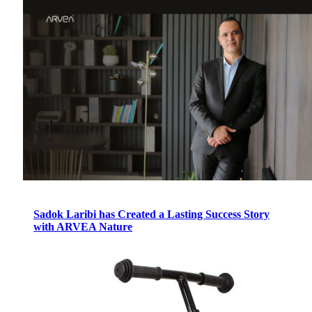
Sadok Laribi has Created a Lasting Success Story
with ARVEA Nature