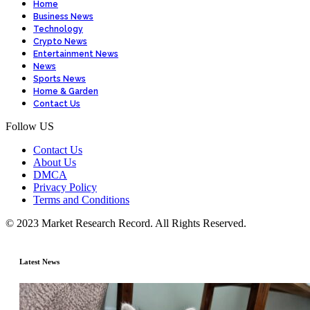
Home
Business News
Technology
Crypto News
Entertainment News
News
Sports News
Home & Garden
Contact Us
Follow US
Contact Us
About Us
DMCA
Privacy Policy
Terms and Conditions
© 2023 Market Research Record. All Rights Reserved.
Latest News