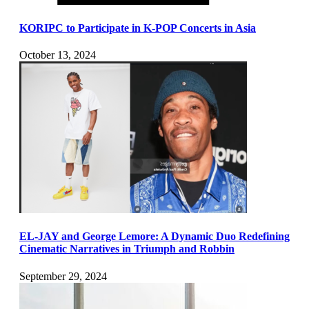
KORIPC to Participate in K-POP Concerts in Asia
October 13, 2024
EL-JAY and George Lemore: A Dynamic Duo Redefining
Cinematic Narratives in Triumph and Robbin
September 29, 2024