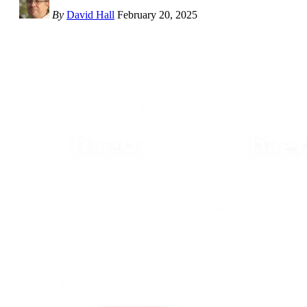
By
David Hall
February 20, 2025