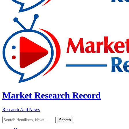
Market Research Record
Research And News