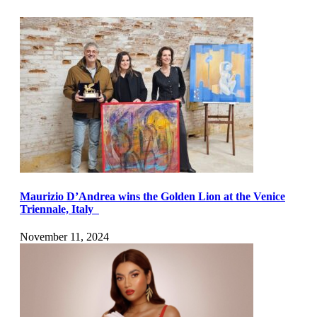
Maurizio D’Andrea wins the Golden Lion at the Venice
Triennale, Italy
November 11, 2024