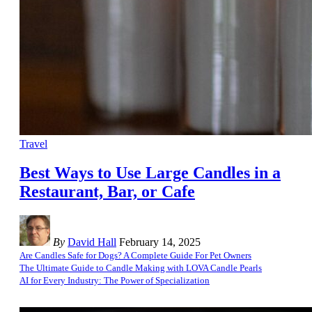
Travel
Best Ways to Use Large Candles in a
Restaurant, Bar, or Cafe
By
David Hall
February 14, 2025
Are Candles Safe for Dogs? A Complete Guide For Pet Owners
The Ultimate Guide to Candle Making with LOVA Candle Pearls
AI for Every Industry: The Power of Specialization