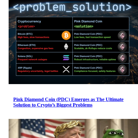
Pink Diamond Coin (PDC) Emerges as The Ultimate
Solution to Crypto’s Biggest Problems