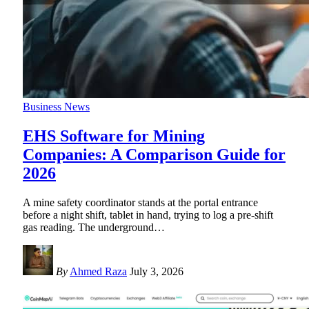
Business News
EHS Software for Mining
Companies: A Comparison Guide for
2026
A mine safety coordinator stands at the portal entrance
before a night shift, tablet in hand, trying to log a pre-shift
gas reading. The underground
…
By
Ahmed Raza
July 3, 2026