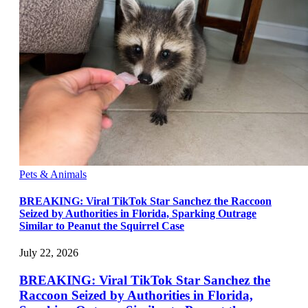
Pets & Animals
BREAKING: Viral TikTok Star Sanchez the Raccoon
Seized by Authorities in Florida, Sparking Outrage
Similar to Peanut the Squirrel Case
July 22, 2026
BREAKING: Viral TikTok Star Sanchez the
Raccoon Seized by Authorities in Florida,