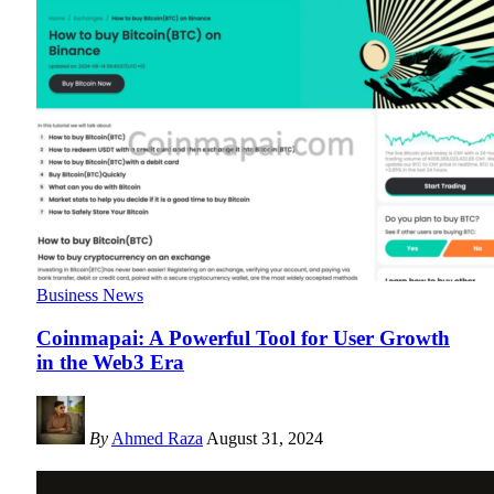
Business News
Coinmapai: A Powerful Tool for User Growth
in the Web3 Era
By
Ahmed Raza
August 31, 2024