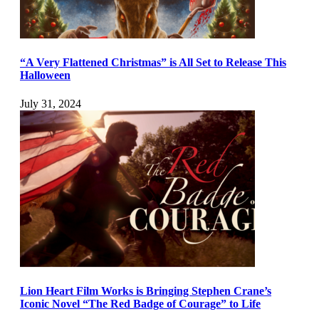
“A Very Flattened Christmas” is All Set to Release This
Halloween
July 31, 2024
Lion Heart Film Works is Bringing Stephen Crane’s
Iconic Novel “The Red Badge of Courage” to Life