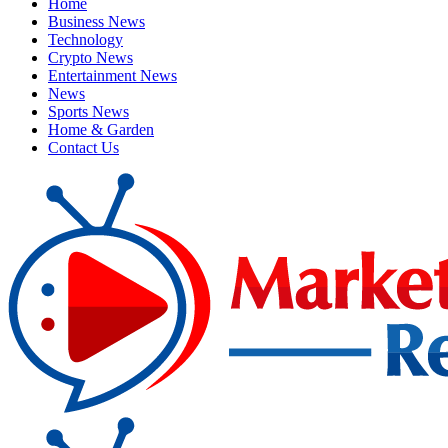
Home
Business News
Technology
Crypto News
Entertainment News
News
Sports News
Home & Garden
Contact Us