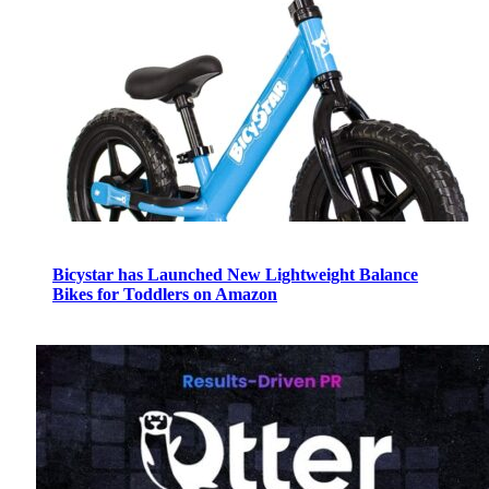
Bicystar has Launched New Lightweight Balance
Bikes for Toddlers on Amazon