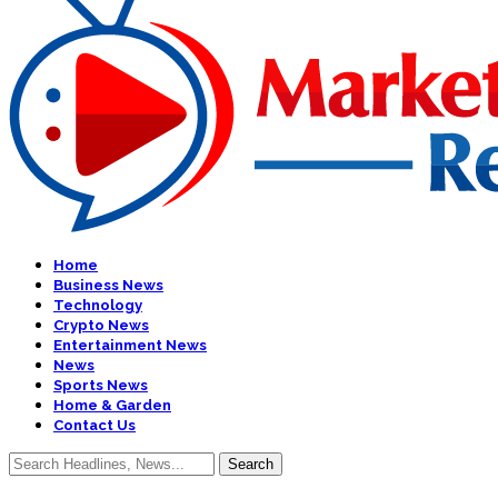
Home
Business News
Technology
Crypto News
Entertainment News
News
Sports News
Home & Garden
Contact Us