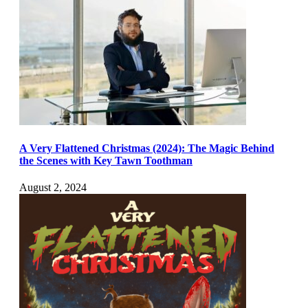
A Very Flattened Christmas (2024): The Magic Behind
the Scenes with Key Tawn Toothman
August 2, 2024