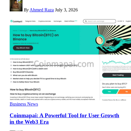
By
Ahmed Raza
July 3, 2026
Business News
Coinmapai: A Powerful Tool for User Growth
in the Web3 Era