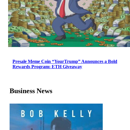
Presale Meme Coin “YourTrump” Announces a Bold
Rewards Program: ETH Giveaway
Business News