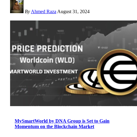
By
Ahmed Raza
August 31, 2024
MySmartWorld by DNA Group is Set to Gain
Momentum on the Blockchain Market