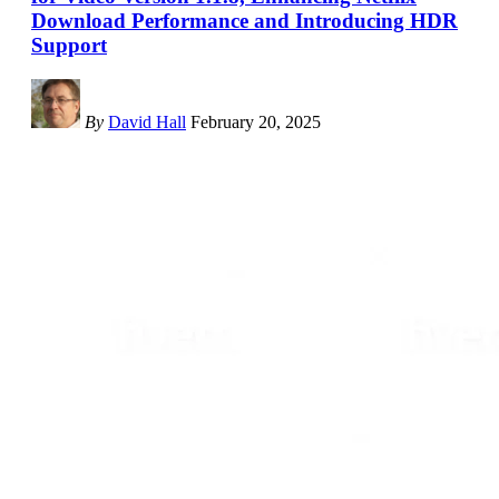
Download Performance and Introducing HDR
Support
By
David Hall
February 20, 2025