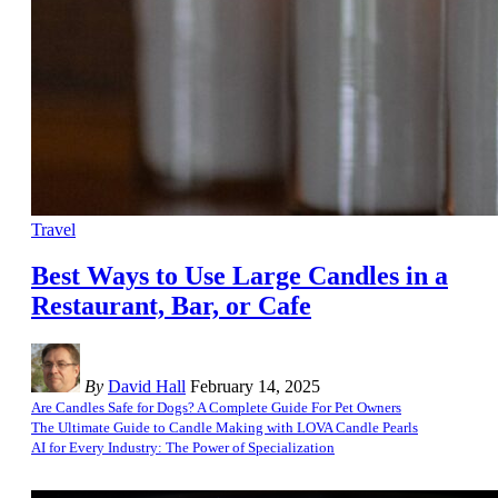
Travel
Best Ways to Use Large Candles in a
Restaurant, Bar, or Cafe
By
David Hall
February 14, 2025
Are Candles Safe for Dogs? A Complete Guide For Pet Owners
The Ultimate Guide to Candle Making with LOVA Candle Pearls
AI for Every Industry: The Power of Specialization