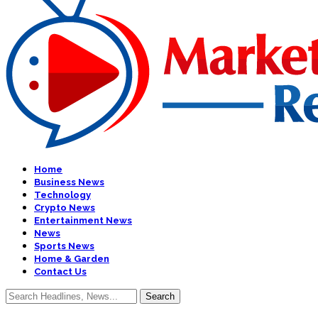
Home
Business News
Technology
Crypto News
Entertainment News
News
Sports News
Home & Garden
Contact Us