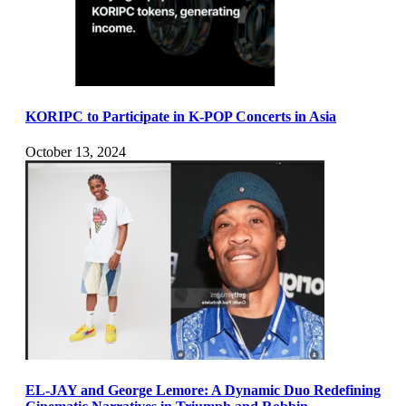
KORIPC to Participate in K-POP Concerts in Asia
October 13, 2024
EL-JAY and George Lemore: A Dynamic Duo Redefining