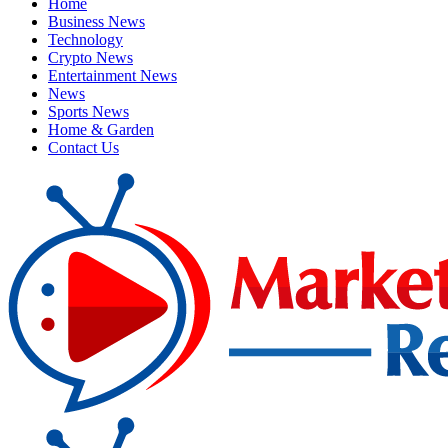
Home
Business News
Technology
Crypto News
Entertainment News
News
Sports News
Home & Garden
Contact Us