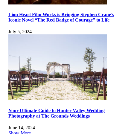
Lion Heart Film Works is Bringing Stephen Crane’s
Iconic Novel “The Red Badge of Courage” to Life
July 5, 2024
Your Ultimate Guide to Hunter Valley Wedding
Photography at The Grounds Weddings
June 14, 2024
Show More