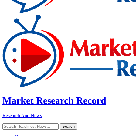
Market Research Record
Research And News