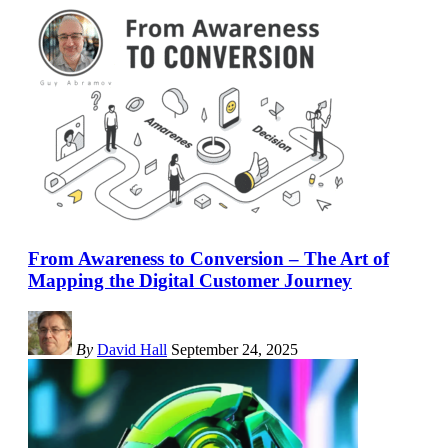
From Awareness to Conversion – The Art of
Mapping the Digital Customer Journey
By
David Hall
September 24, 2025