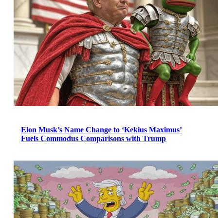
Elon Musk’s Name Change to ‘Kekius Maximus’
Fuels Commodus Comparisons with Trump