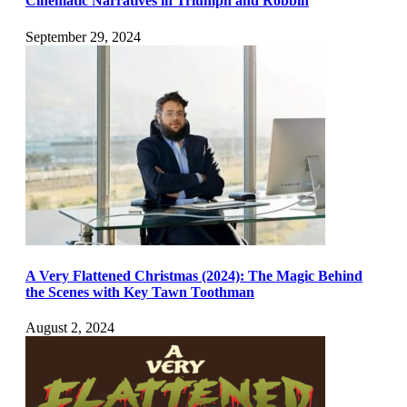
Cinematic Narratives in Triumph and Robbin
September 29, 2024
A Very Flattened Christmas (2024): The Magic Behind
the Scenes with Key Tawn Toothman
August 2, 2024