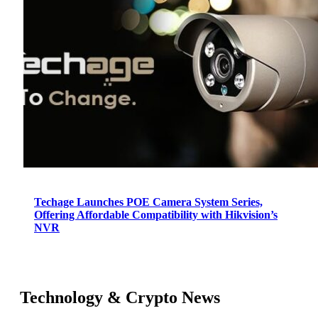
Techage Launches POE Camera System Series,
Offering Affordable Compatibility with Hikvision’s
NVR
Technology & Crypto News