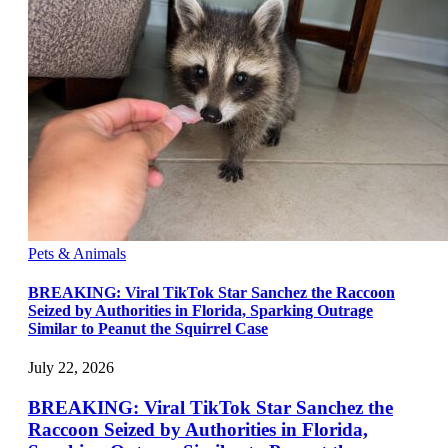
Pets & Animals
BREAKING: Viral TikTok Star Sanchez the Raccoon
Seized by Authorities in Florida, Sparking Outrage
Similar to Peanut the Squirrel Case
July 22, 2026
BREAKING: Viral TikTok Star Sanchez the
Raccoon Seized by Authorities in Florida,