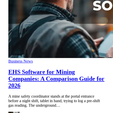
Business News
EHS Software for Mining
Companies: A Comparison Guide for
2026
A mine safety coordinator stands at the portal entrance
before a night shift, tablet in hand, trying to log a pre-shift
gas reading. The underground
…