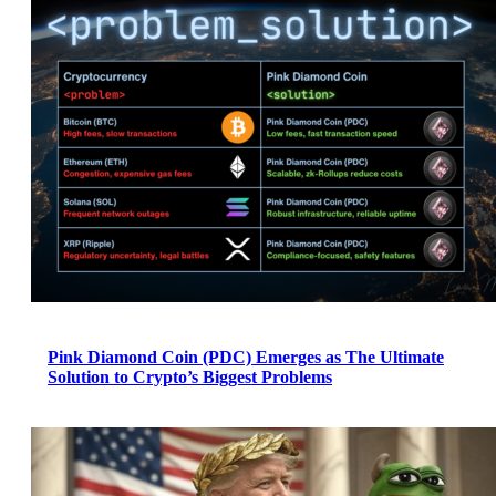
Pink Diamond Coin (PDC) Emerges as The Ultimate
Solution to Crypto’s Biggest Problems