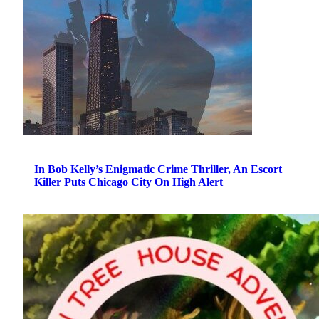
In Bob Kelly’s Enigmatic Crime Thriller, An Escort
Killer Puts Chicago City On High Alert