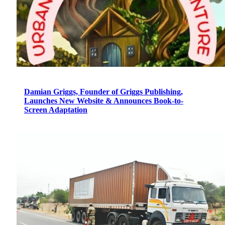
Damian Griggs, Founder of Griggs Publishing,
Launches New Website & Announces Book-to-
Screen Adaptation