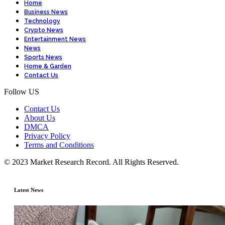
Home
Business News
Technology
Crypto News
Entertainment News
News
Sports News
Home & Garden
Contact Us
Follow US
Contact Us
About Us
DMCA
Privacy Policy
Terms and Conditions
© 2023 Market Research Record. All Rights Reserved.
Latest News