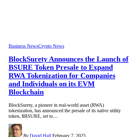
Business News
Crypto News
BlockSurety Announces the Launch of
BSURE Token Presale to Expand
RWA Tokenization for Companies
and Individuals on its EVM
Blockchain
BlockSurety, a pioneer in real-world asset (RWA)
tokenization, has announced the presale of its native utility
token, $BSURE, set to
…
By
David Hall
February 7, 2025