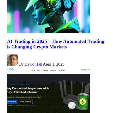
AI Trading in 2025 – How Automated Trading
is Changing Crypto Markets
By
David Hall
April 1, 2025