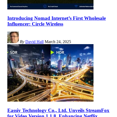
Introducing Nomad Internet’s First Wholesale
Influencer: Circle Wireless
By
David Hall
March 24, 2025
Eassiy Technology Co., Ltd. Unveils StreamFox
for Video Version 1.1.8, Enhancing Netflix