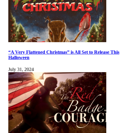
“A Very Flattened Christmas” is All Set to Release This
Halloween
July 31, 2024