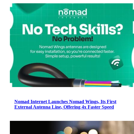
Nomad Internet Launches Nomad Wings, Its First
External Antenna Line, Offering 4x Faster Speed