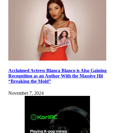
Acclaimed Actress Blanca Blanco is Also Gaining
Recognition as an Author With the Massive Hit
“Breaking the Mold”
November 7, 2024