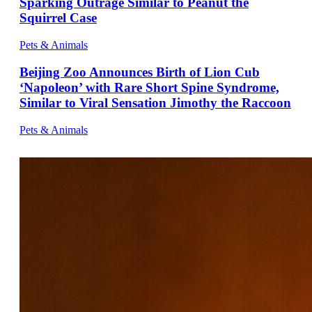
Sparking Outrage Similar to Peanut the
Squirrel Case
Pets & Animals
Beijing Zoo Announces Birth of Lion Cub
‘Napoleon’ with Rare Short Spine Syndrome,
Similar to Viral Sensation Jimothy the Raccoon
Pets & Animals