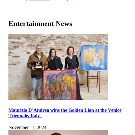
Entertainment News
Maurizio D’Andrea wins the Golden Lion at the Venice
Triennale, Italy
November 11, 2024