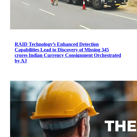
RAID Technology’s Enhanced Detection
Capabilities Lead to Discovery of Missing 345
crores Indian Currency Consignment Orchestrated
by AJ