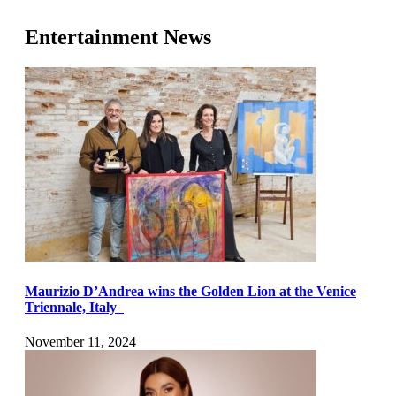
Entertainment News
Maurizio D’Andrea wins the Golden Lion at the Venice
Triennale, Italy
November 11, 2024