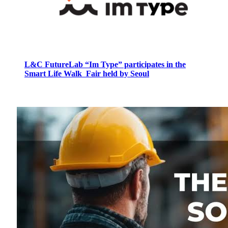
L&C FutureLab “Im Type” participates in the
Smart Life Walk Fair held by Seoul