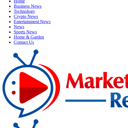
Home
Business News
Technology
Crypto News
Entertainment News
News
Sports News
Home & Garden
Contact Us