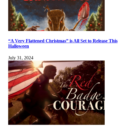
“A Very Flattened Christmas” is All Set to Release This
Halloween
July 31, 2024