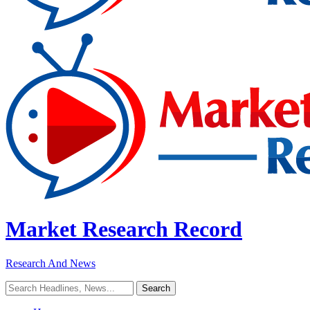
Market Research Record
Research And News