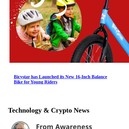
Bicystar has Launched its New 16-Inch Balance
Bike for Young Riders
Technology & Crypto News