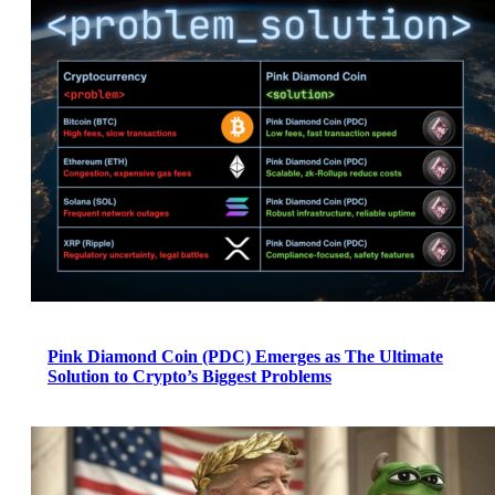
Pink Diamond Coin (PDC) Emerges as The Ultimate
Solution to Crypto’s Biggest Problems