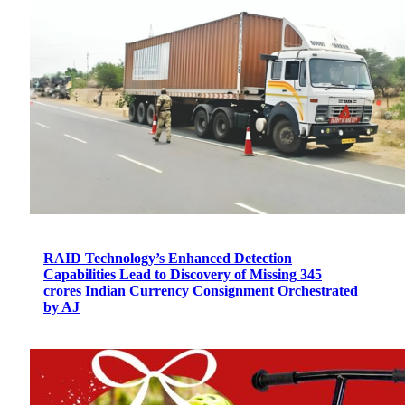
RAID Technology’s Enhanced Detection
Capabilities Lead to Discovery of Missing 345
crores Indian Currency Consignment Orchestrated
by AJ