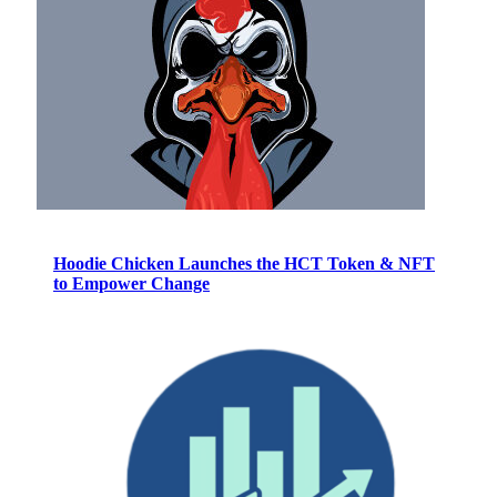
Hoodie Chicken Launches the HCT Token & NFT
to Empower Change