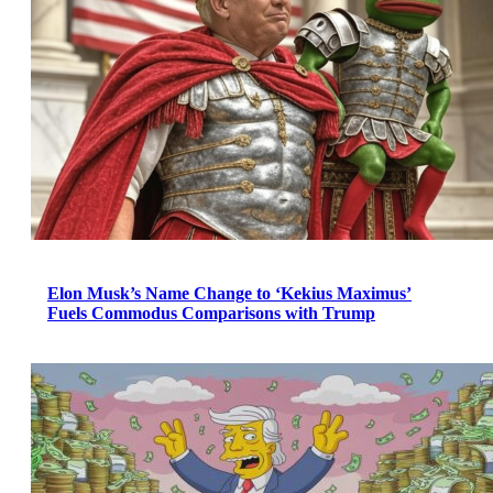
Elon Musk’s Name Change to ‘Kekius Maximus’
Fuels Commodus Comparisons with Trump