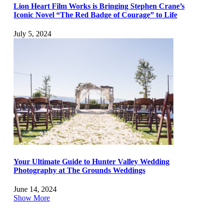
Lion Heart Film Works is Bringing Stephen Crane’s
Iconic Novel “The Red Badge of Courage” to Life
July 5, 2024
Your Ultimate Guide to Hunter Valley Wedding
Photography at The Grounds Weddings
June 14, 2024
Show More