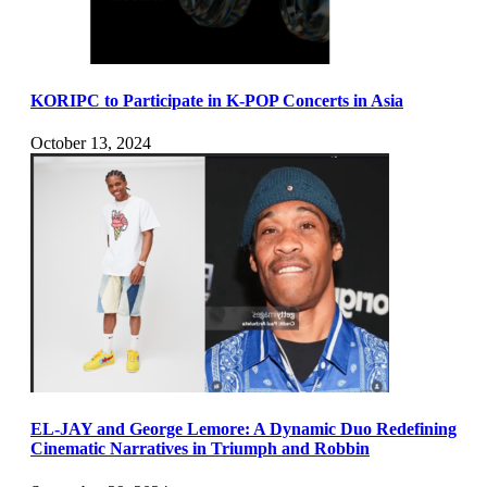
KORIPC to Participate in K-POP Concerts in Asia
October 13, 2024
EL-JAY and George Lemore: A Dynamic Duo Redefining
Cinematic Narratives in Triumph and Robbin