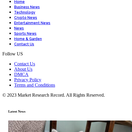
Home
Business News
Technology
Crypto News
Entertainment News
News
Sports News
Home & Garden
Contact Us
Follow US
Contact Us
About Us
DMCA
Privacy Policy
Terms and Conditions
© 2023 Market Research Record. All Rights Reserved.
Latest News