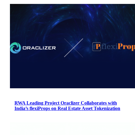
RWA Leading Project Oraclizer Collaborates with
India’s flexiProps on Real Estate Asset Tokenization