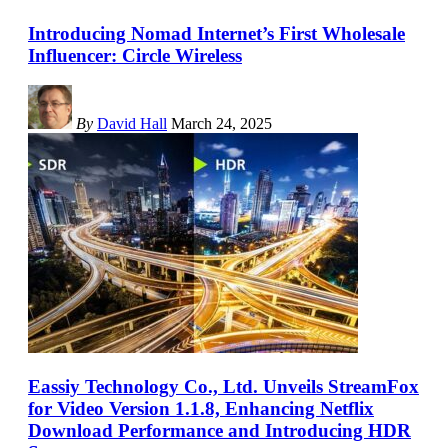
Introducing Nomad Internet’s First Wholesale
Influencer: Circle Wireless
By
David Hall
March 24, 2025
Eassiy Technology Co., Ltd. Unveils StreamFox
for Video Version 1.1.8, Enhancing Netflix
Download Performance and Introducing HDR