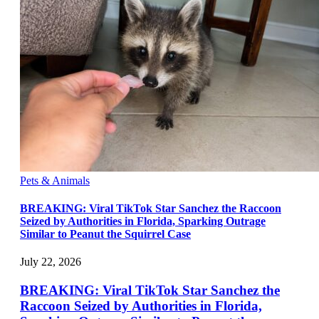
Pets & Animals
BREAKING: Viral TikTok Star Sanchez the Raccoon
Seized by Authorities in Florida, Sparking Outrage
Similar to Peanut the Squirrel Case
July 22, 2026
BREAKING: Viral TikTok Star Sanchez the
Raccoon Seized by Authorities in Florida,