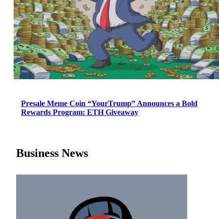
Presale Meme Coin “YourTrump” Announces a Bold
Rewards Program: ETH Giveaway
Business News