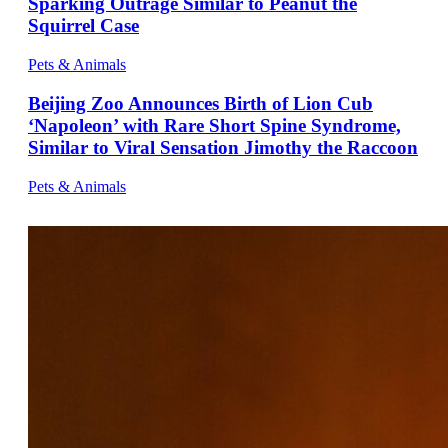
Sparking Outrage Similar to Peanut the
Squirrel Case
Pets & Animals
Beijing Zoo Announces Birth of Lion Cub
‘Napoleon’ with Rare Short Spine Syndrome,
Similar to Viral Sensation Jimothy the Raccoon
Pets & Animals