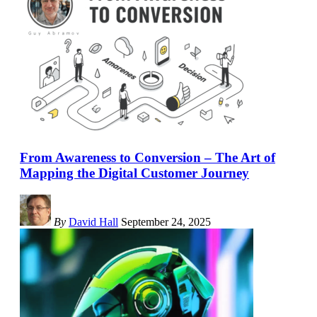
From Awareness to Conversion – The Art of
Mapping the Digital Customer Journey
By
David Hall
September 24, 2025