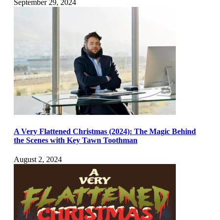
September 29, 2024
A Very Flattened Christmas (2024): The Magic Behind
the Scenes with Key Tawn Toothman
August 2, 2024