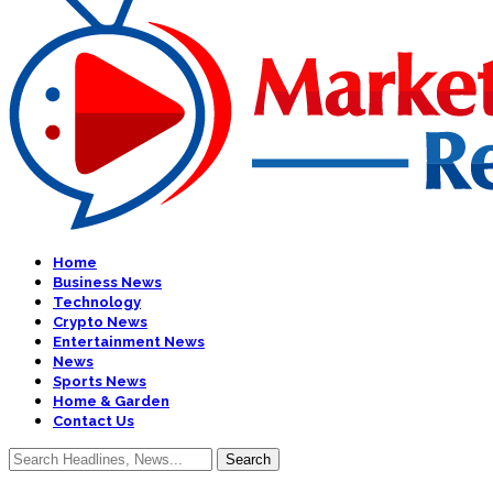
Home
Business News
Technology
Crypto News
Entertainment News
News
Sports News
Home & Garden
Contact Us