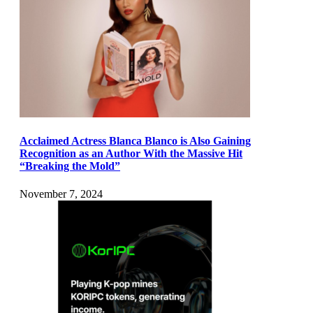
Acclaimed Actress Blanca Blanco is Also Gaining
Recognition as an Author With the Massive Hit
“Breaking the Mold”
November 7, 2024