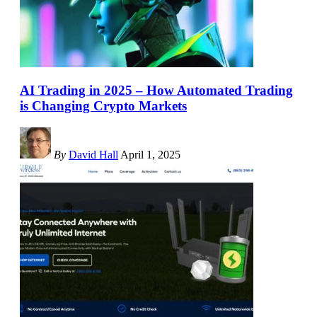
AI Trading in 2025 – How Automated Trading
is Changing Crypto Markets
By
David Hall
April 1, 2025