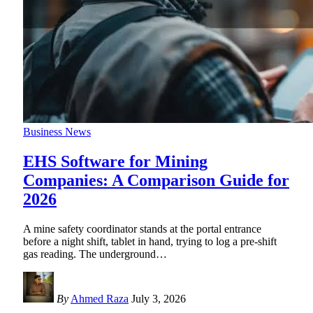
Business News
EHS Software for Mining
Companies: A Comparison Guide for
2026
A mine safety coordinator stands at the portal entrance
before a night shift, tablet in hand, trying to log a pre-shift
gas reading. The underground
…
By
Ahmed Raza
July 3, 2026