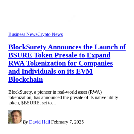
Business News
Crypto News
BlockSurety Announces the Launch of
BSURE Token Presale to Expand
RWA Tokenization for Companies
and Individuals on its EVM
Blockchain
BlockSurety, a pioneer in real-world asset (RWA)
tokenization, has announced the presale of its native utility
token, $BSURE, set to
…
By
David Hall
February 7, 2025