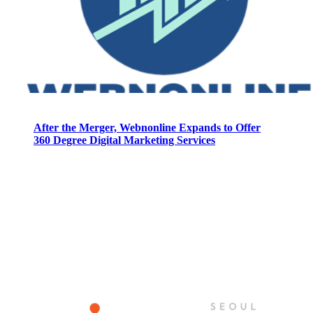
After the Merger, Webnonline Expands to Offer
360 Degree Digital Marketing Services