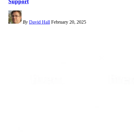
Support
By
David Hall
February 20, 2025