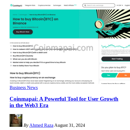
Business News
Coinmapai: A Powerful Tool for User Growth
in the Web3 Era
By
Ahmed Raza
August 31, 2024