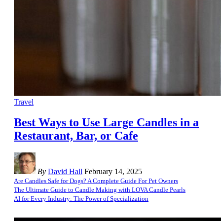
Travel
Best Ways to Use Large Candles in a
Restaurant, Bar, or Cafe
By
David Hall
February 14, 2025
Are Candles Safe for Dogs? A Complete Guide For Pet Owners
The Ultimate Guide to Candle Making with LOVA Candle Pearls
AI for Every Industry: The Power of Specialization