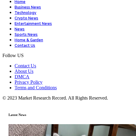
Home
Business News
Technology
Crypto News
Entertainment News
News
Sports News
Home & Garden
Contact Us
Follow US
Contact Us
About Us
DMCA
Privacy Policy
Terms and Conditions
© 2023 Market Research Record. All Rights Reserved.
Latest News