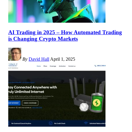
AI Trading in 2025 – How Automated Trading
is Changing Crypto Markets
By
David Hall
April 1, 2025