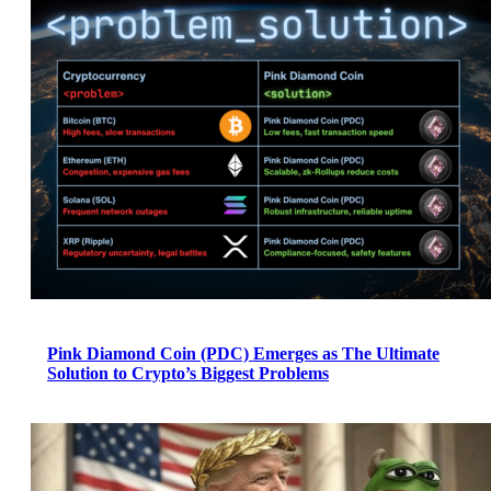
Pink Diamond Coin (PDC) Emerges as The Ultimate
Solution to Crypto’s Biggest Problems