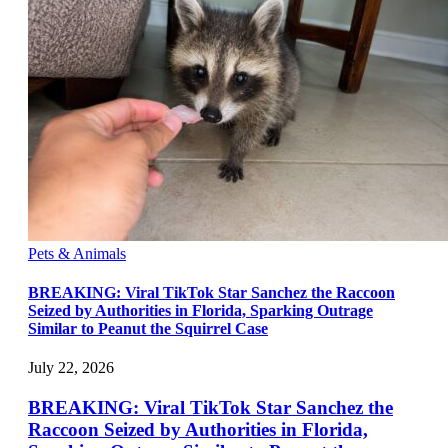
Pets & Animals
BREAKING: Viral TikTok Star Sanchez the Raccoon
Seized by Authorities in Florida, Sparking Outrage
Similar to Peanut the Squirrel Case
July 22, 2026
BREAKING: Viral TikTok Star Sanchez the
Raccoon Seized by Authorities in Florida,