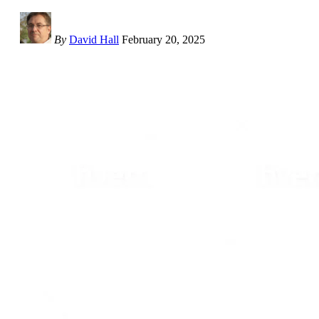
By
David Hall
February 20, 2025