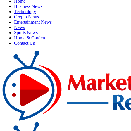
Home
Business News
Technology
Crypto News
Entertainment News
News
Sports News
Home & Garden
Contact Us