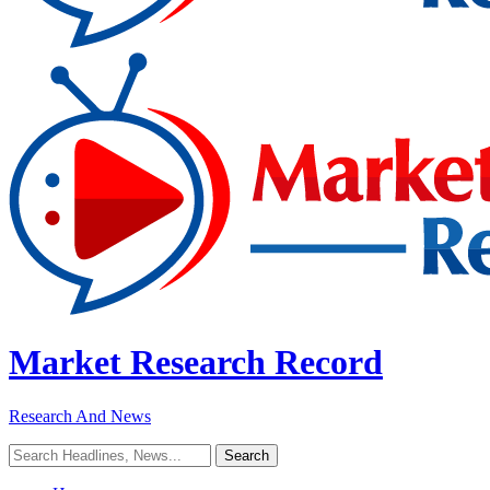
Market Research Record
Research And News