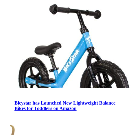
Bicystar has Launched New Lightweight Balance
Bikes for Toddlers on Amazon