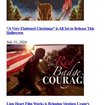
“A Very Flattened Christmas” is All Set to Release This
Halloween
July 31, 2024
Lion Heart Film Works is Bringing Stephen Crane’s