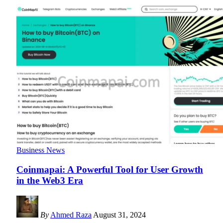
Business News
Coinmapai: A Powerful Tool for User Growth
in the Web3 Era
By
Ahmed Raza
August 31, 2024