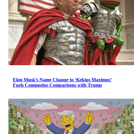
Elon Musk’s Name Change to ‘Kekius Maximus’
Fuels Commodus Comparisons with Trump