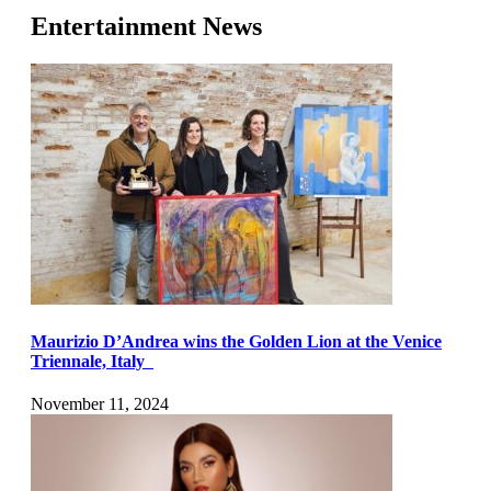
Entertainment News
Maurizio D’Andrea wins the Golden Lion at the Venice
Triennale, Italy
November 11, 2024