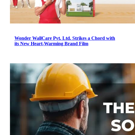
Wonder WallCare Pvt. Ltd. Strikes a Chord with
its New Heart-Warming Brand Film