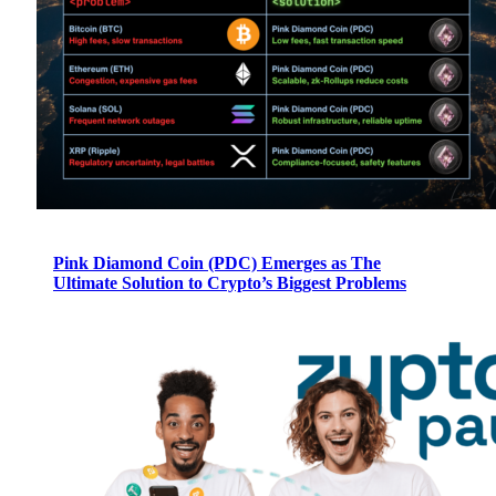
Pink Diamond Coin (PDC) Emerges as The
Ultimate Solution to Crypto’s Biggest Problems