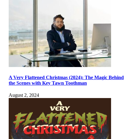
A Very Flattened Christmas (2024): The Magic Behind
the Scenes with Key Tawn Toothman
August 2, 2024