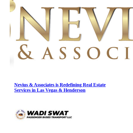
Nevius & Associates is Redefining Real Estate
Services in Las Vegas & Henderson