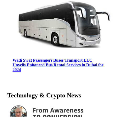
Wadi Swat Passengers Buses Transport LLC
Unveils Enhanced Bus Rental Services in Dubai for
2024
Technology & Crypto News