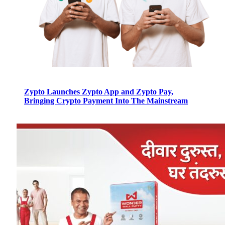
Zypto Launches Zypto App and Zypto Pay,
Bringing Crypto Payment Into The Mainstream