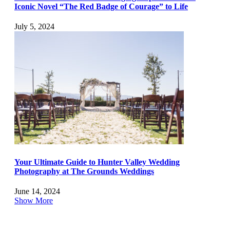
Iconic Novel “The Red Badge of Courage” to Life
July 5, 2024
Your Ultimate Guide to Hunter Valley Wedding
Photography at The Grounds Weddings
June 14, 2024
Show More