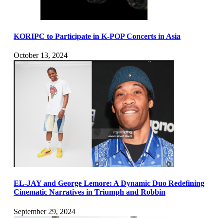
KORIPC to Participate in K-POP Concerts in Asia
October 13, 2024
EL-JAY and George Lemore: A Dynamic Duo Redefining
Cinematic Narratives in Triumph and Robbin
September 29, 2024