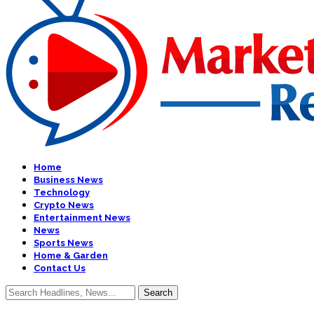
Home
Business News
Technology
Crypto News
Entertainment News
News
Sports News
Home & Garden
Contact Us