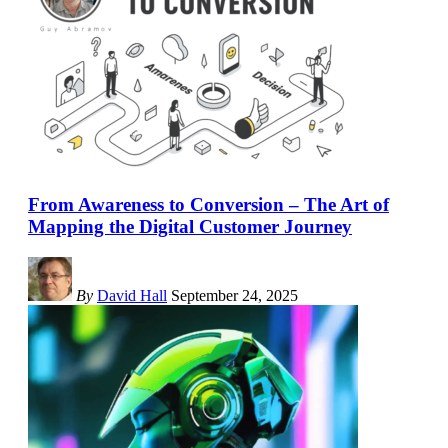
From Awareness to Conversion – The Art of
Mapping the Digital Customer Journey
By
David Hall
September 24, 2025