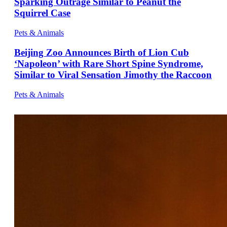
Sparking Outrage Similar to Peanut the
Squirrel Case
Pets & Animals
Beijing Zoo Announces Birth of Lion Cub
‘Napoleon’ with Rare Short Spine Syndrome,
Similar to Viral Sensation Jimothy the Raccoon
Pets & Animals