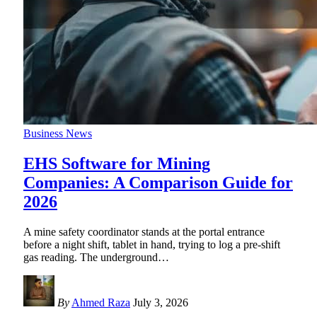
Business News
EHS Software for Mining
Companies: A Comparison Guide for
2026
A mine safety coordinator stands at the portal entrance
before a night shift, tablet in hand, trying to log a pre-shift
gas reading. The underground
…
By
Ahmed Raza
July 3, 2026