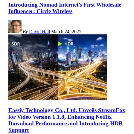
Introducing Nomad Internet’s First Wholesale
Influencer: Circle Wireless
By
David Hall
March 24, 2025
Eassiy Technology Co., Ltd. Unveils StreamFox
for Video Version 1.1.8, Enhancing Netflix
Download Performance and Introducing HDR
Support