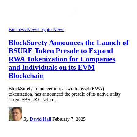
Business News
Crypto News
BlockSurety Announces the Launch of
BSURE Token Presale to Expand
RWA Tokenization for Companies
and Individuals on its EVM
Blockchain
BlockSurety, a pioneer in real-world asset (RWA)
tokenization, has announced the presale of its native utility
token, $BSURE, set to
…
By
David Hall
February 7, 2025