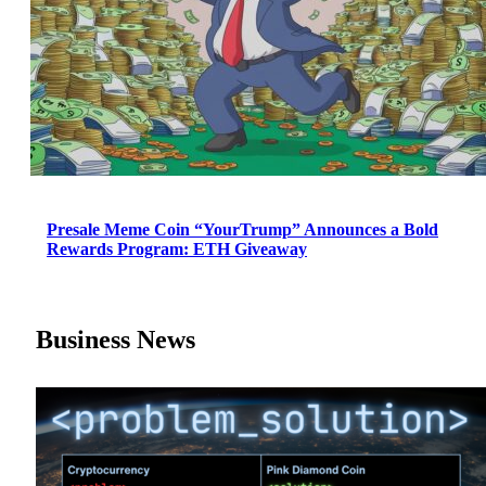
Presale Meme Coin “YourTrump” Announces a Bold
Rewards Program: ETH Giveaway
Business News