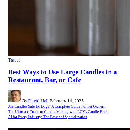
Travel
Best Ways to Use Large Candles in a
Restaurant, Bar, or Cafe
By
David Hall
February 14, 2025
Are Candles Safe for Dogs? A Complete Guide For Pet Owners
The Ultimate Guide to Candle Making with LOVA Candle Pearls
AI for Every Industry: The Power of Specialization