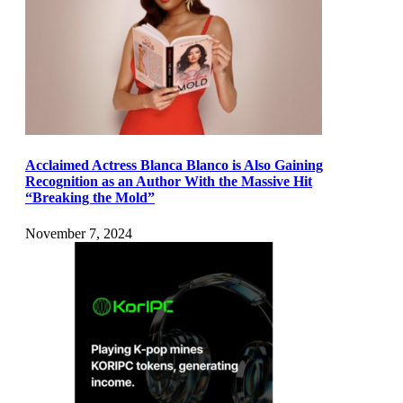
Acclaimed Actress Blanca Blanco is Also Gaining
Recognition as an Author With the Massive Hit
“Breaking the Mold”
November 7, 2024