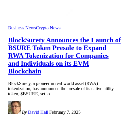
Business News
Crypto News
BlockSurety Announces the Launch of
BSURE Token Presale to Expand
RWA Tokenization for Companies
and Individuals on its EVM
Blockchain
BlockSurety, a pioneer in real-world asset (RWA)
tokenization, has announced the presale of its native utility
token, $BSURE, set to
…
By
David Hall
February 7, 2025