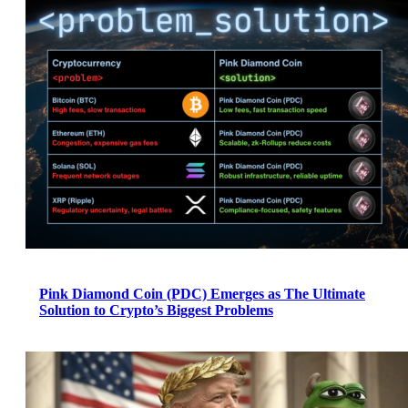
Pink Diamond Coin (PDC) Emerges as The Ultimate
Solution to Crypto’s Biggest Problems