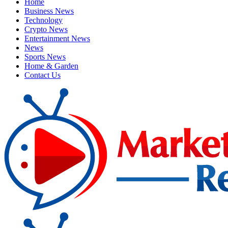
Home
Business News
Technology
Crypto News
Entertainment News
News
Sports News
Home & Garden
Contact Us