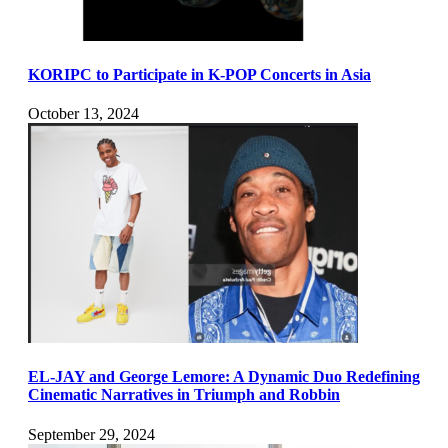
KORIPC to Participate in K-POP Concerts in Asia
October 13, 2024
EL-JAY and George Lemore: A Dynamic Duo Redefining
Cinematic Narratives in Triumph and Robbin
September 29, 2024