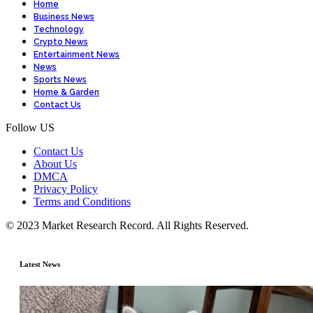
Home
Business News
Technology
Crypto News
Entertainment News
News
Sports News
Home & Garden
Contact Us
Follow US
Contact Us
About Us
DMCA
Privacy Policy
Terms and Conditions
© 2023 Market Research Record. All Rights Reserved.
Latest News