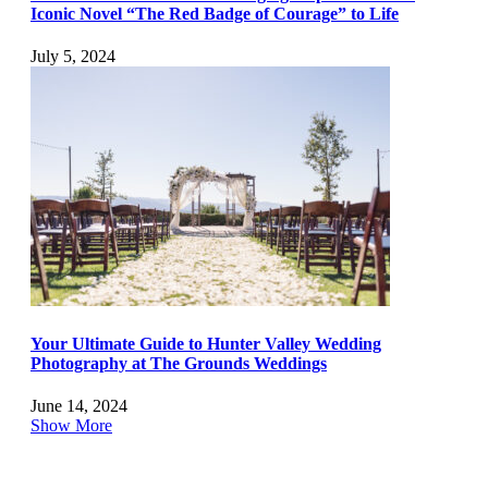
Iconic Novel “The Red Badge of Courage” to Life
July 5, 2024
Your Ultimate Guide to Hunter Valley Wedding
Photography at The Grounds Weddings
June 14, 2024
Show More