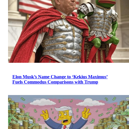
Elon Musk’s Name Change to ‘Kekius Maximus’
Fuels Commodus Comparisons with Trump