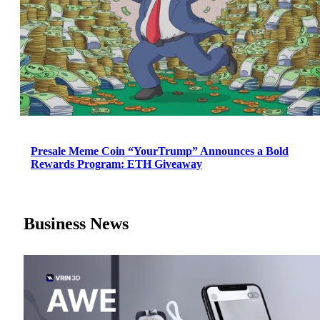
Presale Meme Coin “YourTrump” Announces a Bold
Rewards Program: ETH Giveaway
Business News