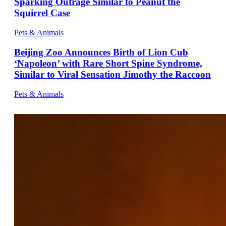
Sparking Outrage Similar to Peanut the
Squirrel Case
Pets & Animals
Beijing Zoo Announces Birth of Lion Cub
‘Napoleon’ with Rare Short Spine Syndrome,
Similar to Viral Sensation Jimothy the Raccoon
Pets & Animals