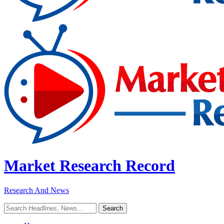
Market Research Record
Research And News