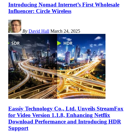
Introducing Nomad Internet’s First Wholesale
Influencer: Circle Wireless
By
David Hall
March 24, 2025
Eassiy Technology Co., Ltd. Unveils StreamFox
for Video Version 1.1.8, Enhancing Netflix
Download Performance and Introducing HDR
Support