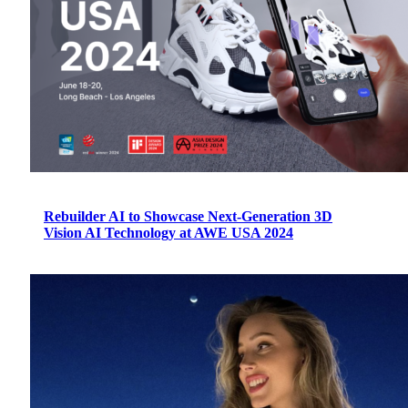
Rebuilder AI to Showcase Next-Generation 3D
Vision AI Technology at AWE USA 2024