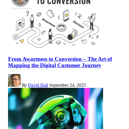
From Awareness to Conversion – The Art of
Mapping the Digital Customer Journey
By
David Hall
September 24, 2025