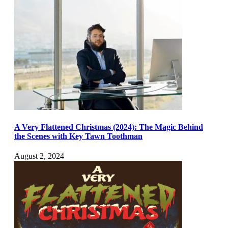
A Very Flattened Christmas (2024): The Magic Behind
the Scenes with Key Tawn Toothman
August 2, 2024