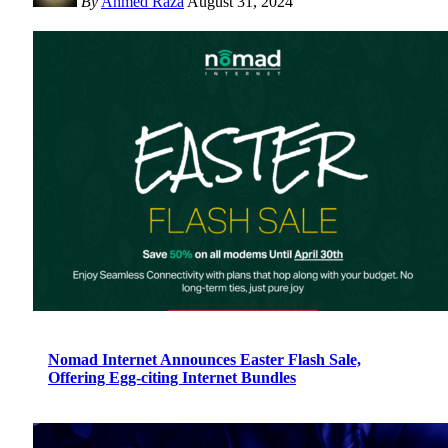
By
Ahmed Raza
August 31, 2024
Nomad Internet Announces Easter Flash Sale,
Offering Egg-citing Internet Bundles