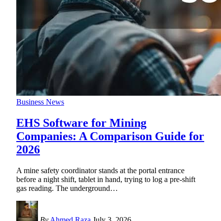
Business News
EHS Software for Mining
Companies: A Comparison Guide for
2026
A mine safety coordinator stands at the portal entrance
before a night shift, tablet in hand, trying to log a pre-shift
gas reading. The underground
…
By
Ahmed Raza
July 3, 2026