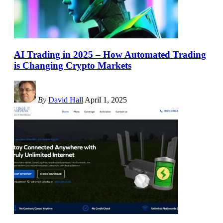
AI Trading in 2025 – How Automated Trading
is Changing Crypto Markets
By
David Hall
April 1, 2025