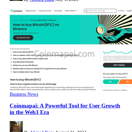
Business News
Coinmapai: A Powerful Tool for User Growth
in the Web3 Era