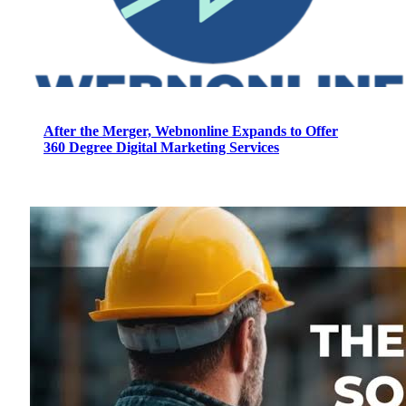
After the Merger, Webnonline Expands to Offer
360 Degree Digital Marketing Services