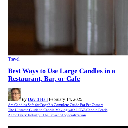
Travel
Best Ways to Use Large Candles in a
Restaurant, Bar, or Cafe
By
David Hall
February 14, 2025
Are Candles Safe for Dogs? A Complete Guide For Pet Owners
The Ultimate Guide to Candle Making with LOVA Candle Pearls
AI for Every Industry: The Power of Specialization