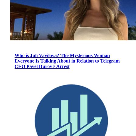
Who is Juli Vavilova? The Mysterious Woman
Everyone Is Talking About in Relation to Telegram
CEO Pavel Durov’s Arrest