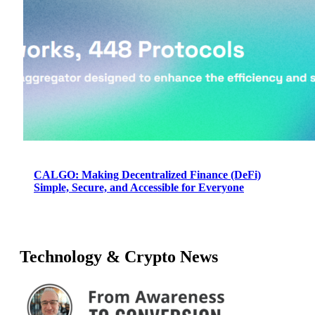
CALGO: Making Decentralized Finance (DeFi)
Simple, Secure, and Accessible for Everyone
Technology & Crypto News