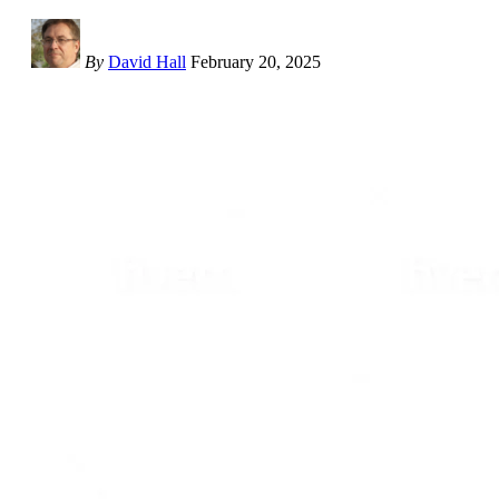
By
David Hall
February 20, 2025