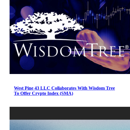
West Pine 43 LLC Collaborates With Wisdom Tree
To Offer Crypto Index (SMA)