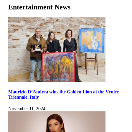
Entertainment News
Maurizio D’Andrea wins the Golden Lion at the Venice
Triennale, Italy
November 11, 2024