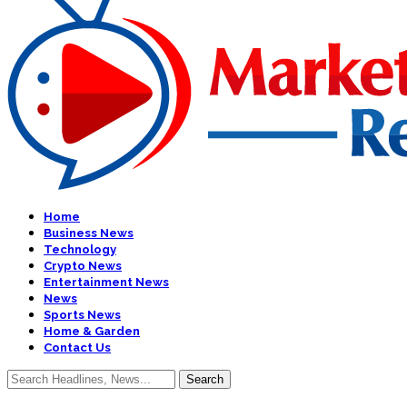
Home
Business News
Technology
Crypto News
Entertainment News
News
Sports News
Home & Garden
Contact Us