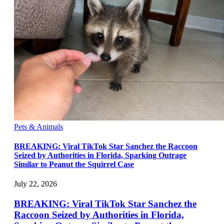
Pets & Animals
BREAKING: Viral TikTok Star Sanchez the Raccoon
Seized by Authorities in Florida, Sparking Outrage
Similar to Peanut the Squirrel Case
July 22, 2026
BREAKING: Viral TikTok Star Sanchez the
Raccoon Seized by Authorities in Florida,