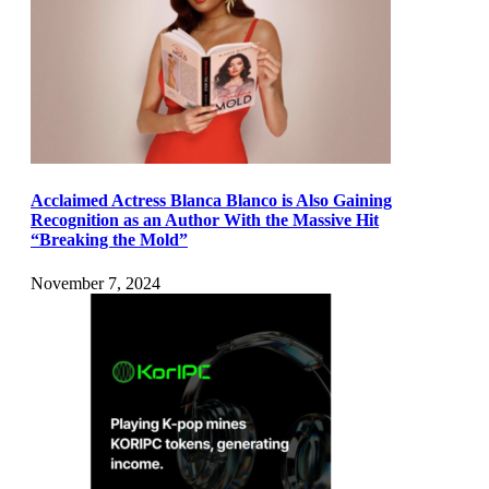
Acclaimed Actress Blanca Blanco is Also Gaining
Recognition as an Author With the Massive Hit
“Breaking the Mold”
November 7, 2024