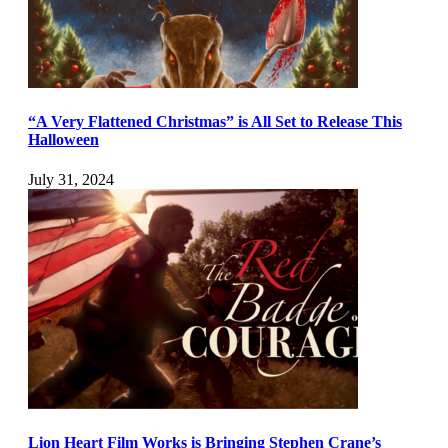
“A Very Flattened Christmas” is All Set to Release This
Halloween
July 31, 2024
Lion Heart Film Works is Bringing Stephen Crane’s