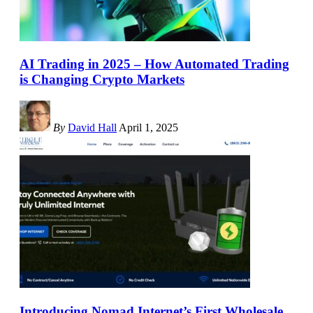
AI Trading in 2025 – How Automated Trading
is Changing Crypto Markets
By
David Hall
April 1, 2025
Introducing Nomad Internet’s First Wholesale