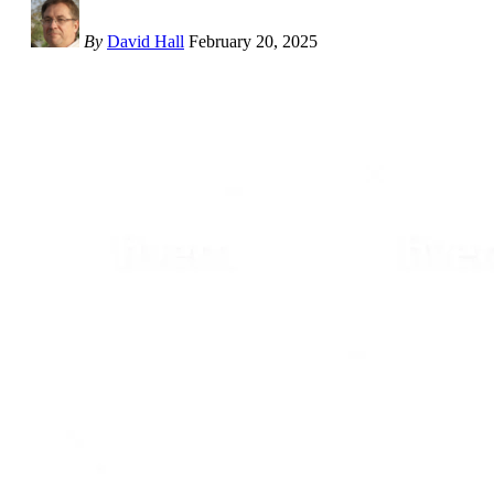
By
David Hall
February 20, 2025