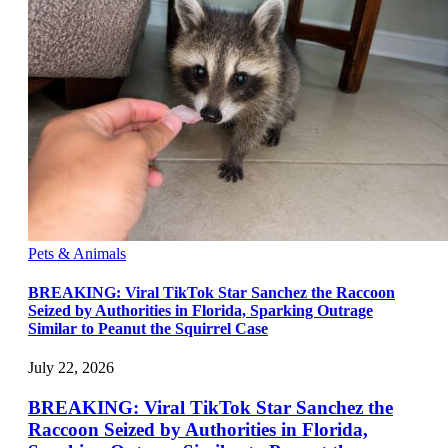
Pets & Animals
BREAKING: Viral TikTok Star Sanchez the Raccoon
Seized by Authorities in Florida, Sparking Outrage
Similar to Peanut the Squirrel Case
July 22, 2026
BREAKING: Viral TikTok Star Sanchez the
Raccoon Seized by Authorities in Florida,