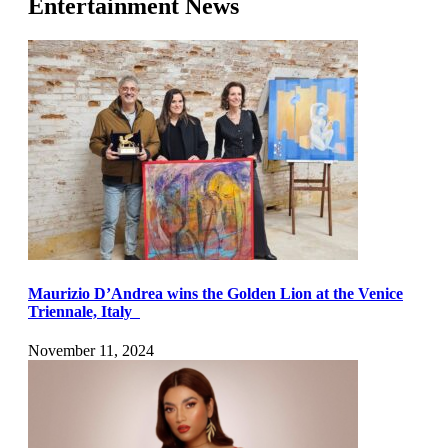
Entertainment News
Maurizio D’Andrea wins the Golden Lion at the Venice
Triennale, Italy
November 11, 2024