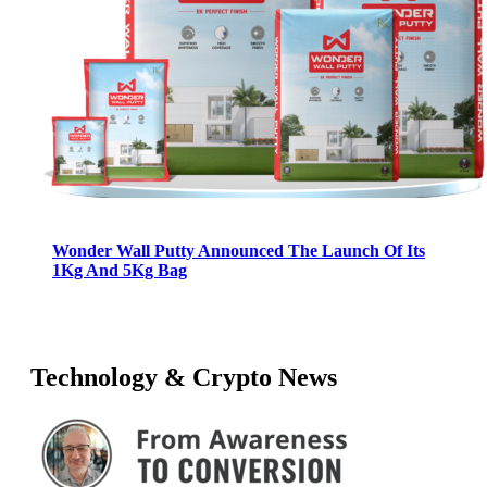
Wonder Wall Putty Announced The Launch Of Its
1Kg And 5Kg Bag
Technology & Crypto News