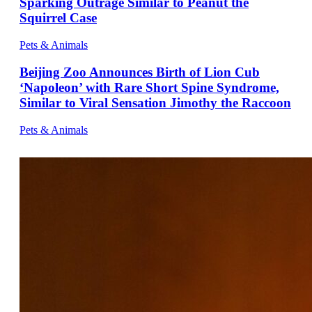
Sparking Outrage Similar to Peanut the
Squirrel Case
Pets & Animals
Beijing Zoo Announces Birth of Lion Cub
‘Napoleon’ with Rare Short Spine Syndrome,
Similar to Viral Sensation Jimothy the Raccoon
Pets & Animals