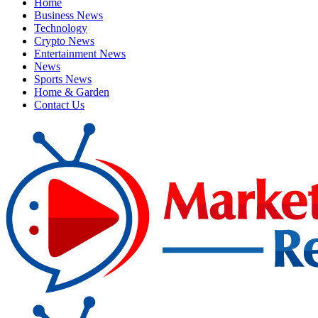
Home
Business News
Technology
Crypto News
Entertainment News
News
Sports News
Home & Garden
Contact Us