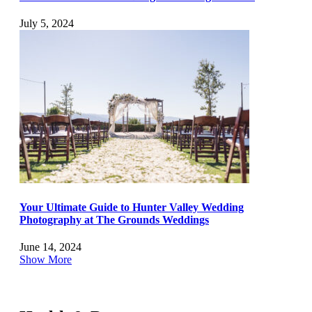
July 5, 2024
Your Ultimate Guide to Hunter Valley Wedding
Photography at The Grounds Weddings
June 14, 2024
Show More