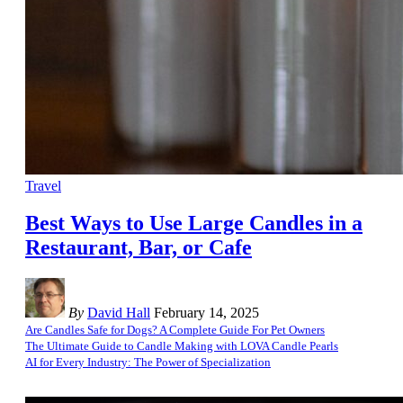
Travel
Best Ways to Use Large Candles in a
Restaurant, Bar, or Cafe
By
David Hall
February 14, 2025
Are Candles Safe for Dogs? A Complete Guide For Pet Owners
The Ultimate Guide to Candle Making with LOVA Candle Pearls
AI for Every Industry: The Power of Specialization