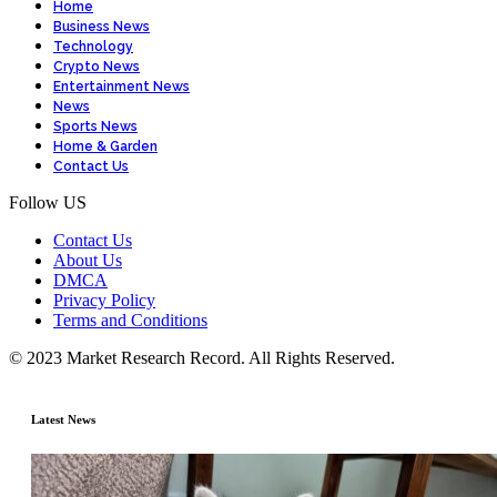
Home
Business News
Technology
Crypto News
Entertainment News
News
Sports News
Home & Garden
Contact Us
Follow US
Contact Us
About Us
DMCA
Privacy Policy
Terms and Conditions
© 2023 Market Research Record. All Rights Reserved.
Latest News