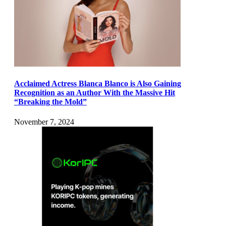
Acclaimed Actress Blanca Blanco is Also Gaining
Recognition as an Author With the Massive Hit
“Breaking the Mold”
November 7, 2024