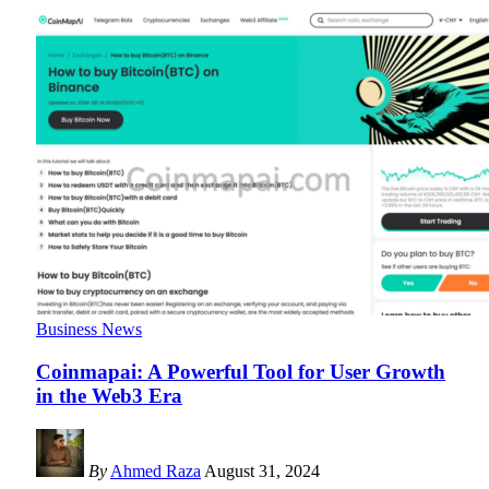
Business News
Coinmapai: A Powerful Tool for User Growth
in the Web3 Era
By
Ahmed Raza
August 31, 2024