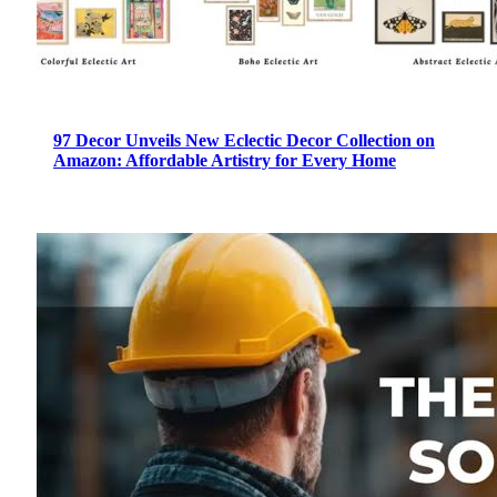
97 Decor Unveils New Eclectic Decor Collection on
Amazon: Affordable Artistry for Every Home