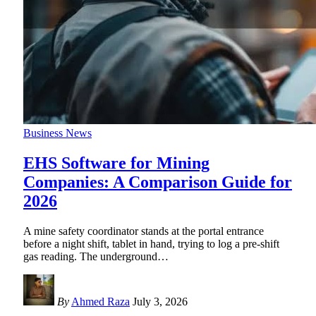
Business News
EHS Software for Mining
Companies: A Comparison Guide for
2026
A mine safety coordinator stands at the portal entrance
before a night shift, tablet in hand, trying to log a pre-shift
gas reading. The underground
…
By
Ahmed Raza
July 3, 2026