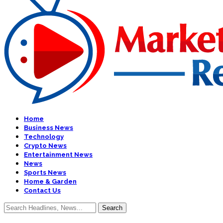
Home
Business News
Technology
Crypto News
Entertainment News
News
Sports News
Home & Garden
Contact Us