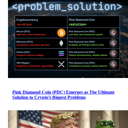
Pink Diamond Coin (PDC) Emerges as The Ultimate
Solution to Crypto’s Biggest Problems