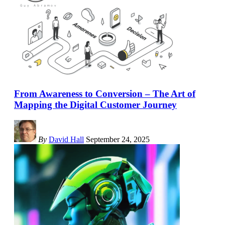
From Awareness to Conversion – The Art of
Mapping the Digital Customer Journey
By
David Hall
September 24, 2025