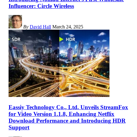
Influencer: Circle Wireless
By
David Hall
March 24, 2025
Eassiy Technology Co., Ltd. Unveils StreamFox
for Video Version 1.1.8, Enhancing Netflix
Download Performance and Introducing HDR
Support