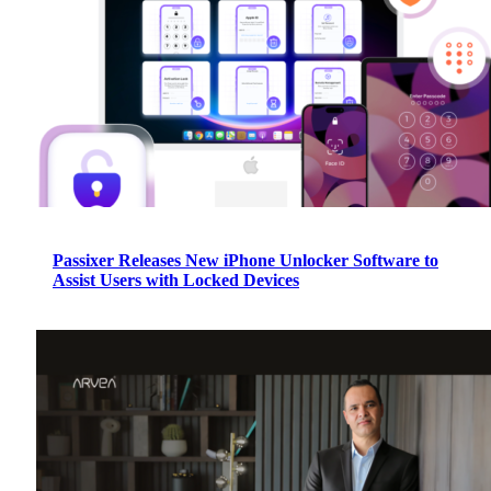
Passixer Releases New iPhone Unlocker Software to
Assist Users with Locked Devices