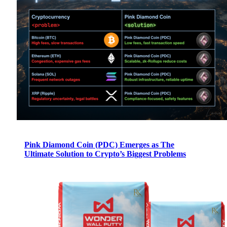
Pink Diamond Coin (PDC) Emerges as The
Ultimate Solution to Crypto’s Biggest Problems