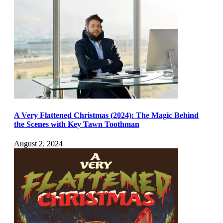
A Very Flattened Christmas (2024): The Magic Behind
the Scenes with Key Tawn Toothman
August 2, 2024