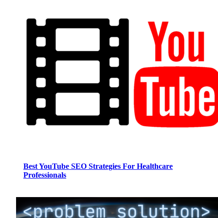
Best YouTube SEO Strategies For Healthcare
Professionals