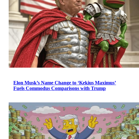
Elon Musk’s Name Change to ‘Kekius Maximus’
Fuels Commodus Comparisons with Trump