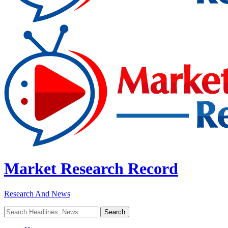
Market Research Record
Research And News