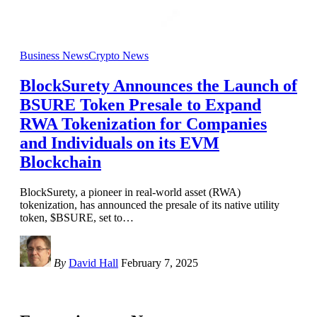
Business News
Crypto News
BlockSurety Announces the Launch of
BSURE Token Presale to Expand
RWA Tokenization for Companies
and Individuals on its EVM
Blockchain
BlockSurety, a pioneer in real-world asset (RWA)
tokenization, has announced the presale of its native utility
token, $BSURE, set to
…
By
David Hall
February 7, 2025