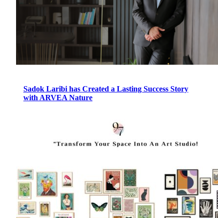
Sadok Laribi has Created a Lasting Success Story
with ARVEA Nature