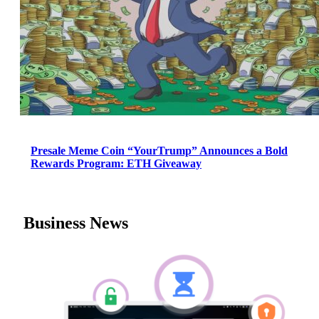
Presale Meme Coin “YourTrump” Announces a Bold
Rewards Program: ETH Giveaway
Business News