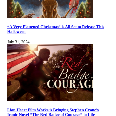
“A Very Flattened Christmas” is All Set to Release This
Halloween
July 31, 2024
Lion Heart Film Works is Bringing Stephen Crane’s
Iconic Novel “The Red Badge of Courage” to Life