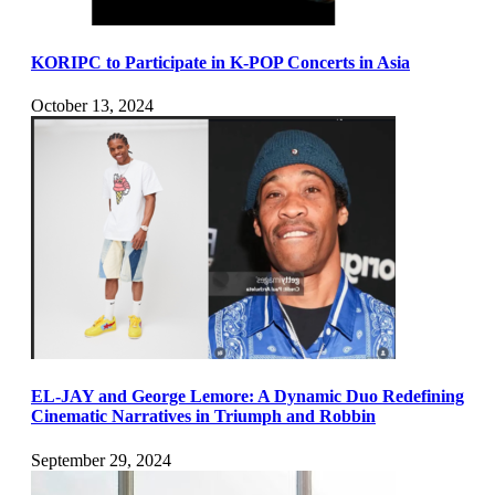
KORIPC to Participate in K-POP Concerts in Asia
October 13, 2024
EL-JAY and George Lemore: A Dynamic Duo Redefining
Cinematic Narratives in Triumph and Robbin
September 29, 2024