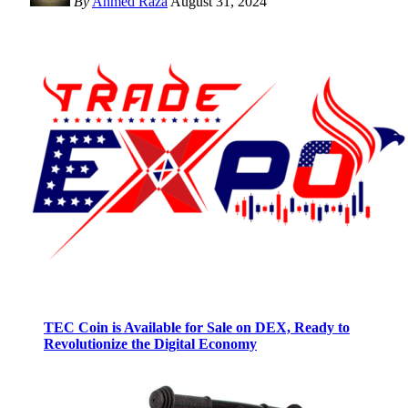
By
Ahmed Raza
August 31, 2024
TEC Coin is Available for Sale on DEX, Ready to
Revolutionize the Digital Economy