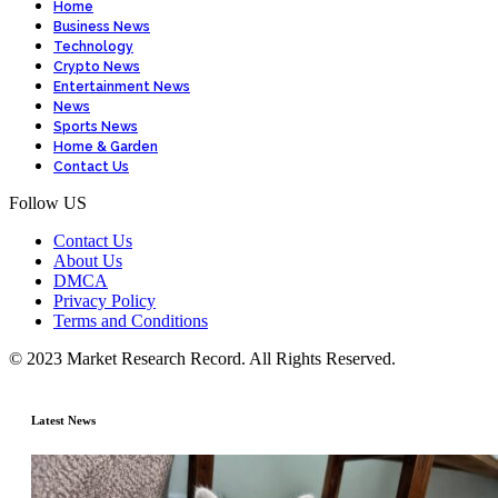
Home
Business News
Technology
Crypto News
Entertainment News
News
Sports News
Home & Garden
Contact Us
Follow US
Contact Us
About Us
DMCA
Privacy Policy
Terms and Conditions
© 2023 Market Research Record. All Rights Reserved.
Latest News