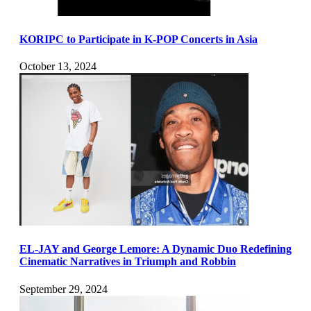
KORIPC to Participate in K-POP Concerts in Asia
October 13, 2024
EL-JAY and George Lemore: A Dynamic Duo Redefining
Cinematic Narratives in Triumph and Robbin
September 29, 2024