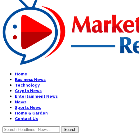
Home
Business News
Technology
Crypto News
Entertainment News
News
Sports News
Home & Garden
Contact Us