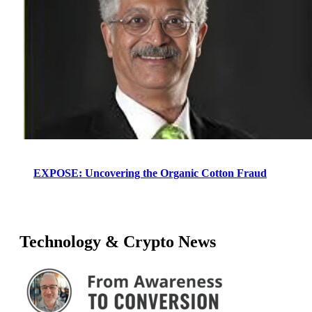
EXPOSE: Uncovering the Organic Cotton Fraud
Technology & Crypto News