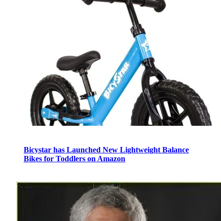
Bicystar has Launched New Lightweight Balance
Bikes for Toddlers on Amazon