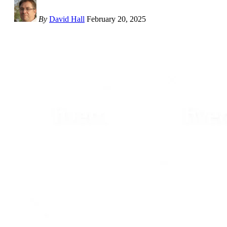
By
David Hall
February 20, 2025