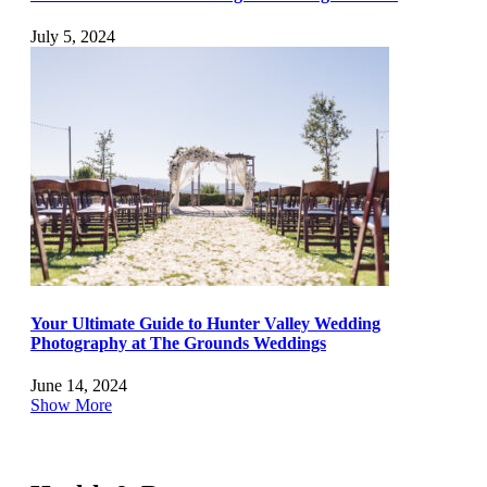
July 5, 2024
Your Ultimate Guide to Hunter Valley Wedding
Photography at The Grounds Weddings
June 14, 2024
Show More