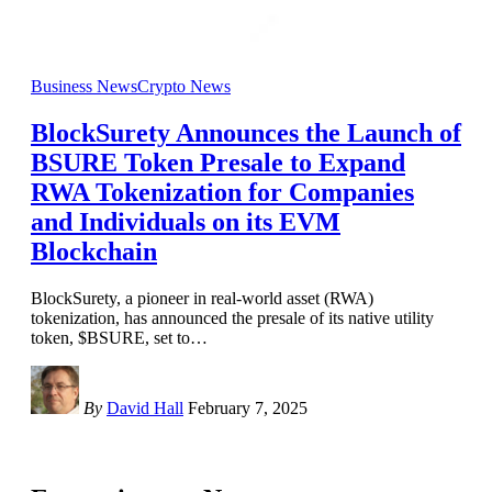
Business News
Crypto News
BlockSurety Announces the Launch of
BSURE Token Presale to Expand
RWA Tokenization for Companies
and Individuals on its EVM
Blockchain
BlockSurety, a pioneer in real-world asset (RWA)
tokenization, has announced the presale of its native utility
token, $BSURE, set to
…
By
David Hall
February 7, 2025