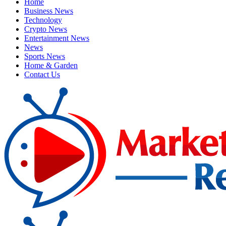
Home
Business News
Technology
Crypto News
Entertainment News
News
Sports News
Home & Garden
Contact Us