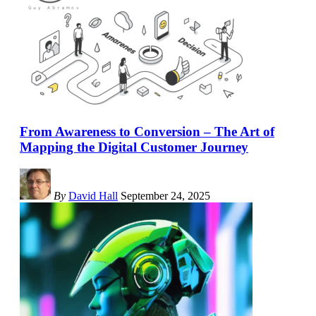
From Awareness to Conversion – The Art of
Mapping the Digital Customer Journey
By
David Hall
September 24, 2025