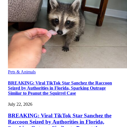
Pets & Animals
BREAKING: Viral TikTok Star Sanchez the Raccoon
Seized by Authorities in Florida, Sparking Outrage
Similar to Peanut the Squirrel Case
July 22, 2026
BREAKING: Viral TikTok Star Sanchez the
Raccoon Seized by Authorities in Florida,