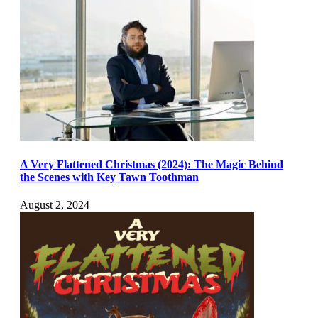
A Very Flattened Christmas (2024): The Magic Behind
the Scenes with Key Tawn Toothman
August 2, 2024