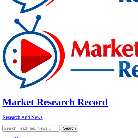
Market Research Record
Research And News