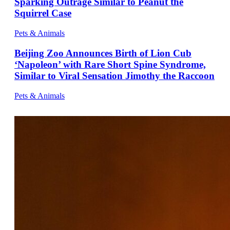
Sparking Outrage Similar to Peanut the
Squirrel Case
Pets & Animals
Beijing Zoo Announces Birth of Lion Cub
‘Napoleon’ with Rare Short Spine Syndrome,
Similar to Viral Sensation Jimothy the Raccoon
Pets & Animals