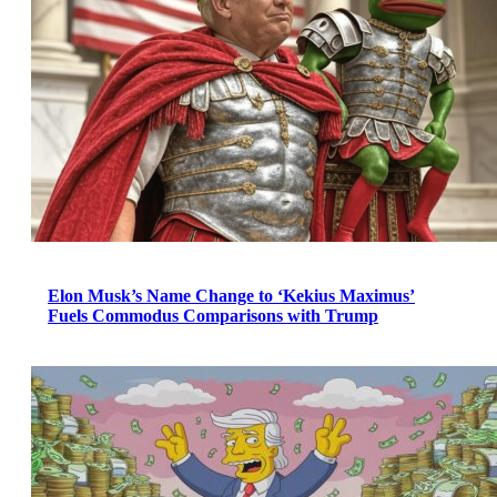
Elon Musk’s Name Change to ‘Kekius Maximus’
Fuels Commodus Comparisons with Trump