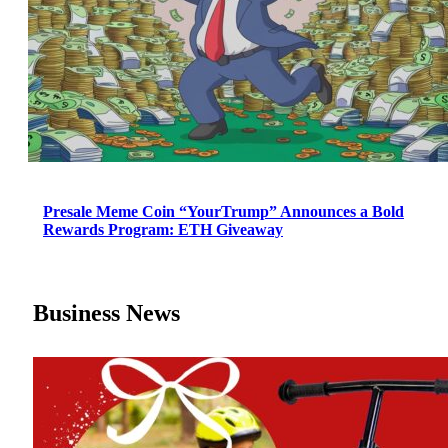
Presale Meme Coin “YourTrump” Announces a Bold
Rewards Program: ETH Giveaway
Business News