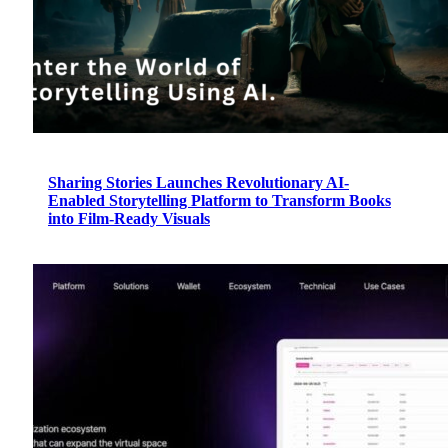
Sharing Stories Launches Revolutionary AI-
Enabled Storytelling Platform to Transform Books
into Film-Ready Visuals