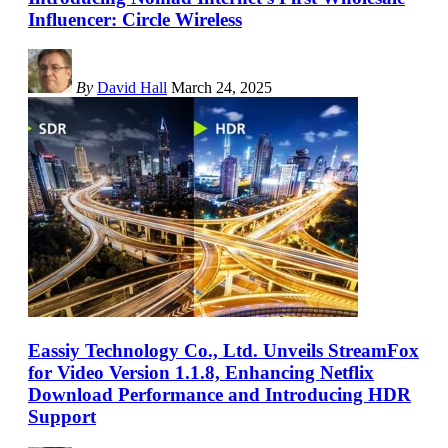
Influencer: Circle Wireless
By
David Hall
March 24, 2025
Eassiy Technology Co., Ltd. Unveils StreamFox
for Video Version 1.1.8, Enhancing Netflix
Download Performance and Introducing HDR
Support