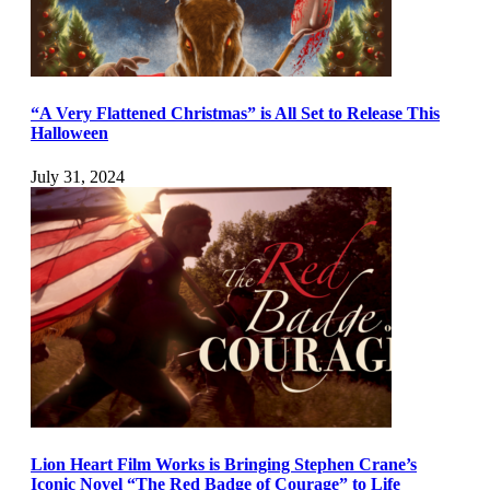
“A Very Flattened Christmas” is All Set to Release This
Halloween
July 31, 2024
Lion Heart Film Works is Bringing Stephen Crane’s
Iconic Novel “The Red Badge of Courage” to Life