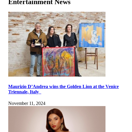
Entertainment News
Maurizio D’Andrea wins the Golden Lion at the Venice
Triennale, Italy
November 11, 2024