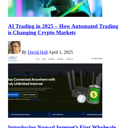
AI Trading in 2025 – How Automated Trading
is Changing Crypto Markets
By
David Hall
April 1, 2025
Introducing Nomad Internet’s First Wholesale