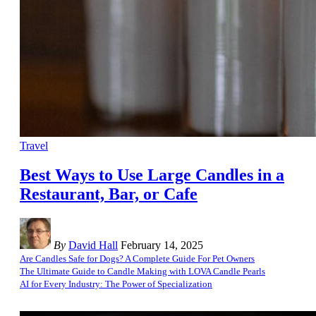
Travel
Best Ways to Use Large Candles in a
Restaurant, Bar, or Cafe
By
David Hall
February 14, 2025
Are Candles Safe for Dogs? A Complete Guide For Pet Owners
The Ultimate Guide to Candle Making with LOVA Candle Pearls
AI for Every Industry: The Power of Specialization