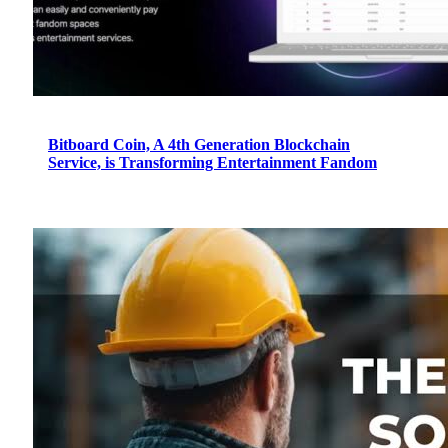
Bitboard Coin, A 4th Generation Blockchain
Service, is Transforming Entertainment Fandom