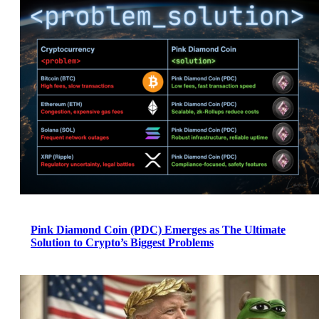
Pink Diamond Coin (PDC) Emerges as The Ultimate
Solution to Crypto’s Biggest Problems