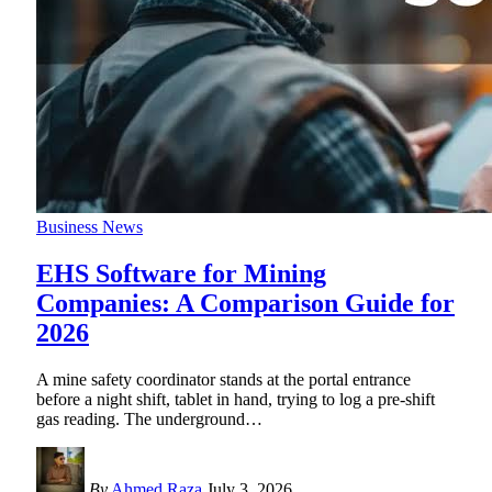
Business News
EHS Software for Mining
Companies: A Comparison Guide for
2026
A mine safety coordinator stands at the portal entrance
before a night shift, tablet in hand, trying to log a pre-shift
gas reading. The underground
…
By
Ahmed Raza
July 3, 2026