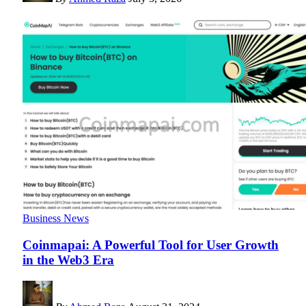
Business News
Coinmapai: A Powerful Tool for User Growth
in the Web3 Era