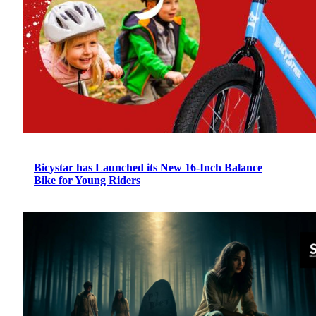
Bicystar has Launched its New 16-Inch Balance
Bike for Young Riders