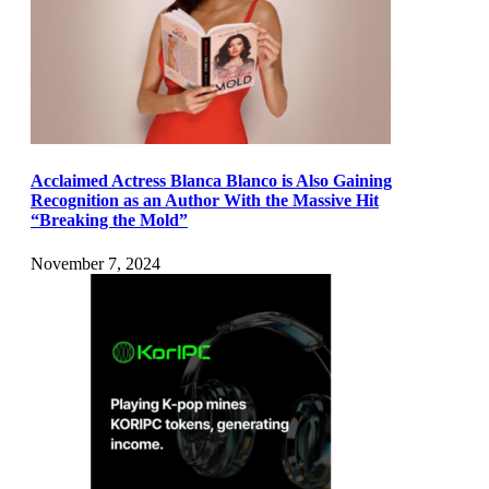
Acclaimed Actress Blanca Blanco is Also Gaining
Recognition as an Author With the Massive Hit
“Breaking the Mold”
November 7, 2024