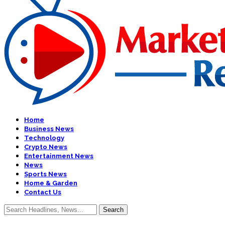
Home
Business News
Technology
Crypto News
Entertainment News
News
Sports News
Home & Garden
Contact Us