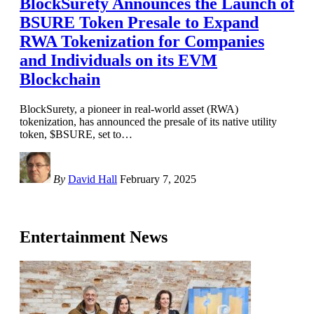
BlockSurety Announces the Launch of
BSURE Token Presale to Expand
RWA Tokenization for Companies
and Individuals on its EVM
Blockchain
BlockSurety, a pioneer in real-world asset (RWA)
tokenization, has announced the presale of its native utility
token, $BSURE, set to
…
By
David Hall
February 7, 2025
Entertainment News