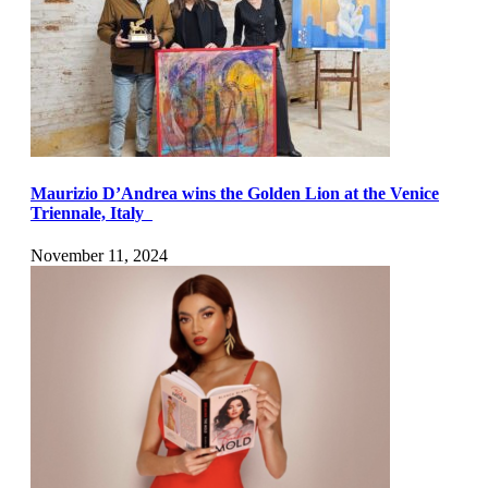
Maurizio D’Andrea wins the Golden Lion at the Venice
Triennale, Italy
November 11, 2024