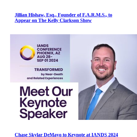
Jillian Hishaw, Esq., Founder of F.A.R.M.S., to
Appear on The Kelly Clarkson Show
Chase Skylar DeMayo to Keynote at IANDS 2024