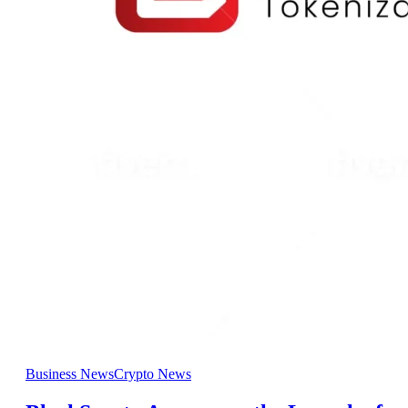
Business News
Crypto News