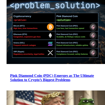
Pink Diamond Coin (PDC) Emerges as The Ultimate
Solution to Crypto’s Biggest Problems