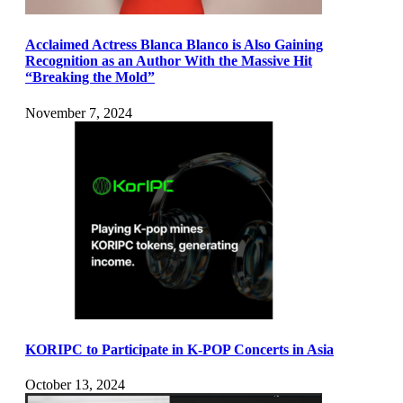
Acclaimed Actress Blanca Blanco is Also Gaining
Recognition as an Author With the Massive Hit
“Breaking the Mold”
November 7, 2024
KORIPC to Participate in K-POP Concerts in Asia
October 13, 2024