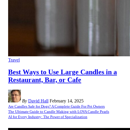
Travel
Best Ways to Use Large Candles in a
Restaurant, Bar, or Cafe
By
David Hall
February 14, 2025
Are Candles Safe for Dogs? A Complete Guide For Pet Owners
The Ultimate Guide to Candle Making with LOVA Candle Pearls
AI for Every Industry: The Power of Specialization