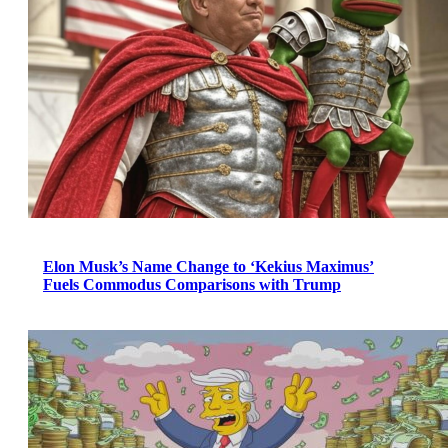
Elon Musk’s Name Change to ‘Kekius Maximus’
Fuels Commodus Comparisons with Trump