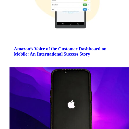
Amazon’s Voice of the Customer Dashboard on
Mobile: An International Success Story