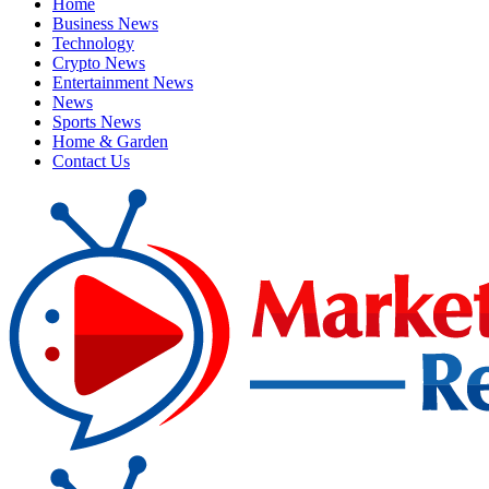
Home
Business News
Technology
Crypto News
Entertainment News
News
Sports News
Home & Garden
Contact Us