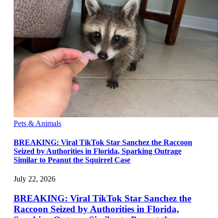
Pets & Animals
BREAKING: Viral TikTok Star Sanchez the Raccoon
Seized by Authorities in Florida, Sparking Outrage
Similar to Peanut the Squirrel Case
July 22, 2026
BREAKING: Viral TikTok Star Sanchez the
Raccoon Seized by Authorities in Florida,