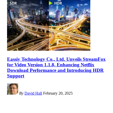
Eassiy Technology Co., Ltd. Unveils StreamFox
for Video Version 1.1.8, Enhancing Netflix
Download Performance and Introducing HDR
Support
By
David Hall
February 20, 2025