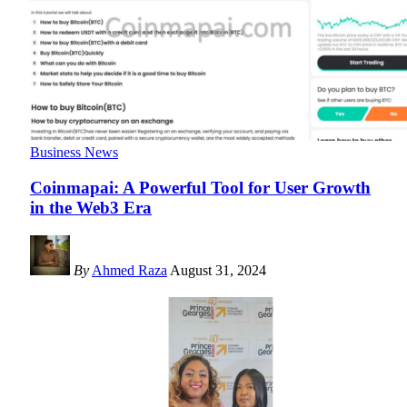
Business News
Coinmapai: A Powerful Tool for User Growth
in the Web3 Era
By
Ahmed Raza
August 31, 2024