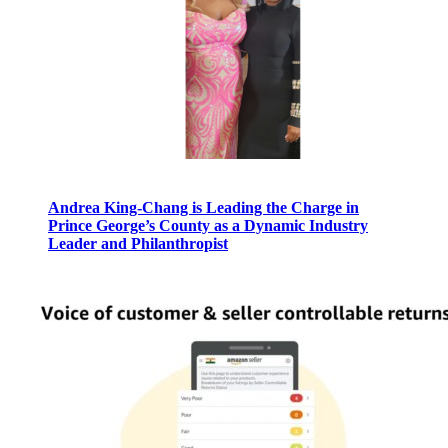
Andrea King-Chang is Leading the Charge in
Prince George’s County as a Dynamic Industry
Leader and Philanthropist