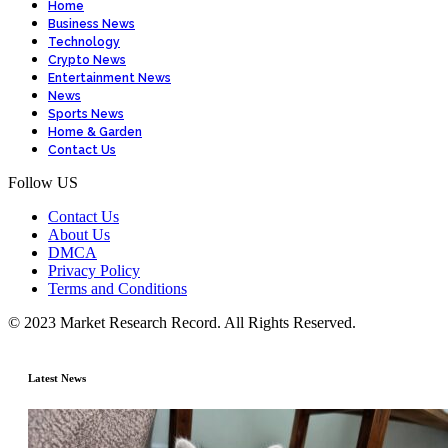
Home
Business News
Technology
Crypto News
Entertainment News
News
Sports News
Home & Garden
Contact Us
Follow US
Contact Us
About Us
DMCA
Privacy Policy
Terms and Conditions
© 2023 Market Research Record. All Rights Reserved.
Latest News