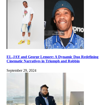
EL-JAY and George Lemore: A Dynamic Duo Redefining
Cinematic Narratives in Triumph and Robbin
September 29, 2024