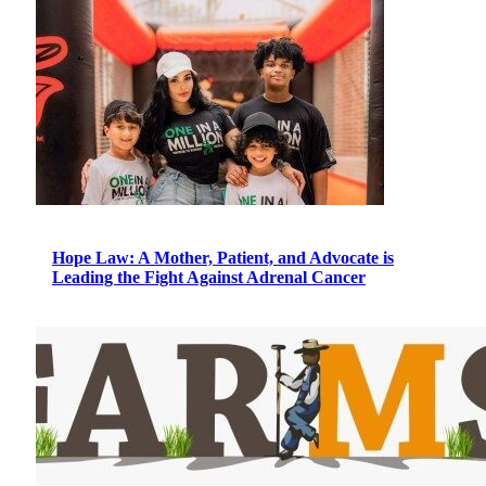
Hope Law: A Mother, Patient, and Advocate is
Leading the Fight Against Adrenal Cancer