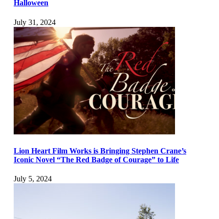
Halloween
July 31, 2024
Lion Heart Film Works is Bringing Stephen Crane’s
Iconic Novel “The Red Badge of Courage” to Life
July 5, 2024