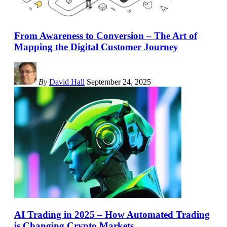
From Awareness to Conversion – The Art of
Mapping the Digital Customer Journey
By
David Hall
September 24, 2025
AI Trading in 2025 – How Automated Trading
is Changing Crypto Markets