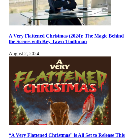
A Very Flattened Christmas (2024): The Magic Behind
the Scenes with Key Tawn Toothman
August 2, 2024
“A Very Flattened Christmas” is All Set to Release This