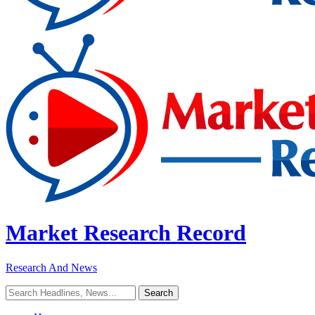
Market Research Record
Research And News