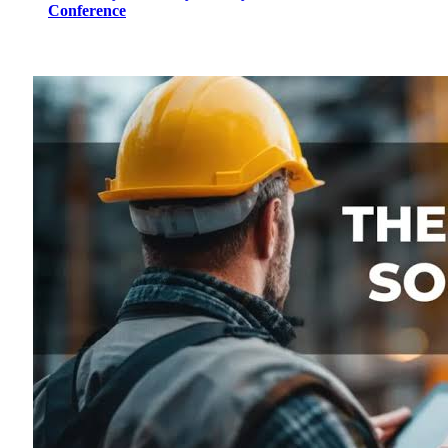
Conference