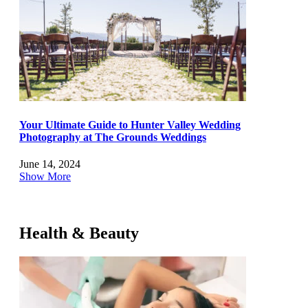
Your Ultimate Guide to Hunter Valley Wedding
Photography at The Grounds Weddings
June 14, 2024
Show More
Health & Beauty