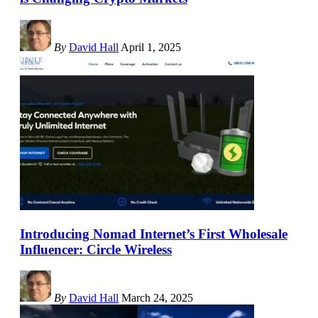
By
David Hall
April 1, 2025
Introducing Nomad Internet’s First Wholesale
Influencer: Circle Wireless
By
David Hall
March 24, 2025