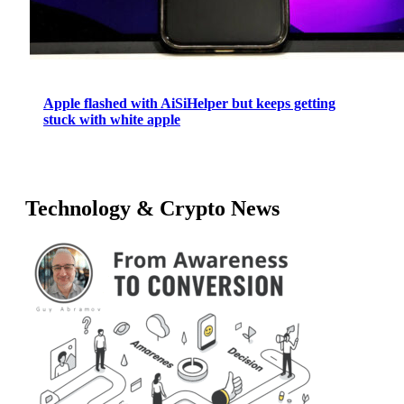
Apple flashed with AiSiHelper but keeps getting
stuck with white apple
Technology & Crypto News