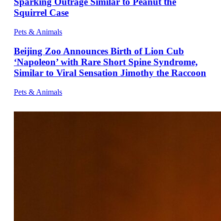
Sparking Outrage Similar to Peanut the
Squirrel Case
Pets & Animals
Beijing Zoo Announces Birth of Lion Cub
‘Napoleon’ with Rare Short Spine Syndrome,
Similar to Viral Sensation Jimothy the Raccoon
Pets & Animals