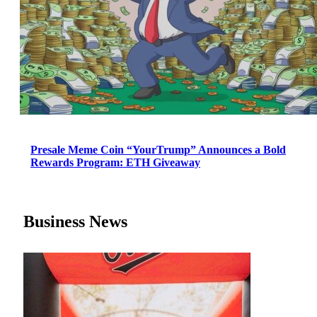
Presale Meme Coin “YourTrump” Announces a Bold
Rewards Program: ETH Giveaway
Business News