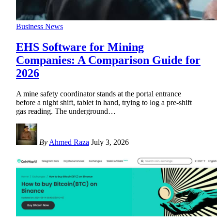
Business News
EHS Software for Mining
Companies: A Comparison Guide for
2026
A mine safety coordinator stands at the portal entrance
before a night shift, tablet in hand, trying to log a pre-shift
gas reading. The underground
…
By
Ahmed Raza
July 3, 2026