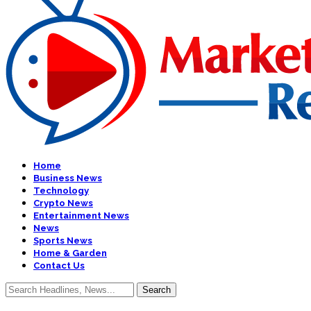
Home
Business News
Technology
Crypto News
Entertainment News
News
Sports News
Home & Garden
Contact Us