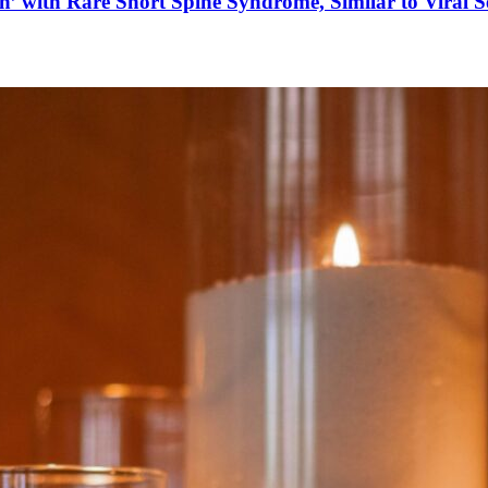
’ with Rare Short Spine Syndrome, Similar to Viral 