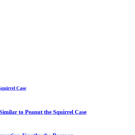
Squirrel Case
imilar to Peanut the Squirrel Case