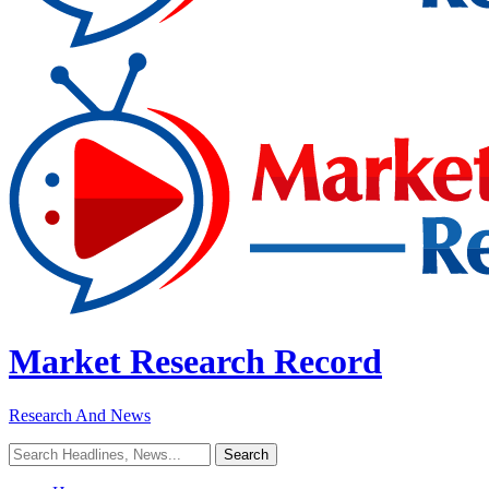
Market Research Record
Research And News