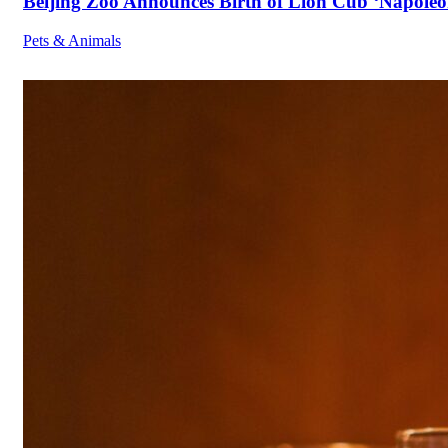
Beijing Zoo Announces Birth of Lion Cub ‘Napoleon
Pets & Animals