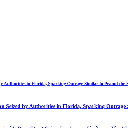
uthorities in Florida, Sparking Outrage Similar to Peanut the 
eized by Authorities in Florida, Sparking Outrage S