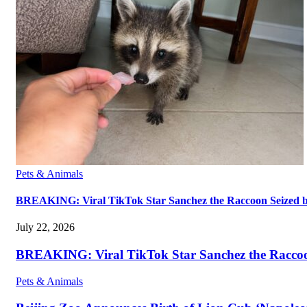
Pets & Animals
BREAKING: Viral TikTok Star Sanchez the Raccoon Seized by A
July 22, 2026
BREAKING: Viral TikTok Star Sanchez the Raccoon S
Pets & Animals