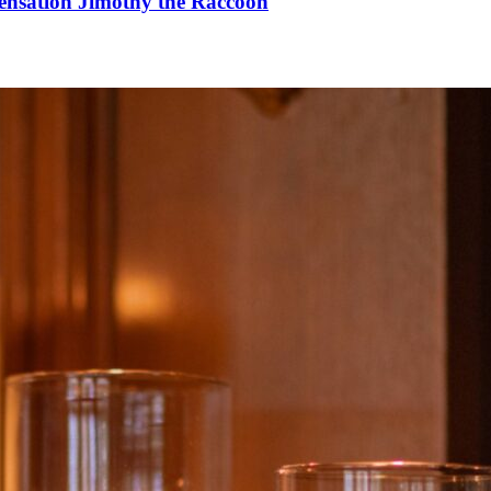
Sensation Jimothy the Raccoon