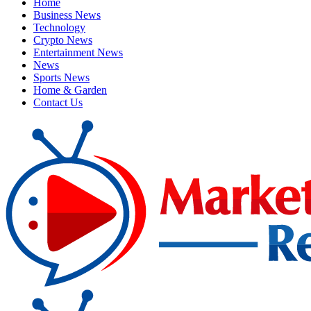
Home
Business News
Technology
Crypto News
Entertainment News
News
Sports News
Home & Garden
Contact Us