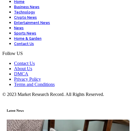
Home
Business News
Technology
Crypto News
Entertainment News
News
Sports News
Home & Garden
Contact Us
Follow US
Contact Us
About Us
DMCA
Privacy Policy
Terms and Conditions
© 2023 Market Research Record. All Rights Reserved.
Latest News