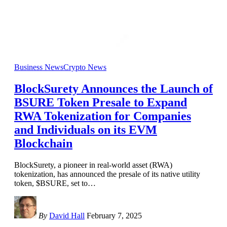
Business News
Crypto News
BlockSurety Announces the Launch of
BSURE Token Presale to Expand
RWA Tokenization for Companies
and Individuals on its EVM
Blockchain
BlockSurety, a pioneer in real-world asset (RWA)
tokenization, has announced the presale of its native utility
token, $BSURE, set to
…
By
David Hall
February 7, 2025