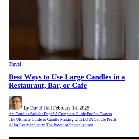
Travel
Best Ways to Use Large Candles in a
Restaurant, Bar, or Cafe
By
David Hall
February 14, 2025
Are Candles Safe for Dogs? A Complete Guide For Pet Owners
The Ultimate Guide to Candle Making with LOVA Candle Pearls
AI for Every Industry: The Power of Specialization