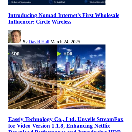
Introducing Nomad Internet’s First Wholesale
Influencer: Circle Wireless
By
David Hall
March 24, 2025
Eassiy Technology Co., Ltd. Unveils StreamFox
for Video Version 1.1.8, Enhancing Netflix