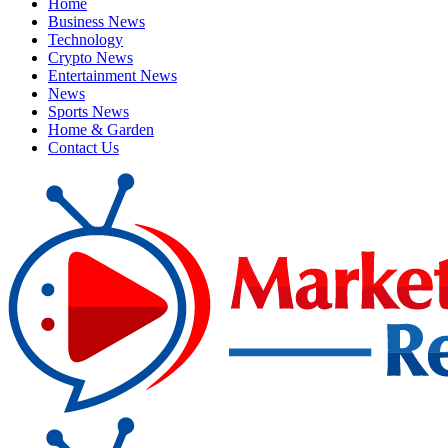
Home
Business News
Technology
Crypto News
Entertainment News
News
Sports News
Home & Garden
Contact Us