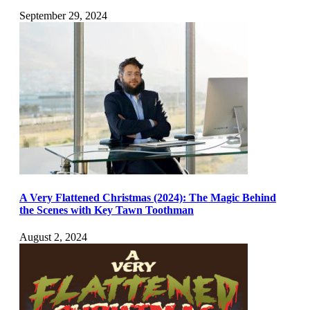
September 29, 2024
A Very Flattened Christmas (2024): The Magic Behind
the Scenes with Key Tawn Toothman
August 2, 2024