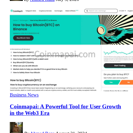
Business News
Coinmapai: A Powerful Tool for User Growth
in the Web3 Era