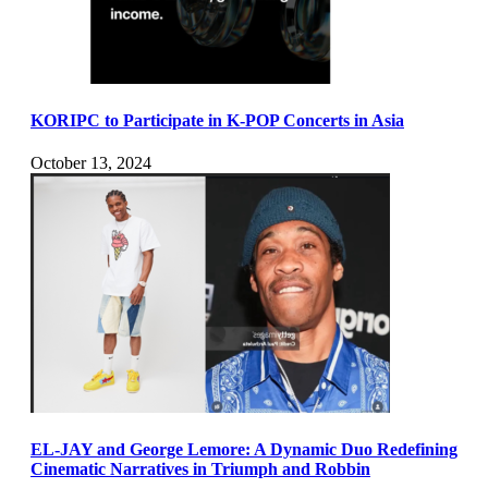
KORIPC to Participate in K-POP Concerts in Asia
October 13, 2024
EL-JAY and George Lemore: A Dynamic Duo Redefining
Cinematic Narratives in Triumph and Robbin