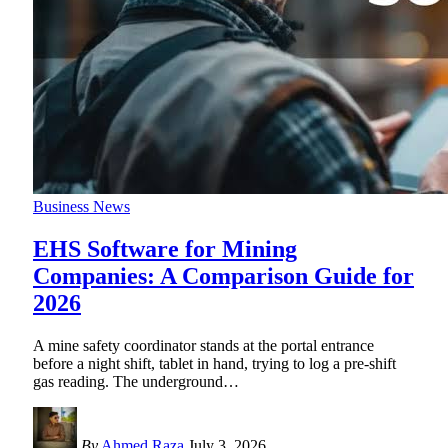
Business News
EHS Software for Mining
Companies: A Comparison Guide for
2026
A mine safety coordinator stands at the portal entrance
before a night shift, tablet in hand, trying to log a pre-shift
gas reading. The underground
…
By
Ahmed Raza
July 3, 2026