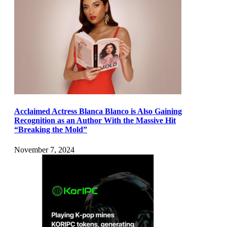
Acclaimed Actress Blanca Blanco is Also Gaining
Recognition as an Author With the Massive Hit
“Breaking the Mold”
November 7, 2024