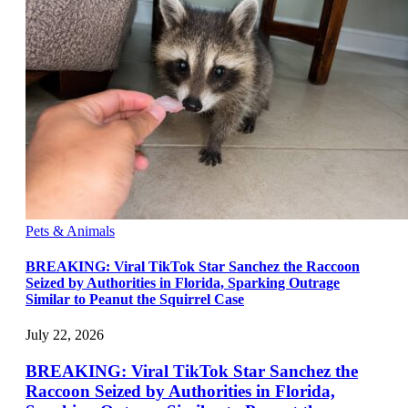
Pets & Animals
BREAKING: Viral TikTok Star Sanchez the Raccoon
Seized by Authorities in Florida, Sparking Outrage
Similar to Peanut the Squirrel Case
July 22, 2026
BREAKING: Viral TikTok Star Sanchez the
Raccoon Seized by Authorities in Florida,