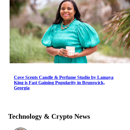
Cove Scents Candle & Perfume Studio by Lamaya
King is Fast Gaining Popularity in Brunswick,
Georgia
Technology & Crypto News