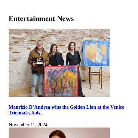
Entertainment News
Maurizio D’Andrea wins the Golden Lion at the Venice
Triennale, Italy
November 11, 2024