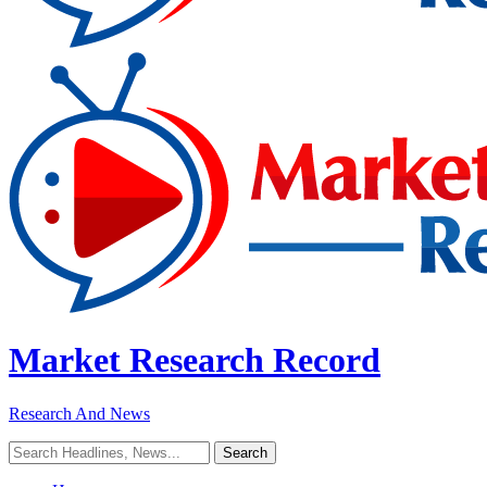
Market Research Record
Research And News