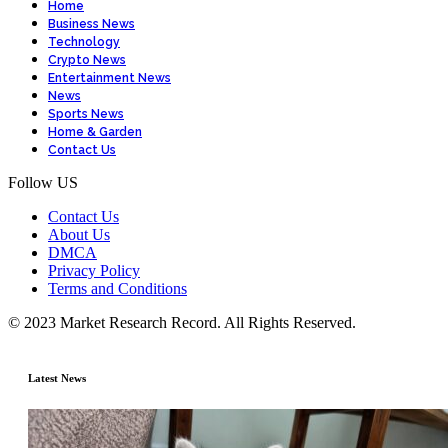
Home
Business News
Technology
Crypto News
Entertainment News
News
Sports News
Home & Garden
Contact Us
Follow US
Contact Us
About Us
DMCA
Privacy Policy
Terms and Conditions
© 2023 Market Research Record. All Rights Reserved.
Latest News