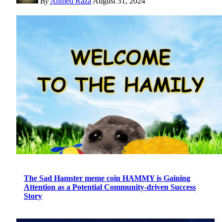
By
Ahmed Raza
August 31, 2024
The Sad Hamster meme coin HAMMY is Gaining
Attention as a Potential Community-driven Success
Story