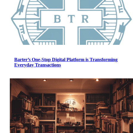
Barter’s One-Stop Digital Platform is Transforming
Everyday Transactions