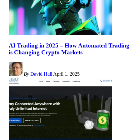
AI Trading in 2025 – How Automated Trading
is Changing Crypto Markets
By
David Hall
April 1, 2025