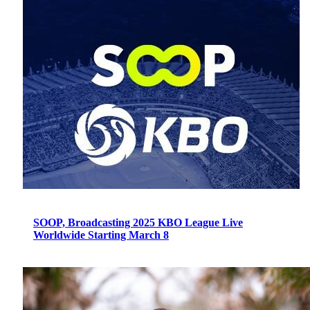
SOOP, Broadcasting 2025 KBO League Live
Worldwide Starting March 8