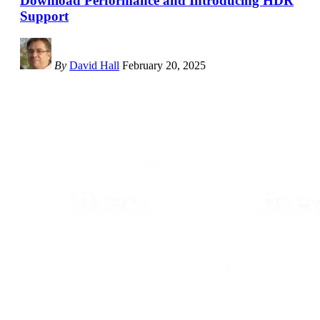
Download Performance and Introducing HDR
Support
By
David Hall
February 20, 2025