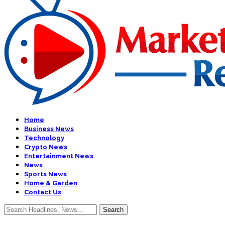
Home
Business News
Technology
Crypto News
Entertainment News
News
Sports News
Home & Garden
Contact Us