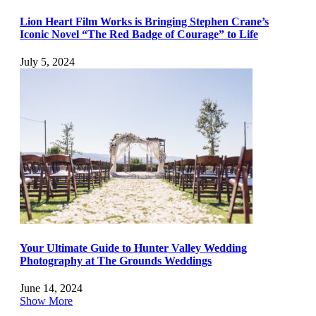
Lion Heart Film Works is Bringing Stephen Crane’s
Iconic Novel “The Red Badge of Courage” to Life
July 5, 2024
Your Ultimate Guide to Hunter Valley Wedding
Photography at The Grounds Weddings
June 14, 2024
Show More