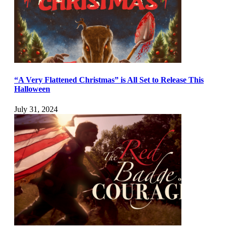
“A Very Flattened Christmas” is All Set to Release This
Halloween
July 31, 2024