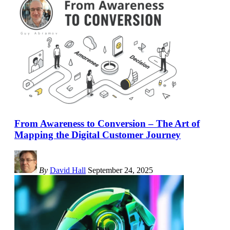
From Awareness to Conversion – The Art of
Mapping the Digital Customer Journey
By
David Hall
September 24, 2025