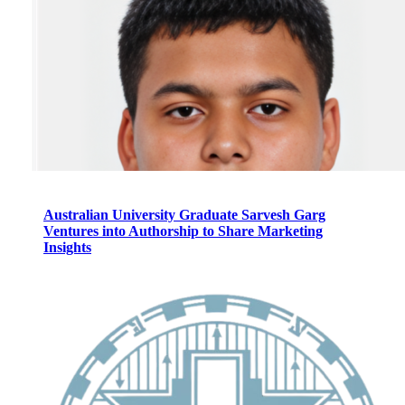
Australian University Graduate Sarvesh Garg
Ventures into Authorship to Share Marketing
Insights