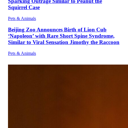
Sparking Outrage Similar to Peanut the
Squirrel Case
Pets & Animals
Beijing Zoo Announces Birth of Lion Cub
‘Napoleon’ with Rare Short Spine Syndrome,
Similar to Viral Sensation Jimothy the Raccoon
Pets & Animals