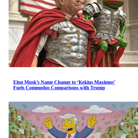
Elon Musk’s Name Change to ‘Kekius Maximus’
Fuels Commodus Comparisons with Trump