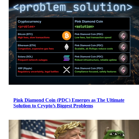
Pink Diamond Coin (PDC) Emerges as The Ultimate
Solution to Crypto’s Biggest Problems