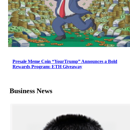
Presale Meme Coin “YourTrump” Announces a Bold
Rewards Program: ETH Giveaway
Business News