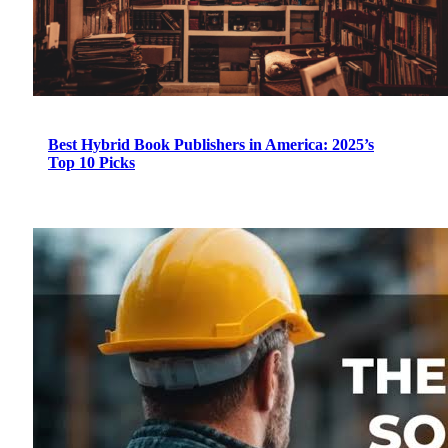
Best Hybrid Book Publishers in America: 2025’s
Top 10 Picks