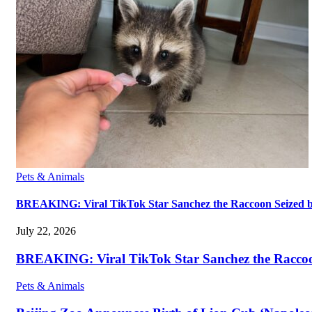
Pets & Animals
BREAKING: Viral TikTok Star Sanchez the Raccoon Seized by A
July 22, 2026
BREAKING: Viral TikTok Star Sanchez the Raccoon S
Pets & Animals