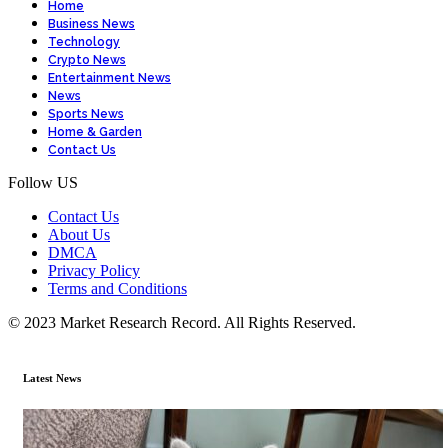
Home
Business News
Technology
Crypto News
Entertainment News
News
Sports News
Home & Garden
Contact Us
Follow US
Contact Us
About Us
DMCA
Privacy Policy
Terms and Conditions
© 2023 Market Research Record. All Rights Reserved.
Latest News