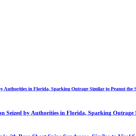
uthorities in Florida, Sparking Outrage Similar to Peanut the 
eized by Authorities in Florida, Sparking Outrage S