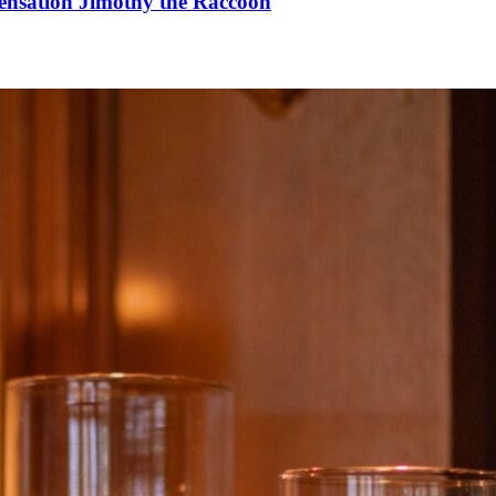
Sensation Jimothy the Raccoon