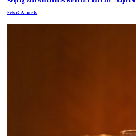
Beijing Zoo Announces Birth of Lion Cub ‘Napoleon
Pets & Animals