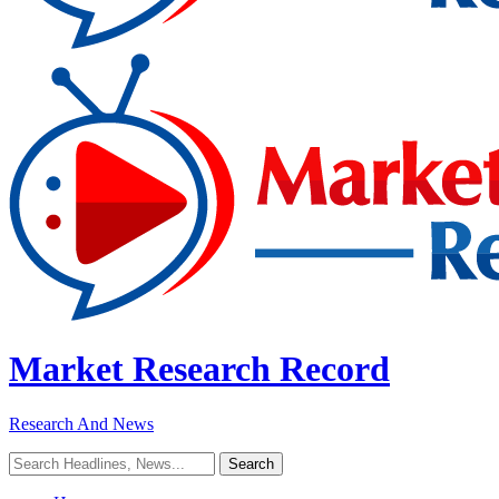
Market Research Record
Research And News