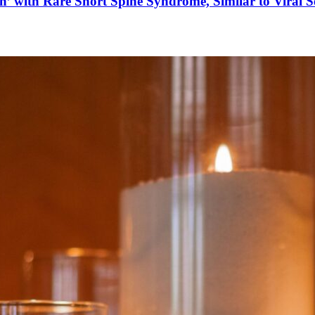
’ with Rare Short Spine Syndrome, Similar to Viral 