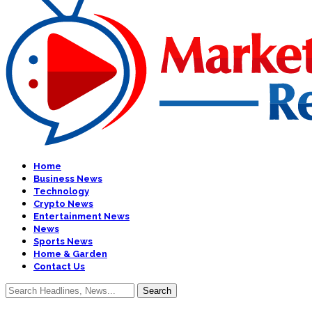
Home
Business News
Technology
Crypto News
Entertainment News
News
Sports News
Home & Garden
Contact Us