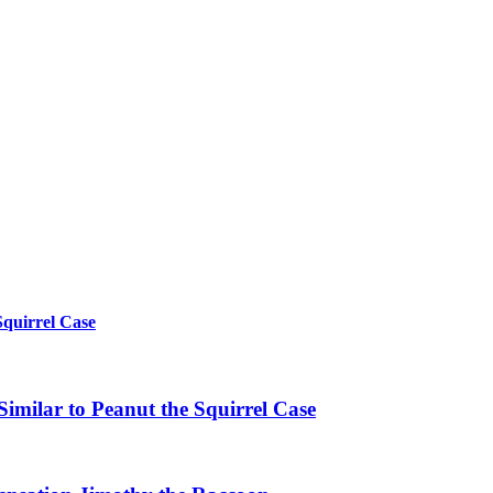
Squirrel Case
imilar to Peanut the Squirrel Case