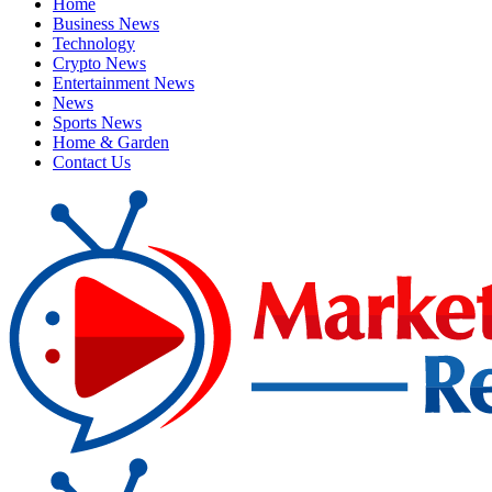
Home
Business News
Technology
Crypto News
Entertainment News
News
Sports News
Home & Garden
Contact Us