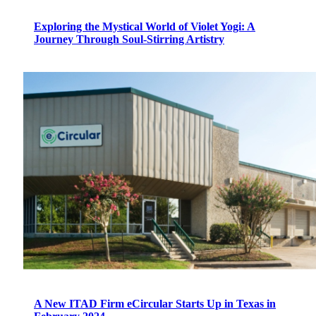
Exploring the Mystical World of Violet Yogi: A
Journey Through Soul-Stirring Artistry
A New ITAD Firm eCircular Starts Up in Texas in