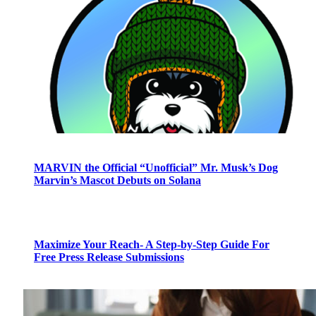
MARVIN the Official “Unofficial” Mr. Musk’s Dog
Marvin’s Mascot Debuts on Solana
Maximize Your Reach- A Step-by-Step Guide For
Free Press Release Submissions