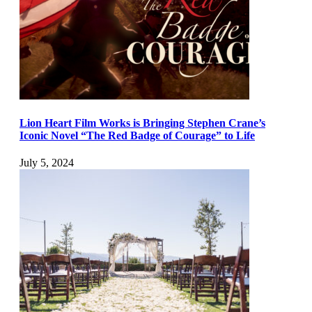
Lion Heart Film Works is Bringing Stephen Crane’s
Iconic Novel “The Red Badge of Courage” to Life
July 5, 2024