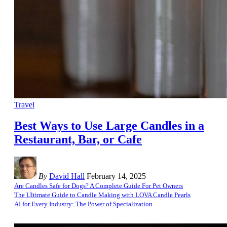
Travel
Best Ways to Use Large Candles in a
Restaurant, Bar, or Cafe
By
David Hall
February 14, 2025
Are Candles Safe for Dogs? A Complete Guide For Pet Owners
The Ultimate Guide to Candle Making with LOVA Candle Pearls
AI for Every Industry: The Power of Specialization