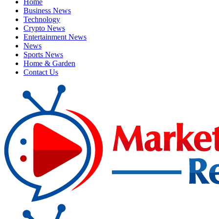
Home
Business News
Technology
Crypto News
Entertainment News
News
Sports News
Home & Garden
Contact Us