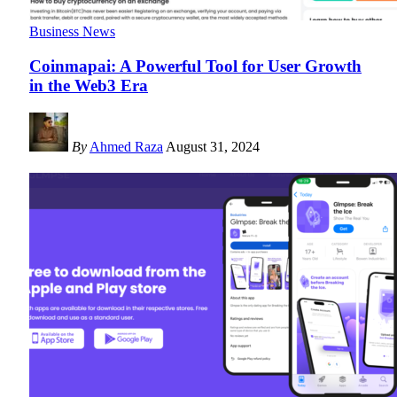
Business News
Coinmapai: A Powerful Tool for User Growth
in the Web3 Era
By
Ahmed Raza
August 31, 2024