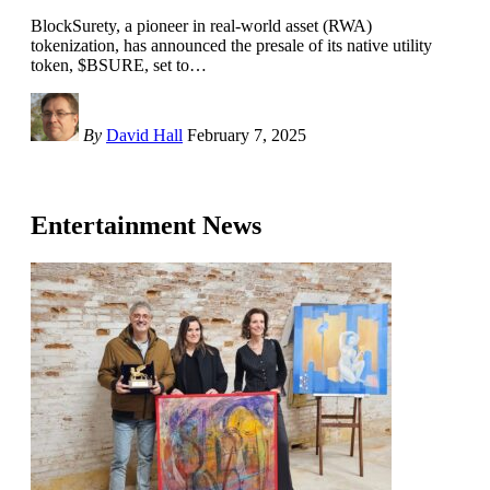
BlockSurety, a pioneer in real-world asset (RWA)
tokenization, has announced the presale of its native utility
token, $BSURE, set to
…
By
David Hall
February 7, 2025
Entertainment News