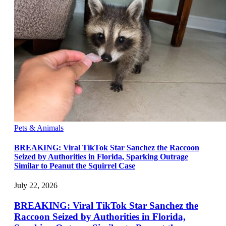
Pets & Animals
BREAKING: Viral TikTok Star Sanchez the Raccoon
Seized by Authorities in Florida, Sparking Outrage
Similar to Peanut the Squirrel Case
July 22, 2026
BREAKING: Viral TikTok Star Sanchez the
Raccoon Seized by Authorities in Florida,