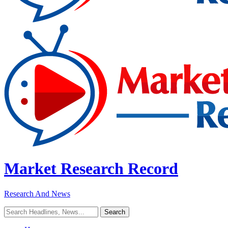
Market Research Record
Research And News