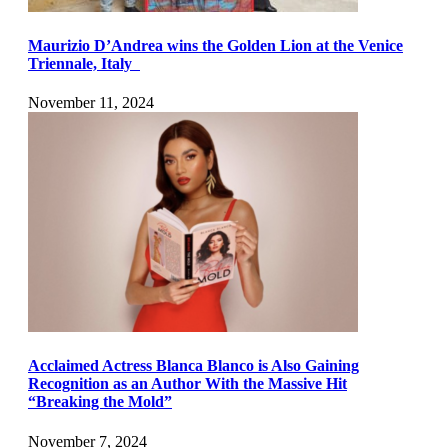
Maurizio D’Andrea wins the Golden Lion at the Venice
Triennale, Italy
November 11, 2024
Acclaimed Actress Blanca Blanco is Also Gaining
Recognition as an Author With the Massive Hit
“Breaking the Mold”
November 7, 2024