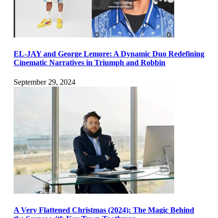
EL-JAY and George Lemore: A Dynamic Duo Redefining
Cinematic Narratives in Triumph and Robbin
September 29, 2024
A Very Flattened Christmas (2024): The Magic Behind