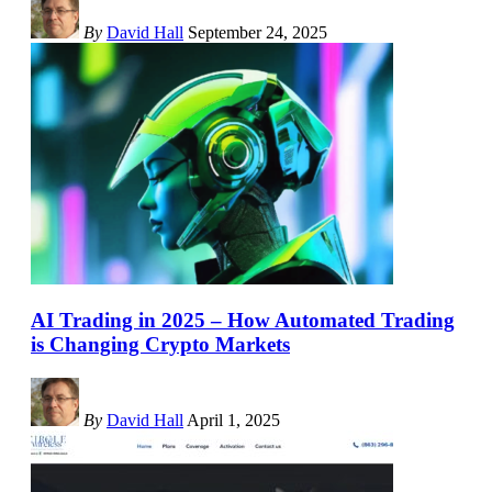
By
David Hall
September 24, 2025
AI Trading in 2025 – How Automated Trading
is Changing Crypto Markets
By
David Hall
April 1, 2025