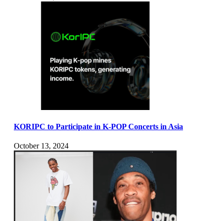
KORIPC to Participate in K-POP Concerts in Asia
October 13, 2024