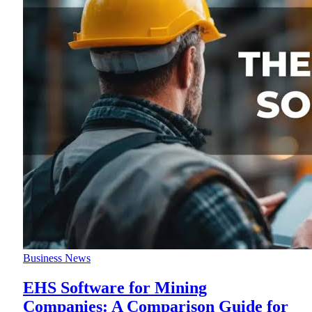
Business News
EHS Software for Mining
Companies: A Comparison Guide for