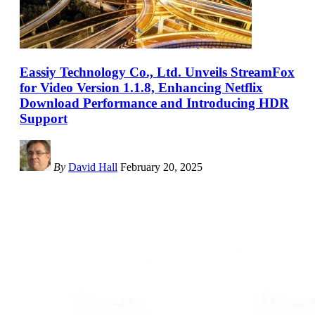
Eassiy Technology Co., Ltd. Unveils StreamFox
for Video Version 1.1.8, Enhancing Netflix
Download Performance and Introducing HDR
Support
By
David Hall
February 20, 2025