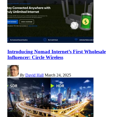
Introducing Nomad Internet’s First Wholesale
Influencer: Circle Wireless
By
David Hall
March 24, 2025