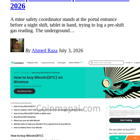
2026
A mine safety coordinator stands at the portal entrance
before a night shift, tablet in hand, trying to log a pre-shift
gas reading. The underground
…
By
Ahmed Raza
July 3, 2026