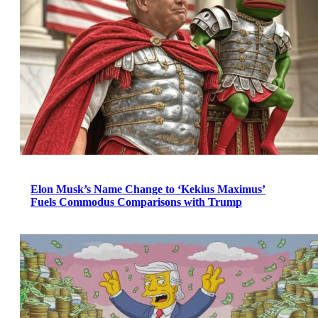
Elon Musk’s Name Change to ‘Kekius Maximus’
Fuels Commodus Comparisons with Trump