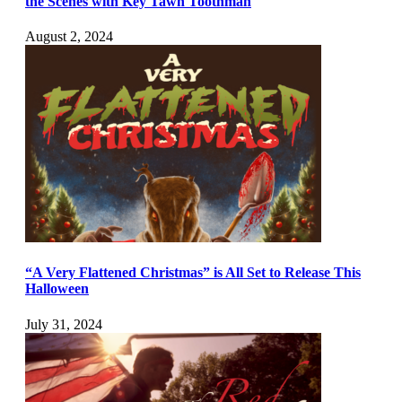
the Scenes with Key Tawn Toothman
August 2, 2024
“A Very Flattened Christmas” is All Set to Release This
Halloween
July 31, 2024