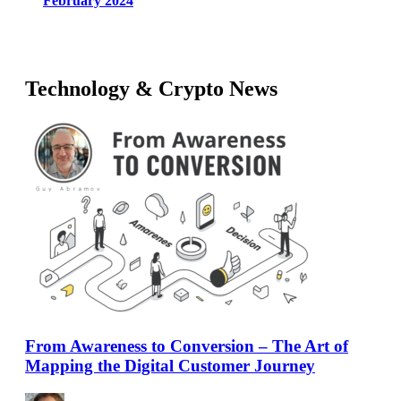
February 2024
Technology & Crypto News
From Awareness to Conversion – The Art of
Mapping the Digital Customer Journey