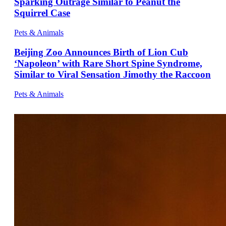
Sparking Outrage Similar to Peanut the
Squirrel Case
Pets & Animals
Beijing Zoo Announces Birth of Lion Cub
‘Napoleon’ with Rare Short Spine Syndrome,
Similar to Viral Sensation Jimothy the Raccoon
Pets & Animals