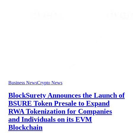
Business News
Crypto News
BlockSurety Announces the Launch of
BSURE Token Presale to Expand
RWA Tokenization for Companies
and Individuals on its EVM
Blockchain