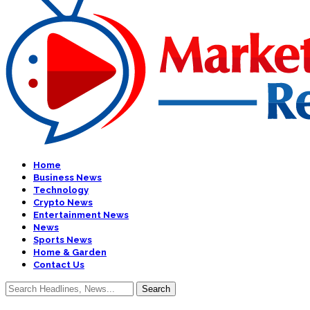
Home
Business News
Technology
Crypto News
Entertainment News
News
Sports News
Home & Garden
Contact Us