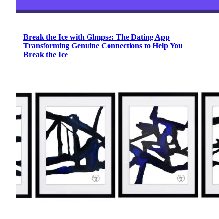
Break the Ice with Glmpse: The Dating App
Transforming Genuine Connections to Help You
Break the Ice