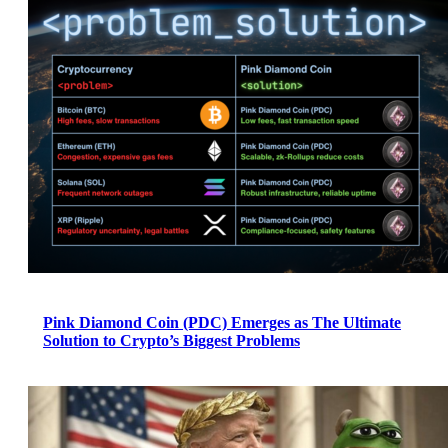
Pink Diamond Coin (PDC) Emerges as The Ultimate
Solution to Crypto’s Biggest Problems