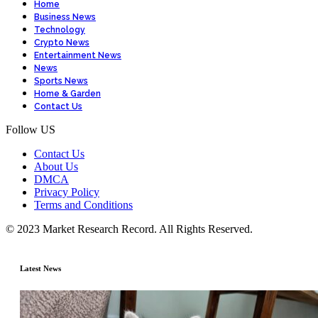
Home
Business News
Technology
Crypto News
Entertainment News
News
Sports News
Home & Garden
Contact Us
Follow US
Contact Us
About Us
DMCA
Privacy Policy
Terms and Conditions
© 2023 Market Research Record. All Rights Reserved.
Latest News