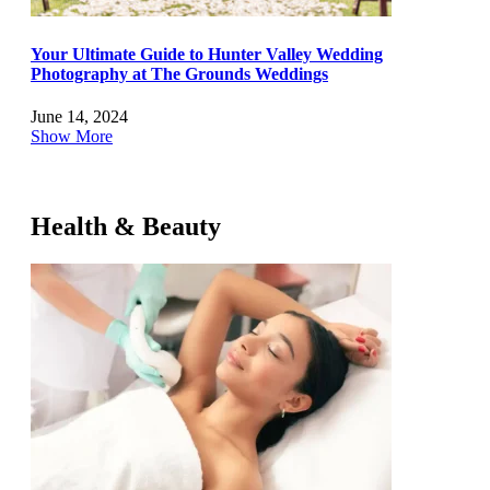
Your Ultimate Guide to Hunter Valley Wedding
Photography at The Grounds Weddings
June 14, 2024
Show More
Health & Beauty