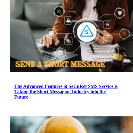
The Advanced Features of SeCuRet SMS Service is
Taking the Short Messaging Industry into the
Future