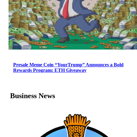
Presale Meme Coin “YourTrump” Announces a Bold
Rewards Program: ETH Giveaway
Business News