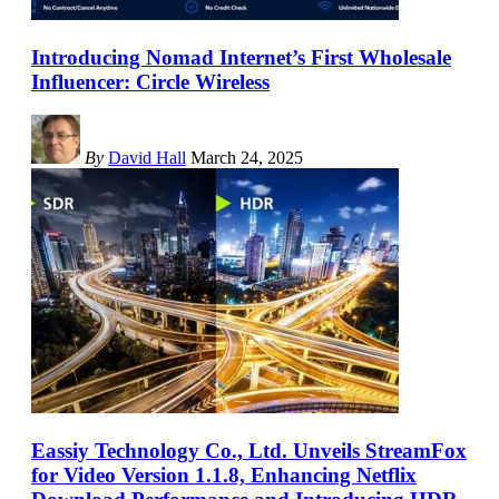
Introducing Nomad Internet’s First Wholesale
Influencer: Circle Wireless
By
David Hall
March 24, 2025
Eassiy Technology Co., Ltd. Unveils StreamFox
for Video Version 1.1.8, Enhancing Netflix