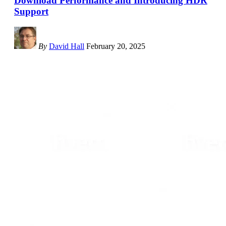
Download Performance and Introducing HDR
Support
By
David Hall
February 20, 2025