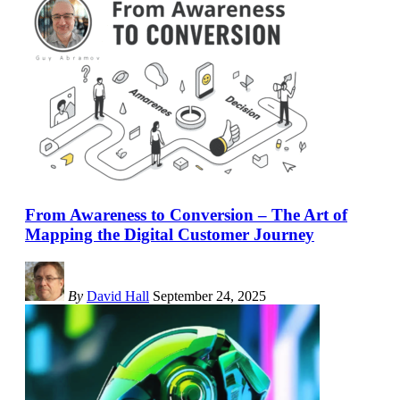
From Awareness to Conversion – The Art of
Mapping the Digital Customer Journey
By
David Hall
September 24, 2025