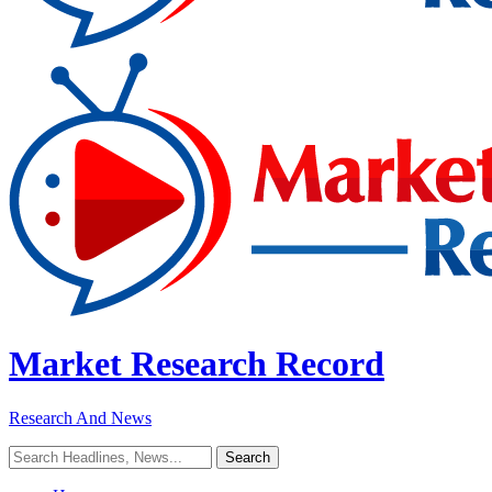
Market Research Record
Research And News