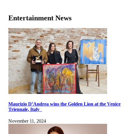
Entertainment News
Maurizio D’Andrea wins the Golden Lion at the Venice
Triennale, Italy
November 11, 2024