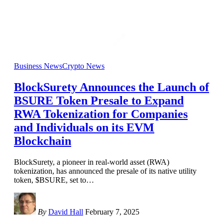
Business News
Crypto News
BlockSurety Announces the Launch of
BSURE Token Presale to Expand
RWA Tokenization for Companies
and Individuals on its EVM
Blockchain
BlockSurety, a pioneer in real-world asset (RWA)
tokenization, has announced the presale of its native utility
token, $BSURE, set to
…
By
David Hall
February 7, 2025