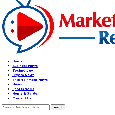
Home
Business News
Technology
Crypto News
Entertainment News
News
Sports News
Home & Garden
Contact Us