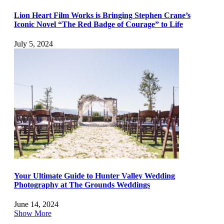
Lion Heart Film Works is Bringing Stephen Crane’s
Iconic Novel “The Red Badge of Courage” to Life
July 5, 2024
Your Ultimate Guide to Hunter Valley Wedding
Photography at The Grounds Weddings
June 14, 2024
Show More