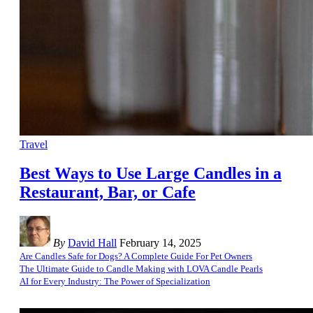
Travel
Best Ways to Use Large Candles in a
Restaurant, Bar, or Cafe
By
David Hall
February 14, 2025
Are Candles Safe for Dogs? A Complete Guide For Pet Owners
The Ultimate Guide to Candle Making with LOVA Candle Pearls
AI for Every Industry: The Power of Specialization