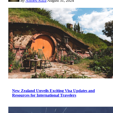
By
Ahmed Raza
August 31, 2024
New Zealand Unveils Exciting Visa Updates and
Resources for International Travelers