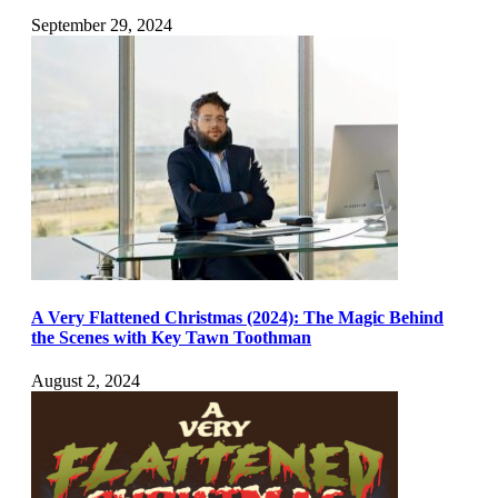
September 29, 2024
A Very Flattened Christmas (2024): The Magic Behind
the Scenes with Key Tawn Toothman
August 2, 2024