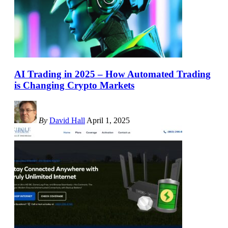
AI Trading in 2025 – How Automated Trading
is Changing Crypto Markets
By
David Hall
April 1, 2025