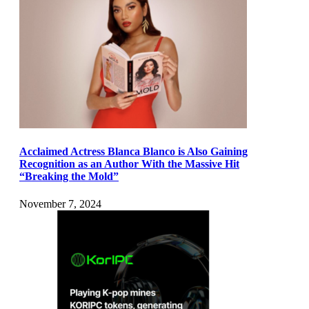
Acclaimed Actress Blanca Blanco is Also Gaining
Recognition as an Author With the Massive Hit
“Breaking the Mold”
November 7, 2024