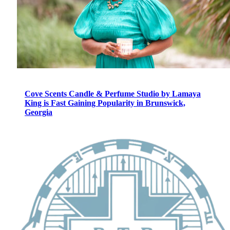
Cove Scents Candle & Perfume Studio by Lamaya
King is Fast Gaining Popularity in Brunswick,
Georgia