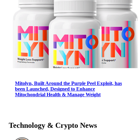
Mitolyn, Built Around the Purple Peel Exploit, has
been Launched, Designed to Enhance
Mitochondrial Health & Manage Weight
Technology & Crypto News