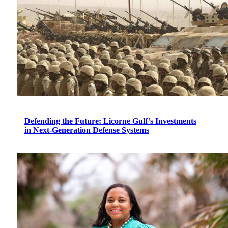
Defending the Future: Licorne Gulf’s Investments
in Next-Generation Defense Systems