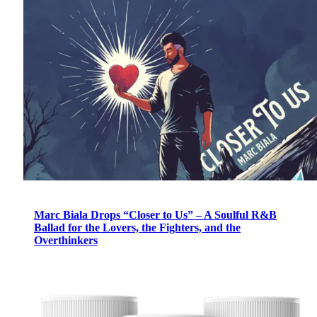
Marc Biala Drops “Closer to Us” – A Soulful R&B
Ballad for the Lovers, the Fighters, and the
Overthinkers