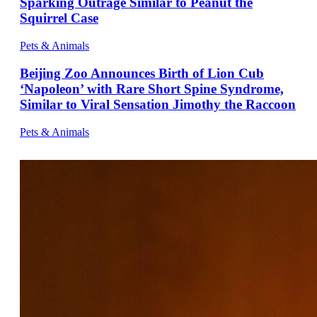
Sparking Outrage Similar to Peanut the
Squirrel Case
Pets & Animals
Beijing Zoo Announces Birth of Lion Cub
‘Napoleon’ with Rare Short Spine Syndrome,
Similar to Viral Sensation Jimothy the Raccoon
Pets & Animals