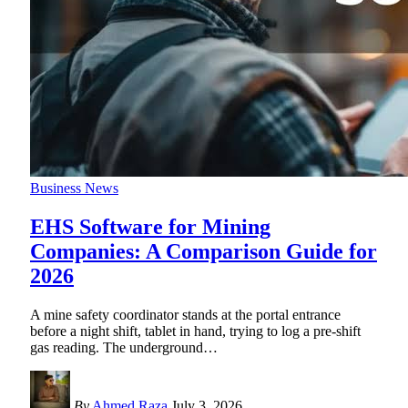
Business News
EHS Software for Mining
Companies: A Comparison Guide for
2026
A mine safety coordinator stands at the portal entrance
before a night shift, tablet in hand, trying to log a pre-shift
gas reading. The underground
…
By
Ahmed Raza
July 3, 2026