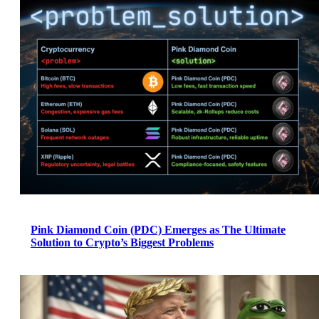
Pink Diamond Coin (PDC) Emerges as The Ultimate
Solution to Crypto’s Biggest Problems