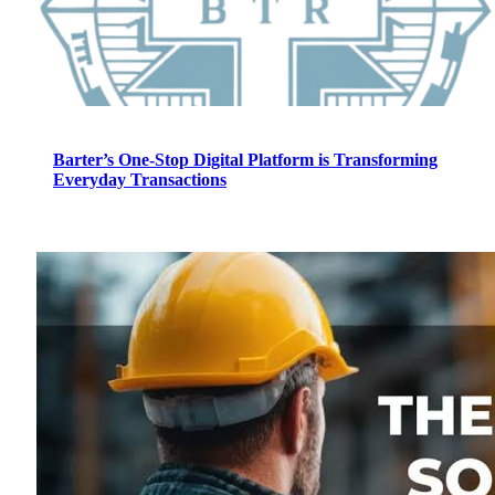
Barter’s One-Stop Digital Platform is Transforming
Everyday Transactions