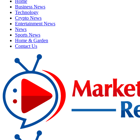
Home
Business News
Technology
Crypto News
Entertainment News
News
Sports News
Home & Garden
Contact Us