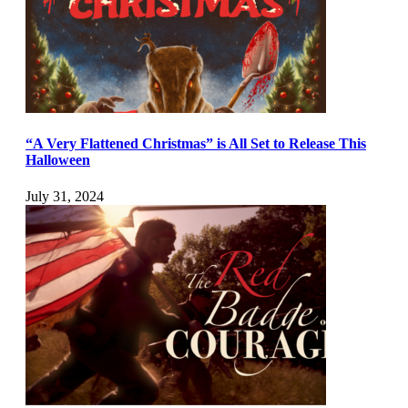
“A Very Flattened Christmas” is All Set to Release This
Halloween
July 31, 2024