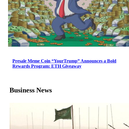
Presale Meme Coin “YourTrump” Announces a Bold
Rewards Program: ETH Giveaway
Business News