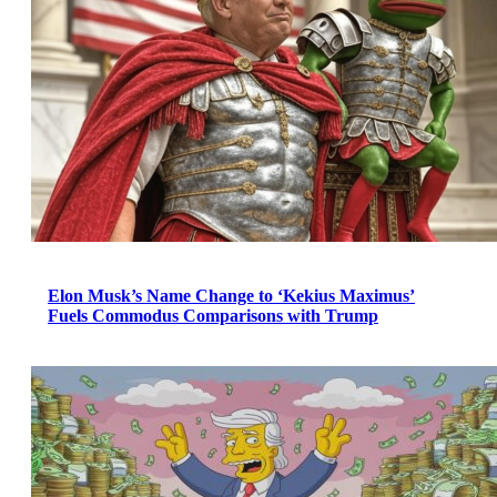
Elon Musk’s Name Change to ‘Kekius Maximus’
Fuels Commodus Comparisons with Trump