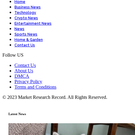
Home
Business News
Technology
Crypto News
Entertainment News
News
Sports News
Home & Garden
Contact Us
Follow US
Contact Us
About Us
DMCA
Privacy Policy
Terms and Conditions
© 2023 Market Research Record. All Rights Reserved.
Latest News