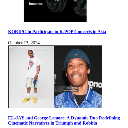
KORIPC to Participate in K-POP Concerts in Asia
October 13, 2024
EL-JAY and George Lemore: A Dynamic Duo Redefining
Cinematic Narratives in Triumph and Robbin