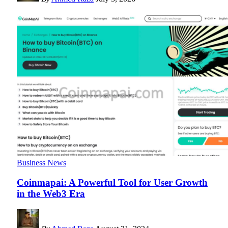
Business News
Coinmapai: A Powerful Tool for User Growth
in the Web3 Era