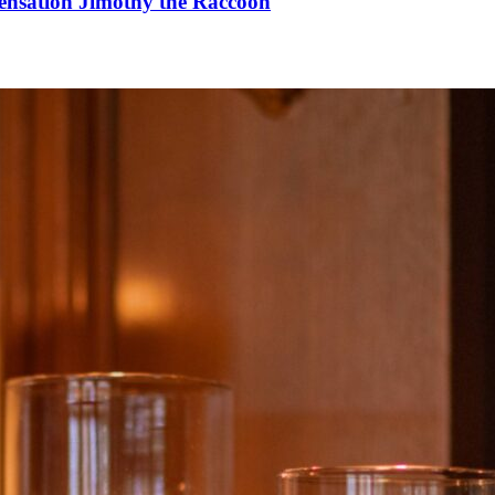
Sensation Jimothy the Raccoon