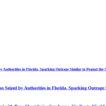
uthorities in Florida, Sparking Outrage Similar to Peanut the 
eized by Authorities in Florida, Sparking Outrage S