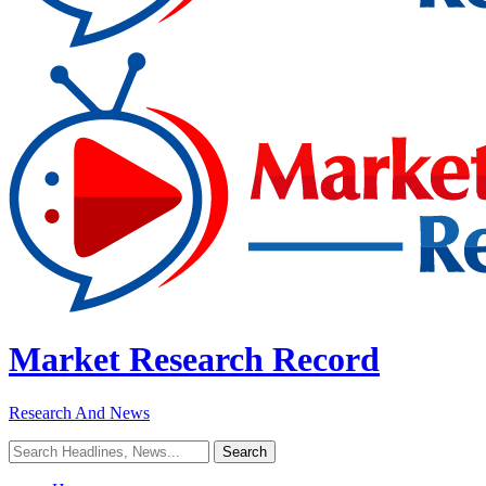
Market Research Record
Research And News