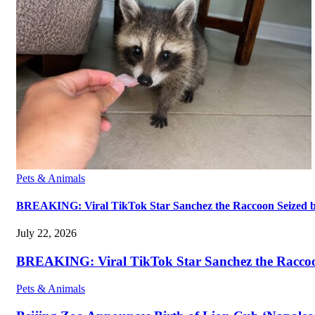
Pets & Animals
BREAKING: Viral TikTok Star Sanchez the Raccoon Seized by A
July 22, 2026
BREAKING: Viral TikTok Star Sanchez the Raccoon S
Pets & Animals