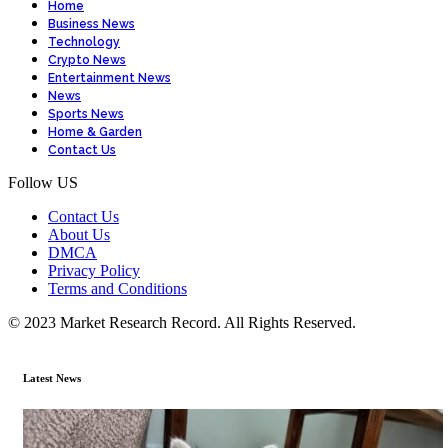
Home
Business News
Technology
Crypto News
Entertainment News
News
Sports News
Home & Garden
Contact Us
Follow US
Contact Us
About Us
DMCA
Privacy Policy
Terms and Conditions
© 2023 Market Research Record. All Rights Reserved.
Latest News