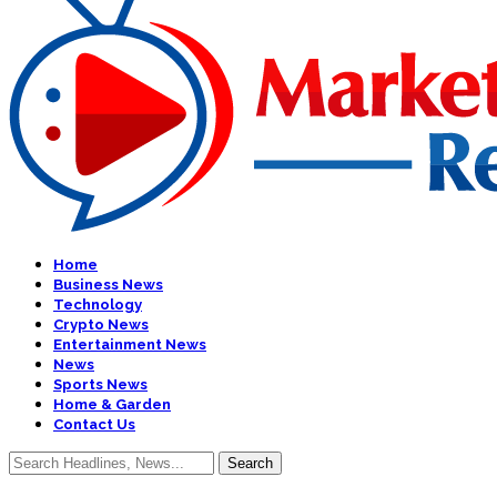
Home
Business News
Technology
Crypto News
Entertainment News
News
Sports News
Home & Garden
Contact Us