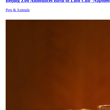
Beijing Zoo Announces Birth of Lion Cub ‘Napoleon
Pets & Animals