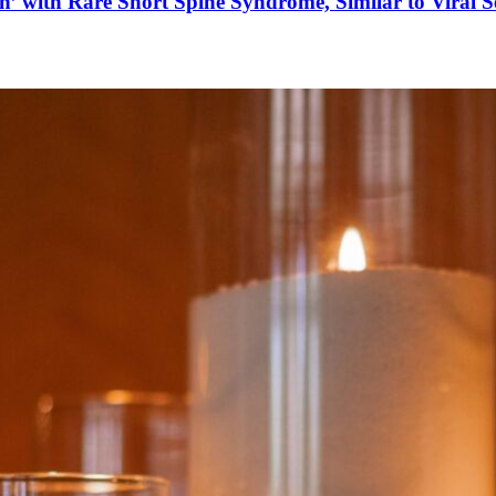
’ with Rare Short Spine Syndrome, Similar to Viral 