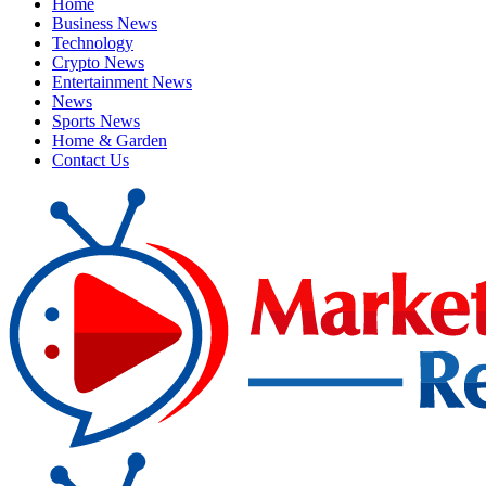
Home
Business News
Technology
Crypto News
Entertainment News
News
Sports News
Home & Garden
Contact Us