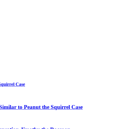
Squirrel Case
imilar to Peanut the Squirrel Case