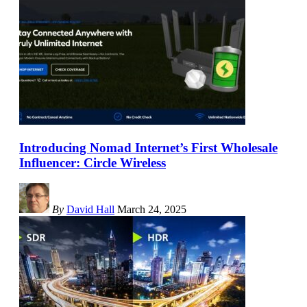
Introducing Nomad Internet’s First Wholesale
Influencer: Circle Wireless
By
David Hall
March 24, 2025