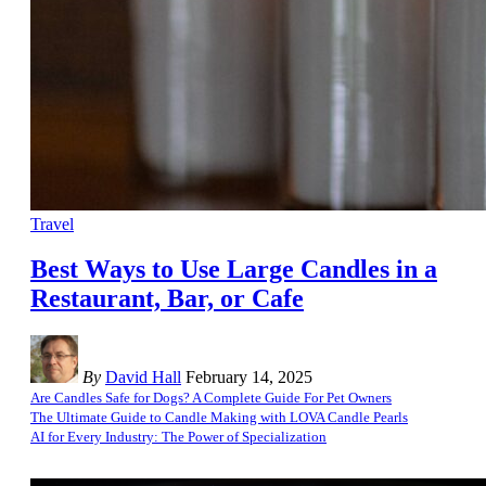
Travel
Best Ways to Use Large Candles in a
Restaurant, Bar, or Cafe
By
David Hall
February 14, 2025
Are Candles Safe for Dogs? A Complete Guide For Pet Owners
The Ultimate Guide to Candle Making with LOVA Candle Pearls
AI for Every Industry: The Power of Specialization