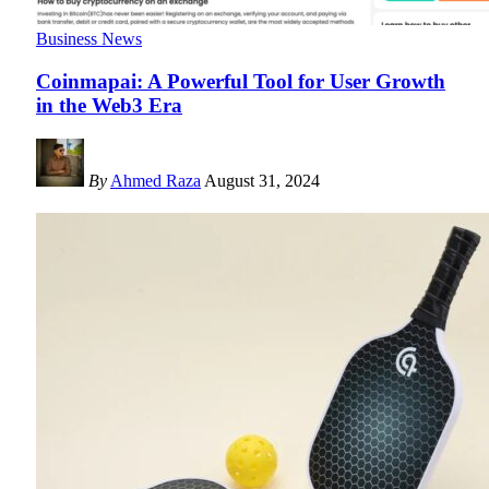
Business News
Coinmapai: A Powerful Tool for User Growth
in the Web3 Era
By
Ahmed Raza
August 31, 2024