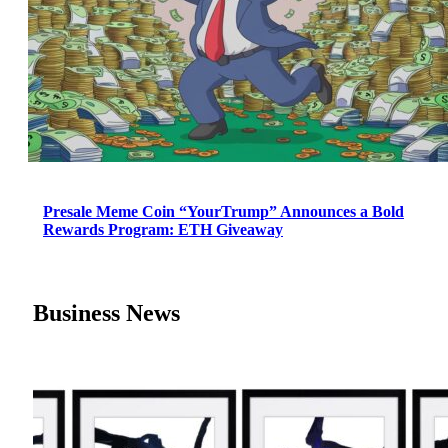
Presale Meme Coin “YourTrump” Announces a Bold
Rewards Program: ETH Giveaway
Business News