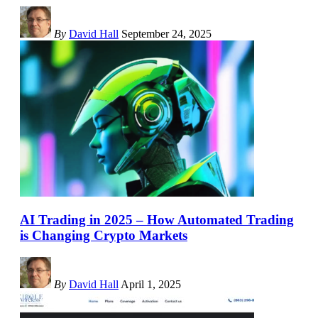
By
David Hall
September 24, 2025
AI Trading in 2025 – How Automated Trading
is Changing Crypto Markets
By
David Hall
April 1, 2025