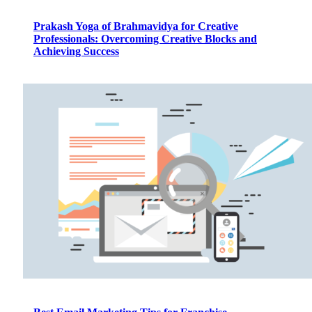
Prakash Yoga of Brahmavidya for Creative
Professionals: Overcoming Creative Blocks and
Achieving Success