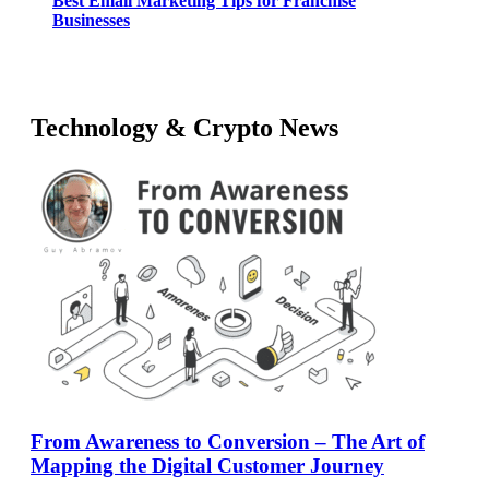
Best Email Marketing Tips for Franchise
Businesses
Technology & Crypto News
From Awareness to Conversion – The Art of
Mapping the Digital Customer Journey