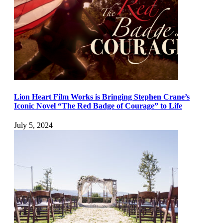
Lion Heart Film Works is Bringing Stephen Crane’s
Iconic Novel “The Red Badge of Courage” to Life
July 5, 2024