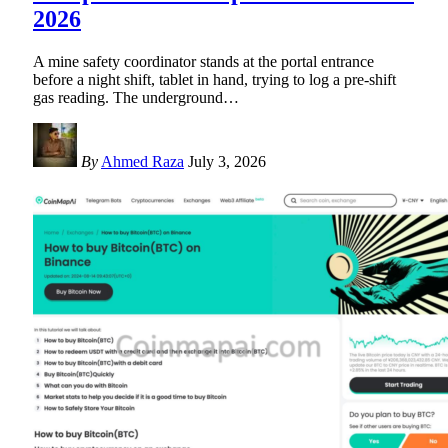
2026
A mine safety coordinator stands at the portal entrance
before a night shift, tablet in hand, trying to log a pre-shift
gas reading. The underground
…
By
Ahmed Raza
July 3, 2026