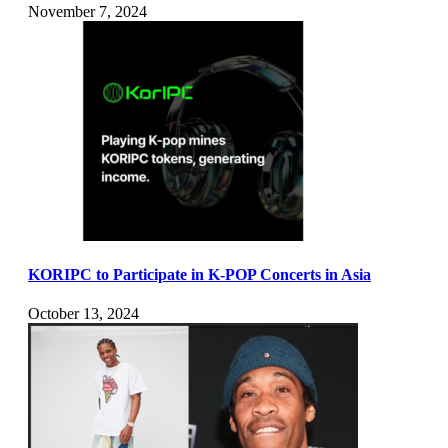
November 7, 2024
KORIPC to Participate in K-POP Concerts in Asia
October 13, 2024