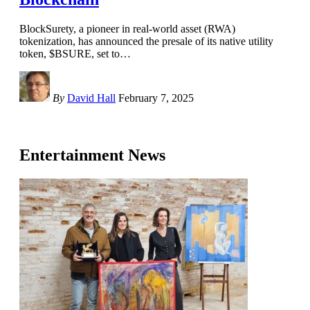
BlockSurety, a pioneer in real-world asset (RWA)
tokenization, has announced the presale of its native utility
token, $BSURE, set to
…
By
David Hall
February 7, 2025
Entertainment News