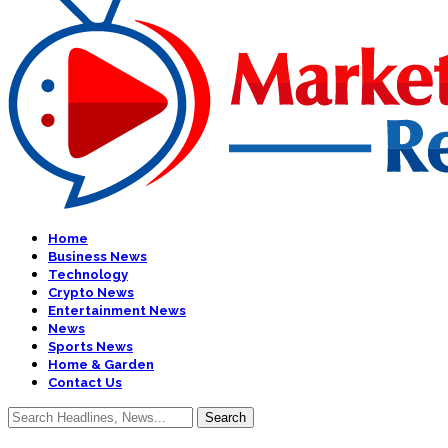
Home
Business News
Technology
Crypto News
Entertainment News
News
Sports News
Home & Garden
Contact Us