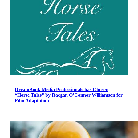
DreamBook Media Professionals has Chosen
“Horse Tales” by Raegan O’Connor Williamson for
Film Adaptation