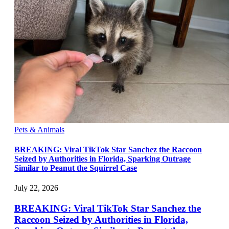
Pets & Animals
BREAKING: Viral TikTok Star Sanchez the Raccoon
Seized by Authorities in Florida, Sparking Outrage
Similar to Peanut the Squirrel Case
July 22, 2026
BREAKING: Viral TikTok Star Sanchez the
Raccoon Seized by Authorities in Florida,