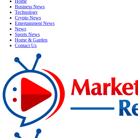
Home
Business News
Technology
Crypto News
Entertainment News
News
Sports News
Home & Garden
Contact Us