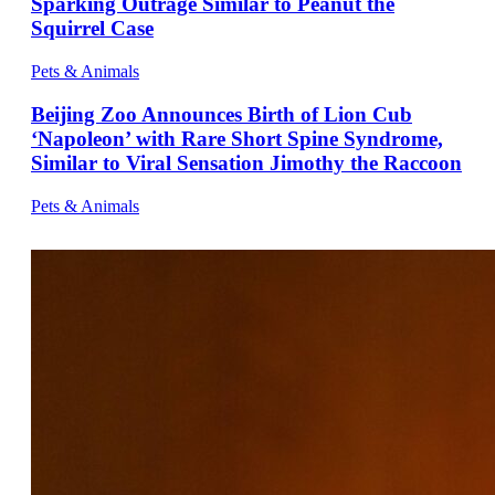
Sparking Outrage Similar to Peanut the
Squirrel Case
Pets & Animals
Beijing Zoo Announces Birth of Lion Cub
‘Napoleon’ with Rare Short Spine Syndrome,
Similar to Viral Sensation Jimothy the Raccoon
Pets & Animals