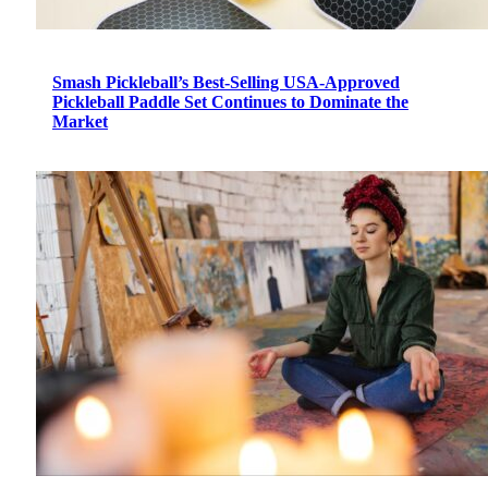
Smash Pickleball’s Best-Selling USA-Approved
Pickleball Paddle Set Continues to Dominate the
Market