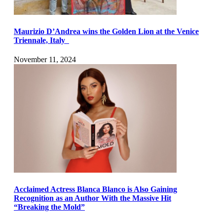
Maurizio D’Andrea wins the Golden Lion at the Venice
Triennale, Italy
November 11, 2024
Acclaimed Actress Blanca Blanco is Also Gaining
Recognition as an Author With the Massive Hit
“Breaking the Mold”