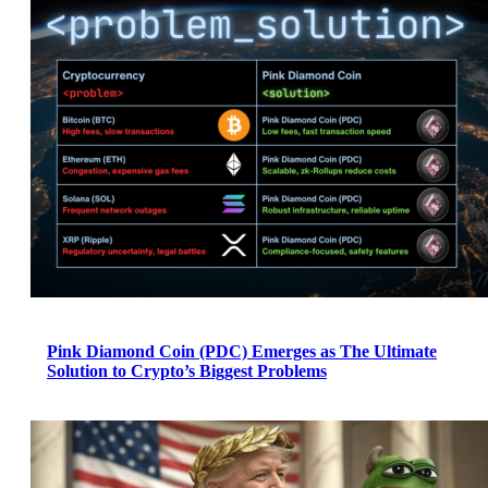
Pink Diamond Coin (PDC) Emerges as The Ultimate
Solution to Crypto’s Biggest Problems