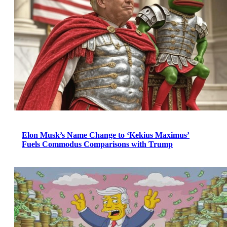
Elon Musk’s Name Change to ‘Kekius Maximus’
Fuels Commodus Comparisons with Trump