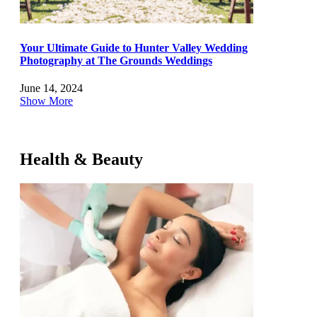
Your Ultimate Guide to Hunter Valley Wedding
Photography at The Grounds Weddings
June 14, 2024
Show More
Health & Beauty