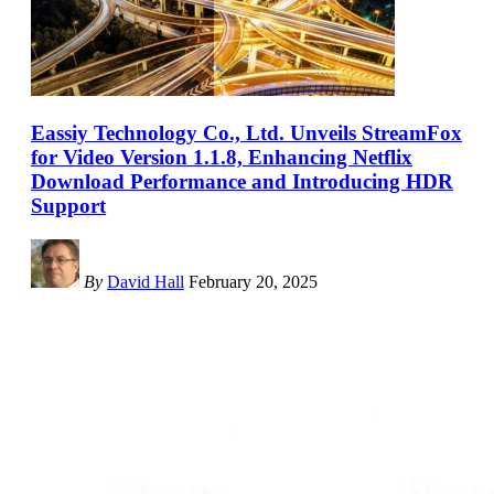
Eassiy Technology Co., Ltd. Unveils StreamFox
for Video Version 1.1.8, Enhancing Netflix
Download Performance and Introducing HDR
Support
By
David Hall
February 20, 2025