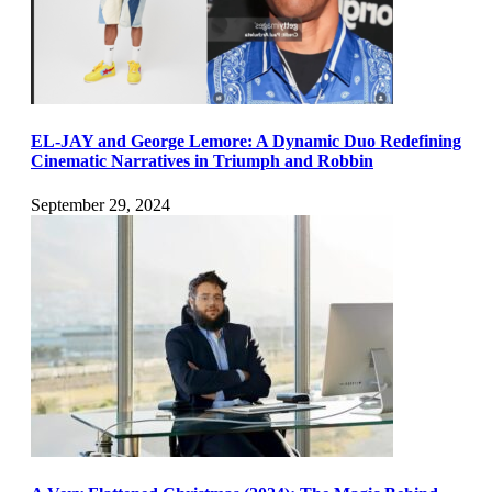
EL-JAY and George Lemore: A Dynamic Duo Redefining
Cinematic Narratives in Triumph and Robbin
September 29, 2024