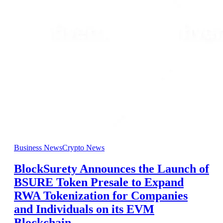
Business News
Crypto News
BlockSurety Announces the Launch of
BSURE Token Presale to Expand
RWA Tokenization for Companies
and Individuals on its EVM
Blockchain