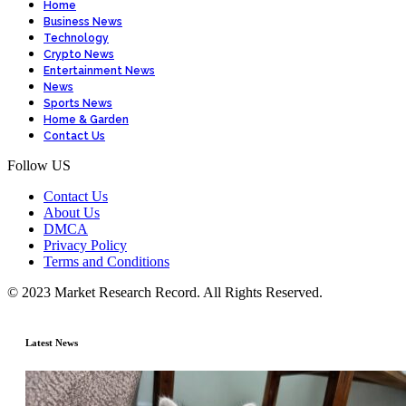
Home
Business News
Technology
Crypto News
Entertainment News
News
Sports News
Home & Garden
Contact Us
Follow US
Contact Us
About Us
DMCA
Privacy Policy
Terms and Conditions
© 2023 Market Research Record. All Rights Reserved.
Latest News