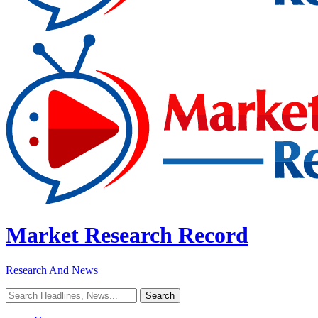
Market Research Record
Research And News