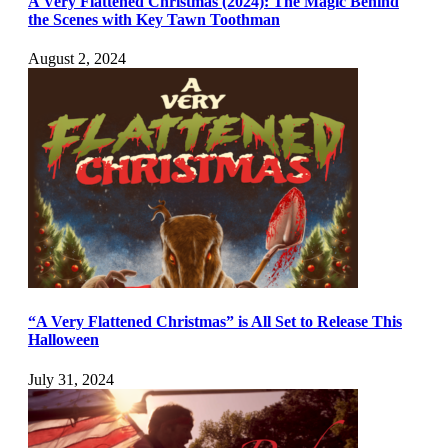
A Very Flattened Christmas (2024): The Magic Behind
the Scenes with Key Tawn Toothman
August 2, 2024
“A Very Flattened Christmas” is All Set to Release This
Halloween
July 31, 2024