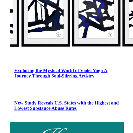
Exploring the Mystical World of Violet Yogi: A
Journey Through Soul-Stirring Artistry
New Study Reveals U.S. States with the Highest and
Lowest Substance Abuse Rates