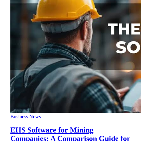
Business News
EHS Software for Mining
Companies: A Comparison Guide for