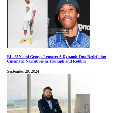
EL-JAY and George Lemore: A Dynamic Duo Redefining
Cinematic Narratives in Triumph and Robbin
September 29, 2024