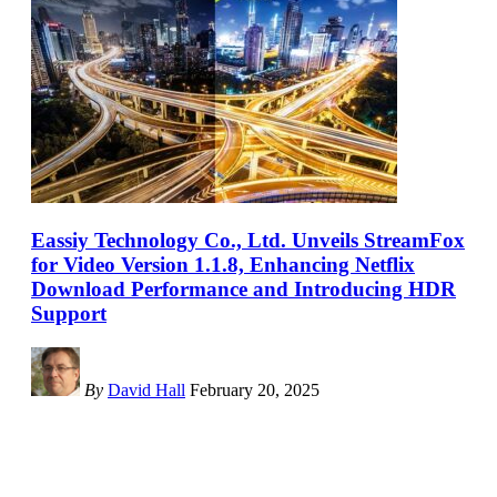
Eassiy Technology Co., Ltd. Unveils StreamFox
for Video Version 1.1.8, Enhancing Netflix
Download Performance and Introducing HDR
Support
By
David Hall
February 20, 2025