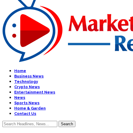
Home
Business News
Technology
Crypto News
Entertainment News
News
Sports News
Home & Garden
Contact Us