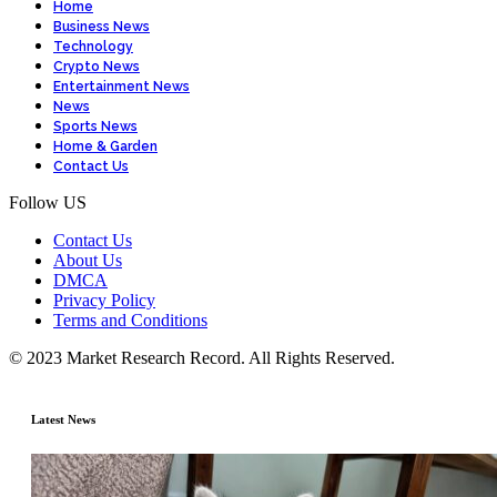
Home
Business News
Technology
Crypto News
Entertainment News
News
Sports News
Home & Garden
Contact Us
Follow US
Contact Us
About Us
DMCA
Privacy Policy
Terms and Conditions
© 2023 Market Research Record. All Rights Reserved.
Latest News