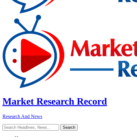
Market Research Record
Research And News