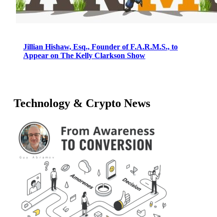
Jillian Hishaw, Esq., Founder of F.A.R.M.S., to
Appear on The Kelly Clarkson Show
Technology & Crypto News