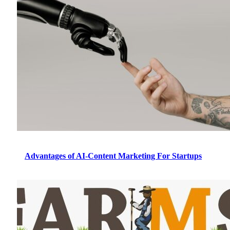
Advantages of AI-Content Marketing For Startups