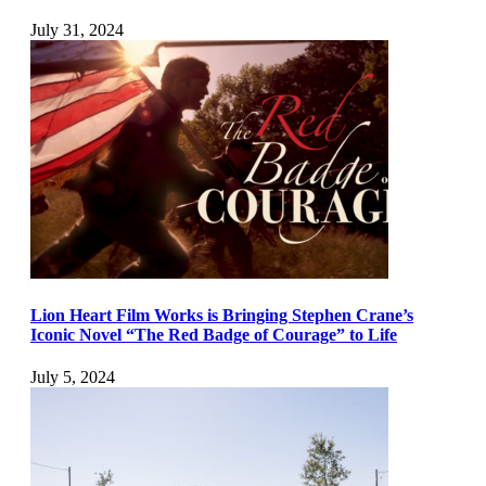
July 31, 2024
Lion Heart Film Works is Bringing Stephen Crane’s
Iconic Novel “The Red Badge of Courage” to Life
July 5, 2024