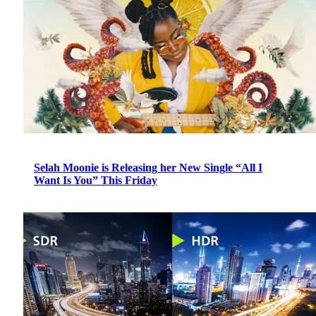
Selah Moonie is Releasing her New Single “All I
Want Is You” This Friday