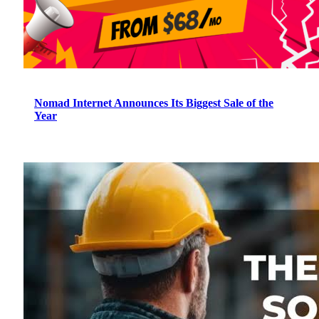
Nomad Internet Announces Its Biggest Sale of the
Year