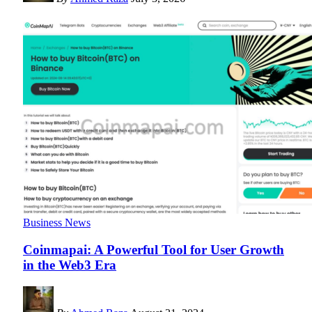
Business News
Coinmapai: A Powerful Tool for User Growth
in the Web3 Era