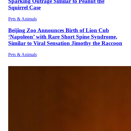
Sparking Outrage Similar to Peanut the
Squirrel Case
Pets & Animals
Beijing Zoo Announces Birth of Lion Cub
‘Napoleon’ with Rare Short Spine Syndrome,
Similar to Viral Sensation Jimothy the Raccoon
Pets & Animals