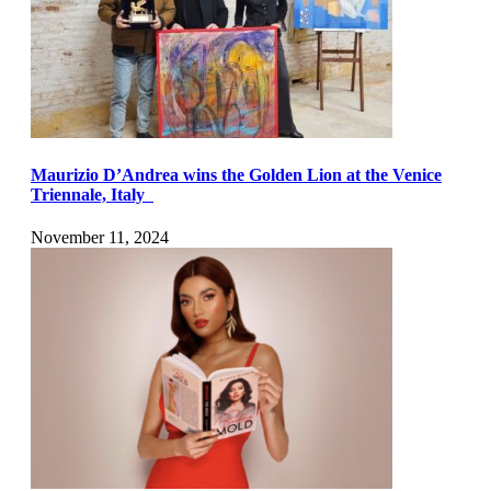
Maurizio D’Andrea wins the Golden Lion at the Venice
Triennale, Italy
November 11, 2024