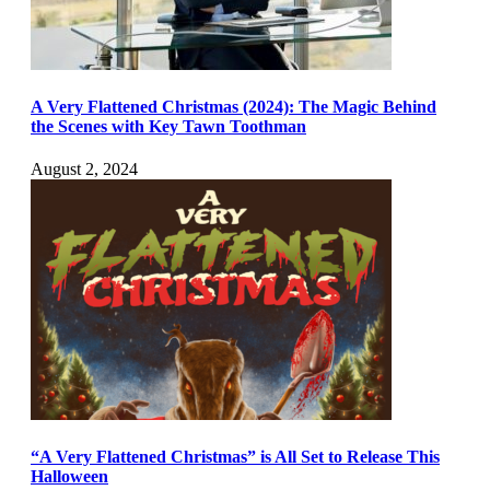
A Very Flattened Christmas (2024): The Magic Behind
the Scenes with Key Tawn Toothman
August 2, 2024
“A Very Flattened Christmas” is All Set to Release This
Halloween