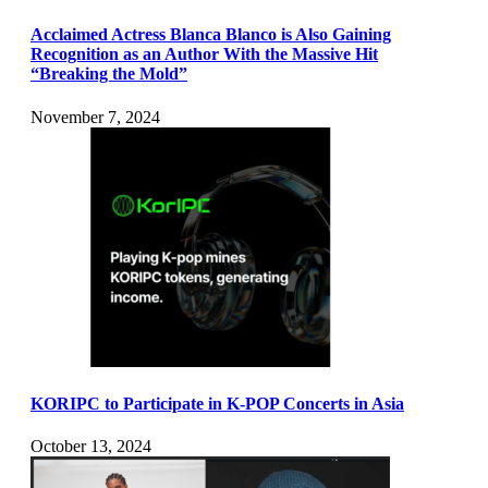
Acclaimed Actress Blanca Blanco is Also Gaining
Recognition as an Author With the Massive Hit
“Breaking the Mold”
November 7, 2024
KORIPC to Participate in K-POP Concerts in Asia
October 13, 2024