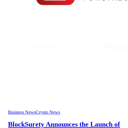
Business News
Crypto News
BlockSurety Announces the Launch of