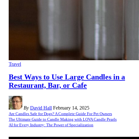
Travel
Best Ways to Use Large Candles in a
Restaurant, Bar, or Cafe
By
David Hall
February 14, 2025
Are Candles Safe for Dogs? A Complete Guide For Pet Owners
The Ultimate Guide to Candle Making with LOVA Candle Pearls
AI for Every Industry: The Power of Specialization