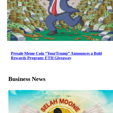
Presale Meme Coin “YourTrump” Announces a Bold
Rewards Program: ETH Giveaway
Business News