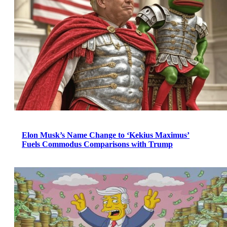
Elon Musk’s Name Change to ‘Kekius Maximus’
Fuels Commodus Comparisons with Trump