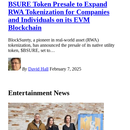
BSURE Token Presale to Expand
RWA Tokenization for Companies
and Individuals on its EVM
Blockchain
BlockSurety, a pioneer in real-world asset (RWA)
tokenization, has announced the presale of its native utility
token, $BSURE, set to
…
By
David Hall
February 7, 2025
Entertainment News