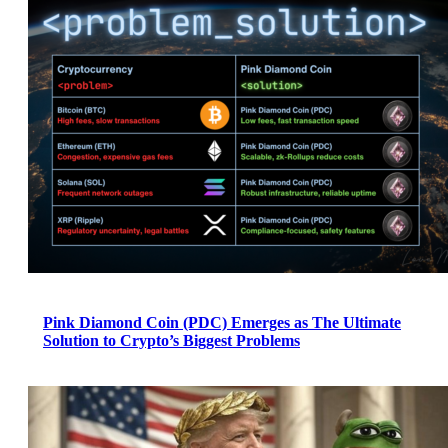
Pink Diamond Coin (PDC) Emerges as The Ultimate
Solution to Crypto’s Biggest Problems