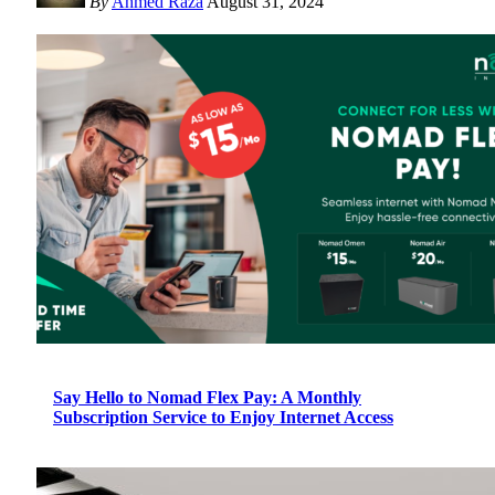
By
Ahmed Raza
August 31, 2024
Say Hello to Nomad Flex Pay: A Monthly
Subscription Service to Enjoy Internet Access