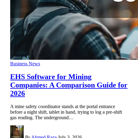
Business News
EHS Software for Mining
Companies: A Comparison Guide for
2026
A mine safety coordinator stands at the portal entrance
before a night shift, tablet in hand, trying to log a pre-shift
gas reading. The underground
…
By
Ahmed Raza
July 3, 2026