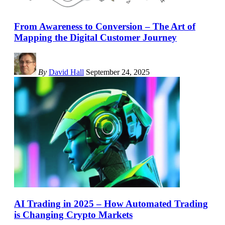
From Awareness to Conversion – The Art of
Mapping the Digital Customer Journey
By
David Hall
September 24, 2025
AI Trading in 2025 – How Automated Trading
is Changing Crypto Markets