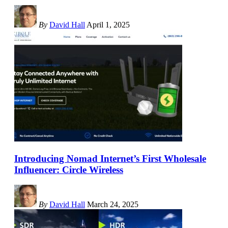
By
David Hall
April 1, 2025
Introducing Nomad Internet’s First Wholesale
Influencer: Circle Wireless
By
David Hall
March 24, 2025