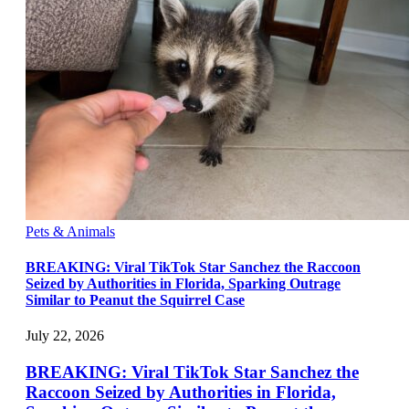
Pets & Animals
BREAKING: Viral TikTok Star Sanchez the Raccoon
Seized by Authorities in Florida, Sparking Outrage
Similar to Peanut the Squirrel Case
July 22, 2026
BREAKING: Viral TikTok Star Sanchez the
Raccoon Seized by Authorities in Florida,