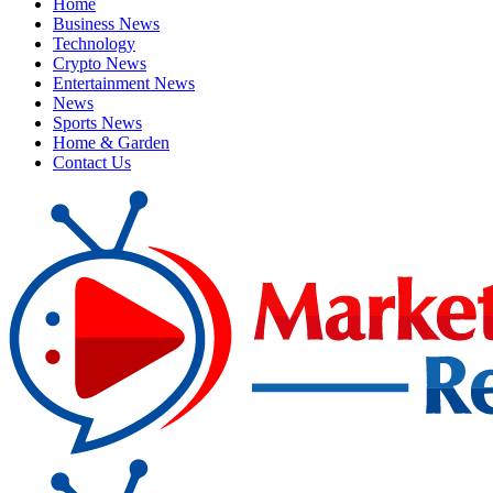
Home
Business News
Technology
Crypto News
Entertainment News
News
Sports News
Home & Garden
Contact Us