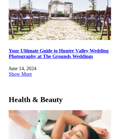
Your Ultimate Guide to Hunter Valley Wedding
Photography at The Grounds Weddings
June 14, 2024
Show More
Health & Beauty