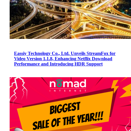
Eassiy Technology Co., Ltd. Unveils StreamFox for
Video Version 1.1.8, Enhancing Netflix Download
Performance and Introducing HDR Support