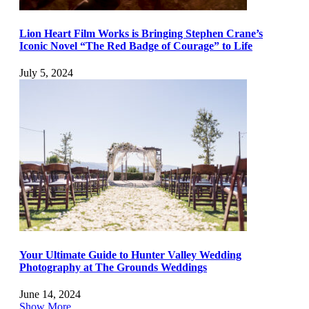
Lion Heart Film Works is Bringing Stephen Crane’s
Iconic Novel “The Red Badge of Courage” to Life
July 5, 2024
Your Ultimate Guide to Hunter Valley Wedding
Photography at The Grounds Weddings
June 14, 2024
Show More