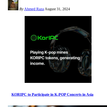
By
Ahmed Raza
August 31, 2024
KORIPC to Participate in K-POP Concerts in Asia