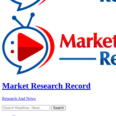
Market Research Record
Research And News