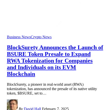
Business News
Crypto News
BlockSurety Announces the Launch of
BSURE Token Presale to Expand
RWA Tokenization for Companies
and Individuals on its EVM
Blockchain
BlockSurety, a pioneer in real-world asset (RWA)
tokenization, has announced the presale of its native utility
token, $BSURE, set to
…
By
David Hall
February 7, 2025