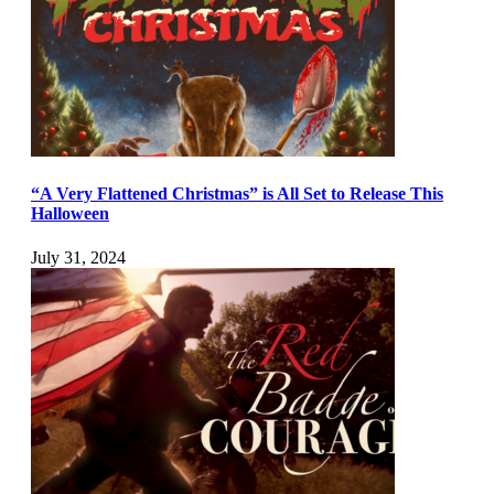
“A Very Flattened Christmas” is All Set to Release This
Halloween
July 31, 2024