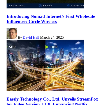
Introducing Nomad Internet’s First Wholesale
Influencer: Circle Wireless
By
David Hall
March 24, 2025
Eassiy Technology Co., Ltd. Unveils StreamFox
for Video Version 1.1.8, Enhancing Netflix