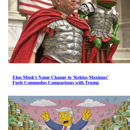
Elon Musk’s Name Change to ‘Kekius Maximus’
Fuels Commodus Comparisons with Trump