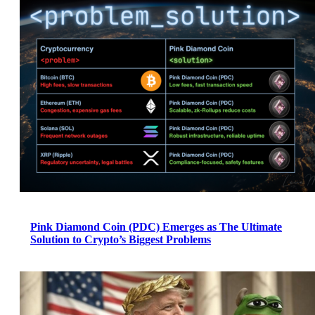
Pink Diamond Coin (PDC) Emerges as The Ultimate
Solution to Crypto’s Biggest Problems