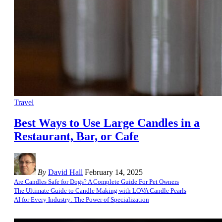
Travel
Best Ways to Use Large Candles in a
Restaurant, Bar, or Cafe
By
David Hall
February 14, 2025
Are Candles Safe for Dogs? A Complete Guide For Pet Owners
The Ultimate Guide to Candle Making with LOVA Candle Pearls
AI for Every Industry: The Power of Specialization