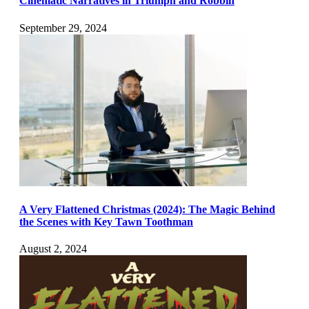
Cinematic Narratives in Triumph and Robbin
September 29, 2024
A Very Flattened Christmas (2024): The Magic Behind
the Scenes with Key Tawn Toothman
August 2, 2024