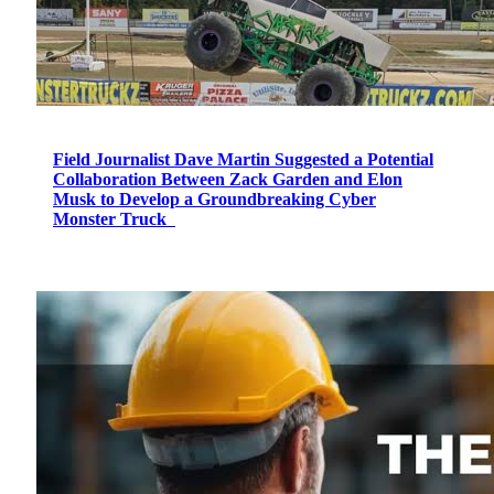
Field Journalist Dave Martin Suggested a Potential
Collaboration Between Zack Garden and Elon
Musk to Develop a Groundbreaking Cyber
Monster Truck