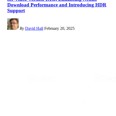
Download Performance and Introducing HDR
Support
By
David Hall
February 20, 2025