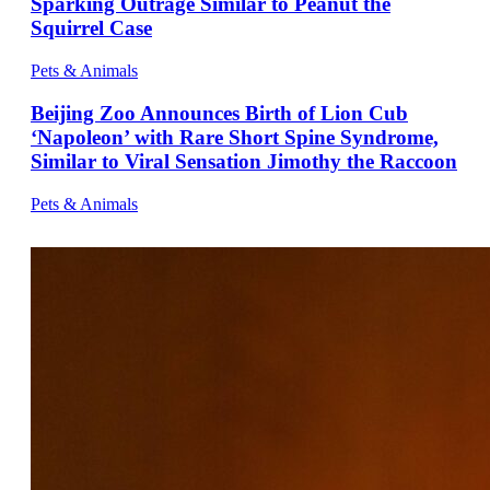
Sparking Outrage Similar to Peanut the
Squirrel Case
Pets & Animals
Beijing Zoo Announces Birth of Lion Cub
‘Napoleon’ with Rare Short Spine Syndrome,
Similar to Viral Sensation Jimothy the Raccoon
Pets & Animals