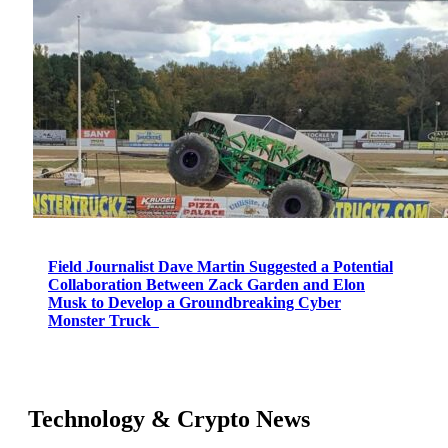
Field Journalist Dave Martin Suggested a Potential
Collaboration Between Zack Garden and Elon
Musk to Develop a Groundbreaking Cyber
Monster Truck
Technology & Crypto News