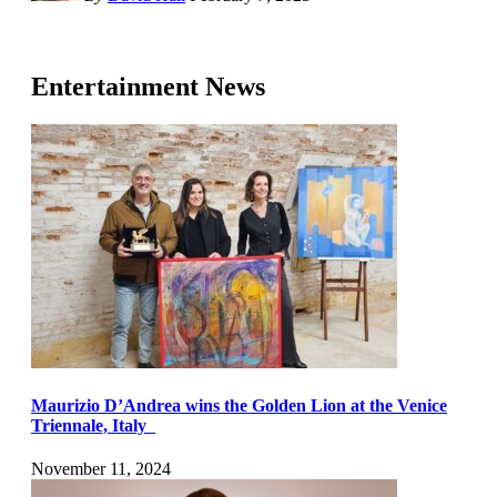
Entertainment News
Maurizio D’Andrea wins the Golden Lion at the Venice
Triennale, Italy
November 11, 2024