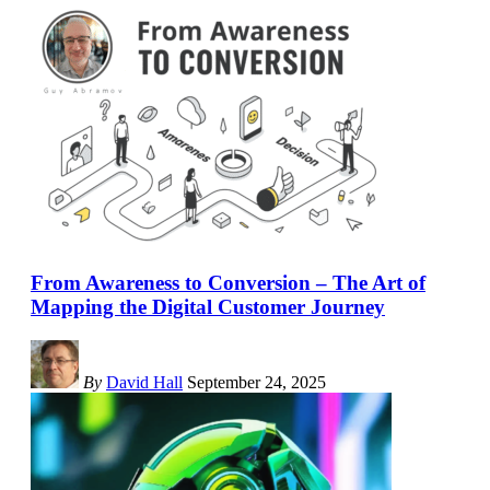
From Awareness to Conversion – The Art of
Mapping the Digital Customer Journey
By
David Hall
September 24, 2025