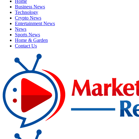
Home
Business News
Technology
Crypto News
Entertainment News
News
Sports News
Home & Garden
Contact Us