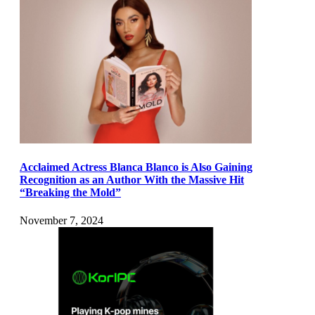
Acclaimed Actress Blanca Blanco is Also Gaining
Recognition as an Author With the Massive Hit
“Breaking the Mold”
November 7, 2024