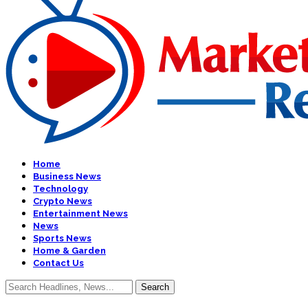
Home
Business News
Technology
Crypto News
Entertainment News
News
Sports News
Home & Garden
Contact Us