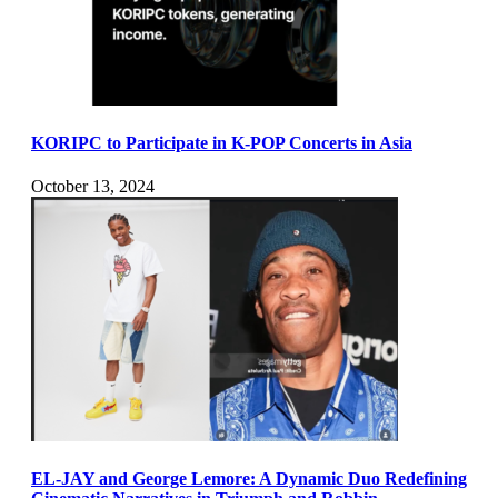
KORIPC to Participate in K-POP Concerts in Asia
October 13, 2024
EL-JAY and George Lemore: A Dynamic Duo Redefining