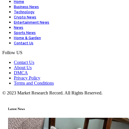
Home
Business News
Technology
Crypto News
Entertainment News
News
Sports News
Home & Garden
Contact Us
Follow US
Contact Us
About Us
DMCA
Privacy Policy
Terms and Conditions
© 2023 Market Research Record. All Rights Reserved.
Latest News