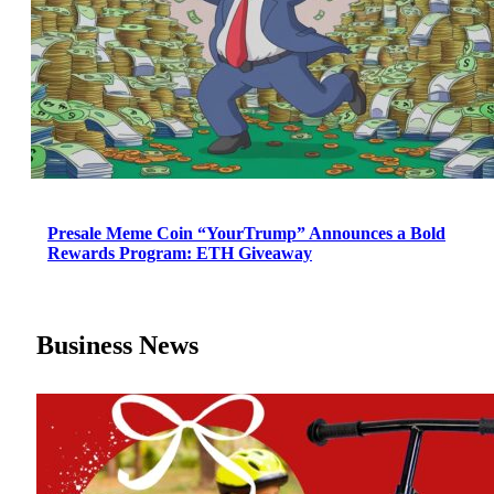
Presale Meme Coin “YourTrump” Announces a Bold
Rewards Program: ETH Giveaway
Business News