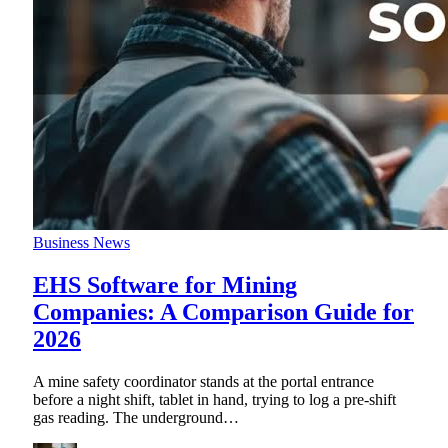
Business News
EHS Software for Mining
Companies: A Comparison Guide for
2026
A mine safety coordinator stands at the portal entrance
before a night shift, tablet in hand, trying to log a pre-shift
gas reading. The underground
…