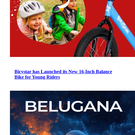
Bicystar has Launched its New 16-Inch Balance
Bike for Young Riders