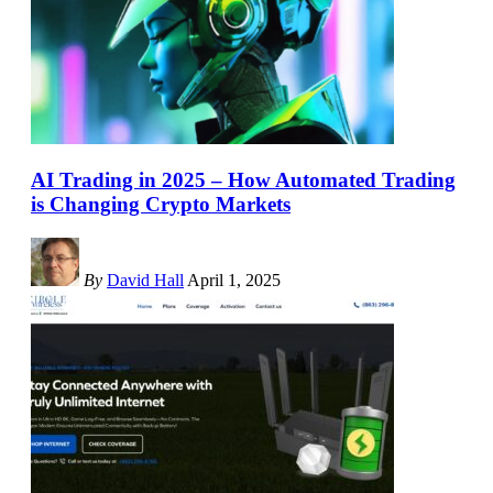
AI Trading in 2025 – How Automated Trading
is Changing Crypto Markets
By
David Hall
April 1, 2025