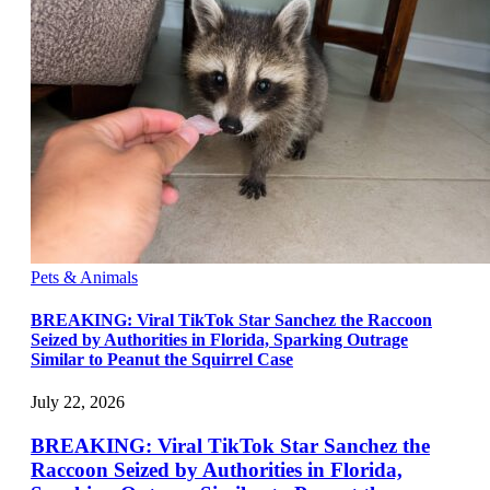
Pets & Animals
BREAKING: Viral TikTok Star Sanchez the Raccoon
Seized by Authorities in Florida, Sparking Outrage
Similar to Peanut the Squirrel Case
July 22, 2026
BREAKING: Viral TikTok Star Sanchez the
Raccoon Seized by Authorities in Florida,