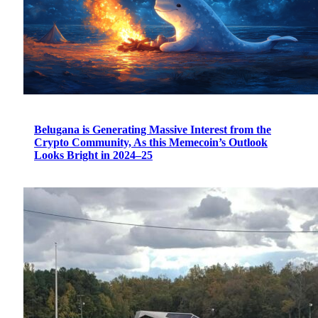
Belugana is Generating Massive Interest from the
Crypto Community, As this Memecoin’s Outlook
Looks Bright in 2024–25