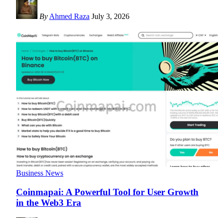
By
Ahmed Raza
July 3, 2026
Business News
Coinmapai: A Powerful Tool for User Growth
in the Web3 Era