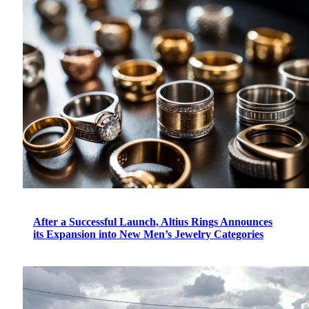
After a Successful Launch, Altius Rings Announces
its Expansion into New Men’s Jewelry Categories