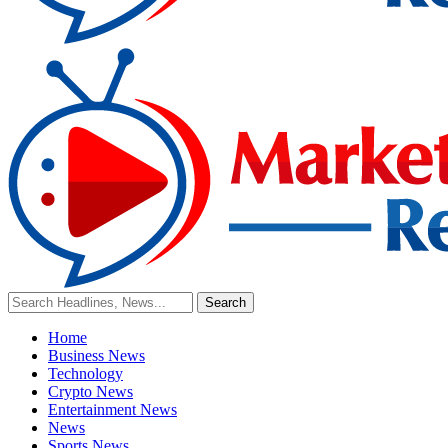
Home
Business News
Technology
Crypto News
Entertainment News
News
Sports News