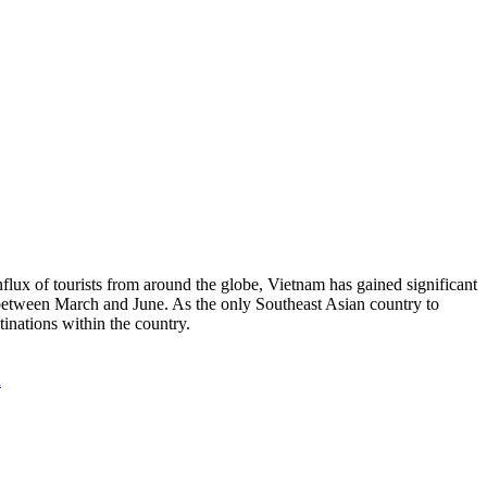
nflux of tourists from around the globe, Vietnam has gained significant
 between March and June. As the only Southeast Asian country to
tinations within the country.
n