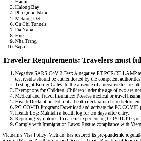
Hanoi
Halong Bay
Phu Quoc Island
Mekong Delta
Cu Chi Tunnels
Da Nang
Hue
Nha Trang
Sapa
Traveler Requirements: Travelers must fulf
Negative SARS-CoV-2 Test: A negative RT-PCR/RT-LAMP test resu
test results should be authenticated by the competent authorities 
Testing at Border Gates: In the absence of a negative test result
Exemptions for Children: Children under the age of two are n
Medical and Travel Insurance: Possess medical or travel insu
Health Declaration: Fill out a health declaration form before en
PC-COVID Program: Download and activate the PC-COVID 
Health Log: Maintain a health log for ten days after entry.
Reporting Symptoms: In case of experiencing COVID-19 symptom
Comply with Immigration Laws: Ensure compliance with Vietnam’
Vietnam’s Visa Policy: Vietnam has restored its pre-pandemic regulatio
Spain, UK, and Northern Ireland, Russia, Japan, Republic of Korea