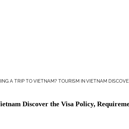
ING A TRIP TO VIETNAM? TOURISM IN VIETNAM DISCOVE
etnam Discover the Visa Policy, Requireme