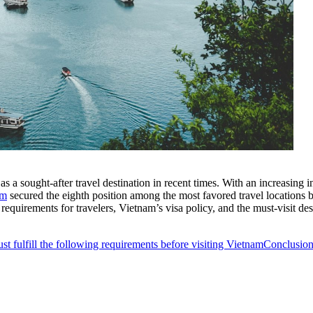
s a sought-after travel destination in recent times. With an increasing i
am
secured the eighth position among the most favored travel locations
 requirements for travelers, Vietnam’s visa policy, and the must-visit des
t fulfill the following requirements before visiting Vietnam
Conclusio