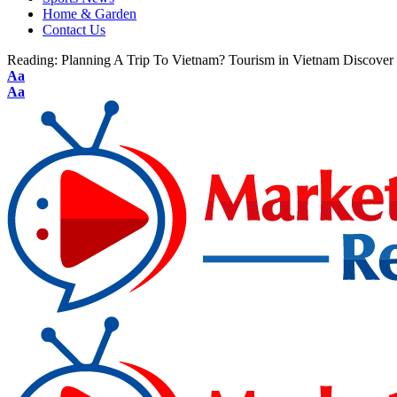
Home & Garden
Contact Us
Reading:
Planning A Trip To Vietnam? Tourism in Vietnam Discover t
Aa
Aa