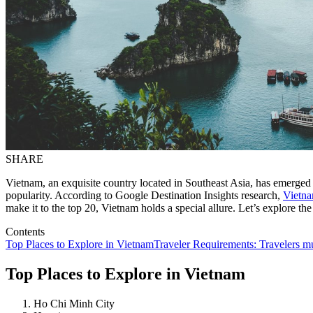
SHARE
Vietnam, an exquisite country located in Southeast Asia, has emerged a
popularity. According to Google Destination Insights research,
Vietn
make it to the top 20, Vietnam holds a special allure. Let’s explore the
Contents
Top Places to Explore in Vietnam
Traveler Requirements: Travelers mus
Top Places to Explore in Vietnam
Ho Chi Minh City