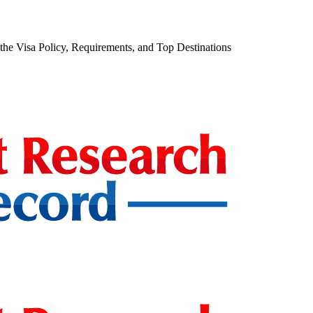
he Visa Policy, Requirements, and Top Destinations