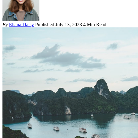
By
Eliana Daisy
Published July 13, 2023
4 Min Read