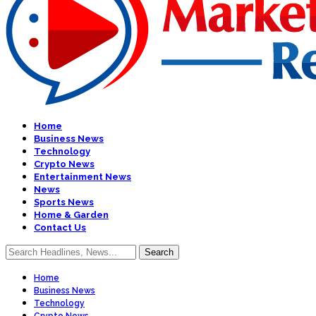
Home
Business News
Technology
Crypto News
Entertainment News
News
Sports News
Home & Garden
Contact Us
Home
Business News
Technology