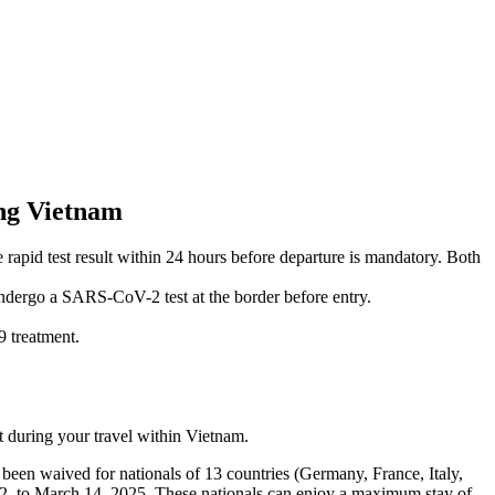
ing Vietnam
pid test result within 24 hours before departure is mandatory. Both
 undergo a SARS-CoV-2 test at the border before entry.
 treatment.
 during your travel within Vietnam.
 been waived for nationals of 13 countries (Germany, France, Italy,
, to March 14, 2025. These nationals can enjoy a maximum stay of