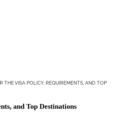
R THE VISA POLICY, REQUIREMENTS, AND TOP
nts, and Top Destinations