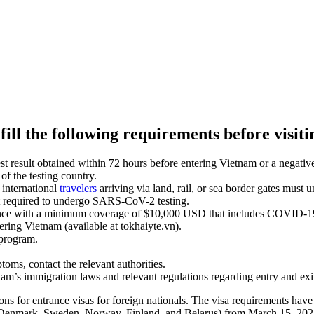
ill the following requirements before visit
lt obtained within 72 hours before entering Vietnam or a negative ra
of the testing country.
, international
travelers
arriving via land, rail, or sea border gates must
ot required to undergo SARS-CoV-2 testing.
rance with a minimum coverage of $10,000 USD that includes COVID-19
tering Vietnam (available at tokhaiyte.vn).
program.
s, contact the relevant authorities.
s immigration laws and relevant regulations regarding entry and exit
ns for entrance visas for foreign nationals. The visa requirements have
, Denmark, Sweden, Norway, Finland, and Belarus) from March 15, 2022