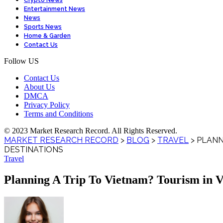
Crypto News
Entertainment News
News
Sports News
Home & Garden
Contact Us
Follow US
Contact Us
About Us
DMCA
Privacy Policy
Terms and Conditions
© 2023 Market Research Record. All Rights Reserved.
MARKET RESEARCH RECORD
>
BLOG
>
TRAVEL
>
PLANN
DESTINATIONS
Travel
Planning A Trip To Vietnam? Tourism in Vi