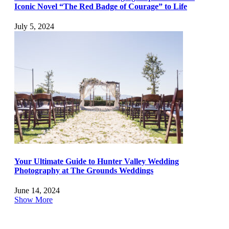
Iconic Novel “The Red Badge of Courage” to Life
July 5, 2024
Your Ultimate Guide to Hunter Valley Wedding
Photography at The Grounds Weddings
June 14, 2024
Show More