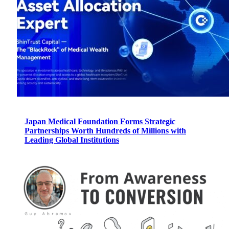
Japan Medical Foundation Forms Strategic
Partnerships Worth Hundreds of Millions with
Leading Global Institutions