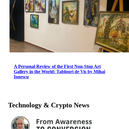
A Personal Review of the First Non-Stop Art
Gallery in the World: Tablouri de Vis by Mihai
Ionescu
Technology & Crypto News