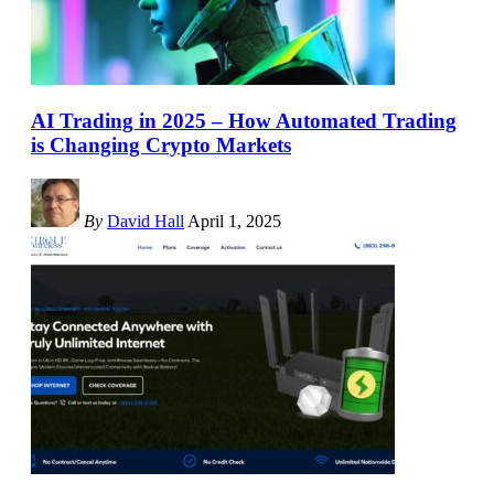
AI Trading in 2025 – How Automated Trading
is Changing Crypto Markets
By
David Hall
April 1, 2025