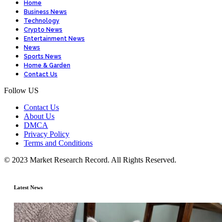
Home
Business News
Technology
Crypto News
Entertainment News
News
Sports News
Home & Garden
Contact Us
Follow US
Contact Us
About Us
DMCA
Privacy Policy
Terms and Conditions
© 2023 Market Research Record. All Rights Reserved.
Latest News