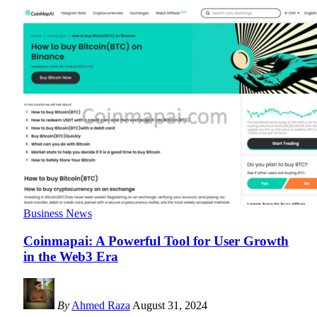
Business News
Coinmapai: A Powerful Tool for User Growth
in the Web3 Era
By
Ahmed Raza
August 31, 2024