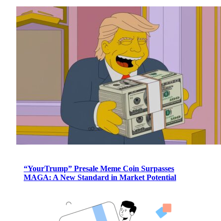
“YourTrump” Presale Meme Coin Surpasses
MAGA: A New Standard in Market Potential