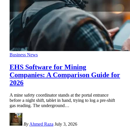
Business News
EHS Software for Mining
Companies: A Comparison Guide for
2026
A mine safety coordinator stands at the portal entrance
before a night shift, tablet in hand, trying to log a pre-shift
gas reading. The underground
…
By
Ahmed Raza
July 3, 2026