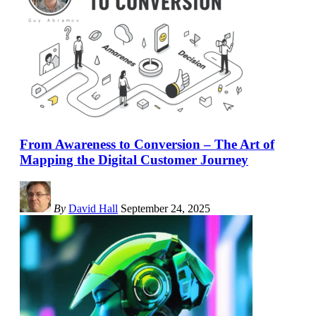
From Awareness to Conversion – The Art of
Mapping the Digital Customer Journey
By
David Hall
September 24, 2025