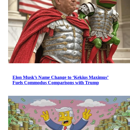
Elon Musk’s Name Change to ‘Kekius Maximus’
Fuels Commodus Comparisons with Trump