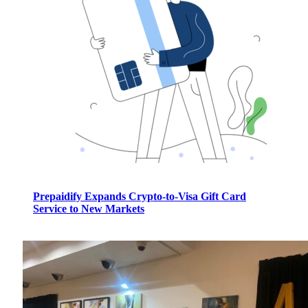
Prepaidify Expands Crypto-to-Visa Gift Card
Service to New Markets