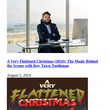
A Very Flattened Christmas (2024): The Magic Behind
the Scenes with Key Tawn Toothman
August 2, 2024