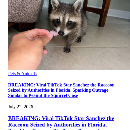
Pets & Animals
BREAKING: Viral TikTok Star Sanchez the Raccoon
Seized by Authorities in Florida, Sparking Outrage
Similar to Peanut the Squirrel Case
July 22, 2026
BREAKING: Viral TikTok Star Sanchez the
Raccoon Seized by Authorities in Florida,