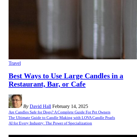
Travel
Best Ways to Use Large Candles in a
Restaurant, Bar, or Cafe
By
David Hall
February 14, 2025
Are Candles Safe for Dogs? A Complete Guide For Pet Owners
The Ultimate Guide to Candle Making with LOVA Candle Pearls
AI for Every Industry: The Power of Specialization