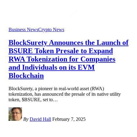
Business News
Crypto News
BlockSurety Announces the Launch of
BSURE Token Presale to Expand
RWA Tokenization for Companies
and Individuals on its EVM
Blockchain
BlockSurety, a pioneer in real-world asset (RWA)
tokenization, has announced the presale of its native utility
token, $BSURE, set to
…
By
David Hall
February 7, 2025