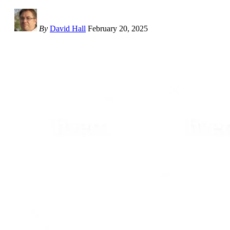
By
David Hall
February 20, 2025