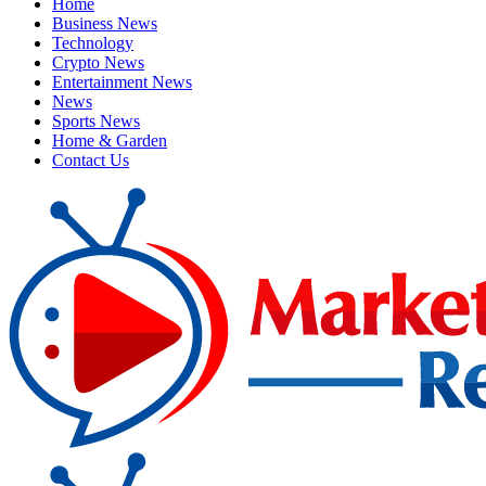
Home
Business News
Technology
Crypto News
Entertainment News
News
Sports News
Home & Garden
Contact Us