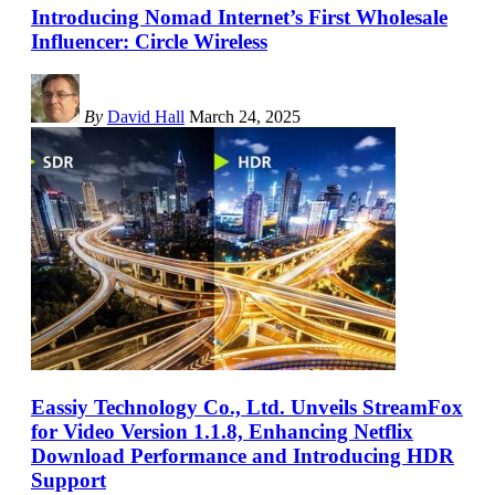
Introducing Nomad Internet’s First Wholesale
Influencer: Circle Wireless
By
David Hall
March 24, 2025
Eassiy Technology Co., Ltd. Unveils StreamFox
for Video Version 1.1.8, Enhancing Netflix
Download Performance and Introducing HDR
Support