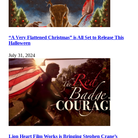
“A Very Flattened Christmas” is All Set to Release This
Halloween
July 31, 2024
Lion Heart Film Works is Bringing Stephen Crane’s