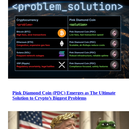
Pink Diamond Coin (PDC) Emerges as The Ultimate
Solution to Crypto’s Biggest Problems