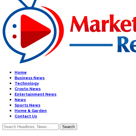
Home
Business News
Technology
Crypto News
Entertainment News
News
Sports News
Home & Garden
Contact Us