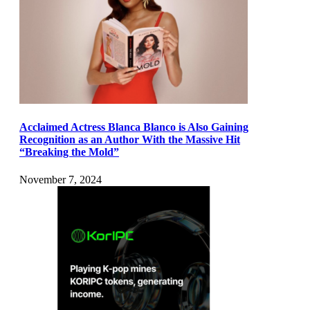
Acclaimed Actress Blanca Blanco is Also Gaining
Recognition as an Author With the Massive Hit
“Breaking the Mold”
November 7, 2024