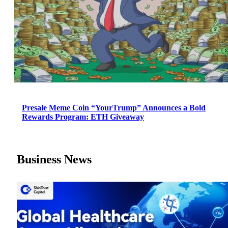
Presale Meme Coin “YourTrump” Announces a Bold
Rewards Program: ETH Giveaway
Business News