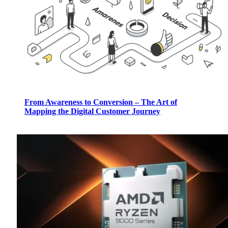
From Awareness to Conversion – The Art of
Mapping the Digital Customer Journey