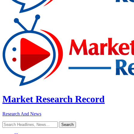
Market Research Record
Research And News