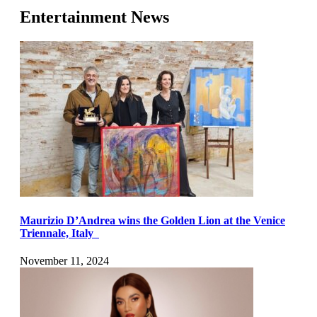
Entertainment News
Maurizio D’Andrea wins the Golden Lion at the Venice
Triennale, Italy
November 11, 2024