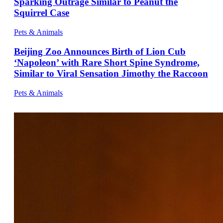
Sparking Outrage Similar to Peanut the
Squirrel Case
Pets & Animals
Beijing Zoo Announces Birth of Lion Cub
‘Napoleon’ with Rare Short Spine Syndrome,
Similar to Viral Sensation Jimothy the Raccoon
Pets & Animals