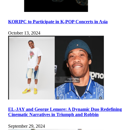
KORIPC to Participate in K-POP Concerts in Asia
October 13, 2024
EL-JAY and George Lemore: A Dynamic Duo Redefining
Cinematic Narratives in Triumph and Robbin
September 29, 2024