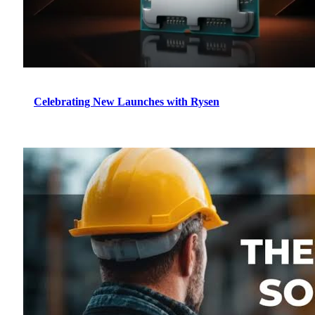
Celebrating New Launches with Rysen