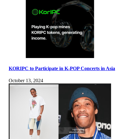
KORIPC to Participate in K-POP Concerts in Asia
October 13, 2024