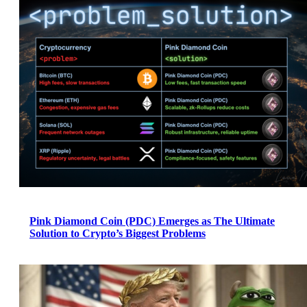
Pink Diamond Coin (PDC) Emerges as The Ultimate
Solution to Crypto’s Biggest Problems