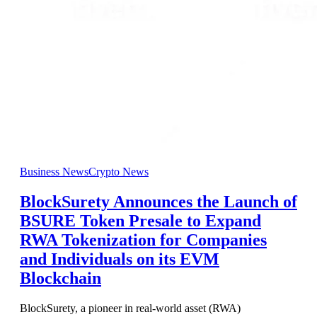
Business News
Crypto News
BlockSurety Announces the Launch of
BSURE Token Presale to Expand
RWA Tokenization for Companies
and Individuals on its EVM
Blockchain
BlockSurety, a pioneer in real-world asset (RWA)