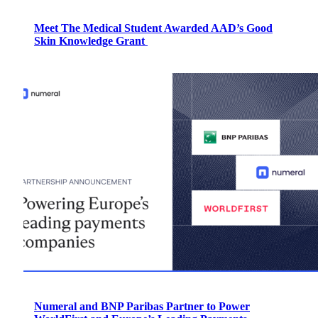
Meet The Medical Student Awarded AAD’s Good
Skin Knowledge Grant
Numeral and BNP Paribas Partner to Power