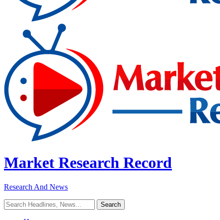
Market Research Record
Research And News