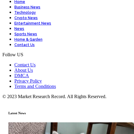
Home
Business News
Technology
Crypto News
Entertainment News
News
Sports News
Home & Garden
Contact Us
Follow US
Contact Us
About Us
DMCA
Privacy Policy
Terms and Conditions
© 2023 Market Research Record. All Rights Reserved.
Latest News