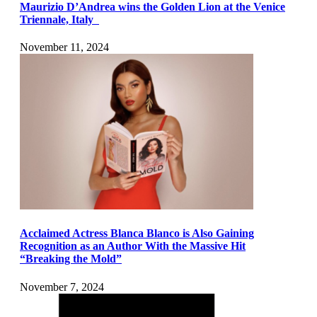
Maurizio D’Andrea wins the Golden Lion at the Venice
Triennale, Italy
November 11, 2024
Acclaimed Actress Blanca Blanco is Also Gaining
Recognition as an Author With the Massive Hit
“Breaking the Mold”
November 7, 2024