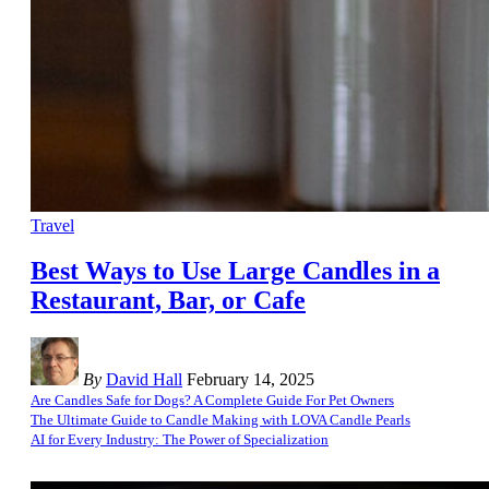
Travel
Best Ways to Use Large Candles in a
Restaurant, Bar, or Cafe
By
David Hall
February 14, 2025
Are Candles Safe for Dogs? A Complete Guide For Pet Owners
The Ultimate Guide to Candle Making with LOVA Candle Pearls
AI for Every Industry: The Power of Specialization