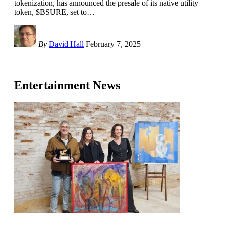
tokenization, has announced the presale of its native utility
token, $BSURE, set to
…
By
David Hall
February 7, 2025
Entertainment News