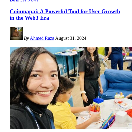
Coinmapai: A Powerful Tool for User Growth
in the Web3 Era
By
Ahmed Raza
August 31, 2024