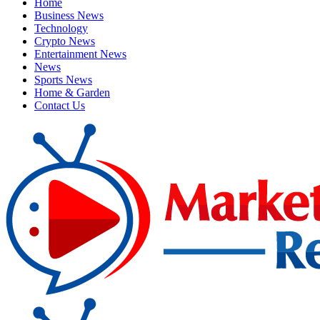
Home
Business News
Technology
Crypto News
Entertainment News
News
Sports News
Home & Garden
Contact Us