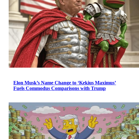
Elon Musk’s Name Change to ‘Kekius Maximus’
Fuels Commodus Comparisons with Trump