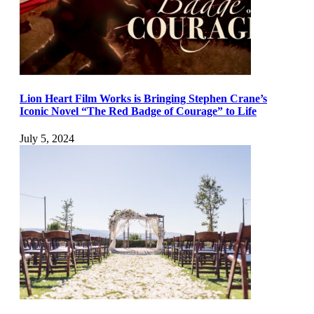
Lion Heart Film Works is Bringing Stephen Crane’s
Iconic Novel “The Red Badge of Courage” to Life
July 5, 2024