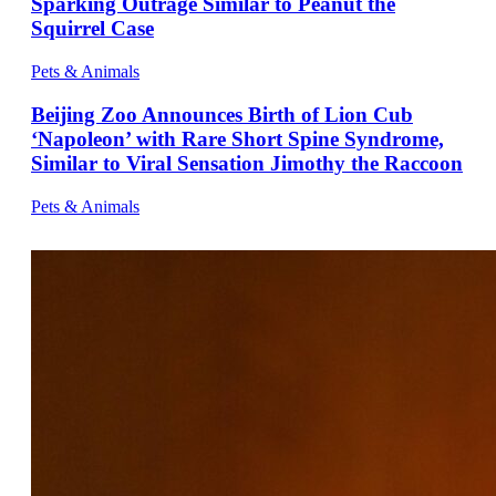
Sparking Outrage Similar to Peanut the
Squirrel Case
Pets & Animals
Beijing Zoo Announces Birth of Lion Cub
‘Napoleon’ with Rare Short Spine Syndrome,
Similar to Viral Sensation Jimothy the Raccoon
Pets & Animals