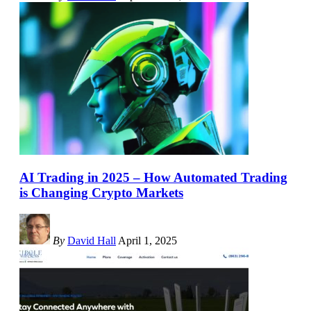
AI Trading in 2025 – How Automated Trading
is Changing Crypto Markets
By
David Hall
April 1, 2025