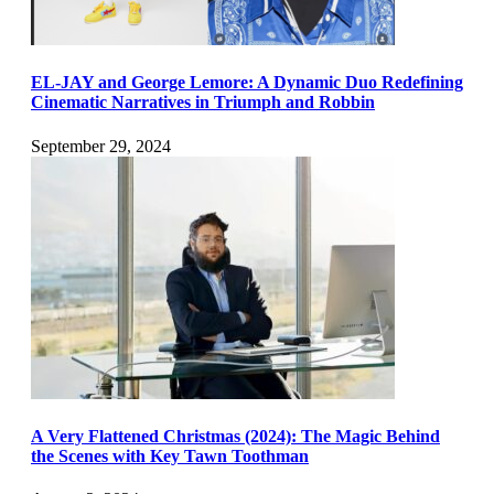
EL-JAY and George Lemore: A Dynamic Duo Redefining
Cinematic Narratives in Triumph and Robbin
September 29, 2024
A Very Flattened Christmas (2024): The Magic Behind
the Scenes with Key Tawn Toothman