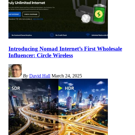
Introducing Nomad Internet’s First Wholesale
Influencer: Circle Wireless
By
David Hall
March 24, 2025