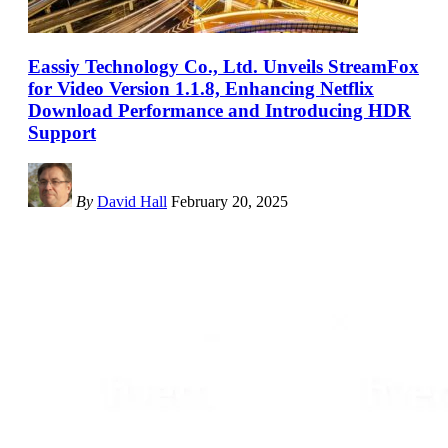
Eassiy Technology Co., Ltd. Unveils StreamFox
for Video Version 1.1.8, Enhancing Netflix
Download Performance and Introducing HDR
Support
By
David Hall
February 20, 2025