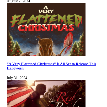
August 2, 2024
“A Very Flattened Christmas” is All Set to Release This
Halloween
July 31, 2024