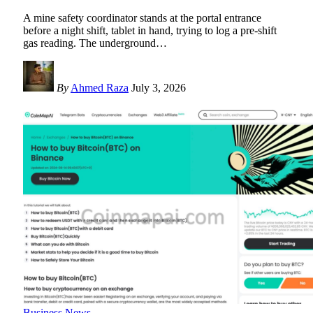
A mine safety coordinator stands at the portal entrance
before a night shift, tablet in hand, trying to log a pre-shift
gas reading. The underground
…
By
Ahmed Raza
July 3, 2026
Business News