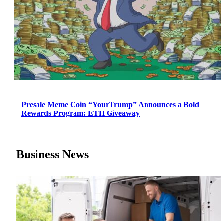
Presale Meme Coin “YourTrump” Announces a Bold
Rewards Program: ETH Giveaway
Business News