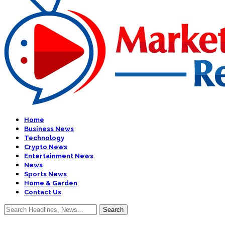
Home
Business News
Technology
Crypto News
Entertainment News
News
Sports News
Home & Garden
Contact Us