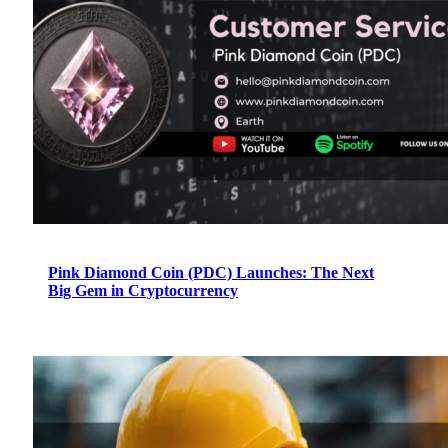
Pink Diamond Coin (PDC) Launches: The Next
Big Gem in Cryptocurrency