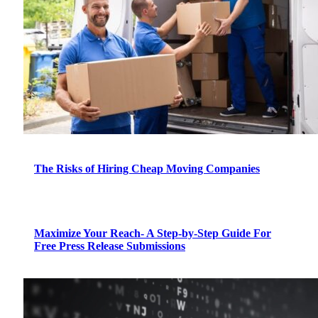
The Risks of Hiring Cheap Moving Companies
Maximize Your Reach- A Step-by-Step Guide For
Free Press Release Submissions