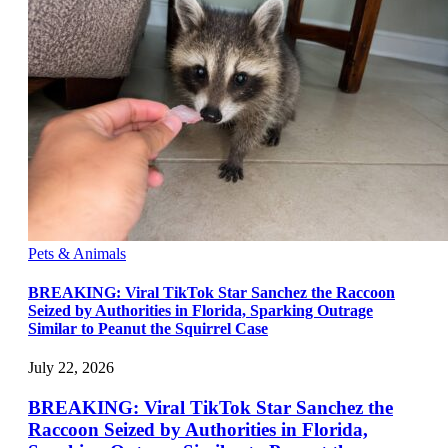
Pets & Animals
BREAKING: Viral TikTok Star Sanchez the Raccoon
Seized by Authorities in Florida, Sparking Outrage
Similar to Peanut the Squirrel Case
July 22, 2026
BREAKING: Viral TikTok Star Sanchez the
Raccoon Seized by Authorities in Florida,