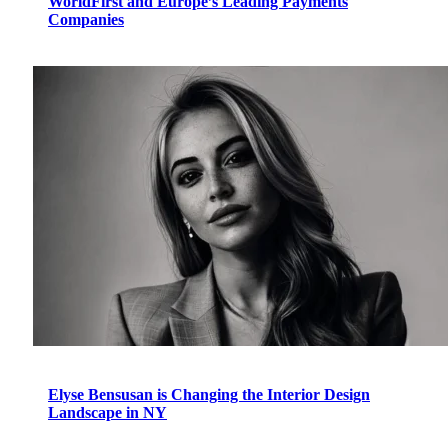
WorldFirst and Europe’s Leading Payments
Companies
Elyse Bensusan is Changing the Interior Design
Landscape in NY