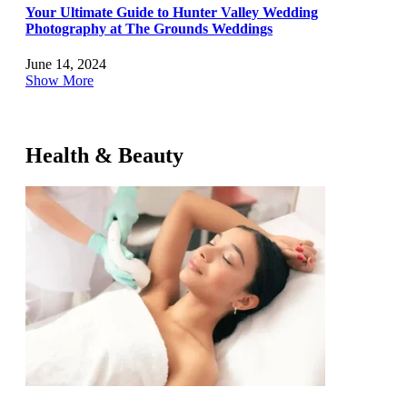
Your Ultimate Guide to Hunter Valley Wedding
Photography at The Grounds Weddings
June 14, 2024
Show More
Health & Beauty