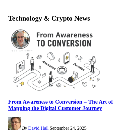
Technology & Crypto News
From Awareness to Conversion – The Art of
Mapping the Digital Customer Journey
By
David Hall
September 24, 2025