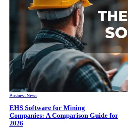
Business News
EHS Software for Mining
Companies: A Comparison Guide for
2026