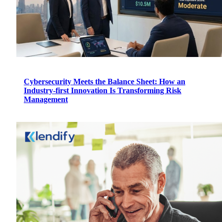
Cybersecurity Meets the Balance Sheet: How an
Industry-first Innovation Is Transforming Risk
Management