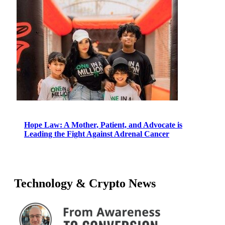
Hope Law: A Mother, Patient, and Advocate is
Leading the Fight Against Adrenal Cancer
Technology & Crypto News