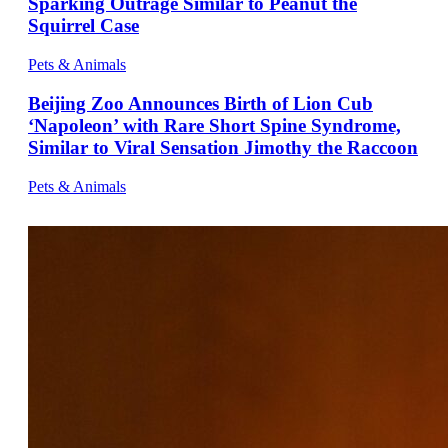
Sparking Outrage Similar to Peanut the
Squirrel Case
Pets & Animals
Beijing Zoo Announces Birth of Lion Cub
‘Napoleon’ with Rare Short Spine Syndrome,
Similar to Viral Sensation Jimothy the Raccoon
Pets & Animals