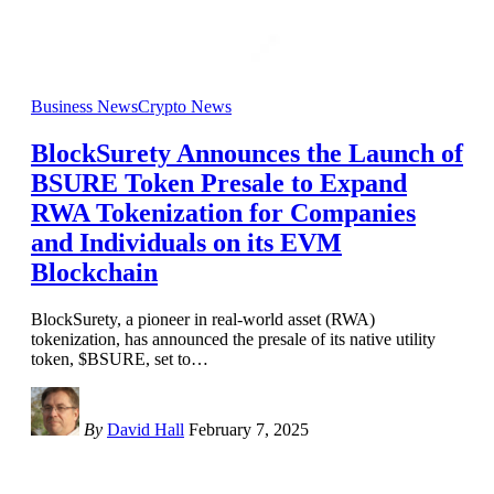
Business News
Crypto News
BlockSurety Announces the Launch of
BSURE Token Presale to Expand
RWA Tokenization for Companies
and Individuals on its EVM
Blockchain
BlockSurety, a pioneer in real-world asset (RWA)
tokenization, has announced the presale of its native utility
token, $BSURE, set to
…
By
David Hall
February 7, 2025