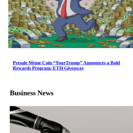
Presale Meme Coin “YourTrump” Announces a Bold
Rewards Program: ETH Giveaway
Business News