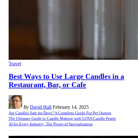
Travel
Best Ways to Use Large Candles in a
Restaurant, Bar, or Cafe
By
David Hall
February 14, 2025
Are Candles Safe for Dogs? A Complete Guide For Pet Owners
The Ultimate Guide to Candle Making with LOVA Candle Pearls
AI for Every Industry: The Power of Specialization