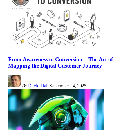
From Awareness to Conversion – The Art of
Mapping the Digital Customer Journey
By
David Hall
September 24, 2025