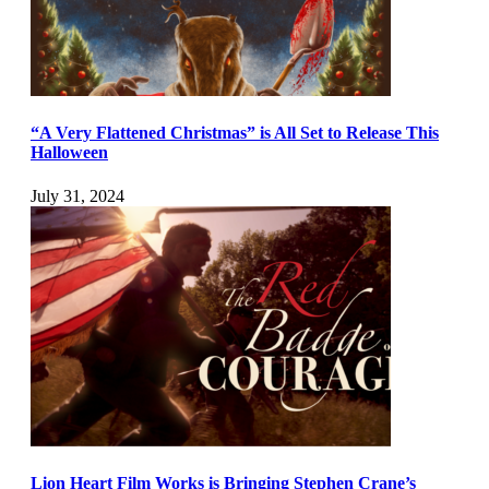
“A Very Flattened Christmas” is All Set to Release This
Halloween
July 31, 2024
Lion Heart Film Works is Bringing Stephen Crane’s