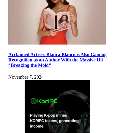
Acclaimed Actress Blanca Blanco is Also Gaining
Recognition as an Author With the Massive Hit
“Breaking the Mold”
November 7, 2024