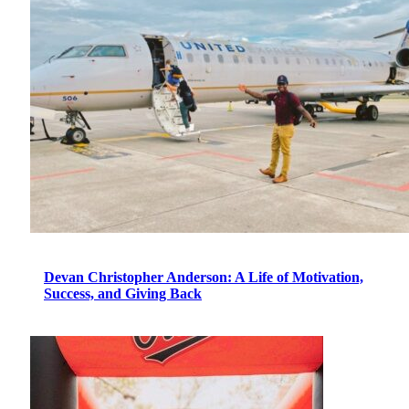
Devan Christopher Anderson: A Life of Motivation,
Success, and Giving Back