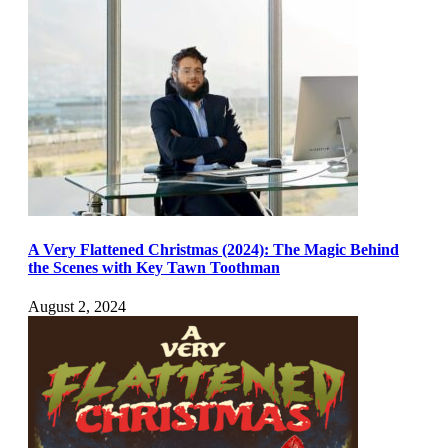
A Very Flattened Christmas (2024): The Magic Behind
the Scenes with Key Tawn Toothman
August 2, 2024