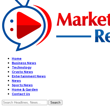
Home
Business News
Technology
Crypto News
Entertainment News
News
Sports News
Home & Garden
Contact Us