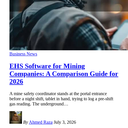
Business News
EHS Software for Mining
Companies: A Comparison Guide for
2026
A mine safety coordinator stands at the portal entrance
before a night shift, tablet in hand, trying to log a pre-shift
gas reading. The underground
…
By
Ahmed Raza
July 3, 2026