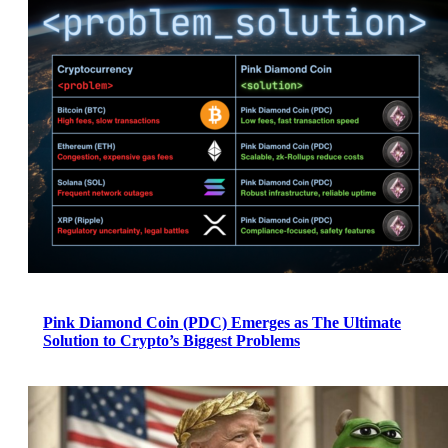
Pink Diamond Coin (PDC) Emerges as The Ultimate
Solution to Crypto’s Biggest Problems