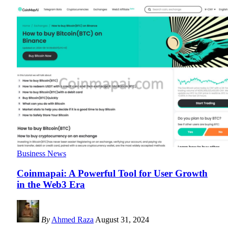
Business News
Coinmapai: A Powerful Tool for User Growth
in the Web3 Era
By
Ahmed Raza
August 31, 2024