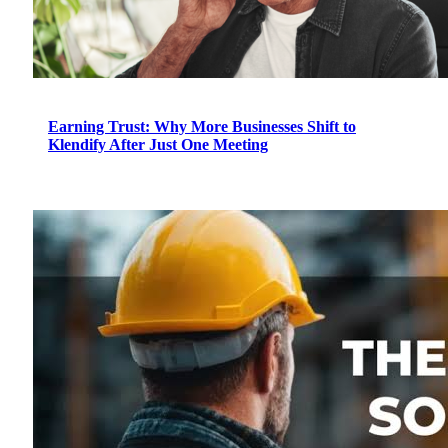
Earning Trust: Why More Businesses Shift to
Klendify After Just One Meeting