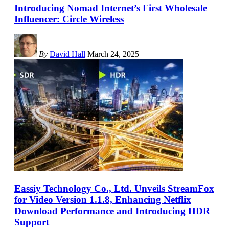
Introducing Nomad Internet’s First Wholesale
Influencer: Circle Wireless
By
David Hall
March 24, 2025
Eassiy Technology Co., Ltd. Unveils StreamFox
for Video Version 1.1.8, Enhancing Netflix
Download Performance and Introducing HDR
Support