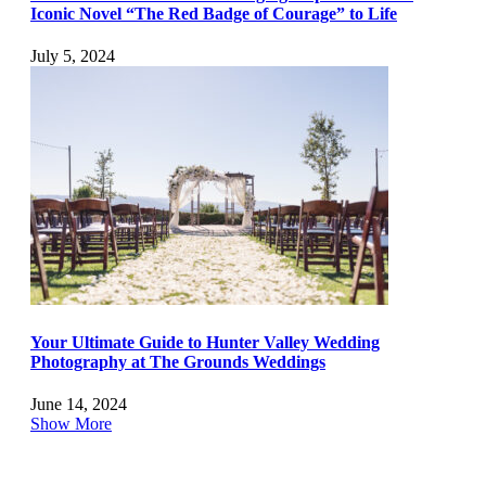
Iconic Novel “The Red Badge of Courage” to Life
July 5, 2024
Your Ultimate Guide to Hunter Valley Wedding
Photography at The Grounds Weddings
June 14, 2024
Show More