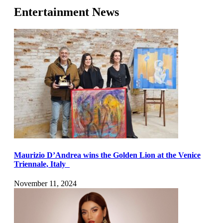
Entertainment News
Maurizio D’Andrea wins the Golden Lion at the Venice
Triennale, Italy
November 11, 2024