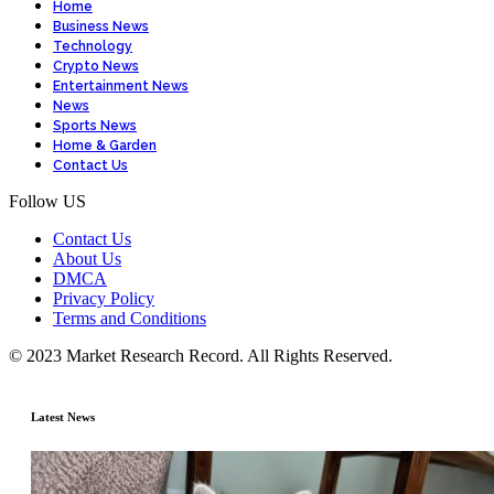
Home
Business News
Technology
Crypto News
Entertainment News
News
Sports News
Home & Garden
Contact Us
Follow US
Contact Us
About Us
DMCA
Privacy Policy
Terms and Conditions
© 2023 Market Research Record. All Rights Reserved.
Latest News