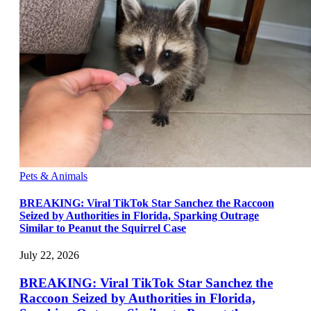
Pets & Animals
BREAKING: Viral TikTok Star Sanchez the Raccoon
Seized by Authorities in Florida, Sparking Outrage
Similar to Peanut the Squirrel Case
July 22, 2026
BREAKING: Viral TikTok Star Sanchez the
Raccoon Seized by Authorities in Florida,