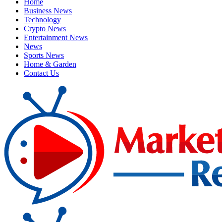
Home
Business News
Technology
Crypto News
Entertainment News
News
Sports News
Home & Garden
Contact Us