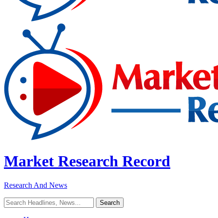
Market Research Record
Research And News