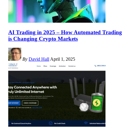
AI Trading in 2025 – How Automated Trading
is Changing Crypto Markets
By
David Hall
April 1, 2025