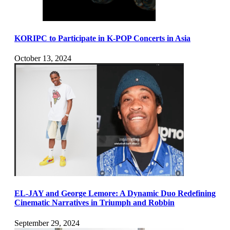
KORIPC to Participate in K-POP Concerts in Asia
October 13, 2024
EL-JAY and George Lemore: A Dynamic Duo Redefining
Cinematic Narratives in Triumph and Robbin
September 29, 2024