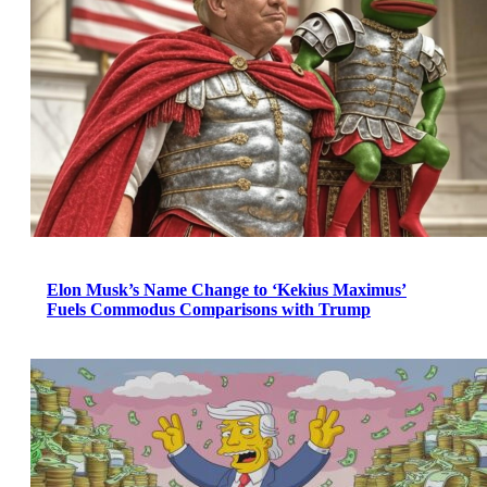
Elon Musk’s Name Change to ‘Kekius Maximus’
Fuels Commodus Comparisons with Trump