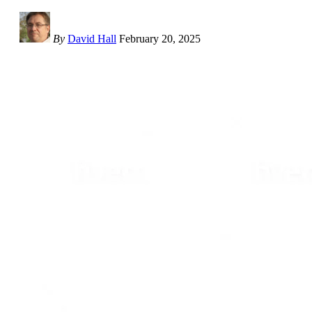
By
David Hall
February 20, 2025