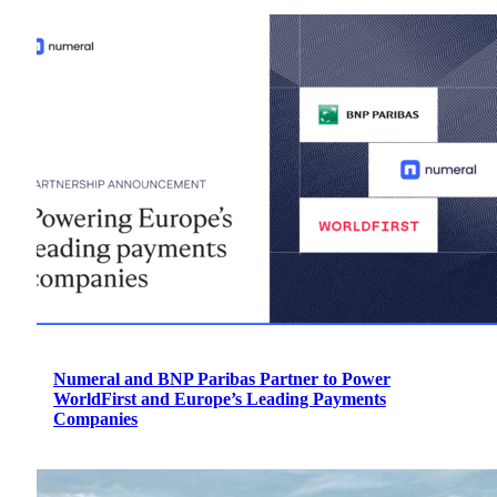
Numeral and BNP Paribas Partner to Power
WorldFirst and Europe’s Leading Payments
Companies