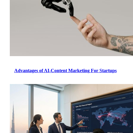
Advantages of AI-Content Marketing For Startups