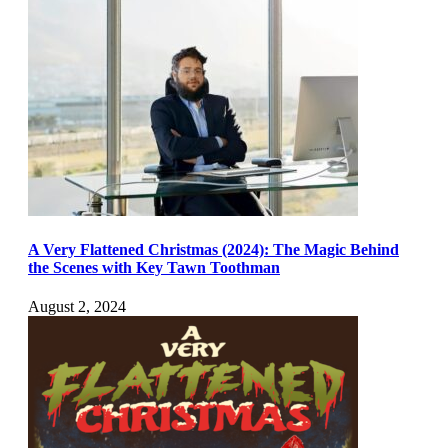
A Very Flattened Christmas (2024): The Magic Behind
the Scenes with Key Tawn Toothman
August 2, 2024