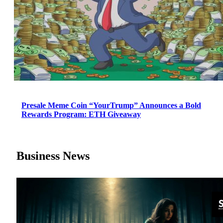
Presale Meme Coin “YourTrump” Announces a Bold
Rewards Program: ETH Giveaway
Business News