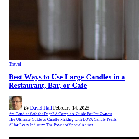
Travel
Best Ways to Use Large Candles in a
Restaurant, Bar, or Cafe
By
David Hall
February 14, 2025
Are Candles Safe for Dogs? A Complete Guide For Pet Owners
The Ultimate Guide to Candle Making with LOVA Candle Pearls
AI for Every Industry: The Power of Specialization