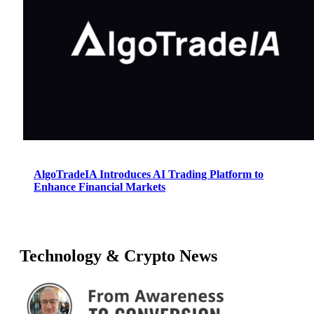
AlgoTradeIA Introduces AI Trading Platform to
Enhance Financial Markets
Technology & Crypto News