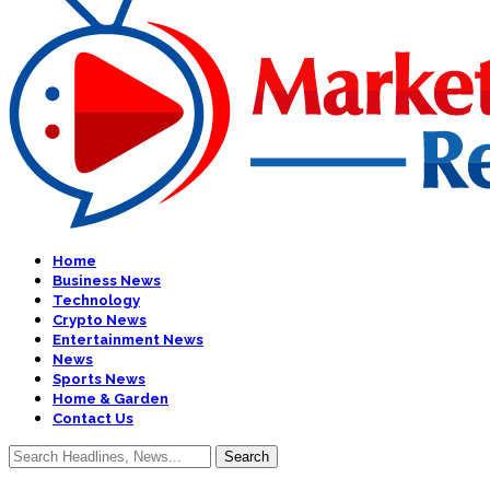
Home
Business News
Technology
Crypto News
Entertainment News
News
Sports News
Home & Garden
Contact Us