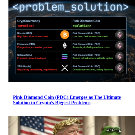
Pink Diamond Coin (PDC) Emerges as The Ultimate
Solution to Crypto’s Biggest Problems