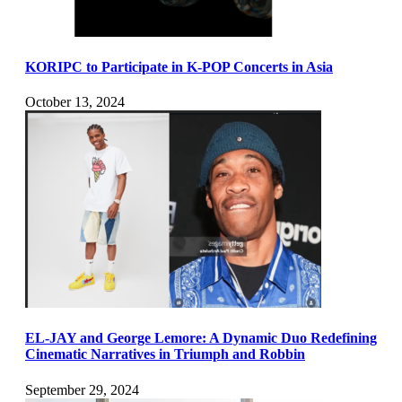
KORIPC to Participate in K-POP Concerts in Asia
October 13, 2024
EL-JAY and George Lemore: A Dynamic Duo Redefining
Cinematic Narratives in Triumph and Robbin
September 29, 2024