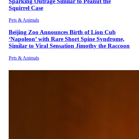
Sparking Outrage Similar to Peanut the
Squirrel Case
Pets & Animals
Beijing Zoo Announces Birth of Lion Cub
‘Napoleon’ with Rare Short Spine Syndrome,
Similar to Viral Sensation Jimothy the Raccoon
Pets & Animals