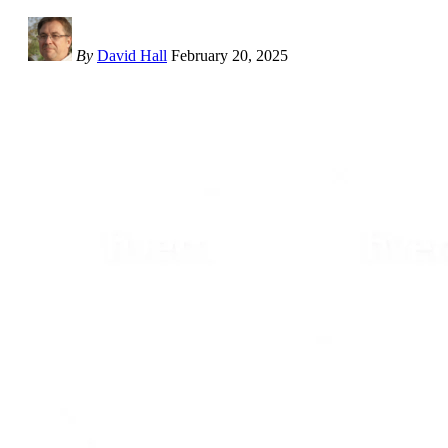
By
David Hall
February 20, 2025