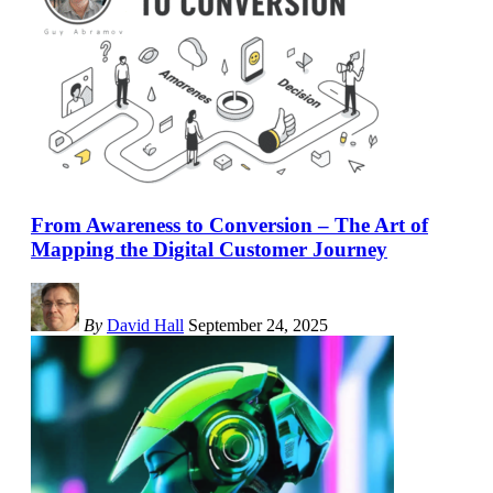
From Awareness to Conversion – The Art of
Mapping the Digital Customer Journey
By
David Hall
September 24, 2025