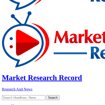
Market Research Record
Research And News