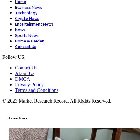
Home
Business News
Technology
Crypto News
Entertainment News
News
Sports News
Home & Garden
Contact Us
Follow US
Contact Us
About Us
DMCA
Privacy Policy
Terms and Conditions
© 2023 Market Research Record. All Rights Reserved.
Latest News