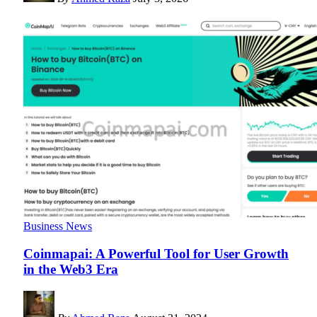
Business News
Coinmapai: A Powerful Tool for User Growth
in the Web3 Era