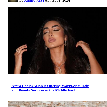
By
Ahmed Raza
August 31, 2024
Amro Ladies Salon is Offering World-class Hair
and Beauty Services in the Middle East