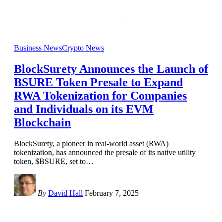
Business News
Crypto News
BlockSurety Announces the Launch of
BSURE Token Presale to Expand
RWA Tokenization for Companies
and Individuals on its EVM
Blockchain
BlockSurety, a pioneer in real-world asset (RWA)
tokenization, has announced the presale of its native utility
token, $BSURE, set to
…
By
David Hall
February 7, 2025