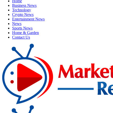
Home
Business News
Technology
Crypto News
Entertainment News
News
Sports News
Home & Garden
Contact Us