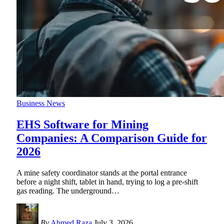
Business News
EHS Software for Mining
Companies: A Comparison Guide for
2026
A mine safety coordinator stands at the portal entrance
before a night shift, tablet in hand, trying to log a pre-shift
gas reading. The underground
…
By
Ahmed Raza
July 3, 2026