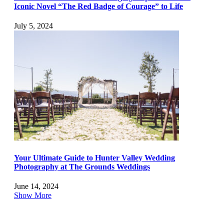
Iconic Novel “The Red Badge of Courage” to Life
July 5, 2024
Your Ultimate Guide to Hunter Valley Wedding
Photography at The Grounds Weddings
June 14, 2024
Show More