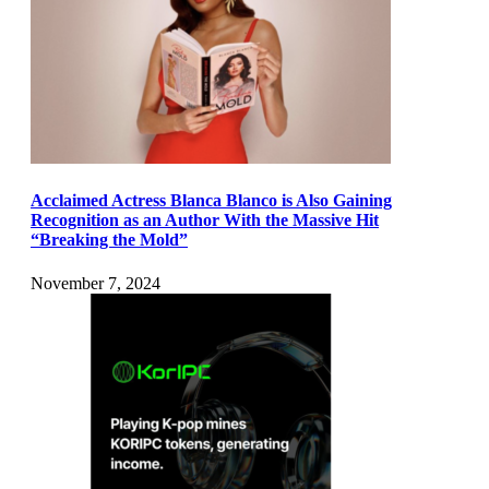
Acclaimed Actress Blanca Blanco is Also Gaining
Recognition as an Author With the Massive Hit
“Breaking the Mold”
November 7, 2024