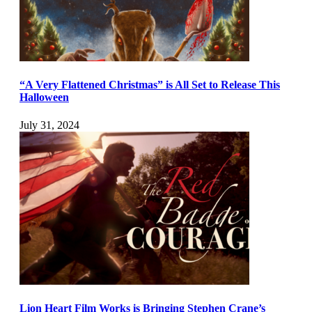
“A Very Flattened Christmas” is All Set to Release This
Halloween
July 31, 2024
Lion Heart Film Works is Bringing Stephen Crane’s