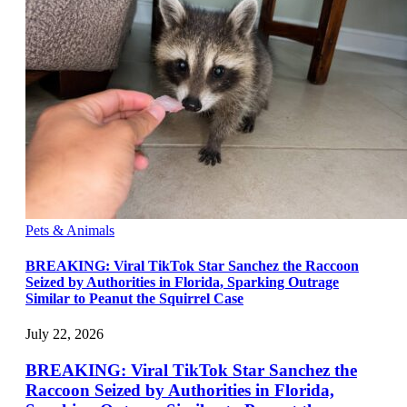
Pets & Animals
BREAKING: Viral TikTok Star Sanchez the Raccoon
Seized by Authorities in Florida, Sparking Outrage
Similar to Peanut the Squirrel Case
July 22, 2026
BREAKING: Viral TikTok Star Sanchez the
Raccoon Seized by Authorities in Florida,