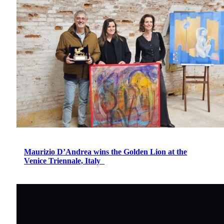
Maurizio D’Andrea wins the Golden Lion at the
Venice Triennale, Italy