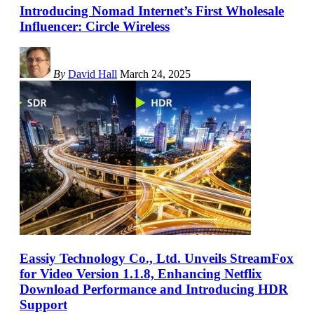
Introducing Nomad Internet’s First Wholesale
Influencer: Circle Wireless
By
David Hall
March 24, 2025
Eassiy Technology Co., Ltd. Unveils StreamFox
for Video Version 1.1.8, Enhancing Netflix
Download Performance and Introducing HDR
Support