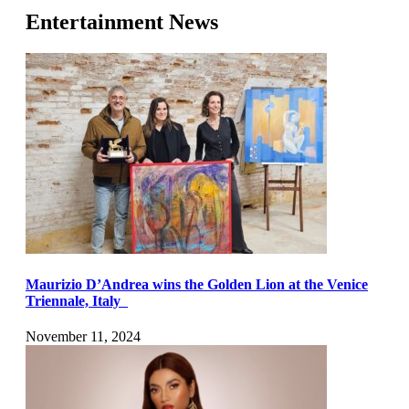
Entertainment News
Maurizio D’Andrea wins the Golden Lion at the Venice
Triennale, Italy
November 11, 2024