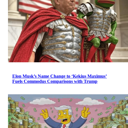
Elon Musk’s Name Change to ‘Kekius Maximus’
Fuels Commodus Comparisons with Trump