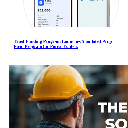
Trust Funding Program Launches Simulated Prop
Firm Program for Forex Traders