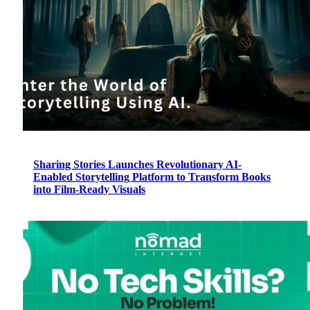
Sharing Stories Launches Revolutionary AI-
Enabled Storytelling Platform to Transform Books
into Film-Ready Visuals