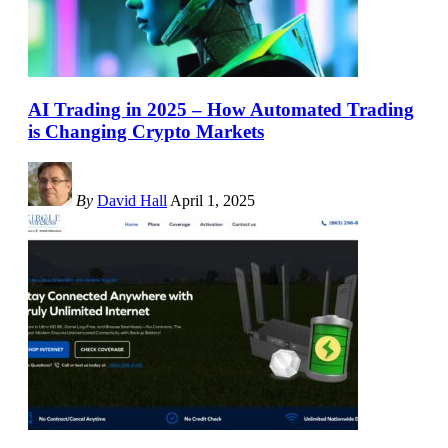
AI Trading in 2025 – How Automated Trading
is Changing Crypto Markets
By
David Hall
April 1, 2025