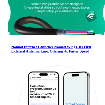
Nomad Internet Launches Nomad Wings, Its First
External Antenna Line, Offering 4x Faster Speed