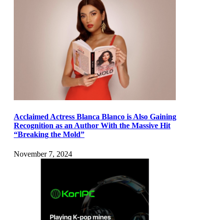
Acclaimed Actress Blanca Blanco is Also Gaining
Recognition as an Author With the Massive Hit
“Breaking the Mold”
November 7, 2024