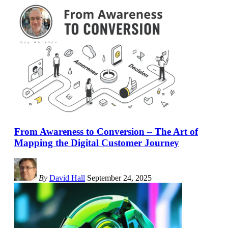
From Awareness to Conversion – The Art of
Mapping the Digital Customer Journey
By
David Hall
September 24, 2025