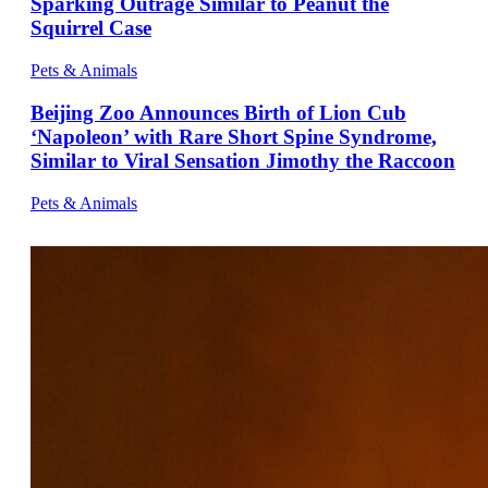
Sparking Outrage Similar to Peanut the
Squirrel Case
Pets & Animals
Beijing Zoo Announces Birth of Lion Cub
‘Napoleon’ with Rare Short Spine Syndrome,
Similar to Viral Sensation Jimothy the Raccoon
Pets & Animals