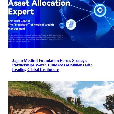
Japan Medical Foundation Forms Strategic
Partnerships Worth Hundreds of Millions with
Leading Global Institutions