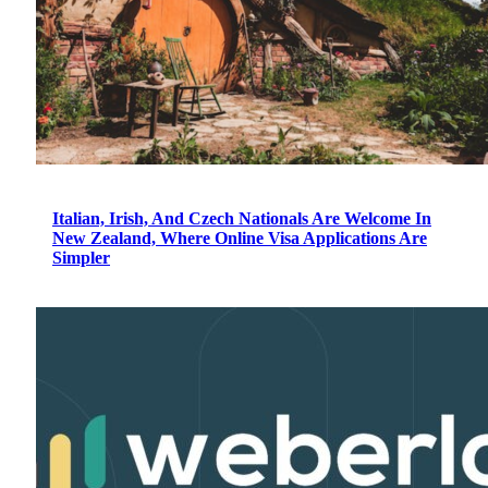
Italian, Irish, And Czech Nationals Are Welcome In
New Zealand, Where Online Visa Applications Are
Simpler