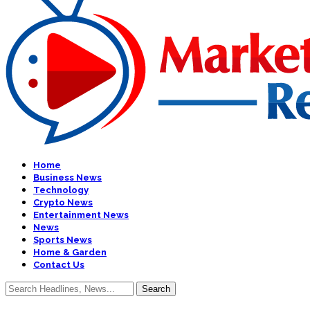
Home
Business News
Technology
Crypto News
Entertainment News
News
Sports News
Home & Garden
Contact Us