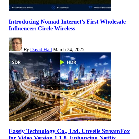
Introducing Nomad Internet’s First Wholesale
Influencer: Circle Wireless
By
David Hall
March 24, 2025
Eassiy Technology Co., Ltd. Unveils StreamFox
for Video Version 1.1.8, Enhancing Netflix