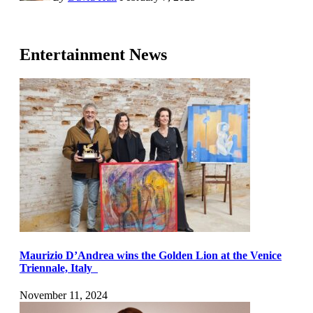
Entertainment News
Maurizio D’Andrea wins the Golden Lion at the Venice
Triennale, Italy
November 11, 2024