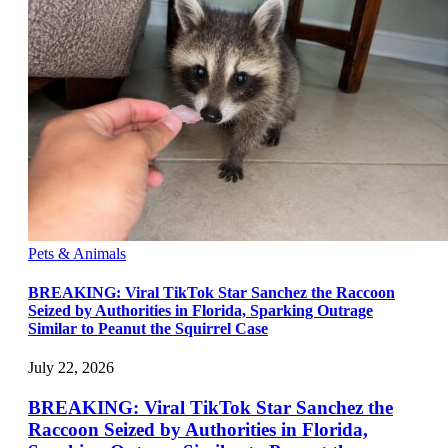
Pets & Animals
BREAKING: Viral TikTok Star Sanchez the Raccoon
Seized by Authorities in Florida, Sparking Outrage
Similar to Peanut the Squirrel Case
July 22, 2026
BREAKING: Viral TikTok Star Sanchez the
Raccoon Seized by Authorities in Florida,