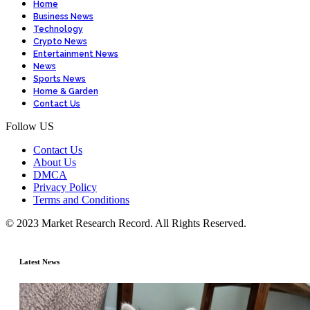
Home
Business News
Technology
Crypto News
Entertainment News
News
Sports News
Home & Garden
Contact Us
Follow US
Contact Us
About Us
DMCA
Privacy Policy
Terms and Conditions
© 2023 Market Research Record. All Rights Reserved.
Latest News