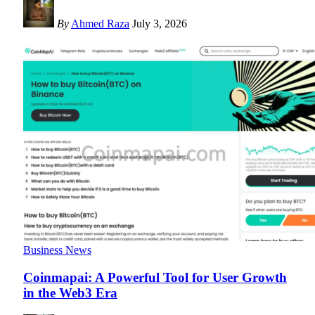
By
Ahmed Raza
July 3, 2026
Business News
Coinmapai: A Powerful Tool for User Growth
in the Web3 Era