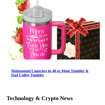
Mahassouni Launches its 40 oz Mom Tumbler &
Dad Coffee Tumbler
Technology & Crypto News