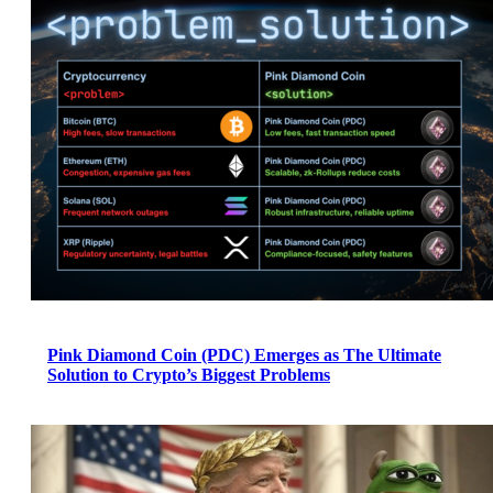
Pink Diamond Coin (PDC) Emerges as The Ultimate
Solution to Crypto’s Biggest Problems