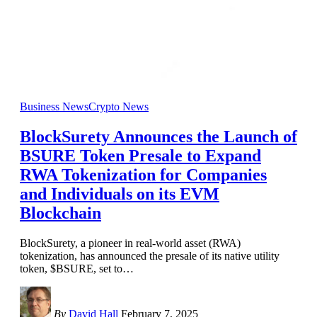
Business News
Crypto News
BlockSurety Announces the Launch of
BSURE Token Presale to Expand
RWA Tokenization for Companies
and Individuals on its EVM
Blockchain
BlockSurety, a pioneer in real-world asset (RWA)
tokenization, has announced the presale of its native utility
token, $BSURE, set to
…
By
David Hall
February 7, 2025