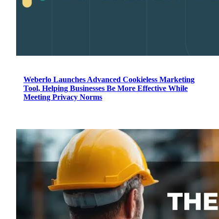
Weberlo Launches Advanced Cookieless Marketing
Tool, Helping Businesses Be More Effective While
Meeting Privacy Norms