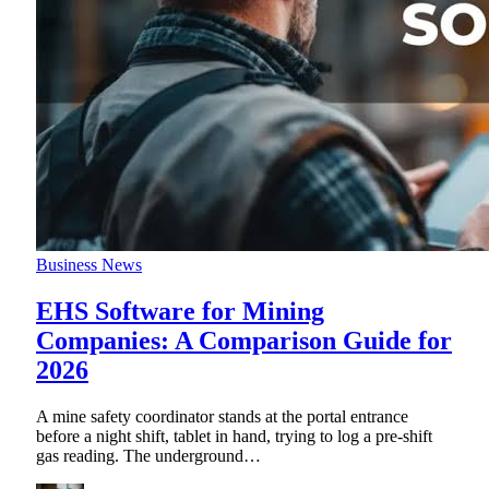
Business News
EHS Software for Mining
Companies: A Comparison Guide for
2026
A mine safety coordinator stands at the portal entrance
before a night shift, tablet in hand, trying to log a pre-shift
gas reading. The underground
…