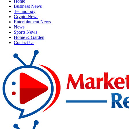
Home
Business News
Technology
Crypto News
Entertainment News
News
Sports News
Home & Garden
Contact Us