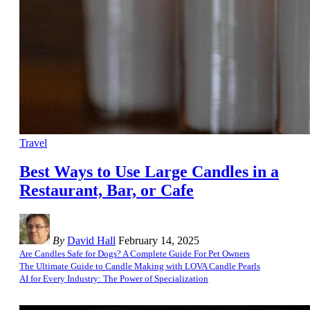
Travel
Best Ways to Use Large Candles in a
Restaurant, Bar, or Cafe
By
David Hall
February 14, 2025
Are Candles Safe for Dogs? A Complete Guide For Pet Owners
The Ultimate Guide to Candle Making with LOVA Candle Pearls
AI for Every Industry: The Power of Specialization