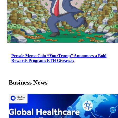
Presale Meme Coin “YourTrump” Announces a Bold
Rewards Program: ETH Giveaway
Business News