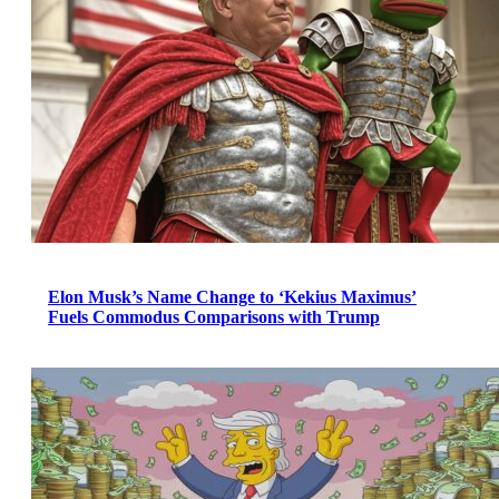
Elon Musk’s Name Change to ‘Kekius Maximus’
Fuels Commodus Comparisons with Trump