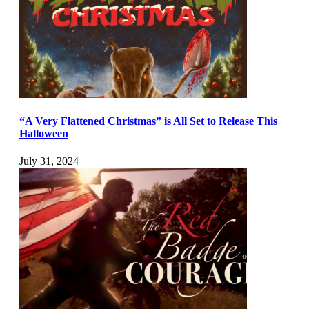
“A Very Flattened Christmas” is All Set to Release This
Halloween
July 31, 2024