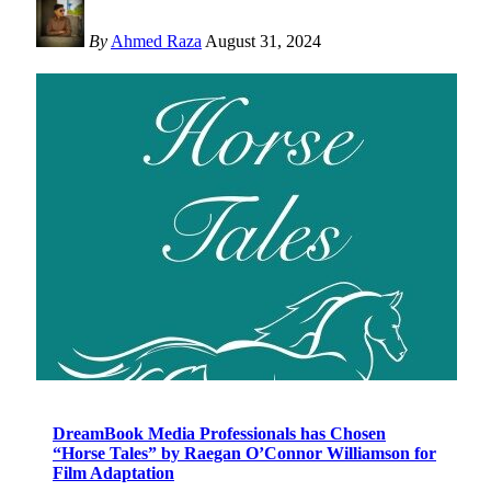
By
Ahmed Raza
August 31, 2024
DreamBook Media Professionals has Chosen
“Horse Tales” by Raegan O’Connor Williamson for
Film Adaptation