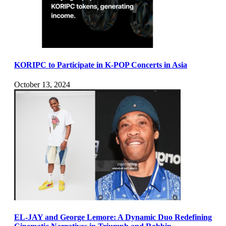
KORIPC to Participate in K-POP Concerts in Asia
October 13, 2024
EL-JAY and George Lemore: A Dynamic Duo Redefining