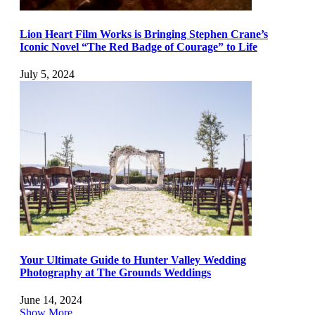
Lion Heart Film Works is Bringing Stephen Crane’s
Iconic Novel “The Red Badge of Courage” to Life
July 5, 2024
Your Ultimate Guide to Hunter Valley Wedding
Photography at The Grounds Weddings
June 14, 2024
Show More