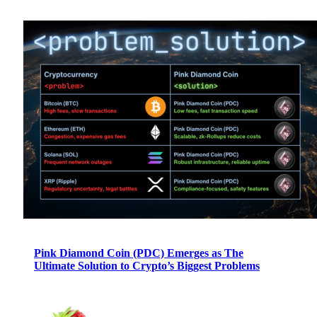
Pink Diamond Coin (PDC) Emerges as The
Ultimate Solution to Crypto’s Biggest Problems