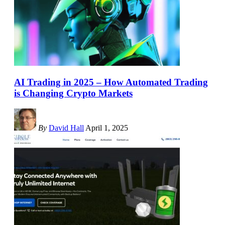
AI Trading in 2025 – How Automated Trading
is Changing Crypto Markets
By
David Hall
April 1, 2025