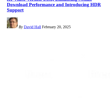
Download Performance and Introducing HDR
Support
By
David Hall
February 20, 2025