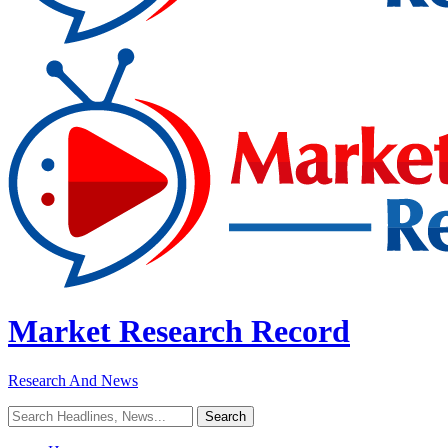
Market Research Record
Research And News