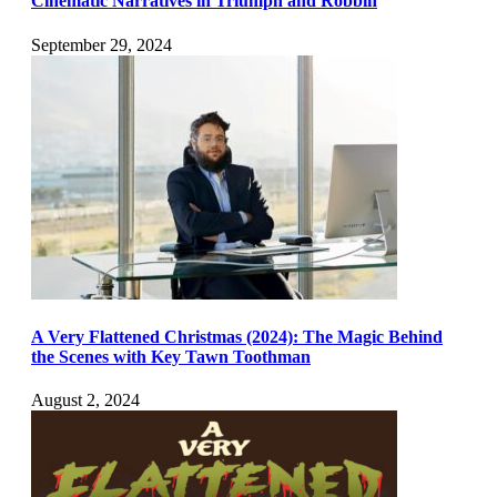
Cinematic Narratives in Triumph and Robbin
September 29, 2024
A Very Flattened Christmas (2024): The Magic Behind
the Scenes with Key Tawn Toothman
August 2, 2024