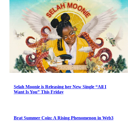
Selah Moonie is Releasing her New Single “All I
Want Is You” This Friday
Brat Summer Coin: A Rising Phenomenon in Web3