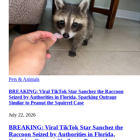
Pets & Animals
BREAKING: Viral TikTok Star Sanchez the Raccoon
Seized by Authorities in Florida, Sparking Outrage
Similar to Peanut the Squirrel Case
July 22, 2026
BREAKING: Viral TikTok Star Sanchez the
Raccoon Seized by Authorities in Florida,