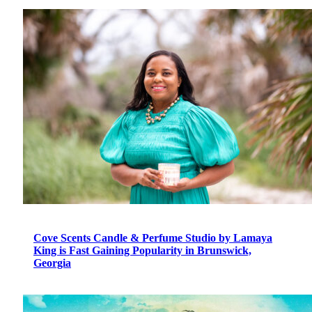
Cove Scents Candle & Perfume Studio by Lamaya
King is Fast Gaining Popularity in Brunswick,
Georgia