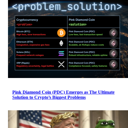
Pink Diamond Coin (PDC) Emerges as The Ultimate
Solution to Crypto’s Biggest Problems