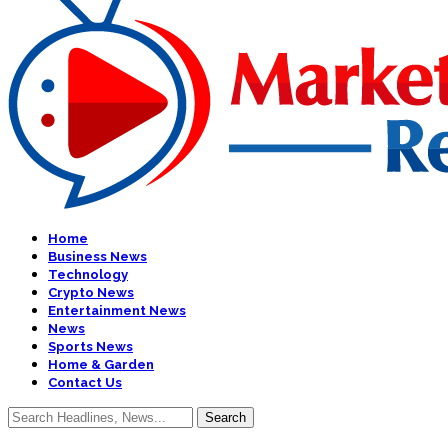
Home
Business News
Technology
Crypto News
Entertainment News
News
Sports News
Home & Garden
Contact Us