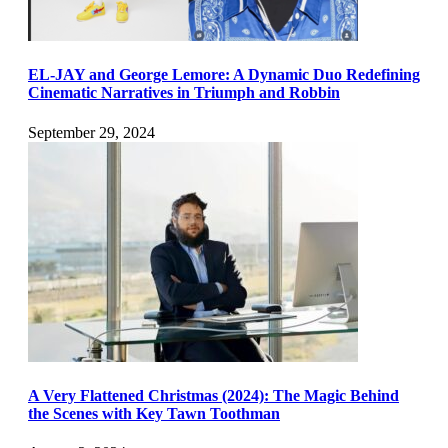
EL-JAY and George Lemore: A Dynamic Duo Redefining
Cinematic Narratives in Triumph and Robbin
September 29, 2024
A Very Flattened Christmas (2024): The Magic Behind
the Scenes with Key Tawn Toothman