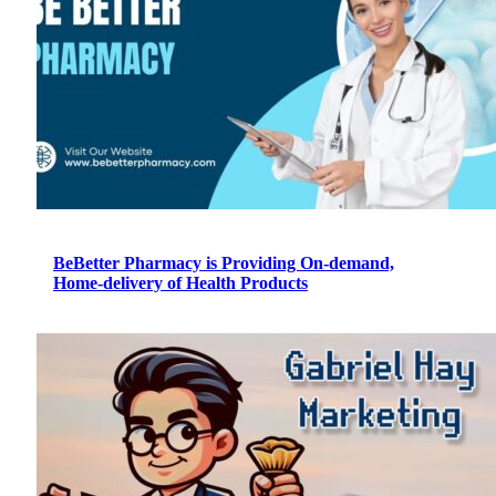
BeBetter Pharmacy is Providing On-demand,
Home-delivery of Health Products