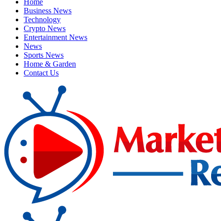
Home
Business News
Technology
Crypto News
Entertainment News
News
Sports News
Home & Garden
Contact Us