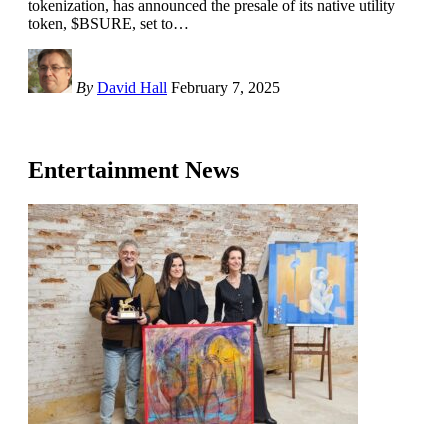
tokenization, has announced the presale of its native utility
token, $BSURE, set to
…
By
David Hall
February 7, 2025
Entertainment News