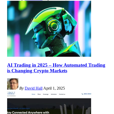
AI Trading in 2025 – How Automated Trading
is Changing Crypto Markets
By
David Hall
April 1, 2025