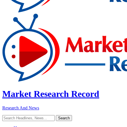
Market Research Record
Research And News