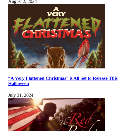
August 2, 2024
“A Very Flattened Christmas” is All Set to Release This
Halloween
July 31, 2024