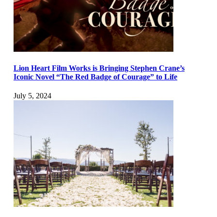
Lion Heart Film Works is Bringing Stephen Crane’s
Iconic Novel “The Red Badge of Courage” to Life
July 5, 2024