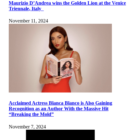
Maurizio D’Andrea wins the Golden Lion at the Venice
Triennale, Italy
November 11, 2024
Acclaimed Actress Blanca Blanco is Also Gaining
Recognition as an Author With the Massive Hit
“Breaking the Mold”
November 7, 2024