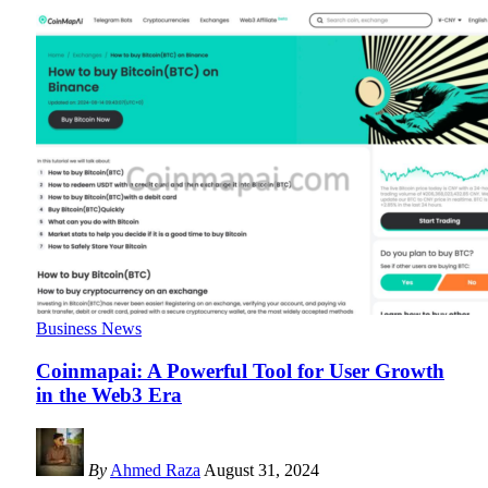
Business News
Coinmapai: A Powerful Tool for User Growth
in the Web3 Era
By
Ahmed Raza
August 31, 2024