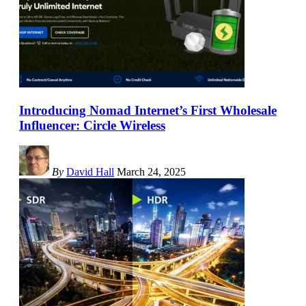
Introducing Nomad Internet’s First Wholesale
Influencer: Circle Wireless
By
David Hall
March 24, 2025