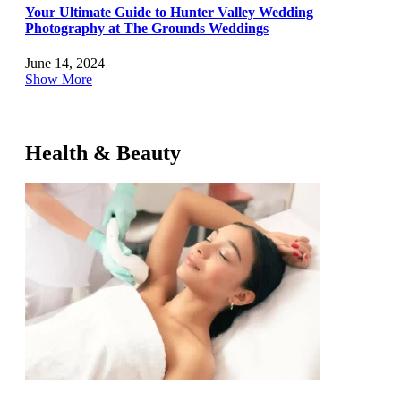
Your Ultimate Guide to Hunter Valley Wedding
Photography at The Grounds Weddings
June 14, 2024
Show More
Health & Beauty