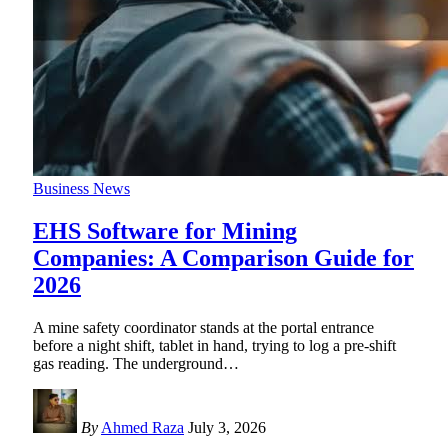
Business News
EHS Software for Mining
Companies: A Comparison Guide for
2026
A mine safety coordinator stands at the portal entrance
before a night shift, tablet in hand, trying to log a pre-shift
gas reading. The underground
…
By
Ahmed Raza
July 3, 2026