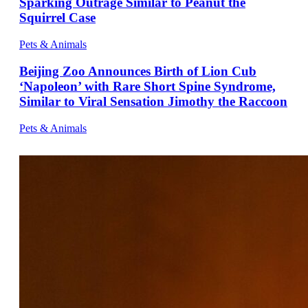
Sparking Outrage Similar to Peanut the
Squirrel Case
Pets & Animals
Beijing Zoo Announces Birth of Lion Cub
‘Napoleon’ with Rare Short Spine Syndrome,
Similar to Viral Sensation Jimothy the Raccoon
Pets & Animals