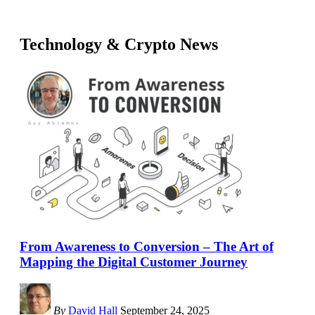
Technology & Crypto News
From Awareness to Conversion – The Art of
Mapping the Digital Customer Journey
By
David Hall
September 24, 2025