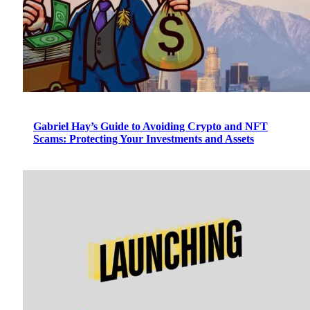
Gabriel Hay’s Guide to Avoiding Crypto and NFT
Scams: Protecting Your Investments and Assets