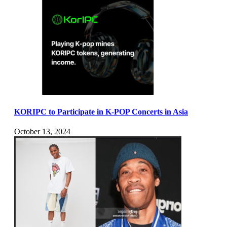
KORIPC to Participate in K-POP Concerts in Asia
October 13, 2024