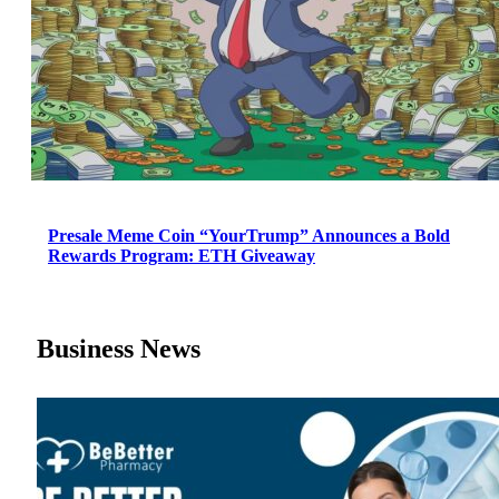
Presale Meme Coin “YourTrump” Announces a Bold
Rewards Program: ETH Giveaway
Business News