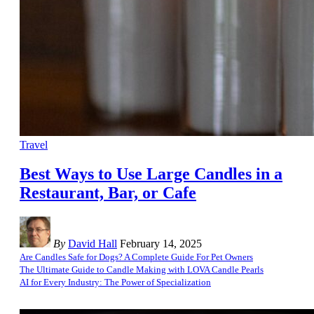
Travel
Best Ways to Use Large Candles in a
Restaurant, Bar, or Cafe
By
David Hall
February 14, 2025
Are Candles Safe for Dogs? A Complete Guide For Pet Owners
The Ultimate Guide to Candle Making with LOVA Candle Pearls
AI for Every Industry: The Power of Specialization