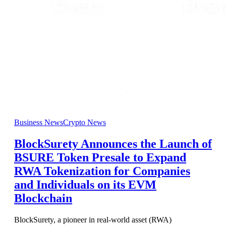
Business News
Crypto News
BlockSurety Announces the Launch of
BSURE Token Presale to Expand
RWA Tokenization for Companies
and Individuals on its EVM
Blockchain
BlockSurety, a pioneer in real-world asset (RWA)