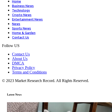
Home
Business News
Technology
Crypto News
Entertainment News
News
Sports News
Home & Garden
Contact Us
Follow US
Contact Us
About Us
DMCA
Privacy Policy
Terms and Conditions
© 2023 Market Research Record. All Rights Reserved.
Latest News