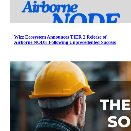
Wizz Ecosystem Announces TIER 2 Release of
Airborne NODE Following Unprecedented Success