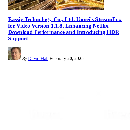
Eassiy Technology Co., Ltd. Unveils StreamFox
for Video Version 1.1.8, Enhancing Netflix
Download Performance and Introducing HDR
Support
By
David Hall
February 20, 2025