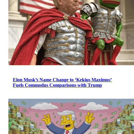
Elon Musk’s Name Change to ‘Kekius Maximus’
Fuels Commodus Comparisons with Trump