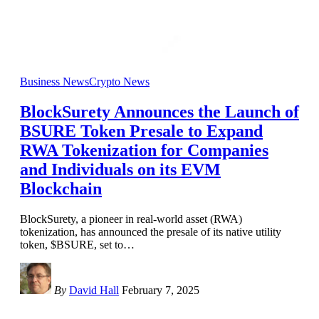
Business News
Crypto News
BlockSurety Announces the Launch of
BSURE Token Presale to Expand
RWA Tokenization for Companies
and Individuals on its EVM
Blockchain
BlockSurety, a pioneer in real-world asset (RWA)
tokenization, has announced the presale of its native utility
token, $BSURE, set to
…
By
David Hall
February 7, 2025