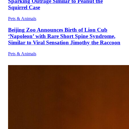
Sparking Outrage Similar to Peanut the
Squirrel Case
Pets & Animals
Beijing Zoo Announces Birth of Lion Cub
‘Napoleon’ with Rare Short Spine Syndrome,
Similar to Viral Sensation Jimothy the Raccoon
Pets & Animals