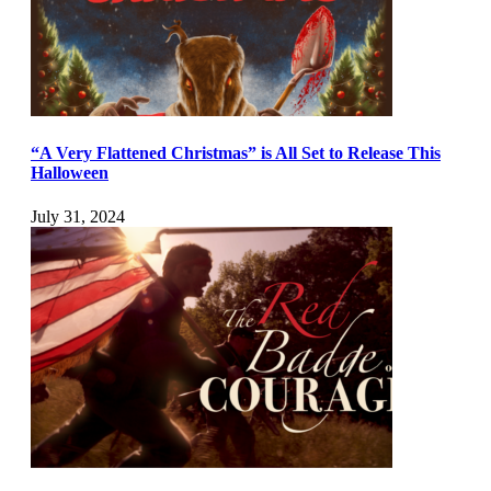
“A Very Flattened Christmas” is All Set to Release This
Halloween
July 31, 2024