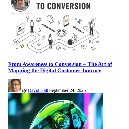
From Awareness to Conversion – The Art of
Mapping the Digital Customer Journey
By
David Hall
September 24, 2025