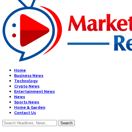
Home
Business News
Technology
Crypto News
Entertainment News
News
Sports News
Home & Garden
Contact Us