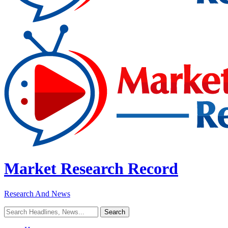
Market Research Record
Research And News