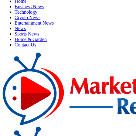
Home
Business News
Technology
Crypto News
Entertainment News
News
Sports News
Home & Garden
Contact Us