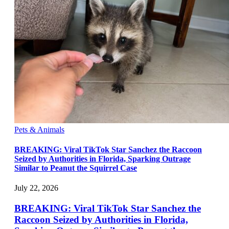
Pets & Animals
BREAKING: Viral TikTok Star Sanchez the Raccoon
Seized by Authorities in Florida, Sparking Outrage
Similar to Peanut the Squirrel Case
July 22, 2026
BREAKING: Viral TikTok Star Sanchez the
Raccoon Seized by Authorities in Florida,