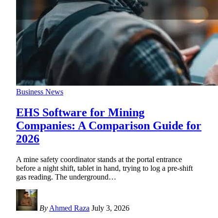
Business News
EHS Software for Mining
Companies: A Comparison Guide for
2026
A mine safety coordinator stands at the portal entrance
before a night shift, tablet in hand, trying to log a pre-shift
gas reading. The underground
…
By
Ahmed Raza
July 3, 2026