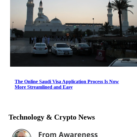
The Online Saudi Visa Application Process Is Now
More Streamlined and Easy
Technology & Crypto News