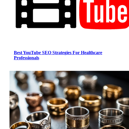
Best YouTube SEO Strategies For Healthcare
Professionals