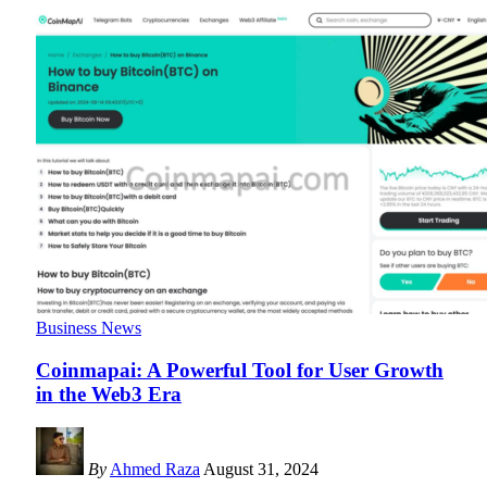
Business News
Coinmapai: A Powerful Tool for User Growth
in the Web3 Era
By
Ahmed Raza
August 31, 2024