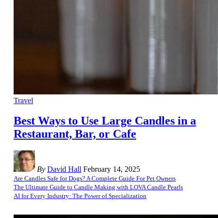
Travel
Best Ways to Use Large Candles in a
Restaurant, Bar, or Cafe
By
David Hall
February 14, 2025
Are Candles Safe for Dogs? A Complete Guide For Pet Owners
The Ultimate Guide to Candle Making with LOVA Candle Pearls
AI for Every Industry: The Power of Specialization