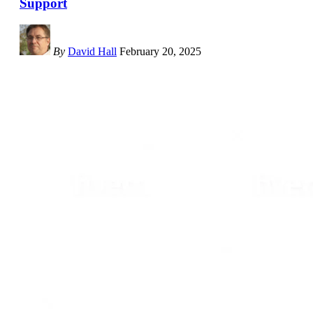
Support
By
David Hall
February 20, 2025