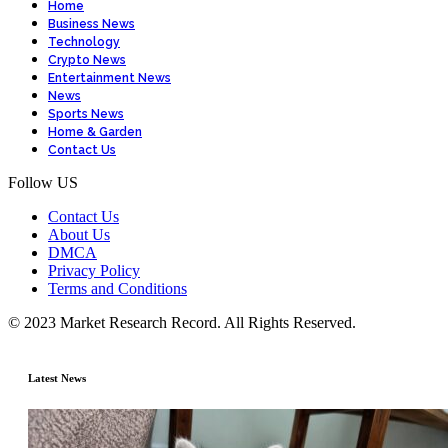
Home
Business News
Technology
Crypto News
Entertainment News
News
Sports News
Home & Garden
Contact Us
Follow US
Contact Us
About Us
DMCA
Privacy Policy
Terms and Conditions
© 2023 Market Research Record. All Rights Reserved.
Latest News