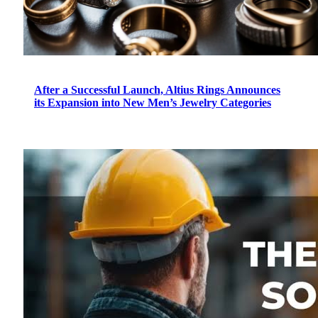
After a Successful Launch, Altius Rings Announces
its Expansion into New Men’s Jewelry Categories