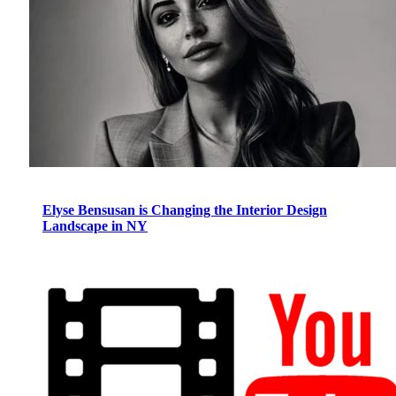
Elyse Bensusan is Changing the Interior Design
Landscape in NY