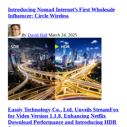
Introducing Nomad Internet’s First Wholesale
Influencer: Circle Wireless
By
David Hall
March 24, 2025
Eassiy Technology Co., Ltd. Unveils StreamFox
for Video Version 1.1.8, Enhancing Netflix
Download Performance and Introducing HDR