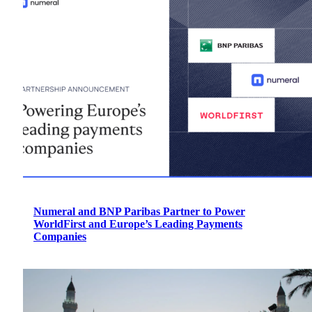
Numeral and BNP Paribas Partner to Power
WorldFirst and Europe’s Leading Payments
Companies