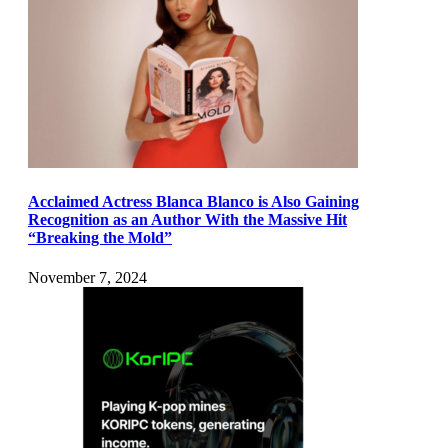
Acclaimed Actress Blanca Blanco is Also Gaining
Recognition as an Author With the Massive Hit
“Breaking the Mold”
November 7, 2024