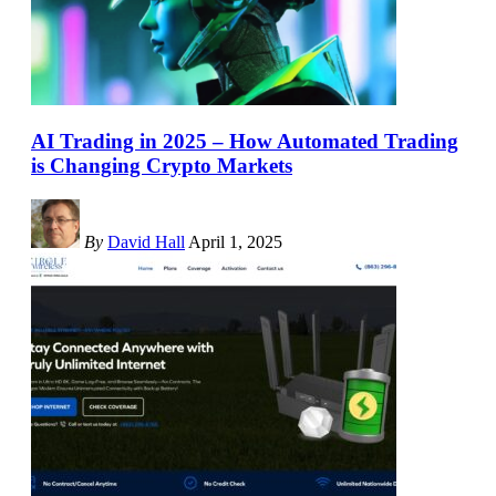
AI Trading in 2025 – How Automated Trading
is Changing Crypto Markets
By
David Hall
April 1, 2025