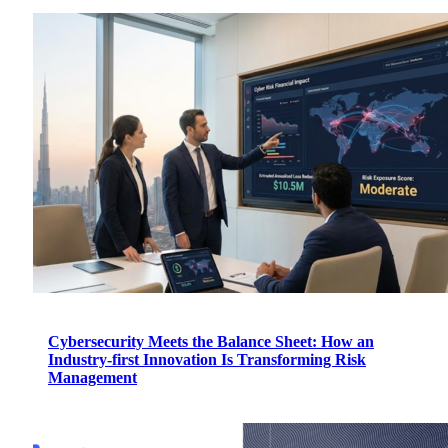
Cybersecurity Meets the Balance Sheet: How an
Industry-first Innovation Is Transforming Risk
Management