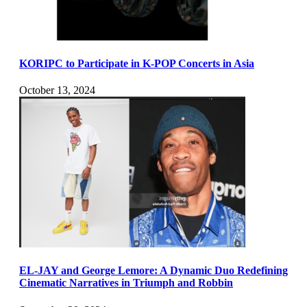
KORIPC to Participate in K-POP Concerts in Asia
October 13, 2024
EL-JAY and George Lemore: A Dynamic Duo Redefining
Cinematic Narratives in Triumph and Robbin