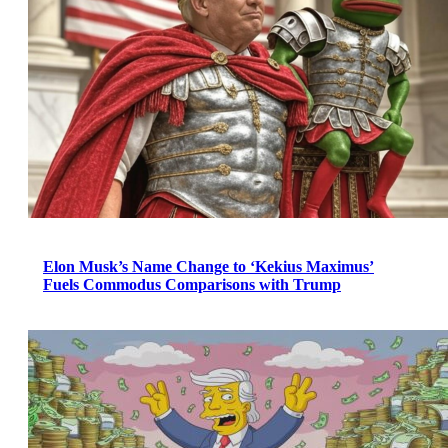
Elon Musk’s Name Change to ‘Kekius Maximus’
Fuels Commodus Comparisons with Trump