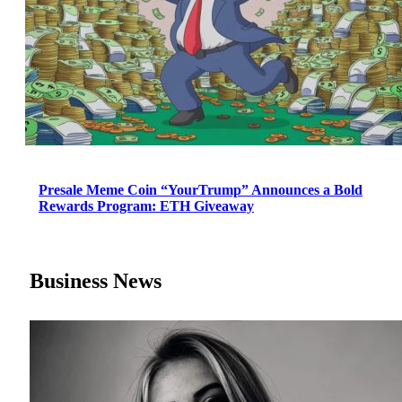
Presale Meme Coin “YourTrump” Announces a Bold
Rewards Program: ETH Giveaway
Business News