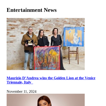
Entertainment News
Maurizio D’Andrea wins the Golden Lion at the Venice
Triennale, Italy
November 11, 2024