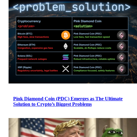
Pink Diamond Coin (PDC) Emerges as The Ultimate
Solution to Crypto’s Biggest Problems