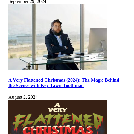
September 29, 2024
A Very Flattened Christmas (2024): The Magic Behind
the Scenes with Key Tawn Toothman
August 2, 2024