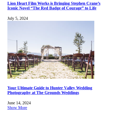
Lion Heart Film Works is Bringing Stephen Crane’s
Iconic Novel “The Red Badge of Courage” to Life
July 5, 2024
Your Ultimate Guide to Hunter Valley Wedding
Photography at The Grounds Weddings
June 14, 2024
Show More