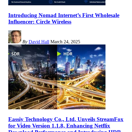
Introducing Nomad Internet’s First Wholesale
Influencer: Circle Wireless
By
David Hall
March 24, 2025
Eassiy Technology Co., Ltd. Unveils StreamFox
for Video Version 1.1.8, Enhancing Netflix