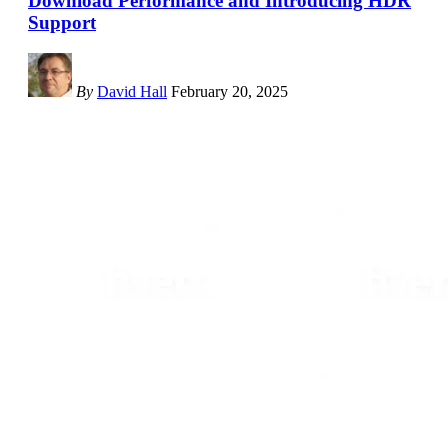
Download Performance and Introducing HDR
Support
By
David Hall
February 20, 2025