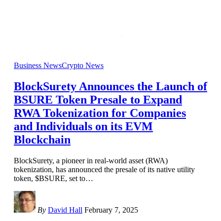
Business News
Crypto News
BlockSurety Announces the Launch of
BSURE Token Presale to Expand
RWA Tokenization for Companies
and Individuals on its EVM
Blockchain
BlockSurety, a pioneer in real-world asset (RWA)
tokenization, has announced the presale of its native utility
token, $BSURE, set to
…
By
David Hall
February 7, 2025