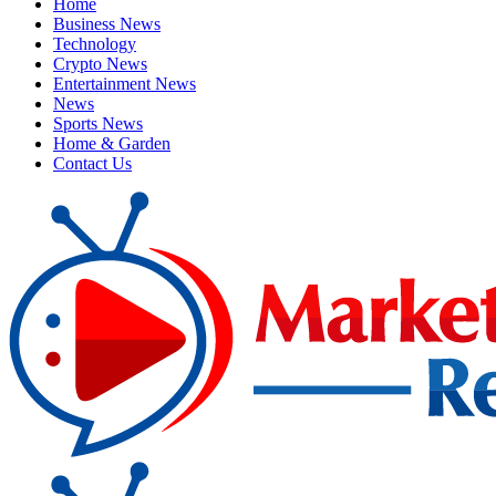
Home
Business News
Technology
Crypto News
Entertainment News
News
Sports News
Home & Garden
Contact Us