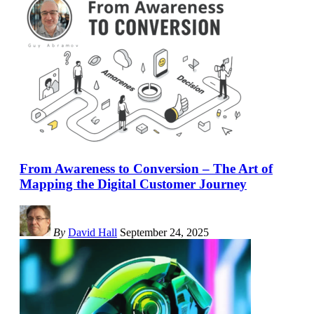
From Awareness to Conversion – The Art of
Mapping the Digital Customer Journey
By
David Hall
September 24, 2025