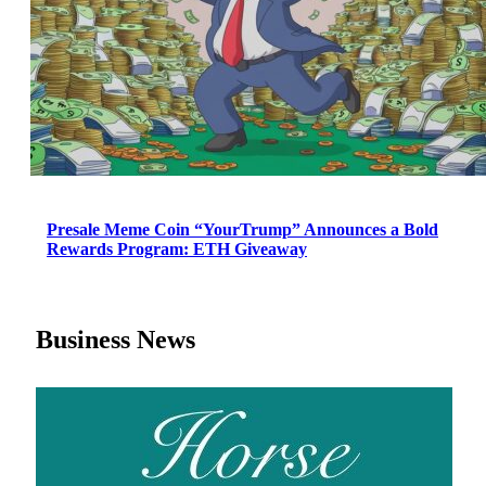
Presale Meme Coin “YourTrump” Announces a Bold
Rewards Program: ETH Giveaway
Business News