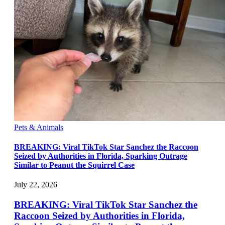
Pets & Animals
BREAKING: Viral TikTok Star Sanchez the Raccoon
Seized by Authorities in Florida, Sparking Outrage
Similar to Peanut the Squirrel Case
July 22, 2026
BREAKING: Viral TikTok Star Sanchez the
Raccoon Seized by Authorities in Florida,