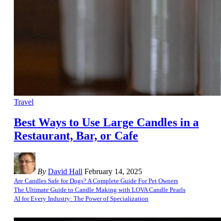
Travel
Best Ways to Use Large Candles in a
Restaurant, Bar, or Cafe
By
David Hall
February 14, 2025
Are Candles Safe for Dogs? A Complete Guide For Pet Owners
The Ultimate Guide to Candle Making with LOVA Candle Pearls
AI for Every Industry: The Power of Specialization