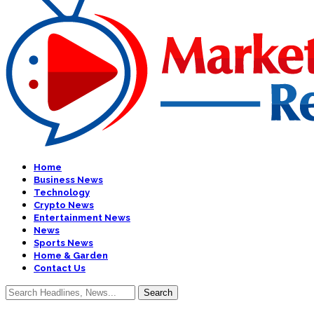
Home
Business News
Technology
Crypto News
Entertainment News
News
Sports News
Home & Garden
Contact Us