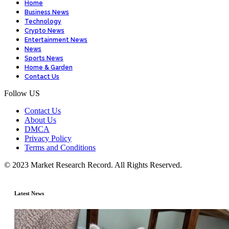
Home
Business News
Technology
Crypto News
Entertainment News
News
Sports News
Home & Garden
Contact Us
Follow US
Contact Us
About Us
DMCA
Privacy Policy
Terms and Conditions
© 2023 Market Research Record. All Rights Reserved.
Latest News