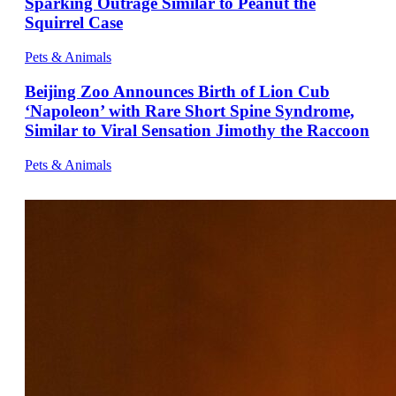
Sparking Outrage Similar to Peanut the
Squirrel Case
Pets & Animals
Beijing Zoo Announces Birth of Lion Cub
‘Napoleon’ with Rare Short Spine Syndrome,
Similar to Viral Sensation Jimothy the Raccoon
Pets & Animals