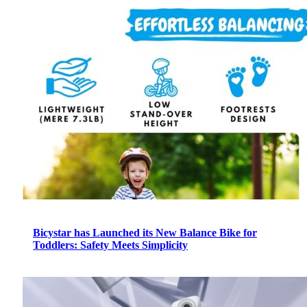
Bicystar has Launched its New Balance Bike for
Toddlers: Safety Meets Simplicity