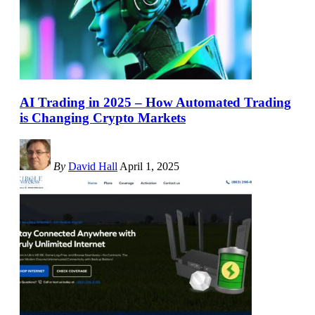
AI Trading in 2025 – How Automated Trading
is Changing Crypto Markets
By
David Hall
April 1, 2025