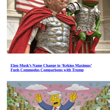
Elon Musk’s Name Change to ‘Kekius Maximus’
Fuels Commodus Comparisons with Trump