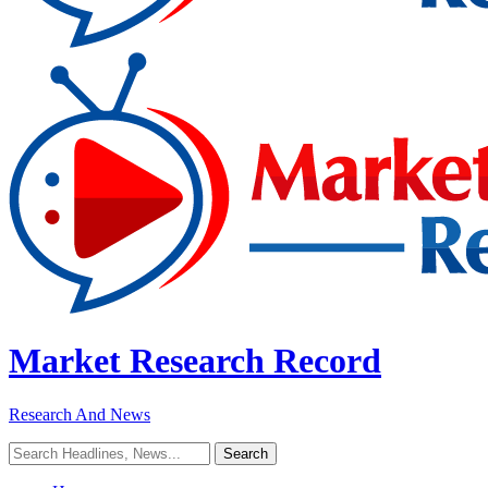
Market Research Record
Research And News