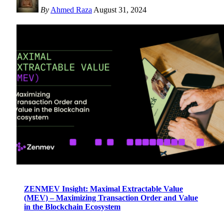
By
Ahmed Raza
August 31, 2024
ZENMEV Insight: Maximal Extractable Value
(MEV) – Maximizing Transaction Order and Value
in the Blockchain Ecosystem