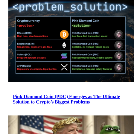
Pink Diamond Coin (PDC) Emerges as The Ultimate
Solution to Crypto’s Biggest Problems