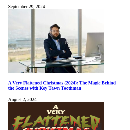
September 29, 2024
A Very Flattened Christmas (2024): The Magic Behind
the Scenes with Key Tawn Toothman
August 2, 2024