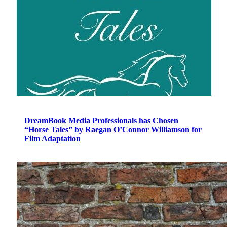
DreamBook Media Professionals has Chosen
“Horse Tales” by Raegan O’Connor Williamson for
Film Adaptation