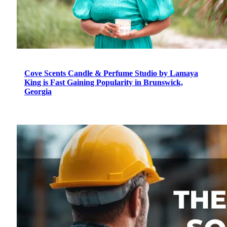
Cove Scents Candle & Perfume Studio by Lamaya
King is Fast Gaining Popularity in Brunswick,
Georgia