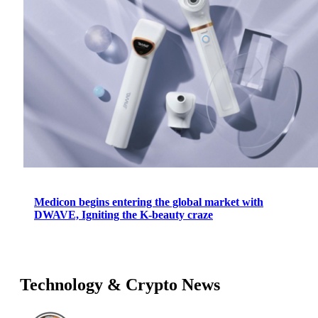
Medicon begins entering the global market with
DWAVE, Igniting the K-beauty craze
Technology & Crypto News