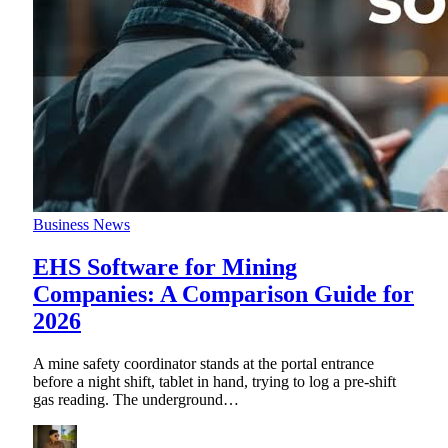
Business News
EHS Software for Mining
Companies: A Comparison Guide for
2026
A mine safety coordinator stands at the portal entrance
before a night shift, tablet in hand, trying to log a pre-shift
gas reading. The underground
…