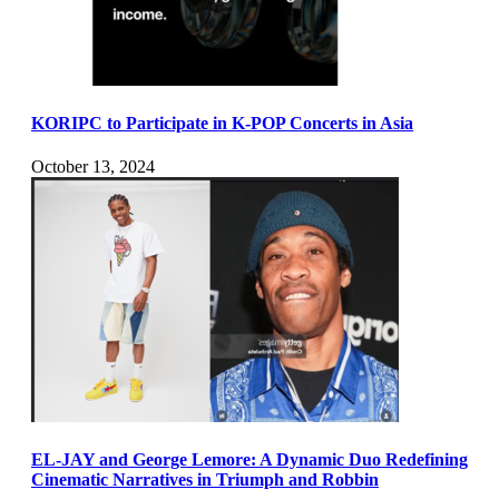
KORIPC to Participate in K-POP Concerts in Asia
October 13, 2024
EL-JAY and George Lemore: A Dynamic Duo Redefining
Cinematic Narratives in Triumph and Robbin