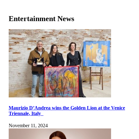
Entertainment News
Maurizio D’Andrea wins the Golden Lion at the Venice
Triennale, Italy
November 11, 2024