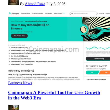
By
Ahmed Raza
July 3, 2026
Business News
Coinmapai: A Powerful Tool for User Growth
in the Web3 Era