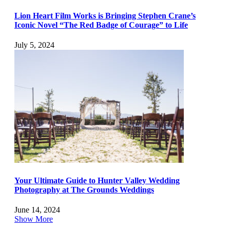
Lion Heart Film Works is Bringing Stephen Crane’s
Iconic Novel “The Red Badge of Courage” to Life
July 5, 2024
Your Ultimate Guide to Hunter Valley Wedding
Photography at The Grounds Weddings
June 14, 2024
Show More