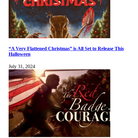
“A Very Flattened Christmas” is All Set to Release This
Halloween
July 31, 2024