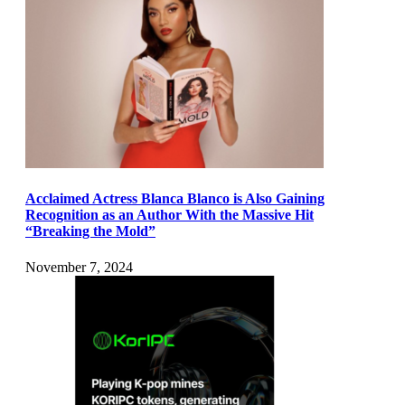
Acclaimed Actress Blanca Blanco is Also Gaining
Recognition as an Author With the Massive Hit
“Breaking the Mold”
November 7, 2024