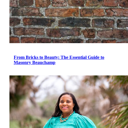
From Bricks to Beauty: The Essential Guide to
Masonry Beauchamp